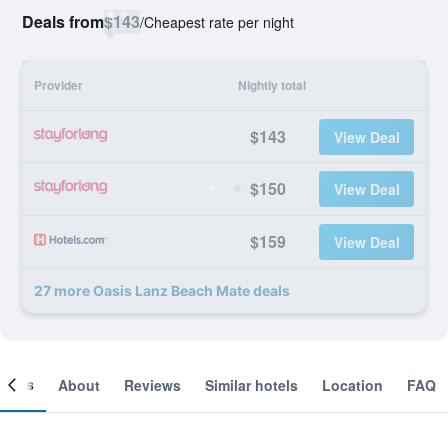
Deals from
$143
/
Cheapest rate per night
Provider
Nightly total
$143
View Deal
$150
View Deal
$159
View Deal
27 more Oasis Lanz Beach Mate deals
ooms
About
Reviews
Similar hotels
Location
FAQ