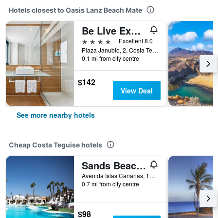
Hotels closest to Oasis Lanz Beach Mate
Be Live Experience Lanzarote Beach
4 stars
Excellent 8.0
Plaza Janubio, 2, Costa Teguise, Lanzarote, Spain
0.1 mi from city centre
$142
View Deal
See more nearby hotels
Cheap Costa Teguise hotels
Sands Beach Resort
Avenida Islas Canarias, 18, Costa Teguise, Lanzarote, Spain
0.7 mi from city centre
$98