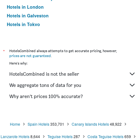
Hotels in London
Hotels in Galveston
Hotels in Tokyo
Hotels in Niagara Falls
*
HotelsCombined always attempts to get accurate pricing, however,
prices are not guaranteed
.
Here's why:
HotelsCombined is not the seller
We aggregate tons of data for you
Why aren’t prices 100% accurate?
Home
Spain Hotels
353,701
Canary Islands Hotels
48,922
Lanzarote Hotels
8,644
Teguise Hotels
287
Costa Teguise Hotels
659