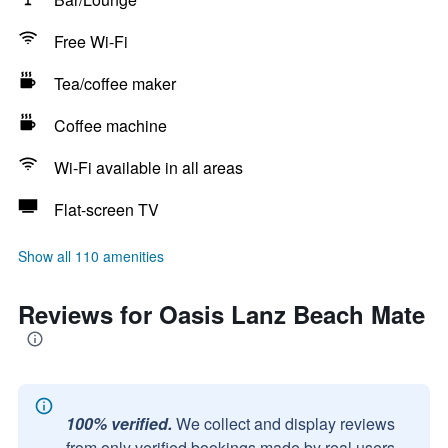
Free Wi-Fi
Tea/coffee maker
Coffee machine
Wi-Fi available in all areas
Flat-screen TV
Show all 110 amenities
Reviews for Oasis Lanz Beach Mate
100% verified.
We collect and display reviews
from only verified bookings made by real users