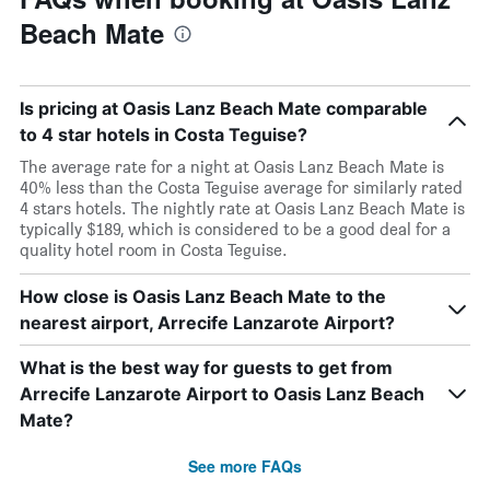
Beach Mate
Is pricing at Oasis Lanz Beach Mate comparable
to 4 star hotels in Costa Teguise?
The average rate for a night at Oasis Lanz Beach Mate is
40% less than the Costa Teguise average for similarly rated
4 stars hotels. The nightly rate at Oasis Lanz Beach Mate is
typically $189, which is considered to be a good deal for a
quality hotel room in Costa Teguise.
How close is Oasis Lanz Beach Mate to the
nearest airport, Arrecife Lanzarote Airport?
What is the best way for guests to get from
Arrecife Lanzarote Airport to Oasis Lanz Beach
Mate?
See more FAQs