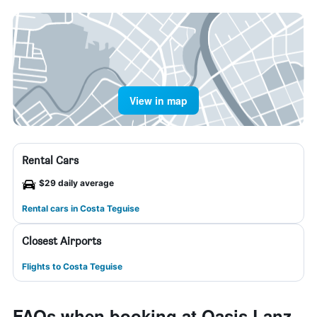
View in map
Rental Cars
$29 daily average
Rental cars in Costa Teguise
Closest Airports
Flights to Costa Teguise
FAQs when booking at Oasis Lanz