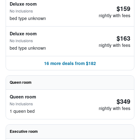
Deluxe room
$159
No inclusions
nightly with fees
bed type unknown
Deluxe room
$163
No inclusions
nightly with fees
bed type unknown
16 more deals from $182
Queen room
Queen room
$349
No inclusions
nightly with fees
1 queen bed
Executive room