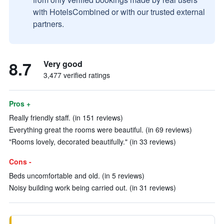
with HotelsCombined or with our trusted external
partners.
8.7
Very good
3,477 verified ratings
Pros +
Really friendly staff. (in 151 reviews)
Everything great the rooms were beautiful. (in 69 reviews)
"Rooms lovely, decorated beautifully." (in 33 reviews)
Cons -
Beds uncomfortable and old. (in 5 reviews)
Noisy building work being carried out. (in 31 reviews)