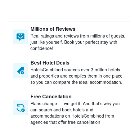
Millions of Reviews
Real ratings and reviews from millions of guests,
just like yourself. Book your perfect stay with
confidence!
Best Hotel Deals
HotelsCombined sources over 3 million hotels
and properties and compiles them in one place
so you can compare the ideal accommodation.
Free Cancellation
Plans change — we get it. And that’s why you
can search and book hotels and
accommodations on HotelsCombined from
agencies that offer free cancellation