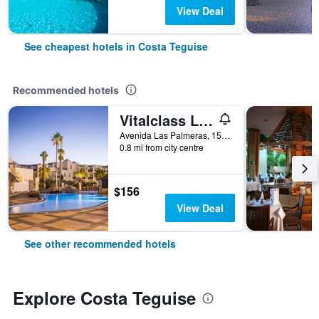
View Deal
See cheapest hotels in Costa Teguise
Recommended hotels
Vitalclass Lanzarote Resort
Avenida Las Palmeras, 15, Costa Teguise, Lanzarote, Spain
0.8 mi from city centre
$156
View Deal
See other recommended hotels
Explore Costa Teguise