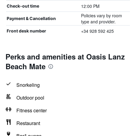
12:00 PM
Check-out time
Policies vary by room
Payment & Cancellation
type and provider.
+34 928 592 425
Front desk number
Perks and amenities at Oasis Lanz
Beach Mate
Snorkeling
Outdoor pool
Fitness center
Restaurant
Bar/Lounge