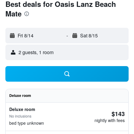
Best deals for Oasis Lanz Beach
Mate
Fri 8/14
-
Sat 8/15
2 guests, 1 room
Deluxe room
Deluxe room
$143
No inclusions
nightly with fees
bed type unknown