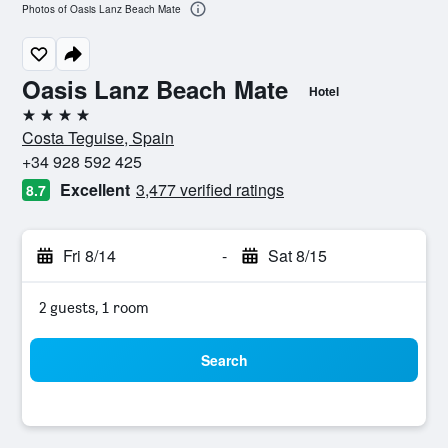
Photos of Oasis Lanz Beach Mate
Oasis Lanz Beach Mate
Hotel
4 stars
Costa Teguise, Spain
+34 928 592 425
Excellent
3,477 verified ratings
8.7
Fri 8/14
-
Sat 8/15
2 guests, 1 room
Search