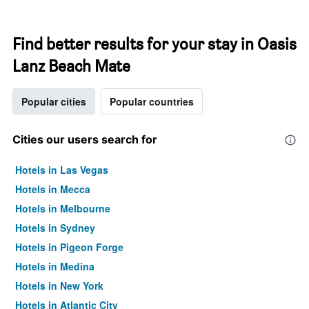
Find better results for your stay in Oasis
Lanz Beach Mate
Popular cities
Popular countries
Cities our users search for
Hotels in Las Vegas
Hotels in Mecca
Hotels in Melbourne
Hotels in Sydney
Hotels in Pigeon Forge
Hotels in Medina
Hotels in New York
Hotels in Atlantic City