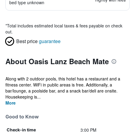
bed type unknown
*
Total includes estimated local taxes & fees payable on check
out.
Best price
guarantee
About Oasis Lanz Beach Mate
Along with 2 outdoor pools, this hotel has a restaurant and a
fitness center. WiFi in public areas is free. Additionally, a
bar/lounge, a poolside bar, and a snack bar/deli are onsite.
Housekeeping is...
More
Good to Know
3:00 PM
Check-in time