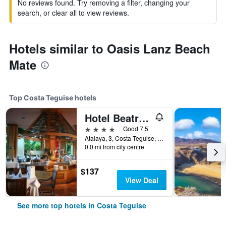
No reviews found. Try removing a filter, changing your
search, or clear all to view reviews.
Hotels similar to Oasis Lanz Beach
Mate
Top Costa Teguise hotels
Hotel Beatriz Costa & Spa
4 stars
Good 7.5
Atalaya, 3, Costa Teguise, Lanzarote, Spain
0.0 mi from city centre
$137
View Deal
See more top hotels in Costa Teguise