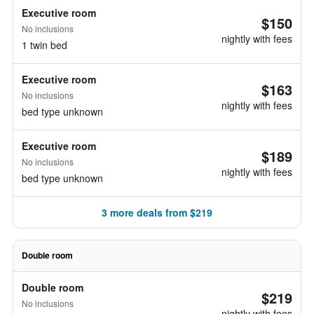
Executive room
$150
No inclusions
nightly with fees
1 twin bed
Executive room
$163
No inclusions
nightly with fees
bed type unknown
Executive room
$189
No inclusions
nightly with fees
bed type unknown
3 more deals from $219
Double room
Double room
$219
No inclusions
nightly with fees