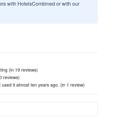
sers with HotelsCombined or with our
ing (in 19 reviews)
0 reviews)
t used it almost ten years ago. (in 1 review)