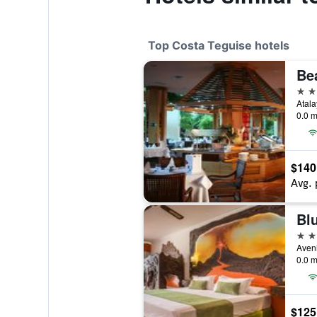
Top Costa Teguise hotels
Be
4 st
Atala
0.0 m
$140
Avg. 
Bl
4 st
0.0 m
$125