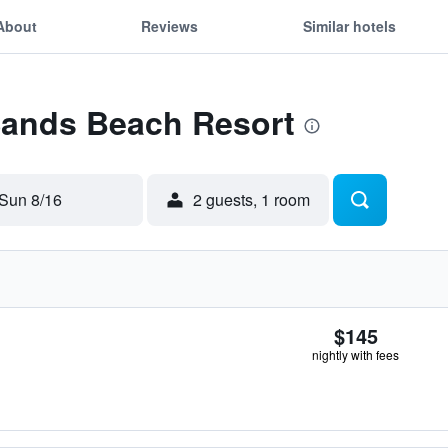
About
Reviews
Similar hotels
 Sands Beach Resort
Sun 8/16
2 guests, 1 room
$145
nightly with fees