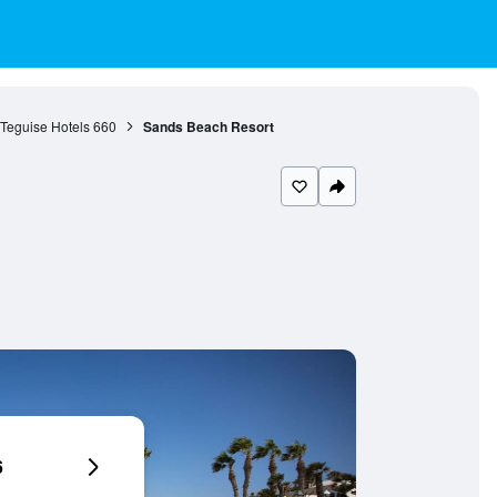
Teguise Hotels
660
Sands Beach Resort
6