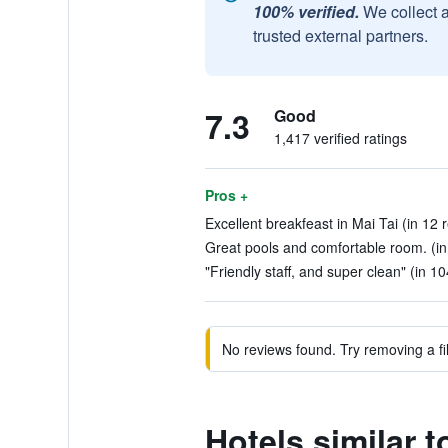
100% verified.
We collect 
trusted external partners.
7.3
Good
1,417 verified ratings
Pros +
Excellent breakfeast in Mai Tai (in 12 
Great pools and comfortable room. (in
"Friendly staff, and super clean" (in 1
No reviews found. Try removing a fil
Hotels similar 