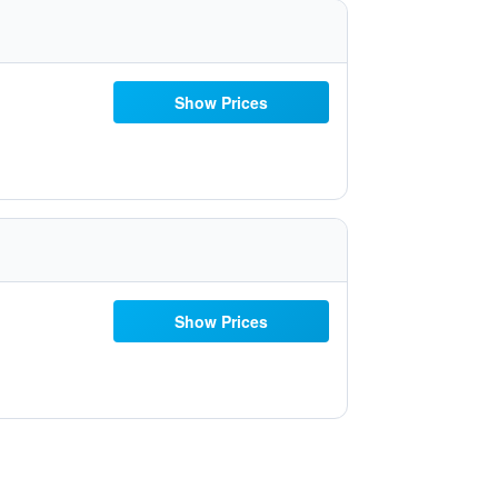
Show Prices
Show Prices