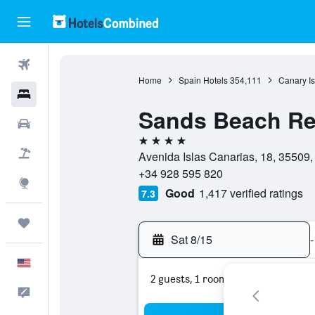
Flights
Home
Spain Hotels
354,111
Canary Is
Hotels
Sands Beach Re
Cars
4 stars
Packages
Avenida Islas Canarias, 18, 35509,
+34 928 595 820
Explore
Good
1,417 verified ratings
7.3
Trips
Sat 8/15
-
English
2 guests, 1 room
Feedback