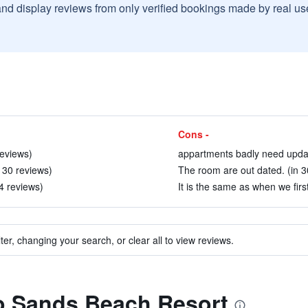
and display reviews from only verified bookings made by real u
Cons -
reviews)
appartments badly need updat
 30 reviews)
The room are out dated. (in 3
04 reviews)
It is the same as when we firs
ter, changing your search, or clear all to view reviews.
to Sands Beach Resort