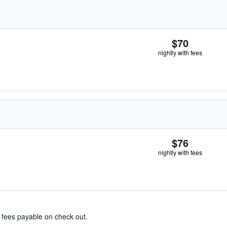
$70
nightly with fees
$76
nightly with fees
& fees payable on check out.