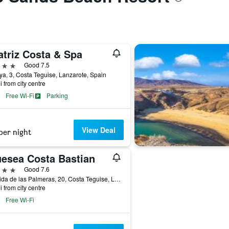
atriz Costa & Spa
ars
Good 7.5
ya, 3, Costa Teguise, Lanzarote, Spain
i from city centre
Free Wi-Fi
Parking
View Deal
per night
uesea Costa Bastian
ars
Good 7.6
Avenida de las Palmeras, 20, Costa Teguise, Lanzarote, Spain
i from city centre
Free Wi-Fi