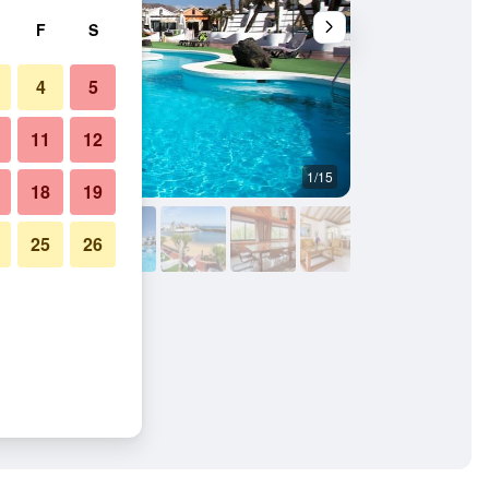
F
S
4
5
11
12
1/15
Other
18
19
25
26