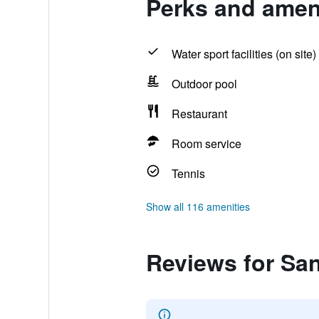
Perks and amen
Water sport facilities (on site)
Outdoor pool
Restaurant
Room service
Tennis
Show all 116 amenities
Reviews for Sa