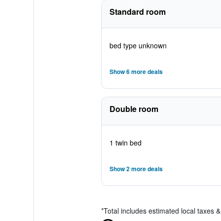
Standard room
bed type unknown
Show 6 more deals
Double room
1 twin bed
Show 2 more deals
*
Total includes estimated local taxes 