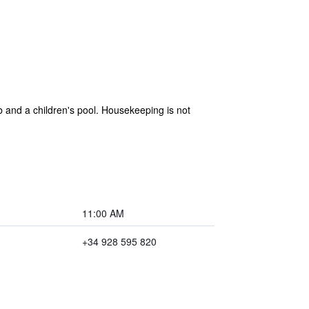
b and a children's pool. Housekeeping is not
11:00 AM
+34 928 595 820