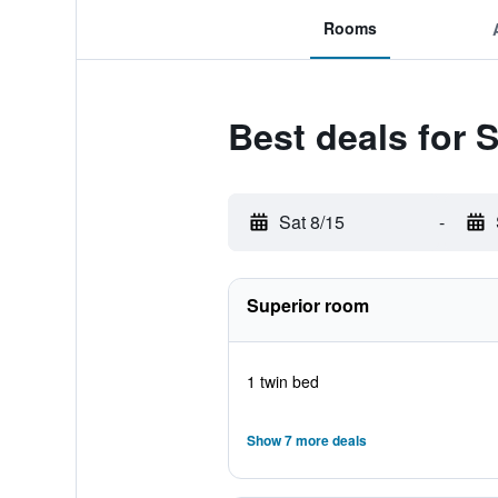
Rooms
Best deals for
Sat 8/15
-
Superior room
1 twin bed
Show 7 more deals