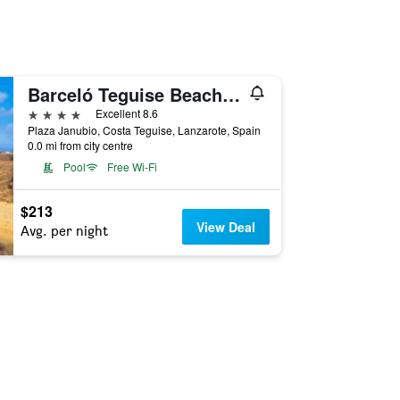
Barceló Teguise Beach - Adults only
4 stars
Excellent 8.6
Plaza Janubio, Costa Teguise, Lanzarote, Spain
0.0 mi from city centre
Pool
Free Wi-Fi
$213
View Deal
Avg. per night