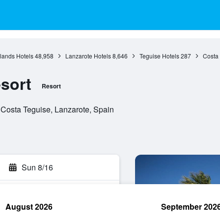
lands Hotels
48,958
Lanzarote Hotels
8,646
Teguise Hotels
287
Costa 
sort
Resort
 Costa Teguise, Lanzarote, Spain
Sun 8/16
August 2026
September 202