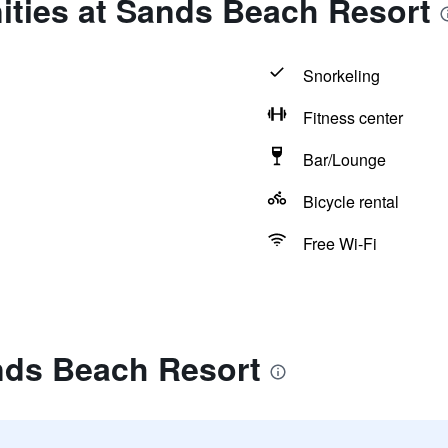
ities at Sands Beach Resort
Snorkeling
Fitness center
Bar/Lounge
Bicycle rental
Free Wi-Fi
nds Beach Resort