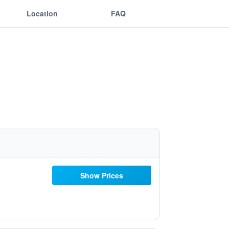
Location
FAQ
Show Prices