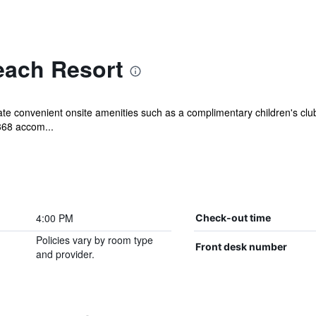
each Resort
iate convenient onsite amenities such as a complimentary children's clu
368 accom...
4:00 PM
Check-out time
Policies vary by room type
Front desk number
and provider.