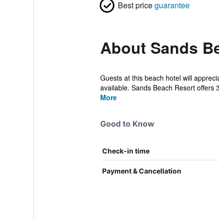
Best price
guarantee
About Sands B
Guests at this beach hotel will apprec
available. Sands Beach Resort offers 
More
Good to Know
Check-in time
Payment & Cancellation