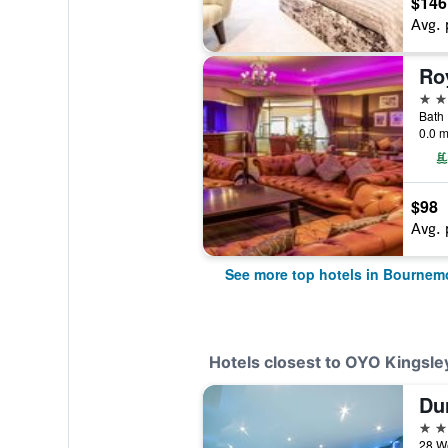
$146
Avg. 
Ro
4 st
Bath
0.0 m
$98
Avg. 
See more top hotels in Bournem
Hotels closest to OYO Kingsle
Du
4 st