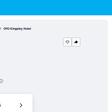
OYO Kingsley Hotel
6