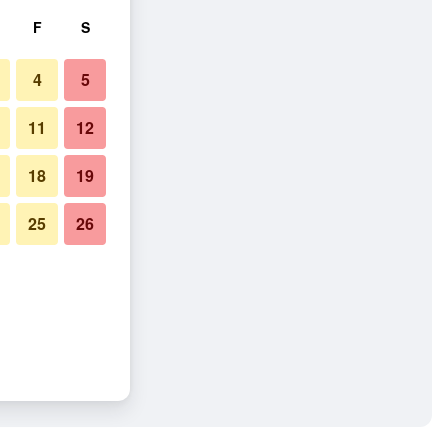
F
S
4
5
11
12
18
19
25
26