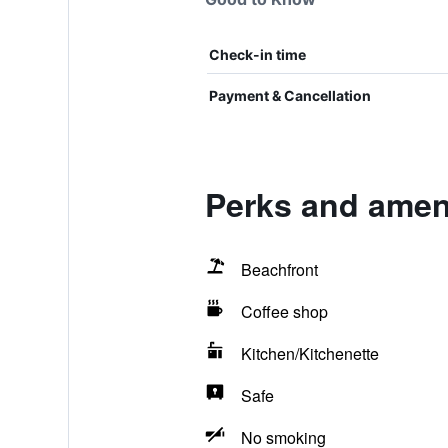
Check-in time
Payment & Cancellation
Perks and ameni
Beachfront
Coffee shop
Kitchen/Kitchenette
Safe
No smoking