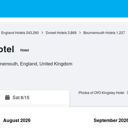
England Hotels
243,260
Dorset Hotels
3,869
Bournemouth Hotels
1,227
tel
Hotel
rnemouth, England, United Kingdom
Photos of OYO Kingsley Hotel
Sat 8/15
August 2026
September 202