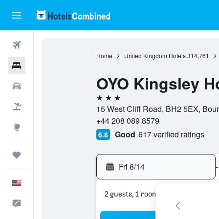
Flights
Home
United Kingdom Hotels
314,761
Hotels
OYO Kingsley Ho
Cars
3 stars
Packages
15 West Cliff Road, BH2 5EX, Bou
+44 208 089 8579
Explore
Good
617 verified ratings
6.8
Trips
Fri 8/14
-
English
2 guests, 1 room
Feedback