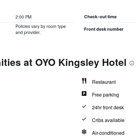
2:00 PM
Check-out time
Policies vary by room type
Front desk number
and provider.
ties at OYO Kingsley Hotel
Restaurant
Free parking
24hr front desk
Cribs available
Air-conditioned