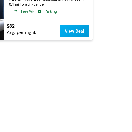
0.1 mi from city centre
Free Wi-Fi
Parking
$82
View Deal
Avg. per night