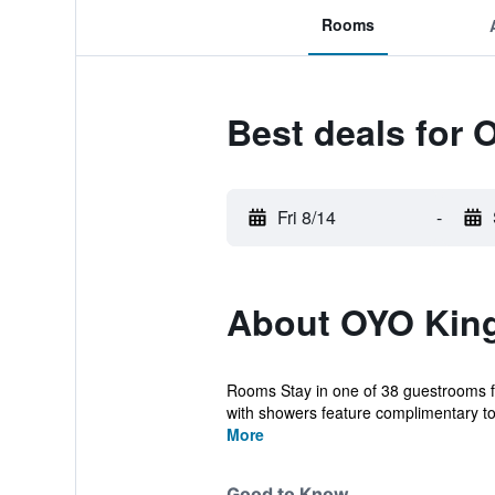
Rooms
Best deals for 
Fri 8/14
-
About OYO King
Rooms Stay in one of 38 guestrooms fe
with showers feature complimentary toil
More
Good to Know