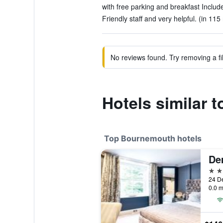
with free parking and breakfast Include
Friendly staff and very helpful. (in 115
No reviews found. Try removing a fil
Hotels similar 
Top Bournemouth hotels
De
4 st
24 D
0.0 m