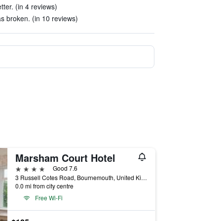
ter. (in 4 reviews)
s broken. (in 10 reviews)
Marsham Court Hotel
4 stars
Good 7.6
3 Russell Cotes Road, Bournemouth, United Kingdom
0.0 mi from city centre
Free Wi-Fi