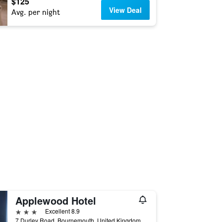
$125
View Deal
Avg. per night
Applewood Hotel
3 stars
Excellent 8.9
7 Durley Road, Bournemouth, United Kingdom