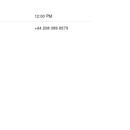
12:00 PM
+44 208 089 8579