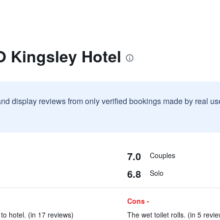
O Kingsley Hotel
and display reviews from only verified bookings made by real u
7.0
Couples
6.8
Solo
Cons -
to hotel. (in 17 reviews)
The wet toilet rolls. (in 5 revi