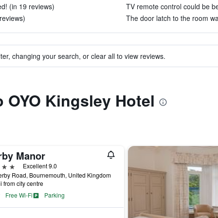
d! (in 19 reviews)
TV remote control could be bet
 reviews)
The door latch to the room wa
ter, changing your search, or clear all to view reviews.
to OYO Kingsley Hotel
rby Manor
ars
Excellent 9.0
erby Road, Bournemouth, United Kingdom
i from city centre
Free Wi-Fi
Parking