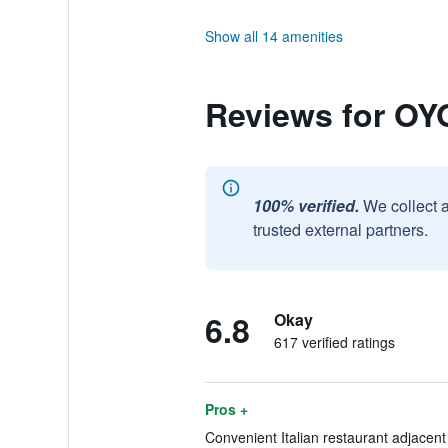
Show all 14 amenities
Reviews for OY
100% verified.
We collect 
trusted external partners.
6.8
Okay
617 verified ratings
Pros +
Convenient Italian restaurant adjacent 