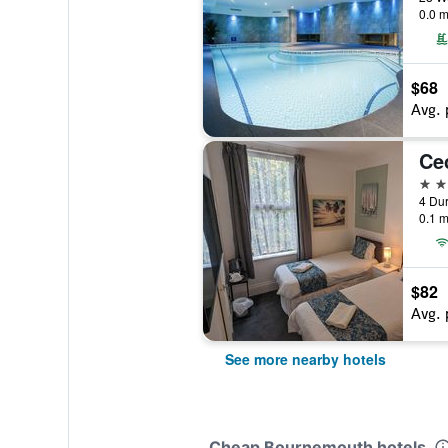
0.0 m
$68
Avg. 
Cec
3 st
4 Du
0.1 m
$82
Avg. 
See more nearby hotels
Cheap Bournemouth hotels