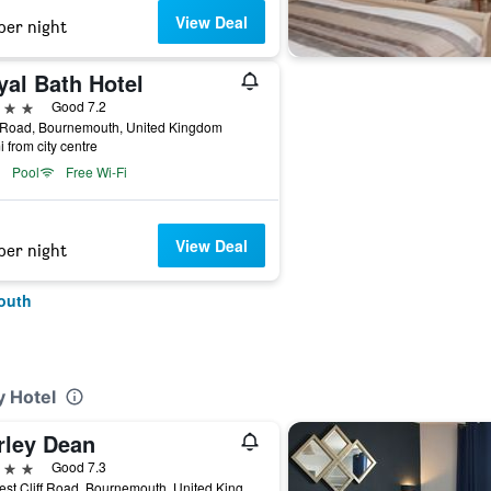
View Deal
per night
yal Bath Hotel
ars
Good 7.2
 Road, Bournemouth, United Kingdom
i from city centre
Pool
Free Wi-Fi
View Deal
per night
outh
y Hotel
rley Dean
ars
Good 7.3
28 West Cliff Road, Bournemouth, United Kingdom