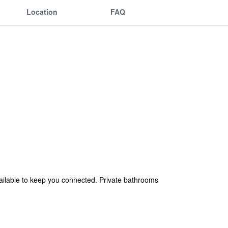
Location
FAQ
ailable to keep you connected. Private bathrooms