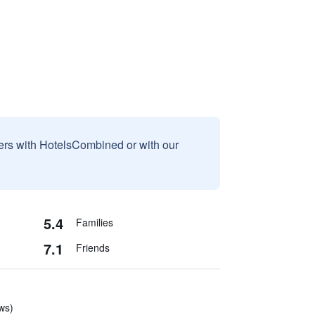
sers with HotelsCombined or with our
5.4
Families
7.1
Friends
ews)