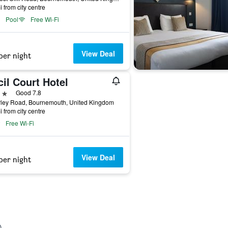
i from city centre
Pool
Free Wi-Fi
View Deal
per night
il Court Hotel
ars
Good 7.8
rley Road, Bournemouth, United Kingdom
i from city centre
Free Wi-Fi
View Deal
per night