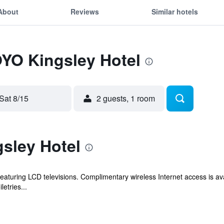
About
Reviews
Similar hotels
OYO Kingsley Hotel
Sat 8/15
2 guests, 1 room
sley Hotel
aturing LCD televisions. Complimentary wireless Internet access is av
etries...