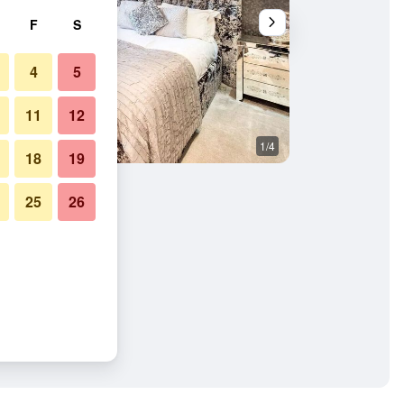
F
S
4
5
11
12
1/4
Other
18
19
25
26