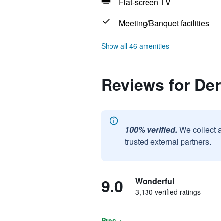
Flat-screen TV
Meeting/Banquet facilities
Show all 46 amenities
Reviews for De
100% verified.
We collect 
trusted external partners.
9.0
Wonderful
3,130 verified ratings
Pros +