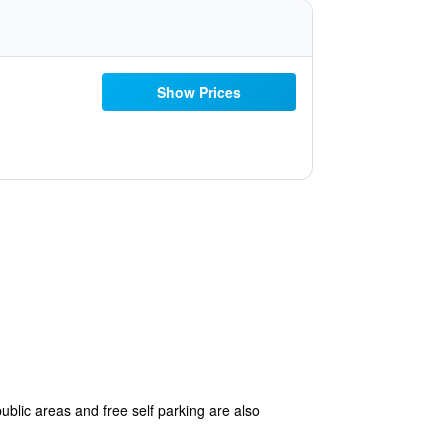
Show Prices
ublic areas and free self parking are also