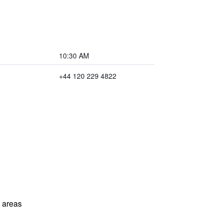
10:30 AM
+44 120 229 4822
l areas