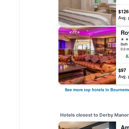
$126
Avg. 
Ro
4 st
Bath
0.0 m
$97
Avg. 
See more top hotels in Bournem
Hotels closest to Derby Manor
Am