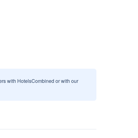
sers with HotelsCombined or with our