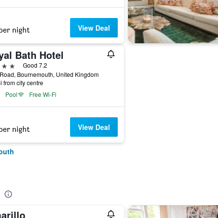
View Deal
per night
yal Bath Hotel
ars
Good 7.2
 Road, Bournemouth, United Kingdom
i from city centre
Pool
Free Wi-Fi
View Deal
per night
outh
arillo