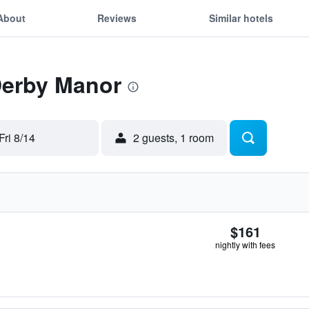
About
Reviews
Similar hotels
Derby Manor
Fri 8/14
2 guests, 1 room
$161
nightly with fees