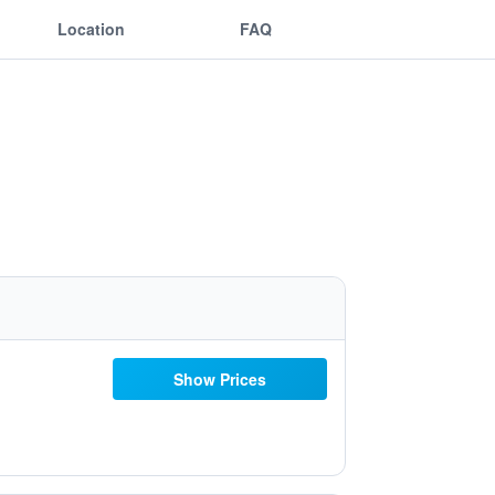
Location
FAQ
Show Prices