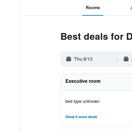
Rooms
Best deals for 
Thu 8/13
-
Executive room
bed type unknown
Show 5 more deals