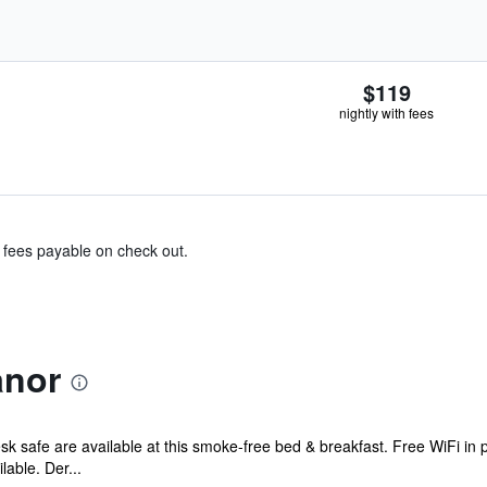
$119
nightly with fees
& fees payable on check out.
anor
sk safe are available at this smoke-free bed & breakfast. Free WiFi in p
able. Der...