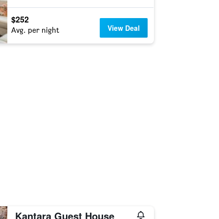
$252
View Deal
Avg. per night
Kantara Guest House