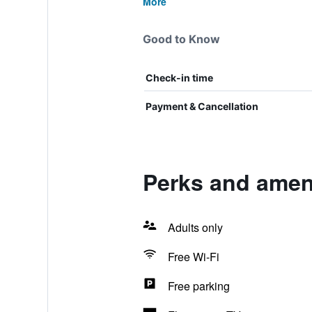
More
Good to Know
Check-in time
Payment & Cancellation
Perks and amen
Adults only
Free Wi-Fi
Free parking