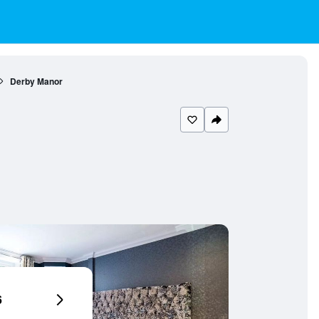
Derby Manor
6