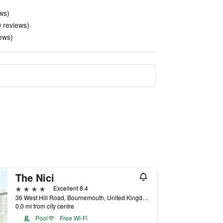
ws)
9 reviews)
iews)
The Nici
4 stars
Excellent 8.4
36 West Hill Road, Bournemouth, United Kingdom
0.0 mi from city centre
Pool
Free Wi-Fi