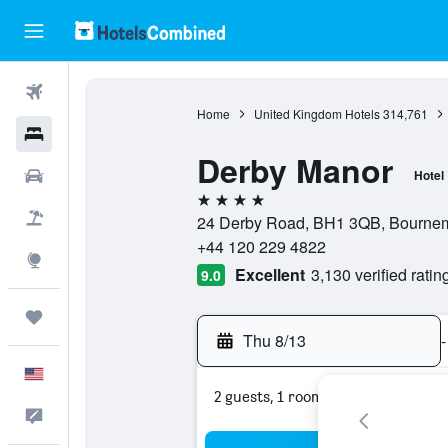
Flights
Home
United Kingdom Hotels
314,761
Hotels
Derby Manor
Cars
Hotel
4 stars
Packages
24 Derby Road, BH1 3QB, Bournem
+44 120 229 4822
Explore
Excellent
3,130 verified ratin
9.0
Trips
Thu 8/13
-
English
2 guests, 1 room
Feedback