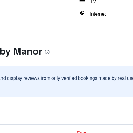
TV
Internet
rby Manor
and display reviews from only verified bookings made by real u
Cons -