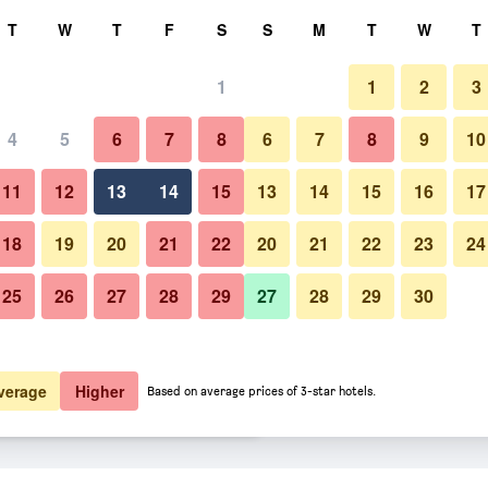
rch
T
W
T
F
S
S
M
T
W
T
1
1
2
3
 per night
4
5
6
7
8
6
7
8
9
10
Other
htly total
11
12
13
14
15
13
14
15
16
17
$119
View Deal
18
19
20
21
22
20
21
22
23
24
25
26
27
28
29
27
28
29
30
Photos of Derby Manor
$131
View Deal
$131
View Deal
verage
Higher
Based on average prices of 3-star hotels.