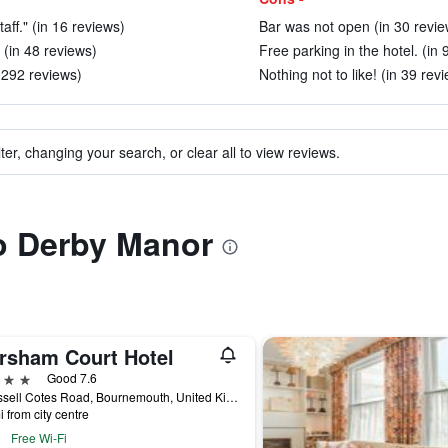
aff." (in 16 reviews)
Bar was not open (in 30 revie
 (in 48 reviews)
Free parking in the hotel. (in 
n 292 reviews)
Nothing not to like! (in 39 rev
ter, changing your search, or clear all to view reviews.
to Derby Manor
rsham Court Hotel
ars
Good 7.6
3 Russell Cotes Road, Bournemouth, United Kingdom
i from city centre
Free Wi-Fi