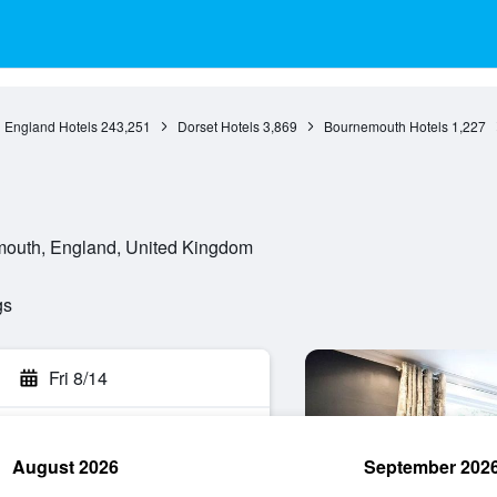
England Hotels
243,251
Dorset Hotels
3,869
Bournemouth Hotels
1,227
outh, England, United Kingdom
gs
Fri 8/14
August 2026
September 202