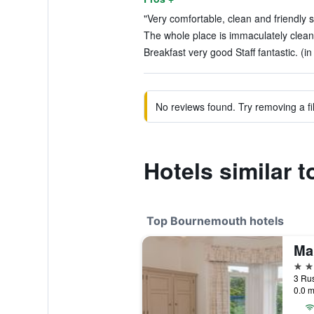
"Very comfortable, clean and friendly st
The whole place is immaculately clean
Breakfast very good Staff fantastic. (i
No reviews found. Try removing a fil
Hotels similar 
Top Bournemouth hotels
Ma
4 st
0.0 m