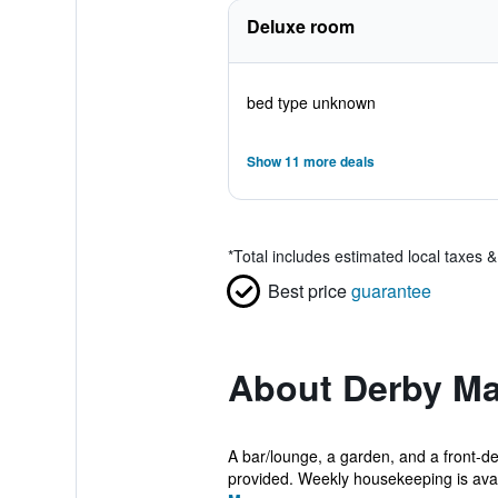
Deluxe room
bed type unknown
Show 11 more deals
*
Total includes estimated local taxes 
Best price
guarantee
About Derby M
A bar/lounge, a garden, and a front-de
provided. Weekly housekeeping is avail