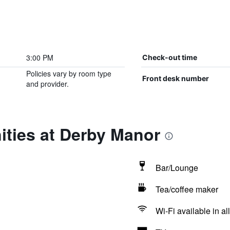
3:00 PM
Check-out time
Policies vary by room type
Front desk number
and provider.
ities at Derby Manor
Bar/Lounge
Tea/coffee maker
Wi-Fi available in al