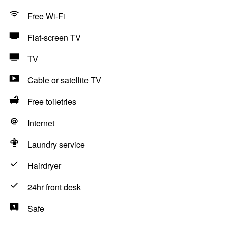
Free Wi-Fi
Flat-screen TV
TV
Cable or satellite TV
Free toiletries
Internet
Laundry service
Hairdryer
24hr front desk
Safe