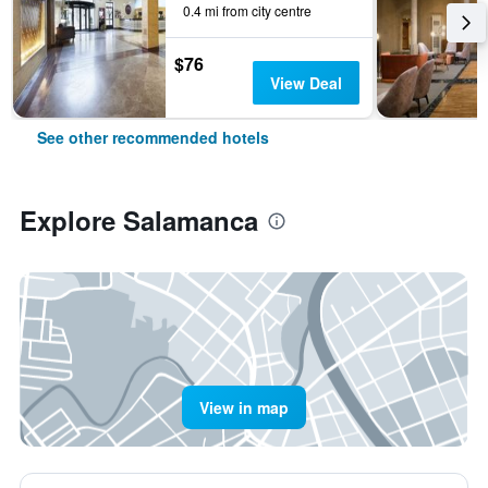
0.4 mi from city centre
$76
View Deal
See other recommended hotels
Explore Salamanca
View in map