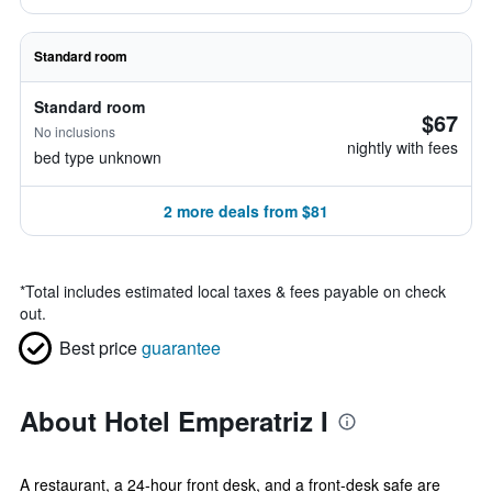
Standard room
Standard room
$67
No inclusions
nightly with fees
bed type unknown
2 more deals from $81
*
Total includes estimated local taxes & fees payable on check
out.
Best price
guarantee
About Hotel Emperatriz I
A restaurant, a 24-hour front desk, and a front-desk safe are