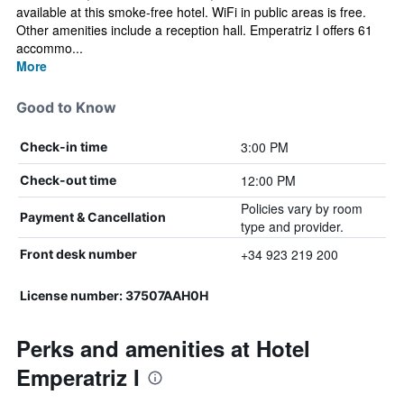
available at this smoke-free hotel. WiFi in public areas is free.
Other amenities include a reception hall. Emperatriz I offers 61
accommo...
More
Good to Know
3:00 PM
Check-in time
12:00 PM
Check-out time
Policies vary by room
Payment & Cancellation
type and provider.
+34 923 219 200
Front desk number
License number: 37507AAH0H
Perks and amenities at Hotel
Emperatriz I