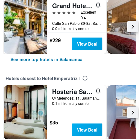
Grand Hotel Don Gregorio
5 stars
Excellent
9.4
Calle San Pablo 80-82, Salamanca, Salamanca, Spain
0.0 mi from city centre
$229
View Deal
See more top hotels in Salamanca
Hotels closest to Hotel Emperatriz I
Hosteria Sara by gaiarooms
C/ Meléndez, 11, Salamanca, Salamanca, Spain
0.1 mi from city centre
$35
View Deal