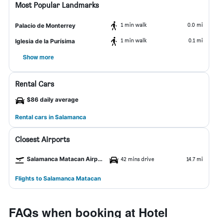
Most Popular Landmarks
1 min walk
0.0 mi
Palacio de Monterrey
1 min walk
0.1 mi
Iglesia de la Purísima
Show more
Rental Cars
$86 daily average
Rental cars in Salamanca
Closest Airports
Salamanca Matacan Airport
42 mins drive
14.7 mi
Flights to Salamanca Matacan
FAQs when booking at Hotel