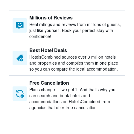
Millions of Reviews
Real ratings and reviews from millions of guests,
just like yourself. Book your perfect stay with
confidence!
Best Hotel Deals
HotelsCombined sources over 3 million hotels
and properties and compiles them in one place
so you can compare the ideal accommodation.
Free Cancellation
Plans change — we get it. And that’s why you
can search and book hotels and
accommodations on HotelsCombined from
agencies that offer free cancellation