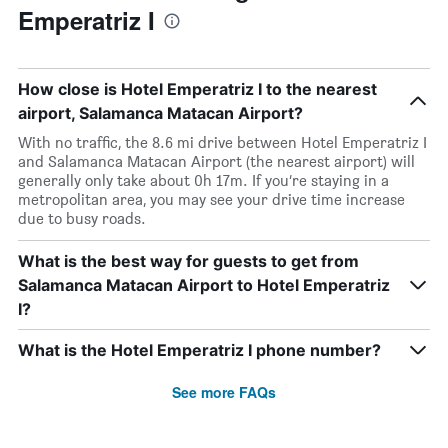
Emperatriz I
How close is Hotel Emperatriz I to the nearest
airport, Salamanca Matacan Airport?
With no traffic, the 8.6 mi drive between Hotel Emperatriz I
and Salamanca Matacan Airport (the nearest airport) will
generally only take about 0h 17m. If you’re staying in a
metropolitan area, you may see your drive time increase
due to busy roads.
What is the best way for guests to get from
Salamanca Matacan Airport to Hotel Emperatriz
I?
What is the Hotel Emperatriz I phone number?
See more FAQs