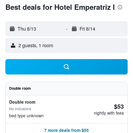
Best deals for Hotel Emperatriz I
Thu 8/13
-
Fri 8/14
2 guests, 1 room
Double room
Double room
$53
No inclusions
nightly with fees
bed type unknown
7 more deals from $55