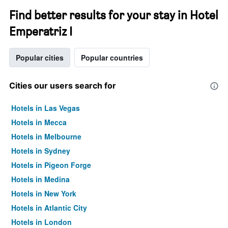
Find better results for your stay in Hotel
Emperatriz I
Popular cities
Popular countries
Cities our users search for
Hotels in Las Vegas
Hotels in Mecca
Hotels in Melbourne
Hotels in Sydney
Hotels in Pigeon Forge
Hotels in Medina
Hotels in New York
Hotels in Atlantic City
Hotels in London