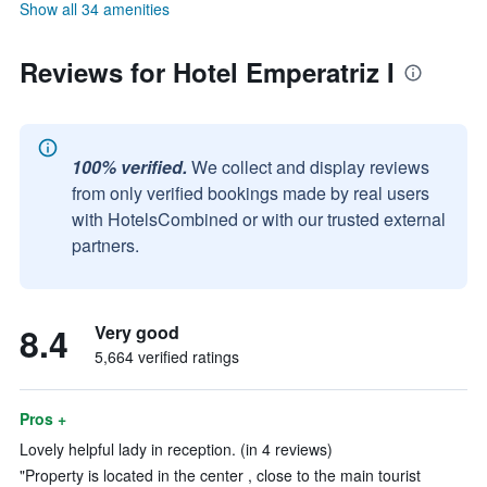
Show all 34 amenities
Reviews for Hotel Emperatriz I
100% verified.
We collect and display reviews
from only verified bookings made by real users
with HotelsCombined or with our trusted external
partners.
8.4
Very good
5,664 verified ratings
Pros +
Lovely helpful lady in reception. (in 4 reviews)
"Property is located in the center , close to the main tourist