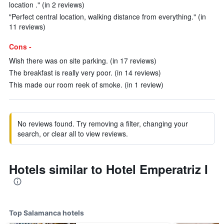
location ." (in 2 reviews)
"Perfect central location, walking distance from everything." (in
11 reviews)
Cons -
Wish there was on site parking. (in 17 reviews)
The breakfast is really very poor. (in 14 reviews)
This made our room reek of smoke. (in 1 review)
No reviews found. Try removing a filter, changing your
search, or clear all to view reviews.
Hotels similar to Hotel Emperatriz I
Top Salamanca hotels