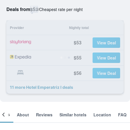
Deals from
$53
/
Cheapest rate per night
Provider
Nightly total
$53
View Deal
$55
View Deal
$56
View Deal
11 more Hotel Emperatriz I deals
ooms
About
Reviews
Similar hotels
Location
FAQ