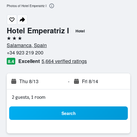
Photos of Hotel Emperatriz I
Hotel Emperatriz I
Hotel
3 stars
Salamanca, Spain
+34 923 219 200
Excellent
5,664 verified ratings
8.4
Thu 8/13
-
Fri 8/14
2 guests, 1 room
Search