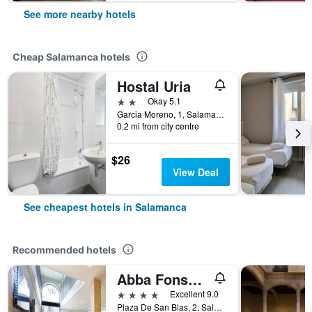
See more nearby hotels
Cheap Salamanca hotels
Hostal Uria
2 stars
Okay 5.1
Garcia Moreno, 1, Salamanca, Salamanca, Spain
0.2 mi from city centre
$26
View Deal
See cheapest hotels in Salamanca
Recommended hotels
Abba Fonseca
4 stars
Excellent 9.0
Plaza De San Blas, 2, Salamanca, Salamanca, Spain