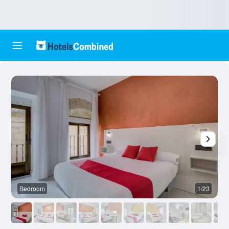
Bedroom
1/23