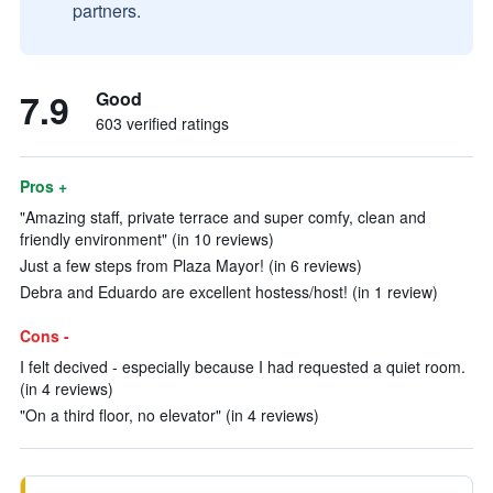
partners.
7.9
Good
603 verified ratings
Pros +
"Amazing staff, private terrace and super comfy, clean and
friendly environment" (in 10 reviews)
Just a few steps from Plaza Mayor! (in 6 reviews)
Debra and Eduardo are excellent hostess/host! (in 1 review)
Cons -
I felt decived - especially because I had requested a quiet room.
(in 4 reviews)
"On a third floor, no elevator" (in 4 reviews)