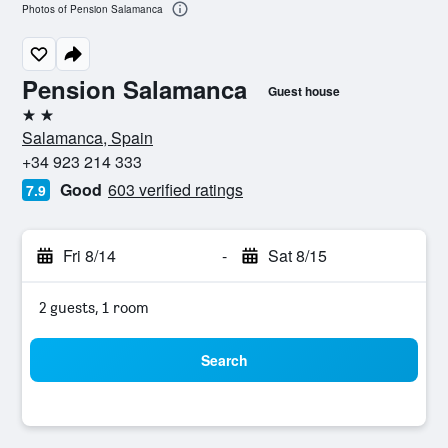
Photos of Pension Salamanca
Pension Salamanca
Guest house
2 stars
Salamanca, Spain
+34 923 214 333
Good
603 verified ratings
7.9
Fri 8/14
-
Sat 8/15
2 guests, 1 room
Search