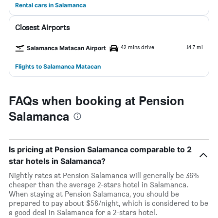
Rental cars in Salamanca
Closest Airports
42 mins drive
14.7 mi
Salamanca Matacan Airport
Flights to Salamanca Matacan
FAQs when booking at Pension
Salamanca
Is pricing at Pension Salamanca comparable to 2
star hotels in Salamanca?
Nightly rates at Pension Salamanca will generally be 36%
cheaper than the average 2-stars hotel in Salamanca.
When staying at Pension Salamanca, you should be
prepared to pay about $56/night, which is considered to be
a good deal in Salamanca for a 2-stars hotel.