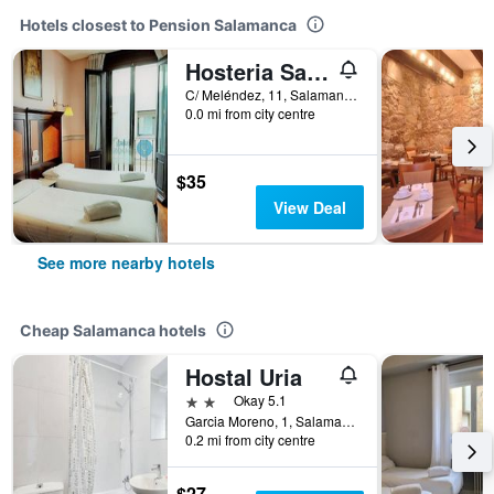
Hotels closest to Pension Salamanca
Hosteria Sara by gaiarooms
C/ Meléndez, 11, Salamanca, Salamanca, Spain
0.0 mi from city centre
$35
View Deal
See more nearby hotels
Cheap Salamanca hotels
Hostal Uria
2 stars
Okay 5.1
Garcia Moreno, 1, Salamanca, Salamanca, Spain
0.2 mi from city centre
$27