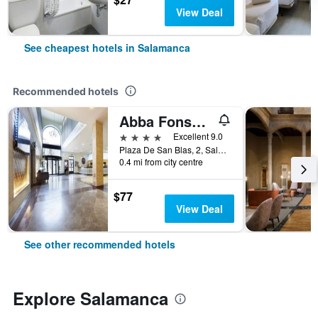
View Deal
See cheapest hotels in Salamanca
Recommended hotels
Abba Fonseca
4 stars
Excellent 9.0
Plaza De San Blas, 2, Salamanca, Salamanca, Spain
0.4 mi from city centre
$77
View Deal
See other recommended hotels
Explore Salamanca