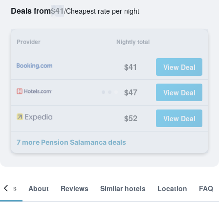
Deals from
$41
/
Cheapest rate per night
Provider
Nightly total
$41
View Deal
$47
View Deal
$52
View Deal
7 more Pension Salamanca deals
ooms
About
Reviews
Similar hotels
Location
FAQ