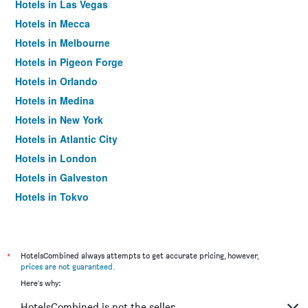
Hotels in Las Vegas
Hotels in Mecca
Hotels in Melbourne
Hotels in Pigeon Forge
Hotels in Orlando
Hotels in Medina
Hotels in New York
Hotels in Atlantic City
Hotels in London
Hotels in Galveston
Hotels in Tokyo
Hotels in Niagara Falls
*
HotelsCombined always attempts to get accurate pricing, however,
prices are not guaranteed
.
Here's why:
HotelsCombined is not the seller