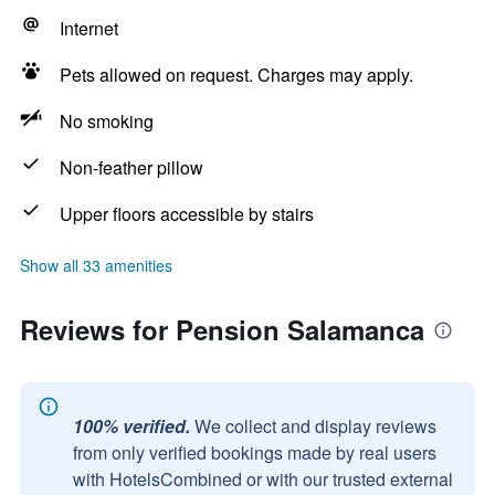
Internet
Pets allowed on request. Charges may apply.
No smoking
Non-feather pillow
Upper floors accessible by stairs
Show all 33 amenities
Reviews for Pension Salamanca
100% verified.
We collect and display reviews
from only verified bookings made by real users
with HotelsCombined or with our trusted external