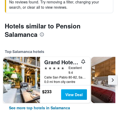
No reviews found. Try removing a filter, changing your
search, or clear all to view reviews.
Hotels similar to Pension
Salamanca
Top Salamanca hotels
Grand Hotel Don Gregorio
5 stars
Excellent
9.4
Calle San Pablo 80-82, Salamanca, Salamanca, Spain
0.0 mi from city centre
$233
View Deal
See more top hotels in Salamanca