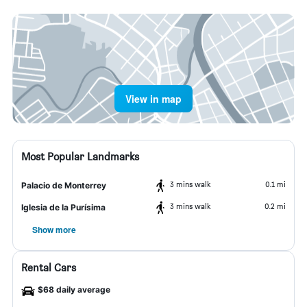
View in map
Most Popular Landmarks
3 mins walk
0.1 mi
Palacio de Monterrey
3 mins walk
0.2 mi
Iglesia de la Purísima
Show more
Rental Cars
$68 daily average