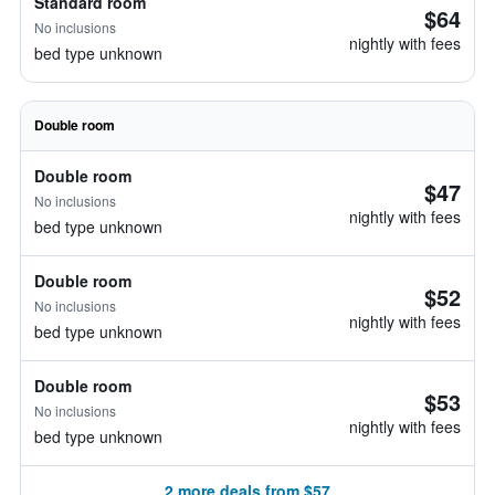
Standard room
$64
No inclusions
nightly with fees
bed type unknown
Double room
Double room
$47
No inclusions
nightly with fees
bed type unknown
Double room
$52
No inclusions
nightly with fees
bed type unknown
Double room
$53
No inclusions
nightly with fees
bed type unknown
2 more deals from $57