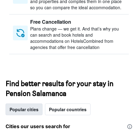
and properties and compiles them in one place
so you can compare the ideal accommodation.
Free Cancellation
Plans change — we get it. And that’s why you
can search and book hotels and
accommodations on HotelsCombined from
agencies that offer free cancellation
Find better results for your stay in
Pension Salamanca
Popular cities
Popular countries
Cities our users search for