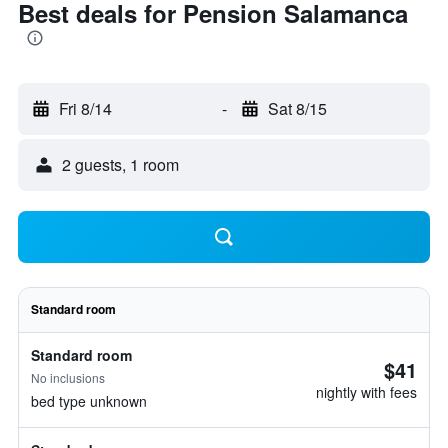
Best deals for Pension Salamanca
Fri 8/14
-
Sat 8/15
2 guests, 1 room
Standard room
Standard room
$41
No inclusions
nightly with fees
bed type unknown