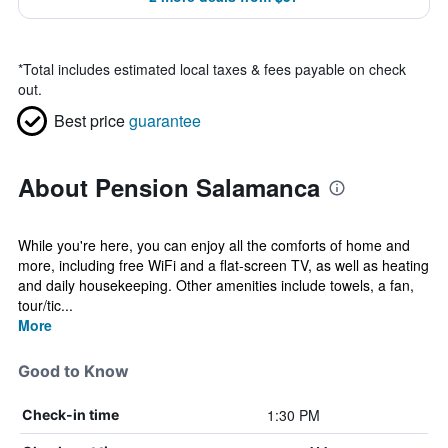
*
Total includes estimated local taxes & fees payable on check
out.
Best price
guarantee
About Pension Salamanca
While you're here, you can enjoy all the comforts of home and
more, including free WiFi and a flat-screen TV, as well as heating
and daily housekeeping. Other amenities include towels, a fan,
tour/tic...
More
Good to Know
1:30 PM
Check-in time