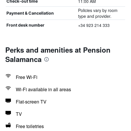
11:00 AM
Check-out time
Policies vary by room
Payment & Cancellation
type and provider.
+34 923 214 333
Front desk number
Perks and amenities at Pension
Salamanca
Free Wi-Fi
Wi-Fi available in all areas
Flat-screen TV
TV
Free toiletries