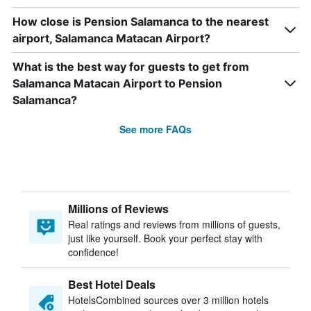
How close is Pension Salamanca to the nearest
airport, Salamanca Matacan Airport?
What is the best way for guests to get from
Salamanca Matacan Airport to Pension
Salamanca?
See more FAQs
Millions of Reviews
Real ratings and reviews from millions of guests,
just like yourself. Book your perfect stay with
confidence!
Best Hotel Deals
HotelsCombined sources over 3 million hotels