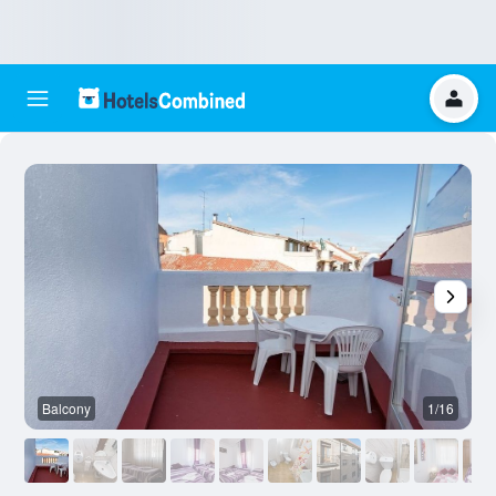
Balcony
1/16