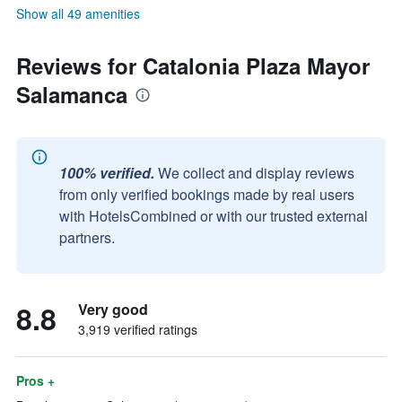
Show all 49 amenities
Reviews for Catalonia Plaza Mayor
Salamanca
100% verified.
We collect and display reviews
from only verified bookings made by real users
with HotelsCombined or with our trusted external
partners.
8.8
Very good
3,919 verified ratings
Pros +