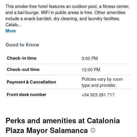
This smoke-free hotel features an outdoor pool, a fitness center,
and a bar/lounge. WiFi in public areas is free. Other amenities
include a snack bar/deli, dry cleaning, and laundry facilities.
Catalo...
More
Good to Know
3:00 PM
Check-in time
12:00 PM
Check-out time
Policies vary by room
Payment & Cancellation
type and provider.
+34 923 281 717
Front desk number
Perks and amenities at Catalonia
Plaza Mayor Salamanca