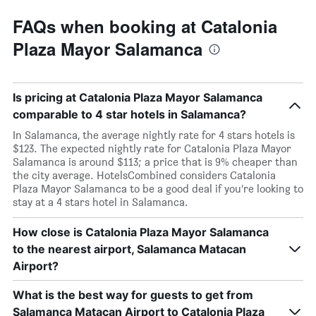
FAQs when booking at Catalonia
Plaza Mayor Salamanca
Is pricing at Catalonia Plaza Mayor Salamanca
comparable to 4 star hotels in Salamanca?
In Salamanca, the average nightly rate for 4 stars hotels is
$123. The expected nightly rate for Catalonia Plaza Mayor
Salamanca is around $113; a price that is 9% cheaper than
the city average. HotelsCombined considers Catalonia
Plaza Mayor Salamanca to be a good deal if you’re looking to
stay at a 4 stars hotel in Salamanca.
How close is Catalonia Plaza Mayor Salamanca
to the nearest airport, Salamanca Matacan
Airport?
What is the best way for guests to get from
Salamanca Matacan Airport to Catalonia Plaza