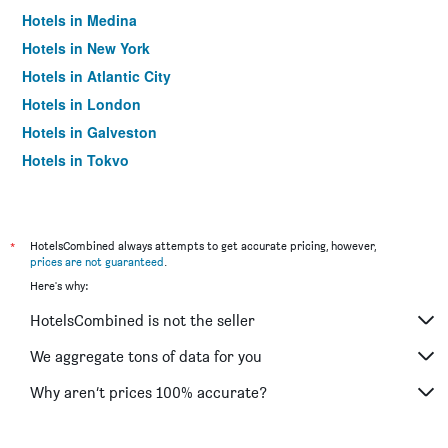
Hotels in Medina
Hotels in New York
Hotels in Atlantic City
Hotels in London
Hotels in Galveston
Hotels in Tokyo
Hotels in Niagara Falls
*
HotelsCombined always attempts to get accurate pricing, however,
prices are not guaranteed
.
Here's why:
HotelsCombined is not the seller
We aggregate tons of data for you
Why aren’t prices 100% accurate?