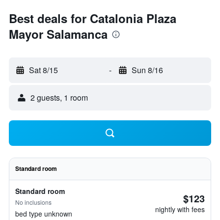
Best deals for Catalonia Plaza
Mayor Salamanca
Sat 8/15
-
Sun 8/16
2 guests, 1 room
Standard room
Standard room
$123
No inclusions
nightly with fees
bed type unknown