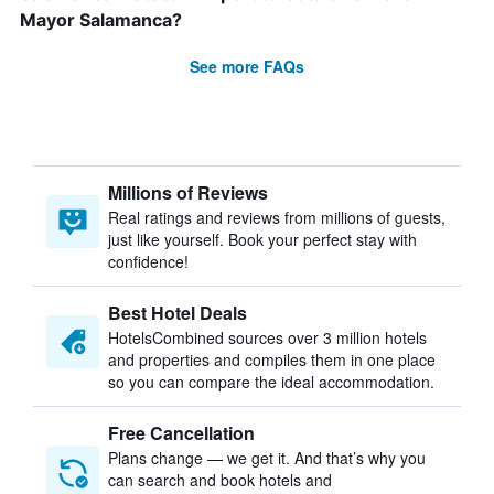
Mayor Salamanca?
See more FAQs
Millions of Reviews
Real ratings and reviews from millions of guests,
just like yourself. Book your perfect stay with
confidence!
Best Hotel Deals
HotelsCombined sources over 3 million hotels
and properties and compiles them in one place
so you can compare the ideal accommodation.
Free Cancellation
Plans change — we get it. And that’s why you
can search and book hotels and