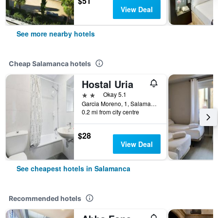
$51
View Deal
See more nearby hotels
Cheap Salamanca hotels
Hostal Uria
2 stars
Okay 5.1
Garcia Moreno, 1, Salamanca, Salamanca, Spain
0.2 mi from city centre
$28
View Deal
See cheapest hotels in Salamanca
Recommended hotels