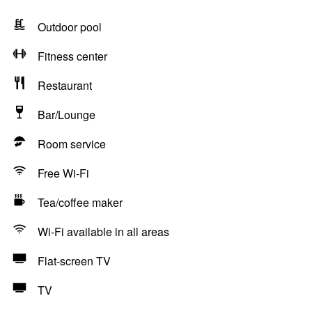
Outdoor pool
Fitness center
Restaurant
Bar/Lounge
Room service
Free Wi-Fi
Tea/coffee maker
Wi-Fi available in all areas
Flat-screen TV
TV