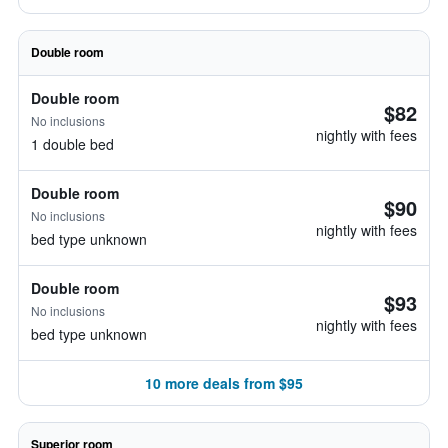
Double room
Double room
$82
No inclusions
nightly with fees
1 double bed
Double room
$90
No inclusions
nightly with fees
bed type unknown
Double room
$93
No inclusions
nightly with fees
bed type unknown
10 more deals from $95
Superior room