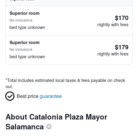
Superior room
$170
No inclusions
nightly with fees
bed type unknown
Superior room
$179
No inclusions
nightly with fees
bed type unknown
*
Total includes estimated local taxes & fees payable on check
out.
Best price
guarantee
About Catalonia Plaza Mayor
Salamanca