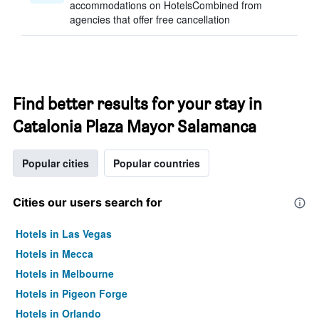
accommodations on HotelsCombined from
agencies that offer free cancellation
Find better results for your stay in
Catalonia Plaza Mayor Salamanca
Popular cities
Popular countries
Cities our users search for
Hotels in Las Vegas
Hotels in Mecca
Hotels in Melbourne
Hotels in Pigeon Forge
Hotels in Orlando