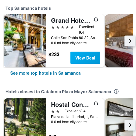
Top Salamanca hotels
Grand Hotel Don Gregorio
5 stars
Excellent
9.4
Calle San Pablo 80-82, Salamanca, Salamanca, Spain
0.0 mi from city centre
$233
View Deal
See more top hotels in Salamanca
Hotels closest to Catalonia Plaza Mayor Salamanca
Hostal Concejo
2 stars
Excellent 8.4
Plaza de la Libertad, 1, Salamanca, Salamanca, Spain
0.0 mi from city centre