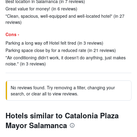
Best location in Salamanca (in 7 reviews)
Great value for money! (in 6 reviews)
"Clean, spacious, well-equipped and well-located hotel" (in 27
reviews)
Cons -
Parking a long way off Hotel felt tired (in 3 reviews)
Parking space close by for a reduced rate (in 21 reviews)
"Air conditioning didn't work, it doesn't do anything, just makes
noise." (in 3 reviews)
No reviews found. Try removing a filter, changing your
search, or clear all to view reviews.
Hotels similar to Catalonia Plaza
Mayor Salamanca