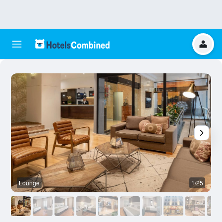
Lounge
1/25