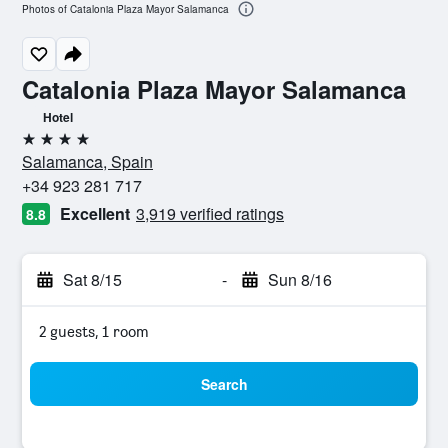
Photos of Catalonia Plaza Mayor Salamanca
Catalonia Plaza Mayor Salamanca
Hotel
4 stars
Salamanca, Spain
+34 923 281 717
Excellent
3,919 verified ratings
8.8
Sat 8/15
-
Sun 8/16
2 guests, 1 room
Search