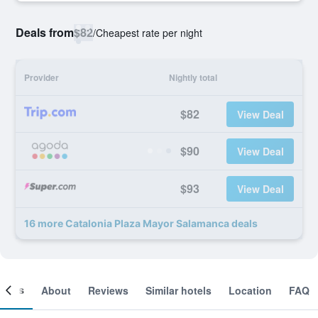
Deals from
$82
/
Cheapest rate per night
Provider
Nightly total
$82
View Deal
$90
View Deal
$93
View Deal
16 more Catalonia Plaza Mayor Salamanca deals
ooms
About
Reviews
Similar hotels
Location
FAQ