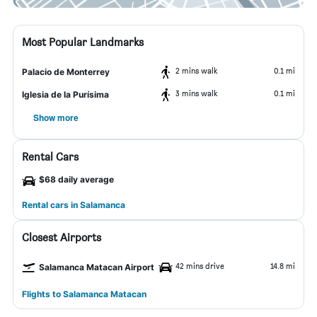
Most Popular Landmarks
2 mins walk
0.1 mi
Palacio de Monterrey
3 mins walk
0.1 mi
Iglesia de la Purísima
Show more
Rental Cars
$68 daily average
Rental cars in Salamanca
Closest Airports
42 mins drive
14.8 mi
Salamanca Matacan Airport
Flights to Salamanca Matacan