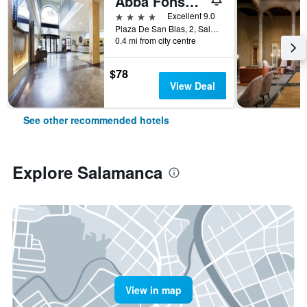
Abba Fonseca
4 stars
Excellent 9.0
Plaza De San Blas, 2, Salamanca, Salamanca, Spain
0.4 mi from city centre
$78
View Deal
See other recommended hotels
Explore Salamanca
View in map