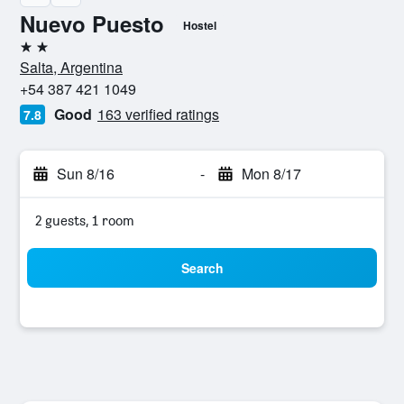
Nuevo Puesto
Hostel
2 stars
Salta, Argentina
+54 387 421 1049
Good
163 verified ratings
7.8
Sun 8/16
-
Mon 8/17
2 guests, 1 room
Search