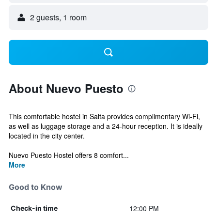
2 guests, 1 room
About Nuevo Puesto
This comfortable hostel in Salta provides complimentary Wi-Fi,
as well as luggage storage and a 24-hour reception. It is ideally
located in the city center.
Nuevo Puesto Hostel offers 8 comfort...
More
Good to Know
12:00 PM
Check-in time