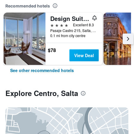
Recommended hotels
Design Suites Salta
4 stars
Excellent 8.3
Pasaje Castro 215, Salta, Salta, Argentina
0.1 mi from city centre
$78
View Deal
See other recommended hotels
Explore Centro, Salta