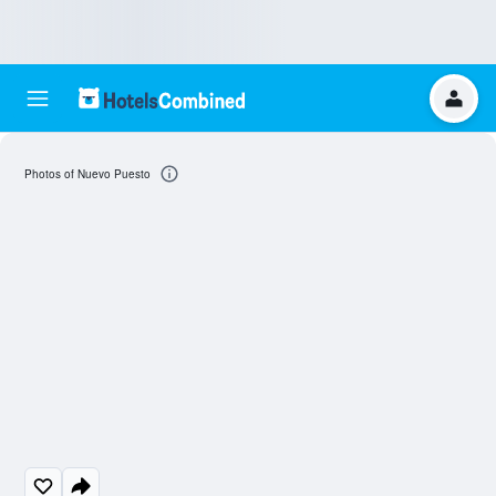
Photos of Nuevo Puesto