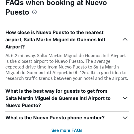
FAQs when booking at Nuevo
Puesto
How close is Nuevo Puesto to the nearest
airport, Salta Martin Miguel de Guemes Intl
Airport?
At 6.2 mi away, Salta Martin Miguel de Guemes Intl Airport
is the closest airport to Nuevo Puesto. The average
expected drive time from Nuevo Puesto to Salta Martin
Miguel de Guemes Intl Airport is 0h 12m. It’s a good idea to
research traffic trends between your hotel and the airport.
What is the best way for guests to get from
Salta Martin Miguel de Guemes Intl Airport to
Nuevo Puesto?
What is the Nuevo Puesto phone number?
See more FAQs