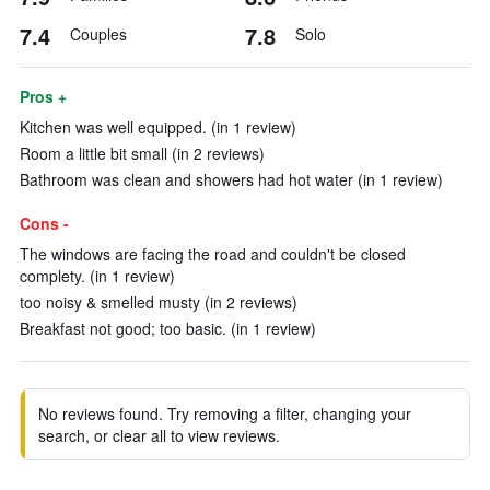
7.4
7.8
Couples
Solo
Pros +
Kitchen was well equipped. (in 1 review)
Room a little bit small (in 2 reviews)
Bathroom was clean and showers had hot water (in 1 review)
Cons -
The windows are facing the road and couldn't be closed
complety. (in 1 review)
too noisy & smelled musty (in 2 reviews)
Breakfast not good; too basic. (in 1 review)
No reviews found. Try removing a filter, changing your
search, or clear all to view reviews.