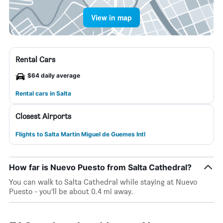
View in map
Rental Cars
$64 daily average
Rental cars in Salta
Closest Airports
Flights to Salta Martin Miguel de Guemes Intl
How far is Nuevo Puesto from Salta Cathedral?
You can walk to Salta Cathedral while staying at Nuevo
Puesto - you’ll be about 0.4 mi away.