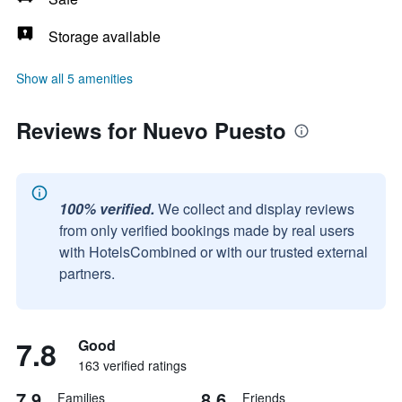
Storage available
Show all 5 amenities
Reviews for Nuevo Puesto
100% verified.
We collect and display reviews
from only verified bookings made by real users
with HotelsCombined or with our trusted external
partners.
7.8
Good
163 verified ratings
7.9
8.6
Families
Friends