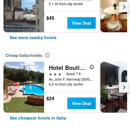
0.1 mi from city centre
$45
View Deal
See more nearby hotels
Cheap Salta hotels
Hotel Boutique Aybal
3 stars
Good 7.9
Av. John F. Kennedy 2000, Salta, Salta, Argentina
4.2 mi from city centre
$24
View Deal
See cheapest hotels in Salta