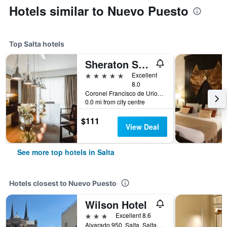
Hotels similar to Nuevo Puesto
Top Salta hotels
Sheraton Salta Hotel
5 stars
Excellent
8.0
Coronel Francisco de Uriondo 330, Salta, Salta, Argentina
0.0 mi from city centre
$111
View Deal
See more top hotels in Salta
Hotels closest to Nuevo Puesto
Wilson Hotel
3 stars
Excellent 8.6
Alvarado 950, Salta, Salta, Argentina