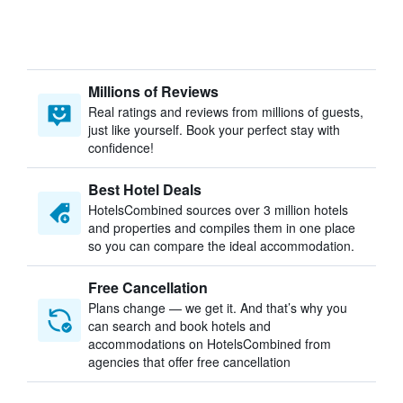
Millions of Reviews
Real ratings and reviews from millions of guests,
just like yourself. Book your perfect stay with
confidence!
Best Hotel Deals
HotelsCombined sources over 3 million hotels
and properties and compiles them in one place
so you can compare the ideal accommodation.
Free Cancellation
Plans change — we get it. And that’s why you
can search and book hotels and
accommodations on HotelsCombined from
agencies that offer free cancellation