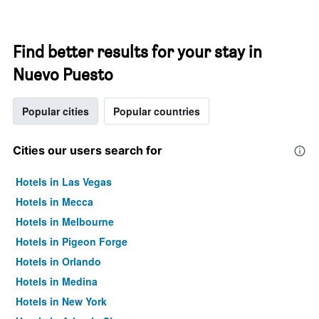
Find better results for your stay in
Nuevo Puesto
Popular cities
Popular countries
Cities our users search for
Hotels in Las Vegas
Hotels in Mecca
Hotels in Melbourne
Hotels in Pigeon Forge
Hotels in Orlando
Hotels in Medina
Hotels in New York