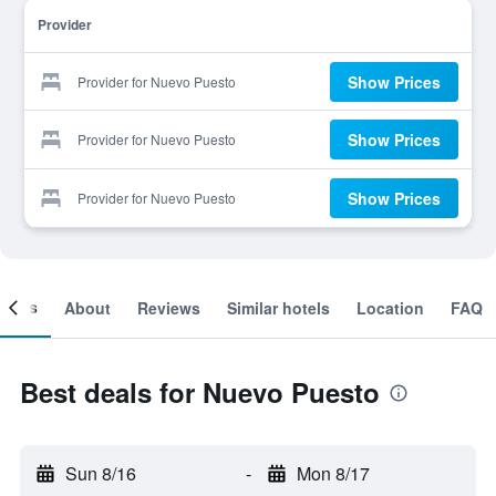
Provider
Show Prices
Provider for Nuevo Puesto
Show Prices
Provider for Nuevo Puesto
Show Prices
Provider for Nuevo Puesto
ooms
About
Reviews
Similar hotels
Location
FAQ
Best deals for Nuevo Puesto
Sun 8/16
-
Mon 8/17