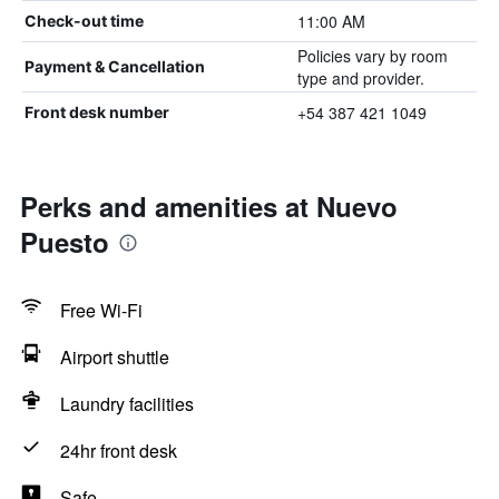
11:00 AM
Check-out time
Policies vary by room
Payment & Cancellation
type and provider.
+54 387 421 1049
Front desk number
Perks and amenities at Nuevo
Puesto
Free Wi-Fi
Airport shuttle
Laundry facilities
24hr front desk
Safe