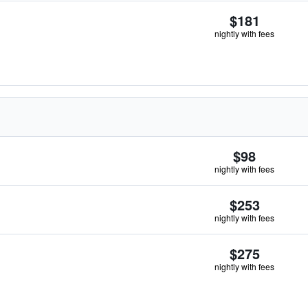
$181
nightly with fees
$98
nightly with fees
$253
nightly with fees
$275
nightly with fees