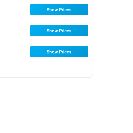
Show Prices
Show Prices
Show Prices