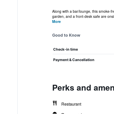
Along with a bar/lounge, this smoke-fre
garden, and a front-desk safe are onsit
More
Good to Know
Check-in time
Payment & Cancellation
Perks and ameni
Restaurant