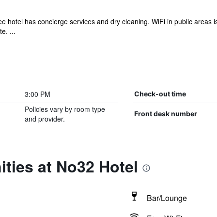
e hotel has concierge services and dry cleaning. WiFi in public areas is f
e. ...
3:00 PM
Check-out time
Policies vary by room type
Front desk number
and provider.
ties at No32 Hotel
Bar/Lounge