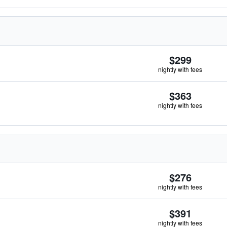
$299
nightly with fees
$363
nightly with fees
$276
nightly with fees
$391
nightly with fees