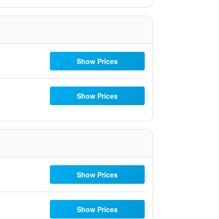
Show Prices
Show Prices
Show Prices
Show Prices