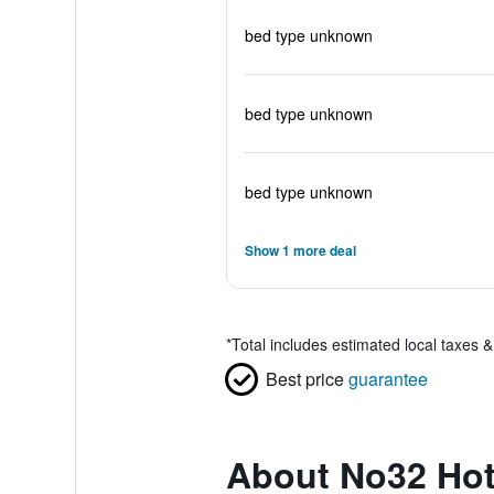
bed type unknown
bed type unknown
bed type unknown
Show 1 more deal
*
Total includes estimated local taxes 
Best price
guarantee
About No32 Hot