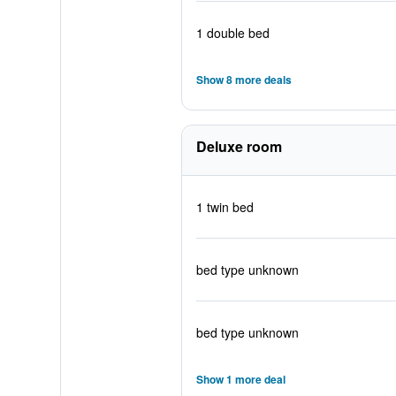
1 double bed
Show 8 more deals
Deluxe room
1 twin bed
bed type unknown
bed type unknown
Show 1 more deal