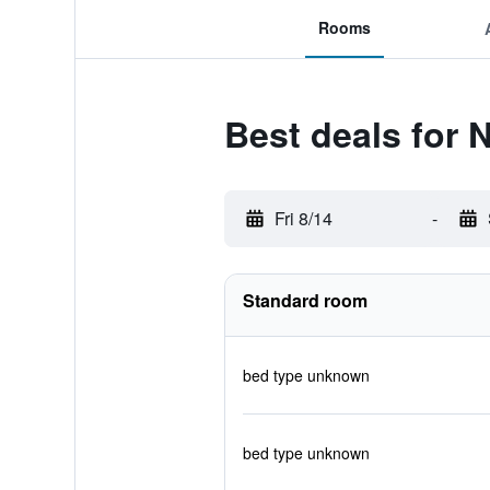
Rooms
Best deals for 
Fri 8/14
-
Standard room
bed type unknown
bed type unknown