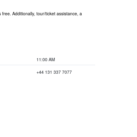
ree. Additionally, tour/ticket assistance, a
11:00 AM
+44 131 337 7077