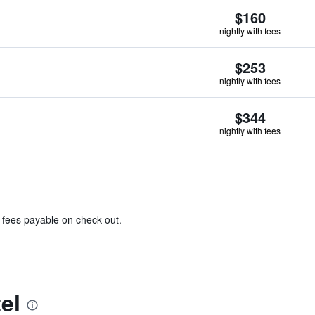
$160
nightly with fees
$253
nightly with fees
$344
nightly with fees
& fees payable on check out.
el