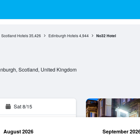
Scotland Hotels
35,426
Edinburgh Hotels
4,944
No32 Hotel
nburgh, Scotland, United Kingdom
Sat 8/15
August 2026
September 202