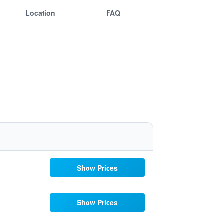
Location
FAQ
Show Prices
Show Prices