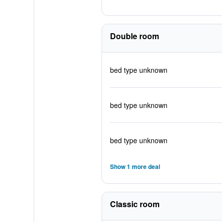
Double room
bed type unknown
bed type unknown
bed type unknown
Show 1 more deal
Classic room