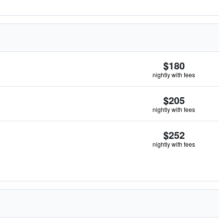
$180
nightly with fees
$205
nightly with fees
$252
nightly with fees