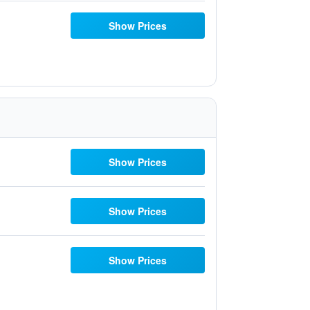
Show Prices
Show Prices
Show Prices
Show Prices