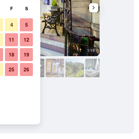
F
S
4
5
11
12
1/19
Other
18
19
25
26