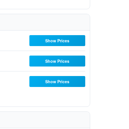
Show Prices
Show Prices
Show Prices