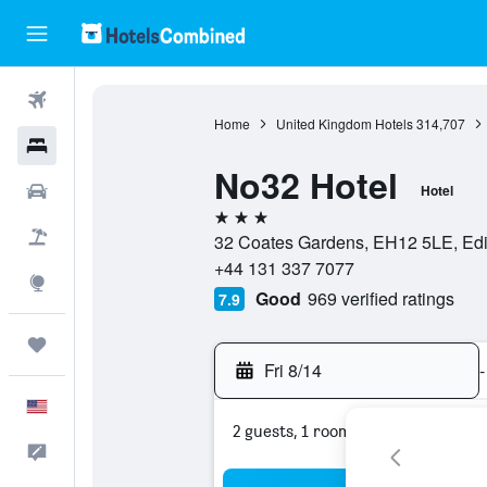
Flights
Home
United Kingdom Hotels
314,707
Hotels
No32 Hotel
Cars
Hotel
3 stars
Packages
32 Coates Gardens, EH12 5LE, Edi
+44 131 337 7077
Explore
Good
969 verified ratings
7.9
Trips
Fri 8/14
-
English
2 guests, 1 room
Feedback