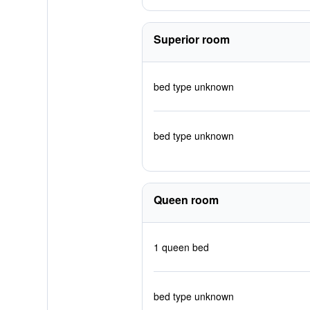
Superior room
bed type unknown
bed type unknown
Queen room
1 queen bed
bed type unknown