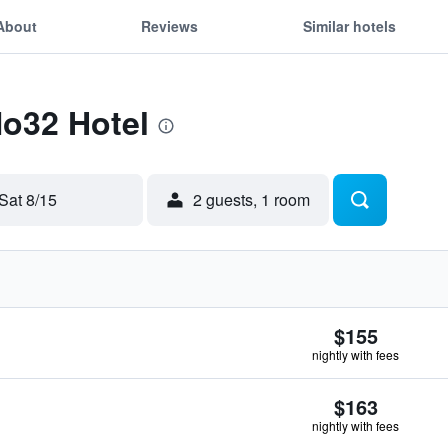
About
Reviews
Similar hotels
No32 Hotel
Sat 8/15
2 guests, 1 room
$155
nightly with fees
$163
nightly with fees