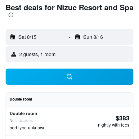
Best deals for Nizuc Resort and Spa
Sat 8/15
-
Sun 8/16
2 guests, 1 room
Double room
Double room
$383
No inclusions
nightly with fees
bed type unknown