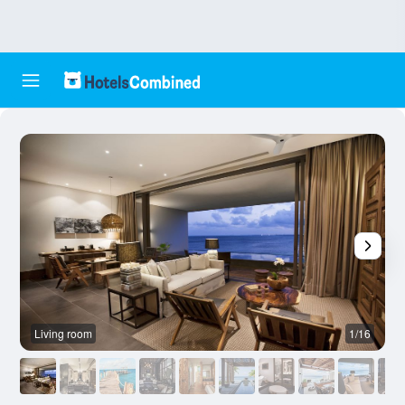
Living room
1/16