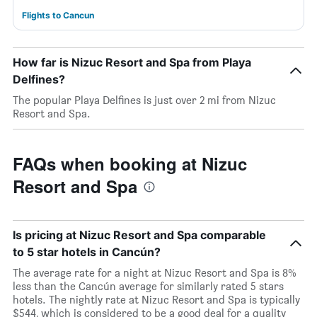
Flights to Cancun
How far is Nizuc Resort and Spa from Playa
Delfines?
The popular Playa Delfines is just over 2 mi from Nizuc
Resort and Spa.
FAQs when booking at Nizuc
Resort and Spa
Is pricing at Nizuc Resort and Spa comparable
to 5 star hotels in Cancún?
The average rate for a night at Nizuc Resort and Spa is 8%
less than the Cancún average for similarly rated 5 stars
hotels. The nightly rate at Nizuc Resort and Spa is typically
$544, which is considered to be a good deal for a quality