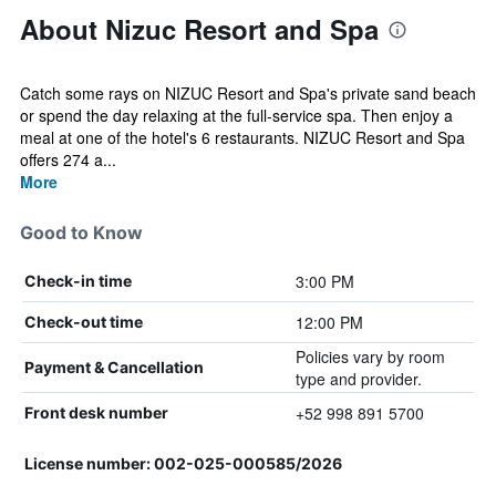
About Nizuc Resort and Spa
Catch some rays on NIZUC Resort and Spa's private sand beach
or spend the day relaxing at the full-service spa. Then enjoy a
meal at one of the hotel's 6 restaurants. NIZUC Resort and Spa
offers 274 a...
More
Good to Know
3:00 PM
Check-in time
12:00 PM
Check-out time
Policies vary by room
Payment & Cancellation
type and provider.
+52 998 891 5700
Front desk number
License number: 002-025-000585/2026