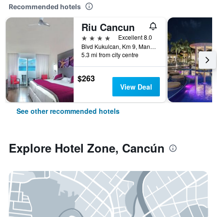
Recommended hotels
Riu Cancun
4 stars
Excellent 8.0
Blvd Kukulcan, Km 9, Manzana 50, Lote 5, Cancún, Quintana Roo, Mexico
5.3 mi from city centre
$263
View Deal
See other recommended hotels
Explore Hotel Zone, Cancún