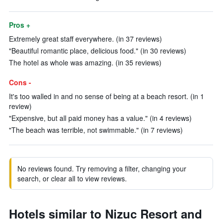
Pros +
Extremely great staff everywhere. (in 37 reviews)
"Beautiful romantic place, delicious food." (in 30 reviews)
The hotel as whole was amazing. (in 35 reviews)
Cons -
It's too walled in and no sense of being at a beach resort. (in 1
review)
"Expensive, but all paid money has a value." (in 4 reviews)
"The beach was terrible, not swimmable." (in 7 reviews)
No reviews found. Try removing a filter, changing your
search, or clear all to view reviews.
Hotels similar to Nizuc Resort and