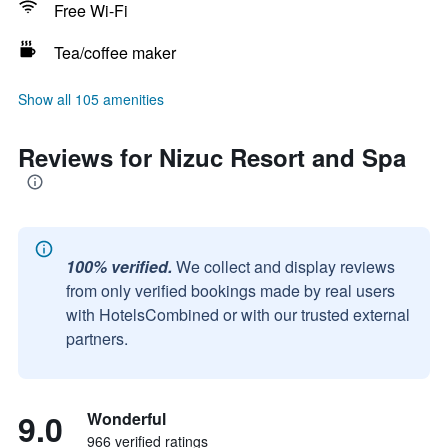
Free Wi-Fi
Tea/coffee maker
Show all 105 amenities
Reviews for Nizuc Resort and Spa
100% verified.
We collect and display reviews
from only verified bookings made by real users
with HotelsCombined or with our trusted external
partners.
9.0
Wonderful
966 verified ratings