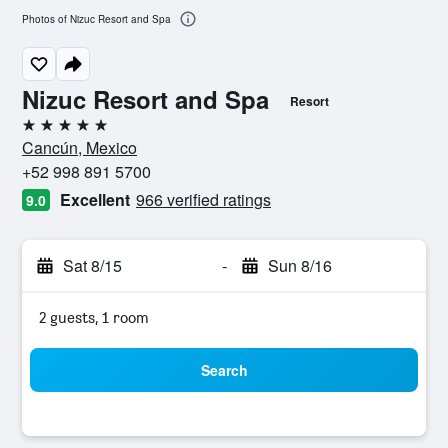
Photos of Nizuc Resort and Spa
Nizuc Resort and Spa
Resort
5 stars
Cancún, Mexico
+52 998 891 5700
Excellent
966 verified ratings
9.0
Sat 8/15
-
Sun 8/16
2 guests, 1 room
Search