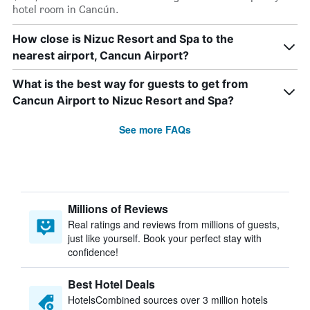
hotel room in Cancún.
How close is Nizuc Resort and Spa to the
nearest airport, Cancun Airport?
What is the best way for guests to get from
Cancun Airport to Nizuc Resort and Spa?
See more FAQs
Millions of Reviews
Real ratings and reviews from millions of guests,
just like yourself. Book your perfect stay with
confidence!
Best Hotel Deals
HotelsCombined sources over 3 million hotels