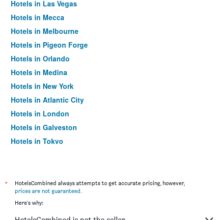
Hotels in Las Vegas
Hotels in Mecca
Hotels in Melbourne
Hotels in Pigeon Forge
Hotels in Orlando
Hotels in Medina
Hotels in New York
Hotels in Atlantic City
Hotels in London
Hotels in Galveston
Hotels in Tokyo
Hotels in Niagara Falls
*
HotelsCombined always attempts to get accurate pricing, however,
prices are not guaranteed
.
Here's why:
HotelsCombined is not the seller