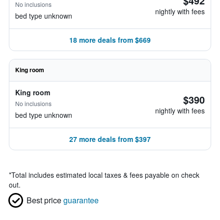
$492
No inclusions
nightly with fees
bed type unknown
18 more deals from $669
King room
King room
$390
No inclusions
nightly with fees
bed type unknown
27 more deals from $397
*
Total includes estimated local taxes & fees payable on check
out.
Best price
guarantee