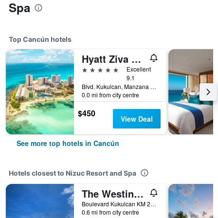
Spa
Top Cancún hotels
Hyatt Ziva Cancun
5 stars
Excellent
9.1
Blvd. Kukulcan, Manzana 51, Lote 7, Cancún, Quintana Roo, Mexico
0.0 mi from city centre
$450
View Deal
See more top hotels in Cancún
Hotels closest to Nizuc Resort and Spa
The Westin Cancun Resort & Spa
Boulevard Kukulcan KM 20, Cancún, Quintana Roo, Mexico
0.6 mi from city centre