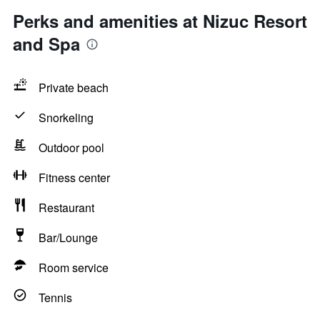
Perks and amenities at Nizuc Resort
and Spa
Private beach
Snorkeling
Outdoor pool
Fitness center
Restaurant
Bar/Lounge
Room service
Tennis