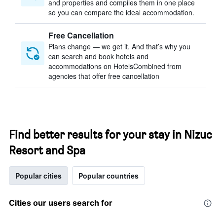
and properties and compiles them in one place
so you can compare the ideal accommodation.
Free Cancellation
Plans change — we get it. And that’s why you
can search and book hotels and
accommodations on HotelsCombined from
agencies that offer free cancellation
Find better results for your stay in Nizuc
Resort and Spa
Popular cities
Popular countries
Cities our users search for