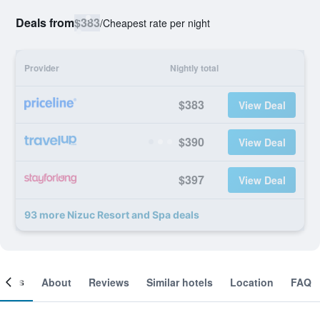
Deals from
$383
/
Cheapest rate per night
Provider
Nightly total
$383
View Deal
$390
View Deal
$397
View Deal
93 more Nizuc Resort and Spa deals
ooms
About
Reviews
Similar hotels
Location
FAQ