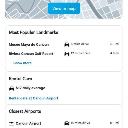
View in map
Most Popular Landmarks
6 mins drive
3.0 mi
Museo Maya de Cancun
12 mins drive
4.6 mi
Riviera Cancun Golf Resort
Show more
Rental Cars
$17 daily average
Rental cars at Cancun Airport
Closest Airports
14 mins drive
8.0 mi
Cancun Airport