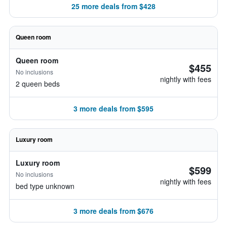
25 more deals from $428
Queen room
Queen room
$455
No inclusions
nightly with fees
2 queen beds
3 more deals from $595
Luxury room
Luxury room
$599
No inclusions
nightly with fees
bed type unknown
3 more deals from $676