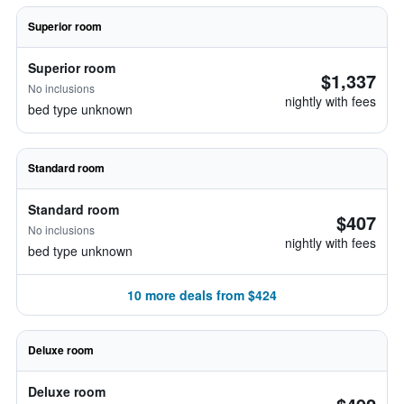
Superior room
Superior room
$1,337
No inclusions
nightly with fees
bed type unknown
Standard room
Standard room
$407
No inclusions
nightly with fees
bed type unknown
10 more deals from $424
Deluxe room
Deluxe room