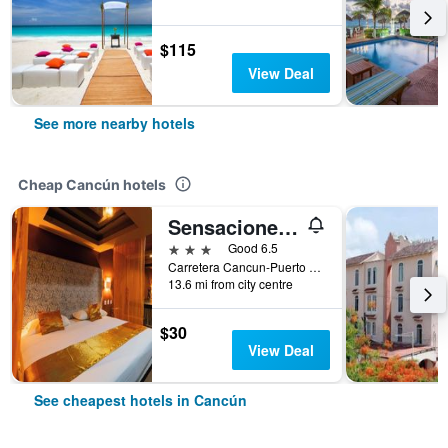
$115
View Deal
See more nearby hotels
Cheap Cancún hotels
Sensaciones Motel Boutique - Adults Only
3 stars
Good 6.5
Carretera Cancun-Puerto Morelos, Cancún, Quintana Roo, Mexico
13.6 mi from city centre
$30
View Deal
See cheapest hotels in Cancún