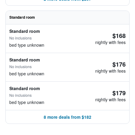
Standard room
Standard room
$168
No inclusions
nightly with fees
bed type unknown
Standard room
$176
No inclusions
nightly with fees
bed type unknown
Standard room
$179
No inclusions
nightly with fees
bed type unknown
8 more deals from $182