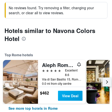
No reviews found. Try removing a filter, changing your
search, or clear all to view reviews.
Hotels similar to Navona Colors
Hotel
Top Rome hotels
Aleph Rome Hotel, Curio Collection by Hilton
5 stars
Excellent
8.6
Via di San Basilio 15, Rome, Italy
0.0 mi from city centre
$462
View Deal
See more top hotels in Rome