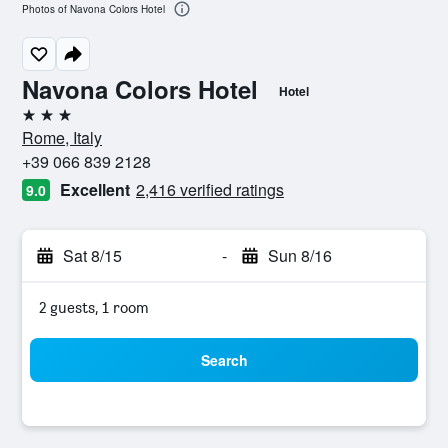
Photos of Navona Colors Hotel
Navona Colors Hotel
Hotel
3 stars
Rome, Italy
+39 066 839 2128
Excellent
2,416 verified ratings
9.0
Sat 8/15
-
Sun 8/16
2 guests, 1 room
Search