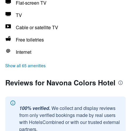
Flat-screen TV
TV
Cable or satellite TV
Free toiletries
Internet
Show all 65 amenities
Reviews for Navona Colors Hotel
100% verified.
We collect and display reviews
from only verified bookings made by real users
with HotelsCombined or with our trusted external
partners.