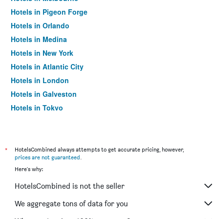
Hotels in Pigeon Forge
Hotels in Orlando
Hotels in Medina
Hotels in New York
Hotels in Atlantic City
Hotels in London
Hotels in Galveston
Hotels in Tokyo
Hotels in Niagara Falls
*
HotelsCombined always attempts to get accurate pricing, however,
prices are not guaranteed
.
Here's why:
HotelsCombined is not the seller
We aggregate tons of data for you