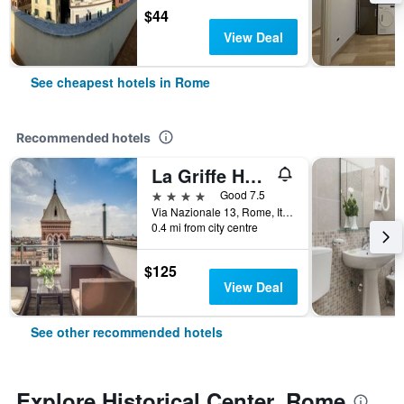
$44
View Deal
See cheapest hotels in Rome
Recommended hotels
La Griffe Hotel Roma
4 stars
Good 7.5
Via Nazionale 13, Rome, Italy
0.4 mi from city centre
$125
View Deal
See other recommended hotels
Explore Historical Center, Rome