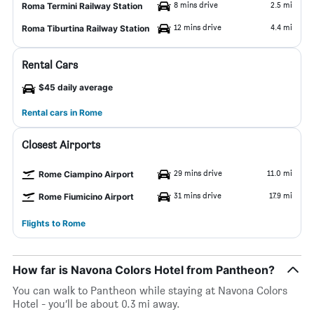
8 mins drive
2.5 mi
Roma Termini Railway Station
12 mins drive
4.4 mi
Roma Tiburtina Railway Station
Rental Cars
$45 daily average
Rental cars in Rome
Closest Airports
29 mins drive
11.0 mi
Rome Ciampino Airport
31 mins drive
17.9 mi
Rome Fiumicino Airport
Flights to Rome
How far is Navona Colors Hotel from Pantheon?
You can walk to Pantheon while staying at Navona Colors
Hotel - you’ll be about 0.3 mi away.