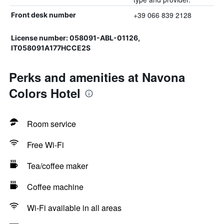
+39 066 839 2128
Front desk number
License number: 058091-ABL-01126,
IT058091A177HCCE2S
Perks and amenities at Navona
Colors Hotel
Room service
Free Wi-Fi
Tea/coffee maker
Coffee machine
Wi-Fi available in all areas