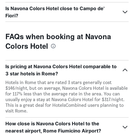
Is Navona Colors Hotel close to Campo de'
Fiori?
FAQs when booking at Navona
Colors Hotel
Is pricing at Navona Colors Hotel comparable to
3 star hotels in Rome?
Hotels in Rome that are rated 3 stars generally cost
$146/night, but on average, Navona Colors Hotel is available
for 117% less than the average rate in the area. You can
usually enjoy a stay at Navona Colors Hotel for $317/night.
This is a great deal for HotelsCombined users planning to
visit Rome.
How close is Navona Colors Hotel to the
nearest airport, Rome Fiumicino Airport?