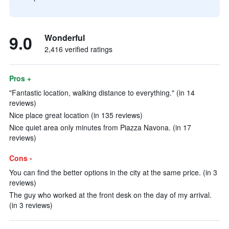
9.0
Wonderful
2,416 verified ratings
Pros +
"Fantastic location, walking distance to everything." (in 14
reviews)
Nice place great location (in 135 reviews)
Nice quiet area only minutes from Piazza Navona. (in 17
reviews)
Cons -
You can find the better options in the city at the same price. (in 3
reviews)
The guy who worked at the front desk on the day of my arrival.
(in 3 reviews)