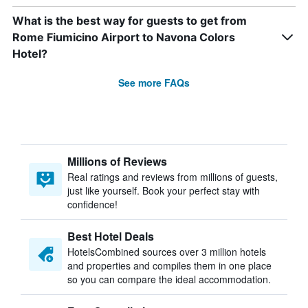
What is the best way for guests to get from
Rome Fiumicino Airport to Navona Colors
Hotel?
See more FAQs
Millions of Reviews
Real ratings and reviews from millions of guests,
just like yourself. Book your perfect stay with
confidence!
Best Hotel Deals
HotelsCombined sources over 3 million hotels
and properties and compiles them in one place
so you can compare the ideal accommodation.