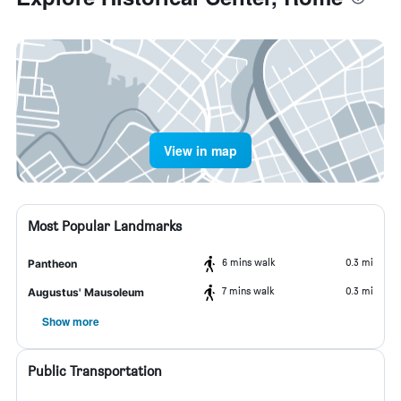
View in map
Most Popular Landmarks
6 mins walk
0.3 mi
Pantheon
7 mins walk
0.3 mi
Augustus' Mausoleum
Show more
Public Transportation