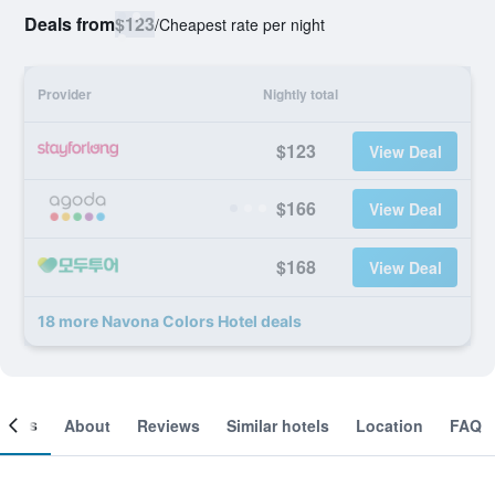
Deals from
$123
/
Cheapest rate per night
Provider
Nightly total
$123
View Deal
$166
View Deal
$168
View Deal
18 more Navona Colors Hotel deals
ooms
About
Reviews
Similar hotels
Location
FAQ