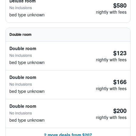
Deluxe room
$580
No inclusions
nightly with fees
bed type unknown
Double room
Double room
$123
No inclusions
nightly with fees
bed type unknown
Double room
$166
No inclusions
nightly with fees
bed type unknown
Double room
$200
No inclusions
nightly with fees
bed type unknown
2 more deals from $207