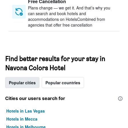
Free Cancellation
Plans change — we get it. And that’s why you
can search and book hotels and
accommodations on HotelsCombined from
agencies that offer free cancellation
Find better results for your stay in
Navona Colors Hotel
Popular cities
Popular countries
Cities our users search for
Hotels in Las Vegas
Hotels in Mecca
Hotels in Melbourne