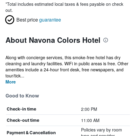
*
Total includes estimated local taxes & fees payable on check
out.
Best price
guarantee
About Navona Colors Hotel
Along with concierge services, this smoke-free hotel has dry
cleaning and laundry facilities. WiFi in public areas is free. Other
amenities include a 24-hour front desk, free newspapers, and
tour/tick...
More
Good to Know
2:00 PM
Check-in time
11:00 AM
Check-out time
Policies vary by room
Payment & Cancellation
type and provider.