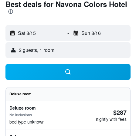
Best deals for Navona Colors Hotel
Sat 8/15
-
Sun 8/16
2 guests, 1 room
Deluxe room
Deluxe room
$287
No inclusions
nightly with fees
bed type unknown