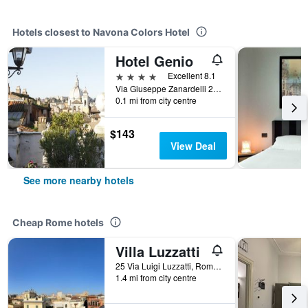
Hotels closest to Navona Colors Hotel
Hotel Genio
4 stars
Excellent 8.1
Via Giuseppe Zanardelli 28, Rome, Italy
0.1 mi from city centre
$143
View Deal
See more nearby hotels
Cheap Rome hotels
Villa Luzzatti
25 Via Luigi Luzzatti, Rome, Italy
1.4 mi from city centre