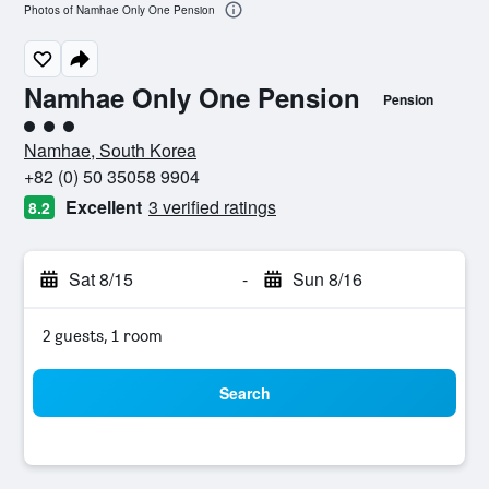
Photos of Namhae Only One Pension
Namhae Only One Pension
Pension
3 class rating
Namhae, South Korea
+82 (0) 50 35058 9904
Excellent
3 verified ratings
8.2
Sat 8/15
-
Sun 8/16
2 guests, 1 room
Search