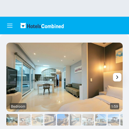
Bedroom
1/59