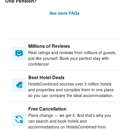
One Pension?
See more FAQs
Millions of Reviews
Real ratings and reviews from millions of guests,
just like yourself. Book your perfect stay with
confidence!
Best Hotel Deals
HotelsCombined sources over 3 million hotels
and properties and compiles them in one place
so you can compare the ideal accommodation.
Free Cancellation
Plans change — we get it. And that’s why you
can search and book hotels and
accommodations on HotelsCombined from