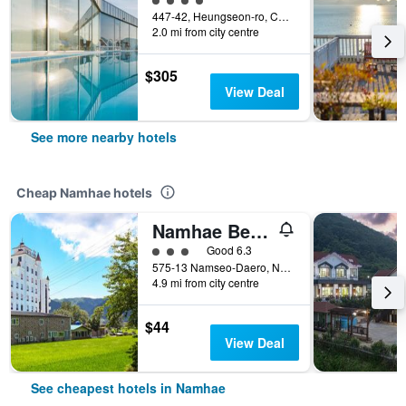
447-42, Heungseon-ro, Changseon-Myeon, Namhae, South Korea
2.0 mi from city centre
$305
View Deal
See more nearby hotels
Cheap Namhae hotels
Namhae Beach Hotel
3 class rating
Good 6.3
575-13 Namseo-Daero, Nam-Myeon, Namhae, South Korea
4.9 mi from city centre
$44
View Deal
See cheapest hotels in Namhae