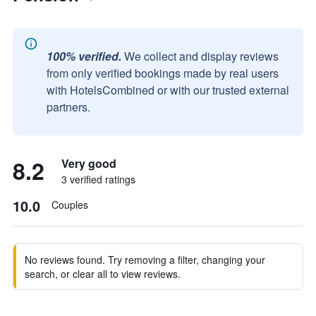
100% verified.
We collect and display reviews
from only verified bookings made by real users
with HotelsCombined or with our trusted external
partners.
8.2
Very good
3 verified ratings
10.0
Couples
No reviews found. Try removing a filter, changing your
search, or clear all to view reviews.