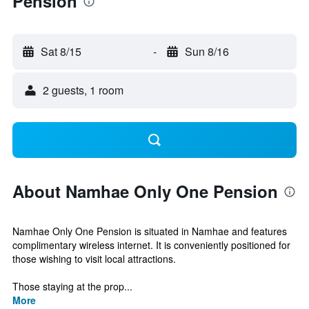
Pension
Sat 8/15
-
Sun 8/16
2 guests, 1 room
About Namhae Only One Pension
Namhae Only One Pension is situated in Namhae and features
complimentary wireless internet. It is conveniently positioned for
those wishing to visit local attractions.
Those staying at the prop...
More