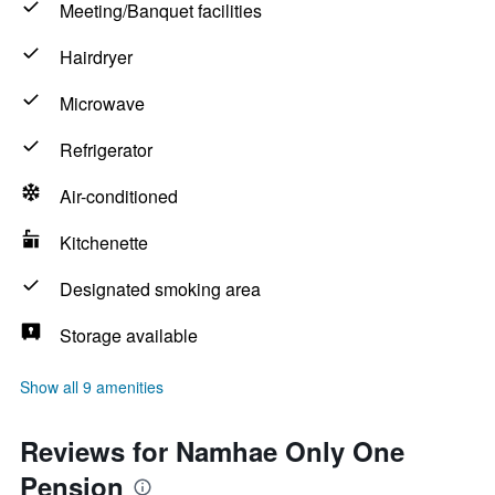
Meeting/Banquet facilities
Hairdryer
Microwave
Refrigerator
Air-conditioned
Kitchenette
Designated smoking area
Storage available
Show all 9 amenities
Reviews for Namhae Only One
Pension