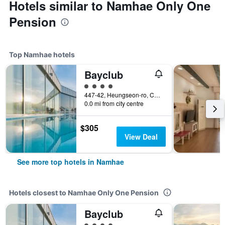
Hotels similar to Namhae Only One
Pension
Top Namhae hotels
Bayclub
4 class rating
447-42, Heungseon-ro, Changseon-Myeon, Namhae, South Korea
0.0 mi from city centre
$305
View Deal
See more top hotels in Namhae
Hotels closest to Namhae Only One Pension
Bayclub
4 class rating