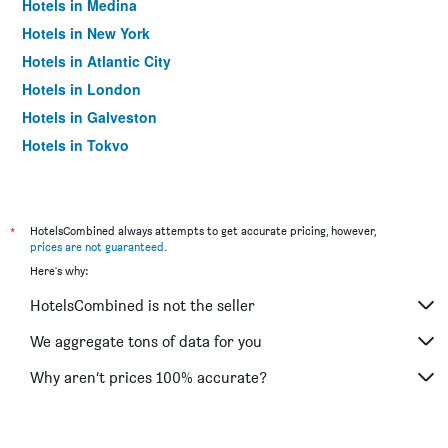
Hotels in Medina
Hotels in New York
Hotels in Atlantic City
Hotels in London
Hotels in Galveston
Hotels in Tokyo
Hotels in Niagara Falls
*
HotelsCombined always attempts to get accurate pricing, however,
prices are not guaranteed
.
Here's why:
HotelsCombined is not the seller
We aggregate tons of data for you
Why aren’t prices 100% accurate?