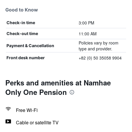
Good to Know
3:00 PM
Check-in time
11:00 AM
Check-out time
Policies vary by room
Payment & Cancellation
type and provider.
+82 (0) 50 35058 9904
Front desk number
Perks and amenities at Namhae
Only One Pension
Free Wi-Fi
Cable or satellite TV