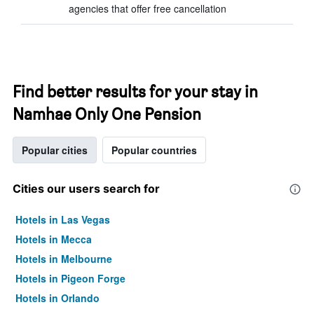
agencies that offer free cancellation
Find better results for your stay in
Namhae Only One Pension
Popular cities
Popular countries
Cities our users search for
Hotels in Las Vegas
Hotels in Mecca
Hotels in Melbourne
Hotels in Pigeon Forge
Hotels in Orlando