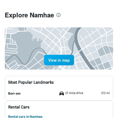
Explore Namhae
View in map
Most Popular Landmarks
27 mins drive
17.2 mi
Bori-am
Rental Cars
Rental cars in Namhae