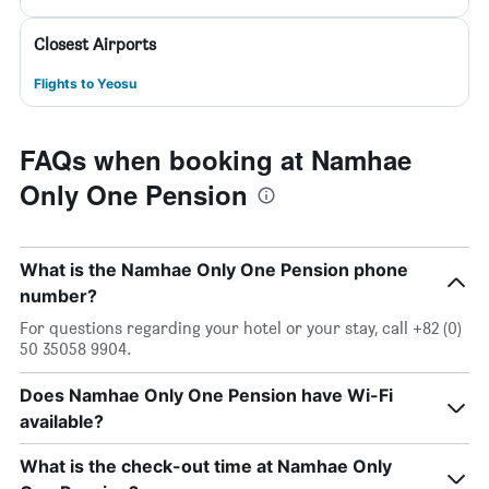
Closest Airports
Flights to Yeosu
FAQs when booking at Namhae
Only One Pension
What is the Namhae Only One Pension phone
number?
For questions regarding your hotel or your stay, call +82 (0)
50 35058 9904.
Does Namhae Only One Pension have Wi-Fi
available?
What is the check-out time at Namhae Only