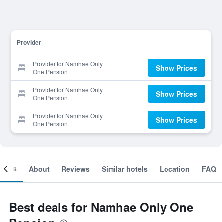
Provider
Provider for Namhae Only
Show Prices
One Pension
Provider for Namhae Only
Show Prices
One Pension
Provider for Namhae Only
Show Prices
One Pension
ooms
About
Reviews
Similar hotels
Location
FAQ
Best deals for Namhae Only One