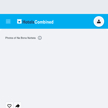
Photos of Na Bona Nuttata