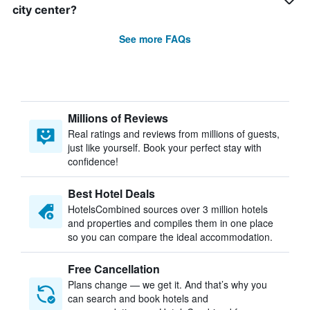
city center?
See more FAQs
Millions of Reviews
Real ratings and reviews from millions of guests,
just like yourself. Book your perfect stay with
confidence!
Best Hotel Deals
HotelsCombined sources over 3 million hotels
and properties and compiles them in one place
so you can compare the ideal accommodation.
Free Cancellation
Plans change — we get it. And that’s why you
can search and book hotels and