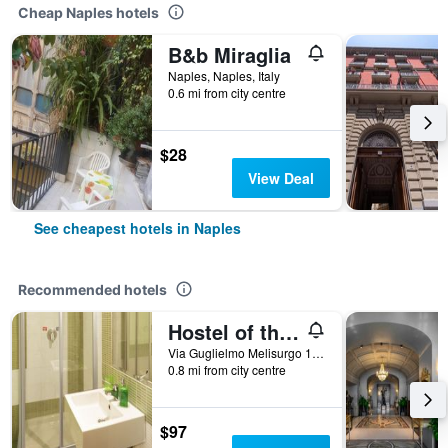
Cheap Naples hotels
B&b Miraglia
Naples, Naples, Italy
0.6 mi from city centre
$28
View Deal
See cheapest hotels in Naples
Recommended hotels
Hostel of the Sun
Via Guglielmo Melisurgo 15, Naples, Naples, Italy
0.8 mi from city centre
$97