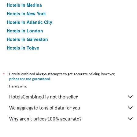
Hotels in Medina
Hotels in New York
Hotels in Atlantic City
Hotels in London
Hotels in Galveston
Hotels in Tokyo
Hotels in Niagara Falls
*
HotelsCombined always attempts to get accurate pricing, however,
prices are not guaranteed
.
Here's why:
HotelsCombined is not the seller
We aggregate tons of data for you
Why aren’t prices 100% accurate?