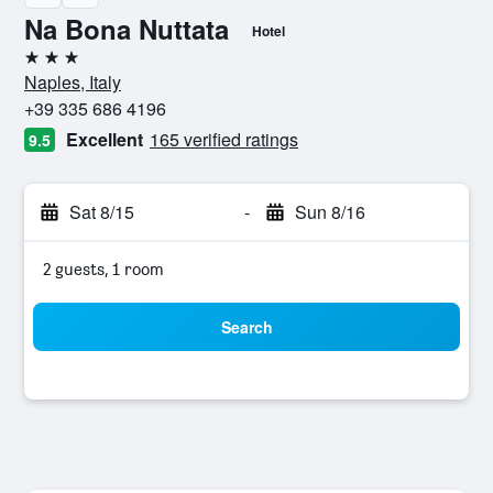
Na Bona Nuttata
Hotel
3 stars
Naples, Italy
+39 335 686 4196
Excellent
165 verified ratings
9.5
Sat 8/15
-
Sun 8/16
2 guests, 1 room
Search