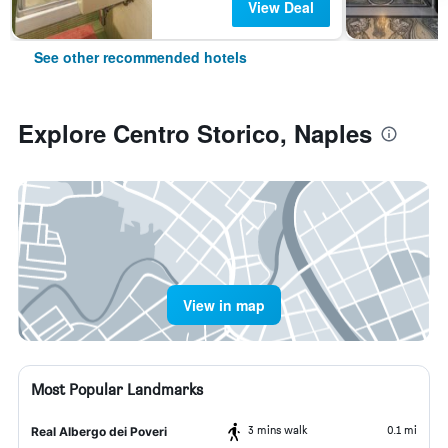
View Deal
See other recommended hotels
Explore Centro Storico, Naples
View in map
Most Popular Landmarks
3 mins walk
0.1 mi
Real Albergo dei Poveri