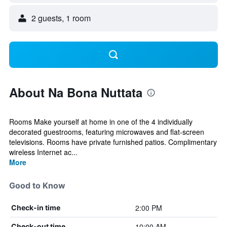
2 guests, 1 room
About Na Bona Nuttata
Rooms Make yourself at home in one of the 4 individually
decorated guestrooms, featuring microwaves and flat-screen
televisions. Rooms have private furnished patios. Complimentary
wireless Internet ac...
More
Good to Know
2:00 PM
Check-in time
10:00 AM
Check-out time