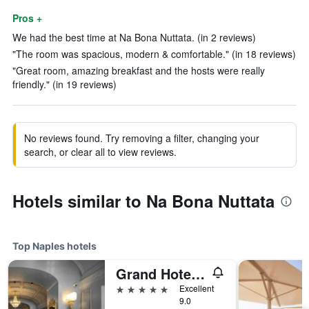
Pros +
We had the best time at Na Bona Nuttata. (in 2 reviews)
"The room was spacious, modern & comfortable." (in 18 reviews)
"Great room, amazing breakfast and the hosts were really
friendly." (in 19 reviews)
No reviews found. Try removing a filter, changing your
search, or clear all to view reviews.
Hotels similar to Na Bona Nuttata
Top Naples hotels
Grand Hotel Parkers
5 stars
Excellent
9.0