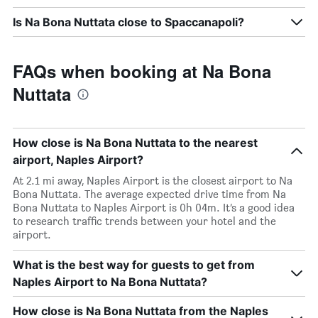
Is Na Bona Nuttata close to Spaccanapoli?
FAQs when booking at Na Bona
Nuttata
How close is Na Bona Nuttata to the nearest
airport, Naples Airport?
At 2.1 mi away, Naples Airport is the closest airport to Na
Bona Nuttata. The average expected drive time from Na
Bona Nuttata to Naples Airport is 0h 04m. It’s a good idea
to research traffic trends between your hotel and the
airport.
What is the best way for guests to get from
Naples Airport to Na Bona Nuttata?
How close is Na Bona Nuttata from the Naples