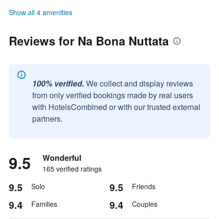
Show all 4 amenities
Reviews for Na Bona Nuttata
100% verified.
We collect and display reviews
from only verified bookings made by real users
with HotelsCombined or with our trusted external
partners.
9.5
Wonderful
165 verified ratings
9.5
9.5
Solo
Friends
9.4
9.4
Families
Couples