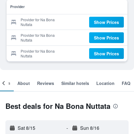
Provider
Provider for Na Bona
Show Prices
Nuttata
Provider for Na Bona
Show Prices
Nuttata
Provider for Na Bona
Show Prices
Nuttata
ooms
About
Reviews
Similar hotels
Location
FAQ
Best deals for Na Bona Nuttata
Sat 8/15
-
Sun 8/16