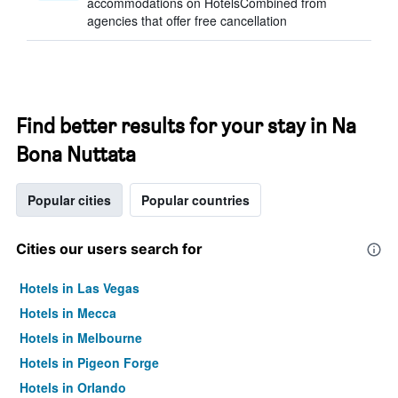
accommodations on HotelsCombined from
agencies that offer free cancellation
Find better results for your stay in Na
Bona Nuttata
Popular cities
Popular countries
Cities our users search for
Hotels in Las Vegas
Hotels in Mecca
Hotels in Melbourne
Hotels in Pigeon Forge
Hotels in Orlando