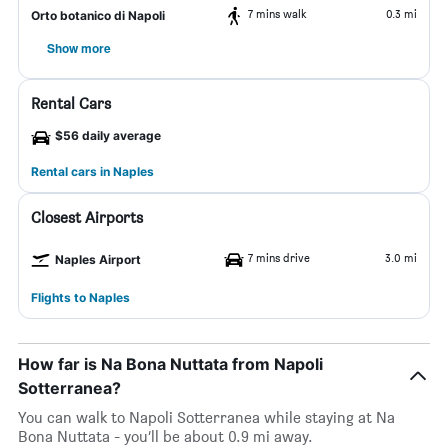
7 mins walk
0.3 mi
Orto botanico di Napoli
Show more
Rental Cars
$56 daily average
Rental cars in Naples
Closest Airports
7 mins drive
3.0 mi
Naples Airport
Flights to Naples
How far is Na Bona Nuttata from Napoli
Sotterranea?
You can walk to Napoli Sotterranea while staying at Na
Bona Nuttata - you’ll be about 0.9 mi away.