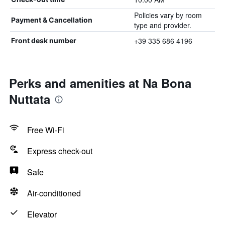
Policies vary by room
Payment & Cancellation
type and provider.
+39 335 686 4196
Front desk number
Perks and amenities at Na Bona
Nuttata
Free Wi-Fi
Express check-out
Safe
Air-conditioned
Elevator