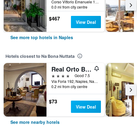
Corso Vittorio Emanuele 135, Naples, Naples, Italy
0.0 mi from city centre
$467
View Deal
See more top hotels in Naples
Hotels closest to Na Bona Nuttata
Real Orto Botanico
4 stars
Good 7.5
Via Foria 192, Naples, Naples, Italy
0.2 mi from city centre
$73
View Deal
See more nearby hotels