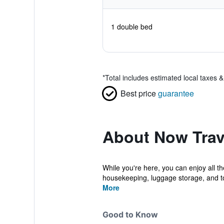
1 double bed
*
Total includes estimated local taxes 
Best price
guarantee
About Now Trav
While you're here, you can enjoy all t
housekeeping, luggage storage, and to
More
Good to Know