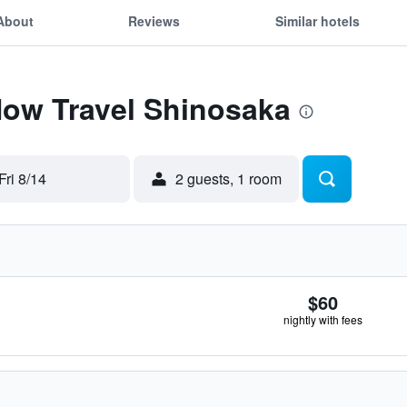
About
Reviews
Similar hotels
Now Travel Shinosaka
Fri 8/14
2 guests, 1 room
$60
nightly with fees