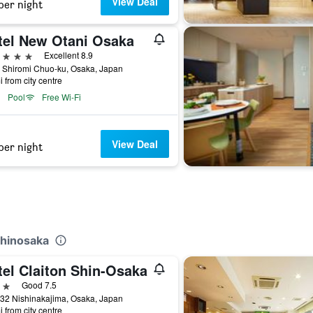
View Deal
per night
tel New Otani Osaka
ars
Excellent 8.9
 Shiromi Chuo-ku, Osaka, Japan
i from city centre
Pool
Free Wi-Fi
View Deal
per night
Shinosaka
tel Claiton Shin-Osaka
ars
Good 7.5
32 Nishinakajima, Osaka, Japan
i from city centre