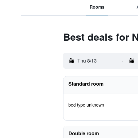
Rooms
Best deals for 
Thu 8/13
-
Standard room
bed type unknown
Double room