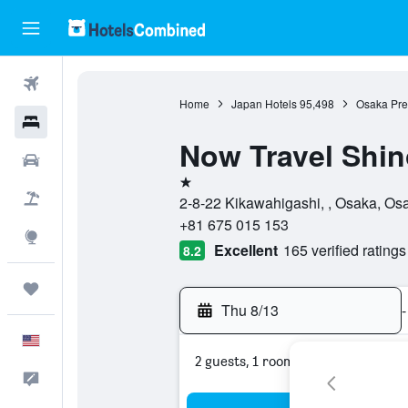
Flights
Home
Japan Hotels
95,498
Osaka Pref
Hotels
Now Travel Shi
Cars
1 star
Packages
2-8-22 Kikawahigashi, , Osaka, Os
+81 675 015 153
Explore
Excellent
165 verified ratings
8.2
Trips
Thu 8/13
-
English
2 guests, 1 room
Feedback