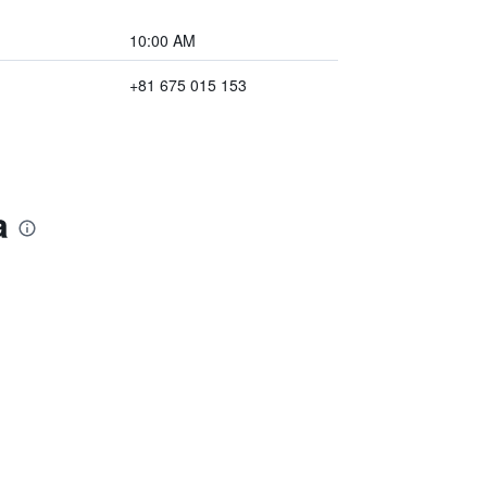
10:00 AM
+81 675 015 153
a