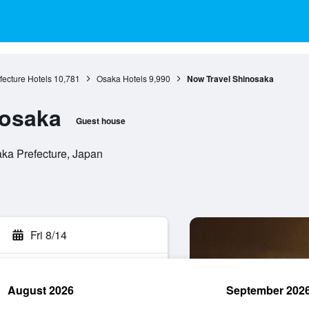
ecture Hotels
10,781
Osaka Hotels
9,990
Now Travel Shinosaka
nosaka
Guest house
aka Prefecture, Japan
Fri 8/14
August 2026
September 202