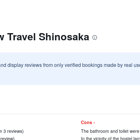
w Travel Shinosaka
and display reviews from only verified bookings made by real u
Cons -
in 3 reviews)
The bathroom and toilet were 
 review)
In the vicinity of the hostel l