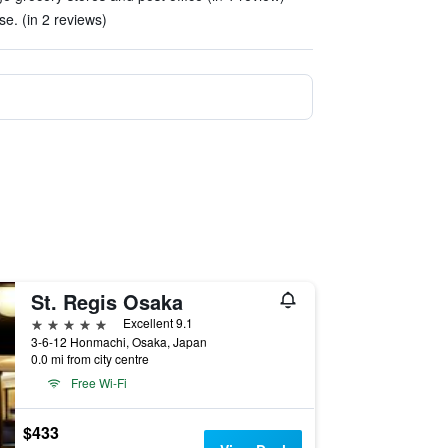
se. (in 2 reviews)
St. Regis Osaka
5 stars
Excellent 9.1
3-6-12 Honmachi, Osaka, Japan
0.0 mi from city centre
Free Wi-Fi
$433