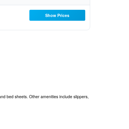
Show Prices
 and bed sheets. Other amenities include slippers,