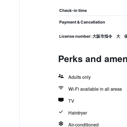
Check-in time
Payment & Cancellation
License number: 大阪市指令 大 
Perks and amen
Adults only
Wi-Fi available in all areas
TV
Hairdryer
Air-conditioned