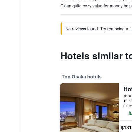
Clean quite cozy value for money helpf
No reviews found. Try removing a fil
Hotels similar 
Top Osaka hotels
5 st
19-1
0.0 m
$131