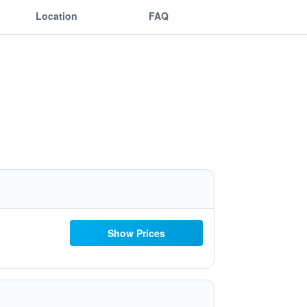
Location
FAQ
Show Prices