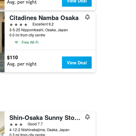
View Deal
Avg. per night
Citadines Namba Osaka
4 stars
Excellent 9.2
3-5-25 Nippombashi, Osaka, Japan
0.0 mi from city centre
Free Wi-Fi
$110
View Deal
Avg. per night
Shin-Osaka Sunny Stone Hotel
3 stars
Good 7.7
4-12-2 Nishinakajima, Osaka, Japan
0.3 mi from city centre