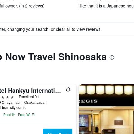
ul owner. (in 2 reviews)
I like that it is a Japanese hou
ter, changing your search, or clear all to view reviews.
to Now Travel Shinosaka
Hotel Hankyu International
ars
Excellent 9.1
9 Chayamachi, Osaka, Japan
i from city centre
Pool
Free Wi-Fi