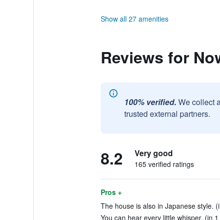
Show all 27 amenities
Reviews for No
100% verified.
We collect 
trusted external partners.
8.2
Very good
165 verified ratings
Pros +
The house is also in Japanese style. (
You can hear every little whisper. (in 1