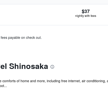
$37
nightly with fees
& fees payable on check out.
el Shinosaka
he comforts of home and more, including free internet, air conditioning,
ot...