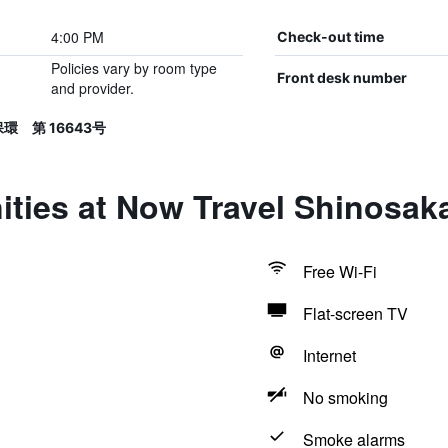
4:00 PM
Check-out time
Policies vary by room type
Front desk number
and provider.
保環 第 16643号
ities at Now Travel Shinosak
Free Wi-Fi
Flat-screen TV
Internet
No smoking
Smoke alarms