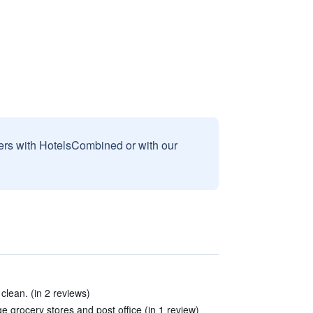
sers with HotelsCombined or with our
clean. (in 2 reviews)
arge grocery stores and post office (in 1 review)