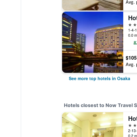
Avg. 
Ho
5 st
1-4-1
0.0 m
$105
Avg. 
See more top hotels in Osaka
Hotels closest to Now Travel 
Ho
3 st
2-13-
0.2 m