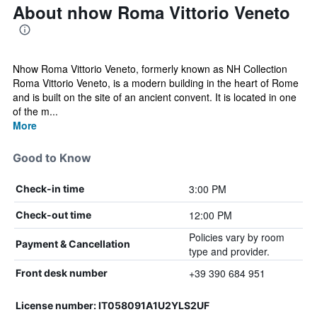
About nhow Roma Vittorio Veneto
Nhow Roma Vittorio Veneto, formerly known as NH Collection
Roma Vittorio Veneto, is a modern building in the heart of Rome
and is built on the site of an ancient convent. It is located in one
of the m...
More
Good to Know
3:00 PM
Check-in time
12:00 PM
Check-out time
Policies vary by room
Payment & Cancellation
type and provider.
+39 390 684 951
Front desk number
License number: IT058091A1U2YLS2UF