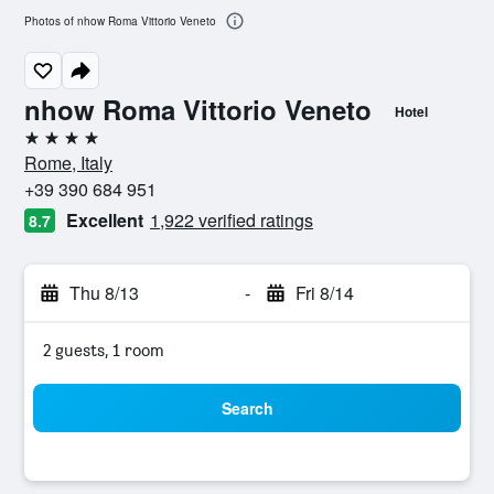
Photos of nhow Roma Vittorio Veneto
nhow Roma Vittorio Veneto
Hotel
4 stars
Rome, Italy
+39 390 684 951
Excellent
1,922 verified ratings
8.7
Thu 8/13
-
Fri 8/14
2 guests, 1 room
Search