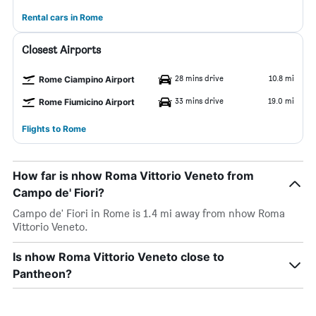
Rental cars in Rome
Closest Airports
28 mins drive
10.8 mi
Rome Ciampino Airport
33 mins drive
19.0 mi
Rome Fiumicino Airport
Flights to Rome
How far is nhow Roma Vittorio Veneto from
Campo de' Fiori?
Campo de' Fiori in Rome is 1.4 mi away from nhow Roma
Vittorio Veneto.
Is nhow Roma Vittorio Veneto close to
Pantheon?