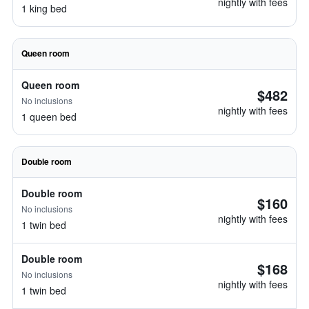
nightly with fees
1 king bed
Queen room
Queen room
$482
No inclusions
nightly with fees
1 queen bed
Double room
Double room
$160
No inclusions
nightly with fees
1 twin bed
Double room
$168
No inclusions
nightly with fees
1 twin bed