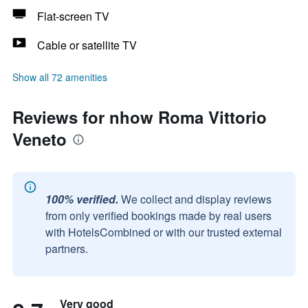
Flat-screen TV
Cable or satellite TV
Show all 72 amenities
Reviews for nhow Roma Vittorio
Veneto
100% verified.
We collect and display reviews
from only verified bookings made by real users
with HotelsCombined or with our trusted external
partners.
Very good