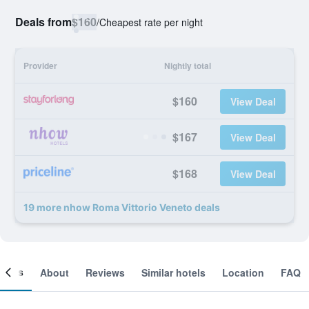
Deals from
$160
/
Cheapest rate per night
Provider
Nightly total
$160
View Deal
$167
View Deal
$168
View Deal
19 more nhow Roma Vittorio Veneto deals
ooms
About
Reviews
Similar hotels
Location
FAQ