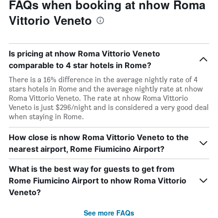
FAQs when booking at nhow Roma
Vittorio Veneto
Is pricing at nhow Roma Vittorio Veneto
comparable to 4 star hotels in Rome?
There is a 16% difference in the average nightly rate of 4
stars hotels in Rome and the average nightly rate at nhow
Roma Vittorio Veneto. The rate at nhow Roma Vittorio
Veneto is just $296/night and is considered a very good deal
when staying in Rome.
How close is nhow Roma Vittorio Veneto to the
nearest airport, Rome Fiumicino Airport?
What is the best way for guests to get from
Rome Fiumicino Airport to nhow Roma Vittorio
Veneto?
See more FAQs