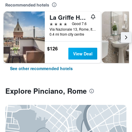
Recommended hotels
La Griffe Hotel Roma
4 stars
Good 7.6
Via Nazionale 13, Rome, Italy
0.4 mi from city centre
$126
View Deal
See other recommended hotels
Explore Pinciano, Rome