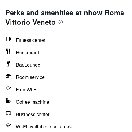
Perks and amenities at nhow Roma
Vittorio Veneto
Fitness center
Restaurant
Bar/Lounge
Room service
Free Wi-Fi
Coffee machine
Business center
Wi-Fi available in all areas