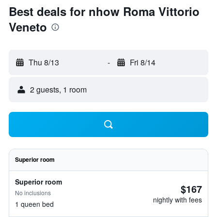
Best deals for nhow Roma Vittorio
Veneto
Thu 8/13
-
Fri 8/14
2 guests, 1 room
Superior room
Superior room
$167
No inclusions
nightly with fees
1 queen bed