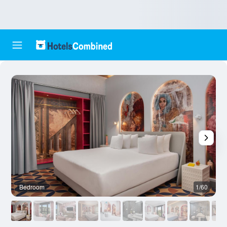
Bedroom
1/60