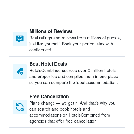
Millions of Reviews
Real ratings and reviews from millions of guests,
just like yourself. Book your perfect stay with
confidence!
Best Hotel Deals
HotelsCombined sources over 3 million hotels
and properties and compiles them in one place
so you can compare the ideal accommodation.
Free Cancellation
Plans change — we get it. And that’s why you
can search and book hotels and
accommodations on HotelsCombined from
agencies that offer free cancellation