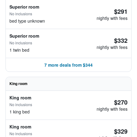
Superior room
$291
No inclusions
nightly with fees
bed type unknown
Superior room
$332
No inclusions
nightly with fees
1 twin bed
7 more deals from $344
King room
King room
$270
No inclusions
nightly with fees
1 king bed
King room
$329
No inclusions