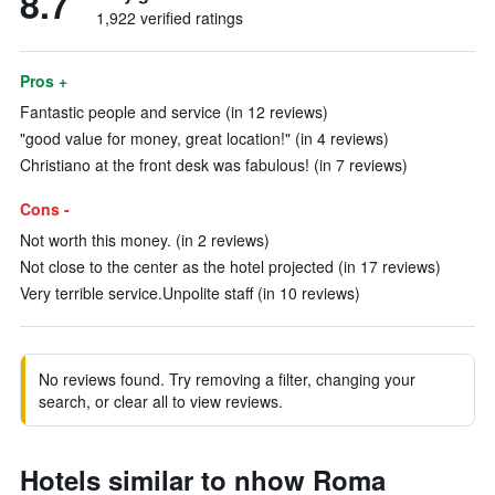
8.7
1,922 verified ratings
Pros +
Fantastic people and service (in 12 reviews)
"good value for money, great location!" (in 4 reviews)
Christiano at the front desk was fabulous! (in 7 reviews)
Cons -
Not worth this money. (in 2 reviews)
Not close to the center as the hotel projected (in 17 reviews)
Very terrible service.Unpolite staff (in 10 reviews)
No reviews found. Try removing a filter, changing your
search, or clear all to view reviews.
Hotels similar to nhow Roma