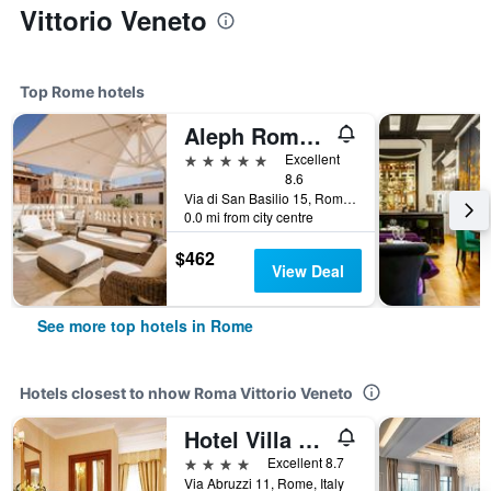
Vittorio Veneto
Top Rome hotels
Aleph Rome Hotel, Curio Collection by Hilton
5 stars
Excellent
8.6
Via di San Basilio 15, Rome, Italy
0.0 mi from city centre
$462
View Deal
See more top hotels in Rome
Hotels closest to nhow Roma Vittorio Veneto
Hotel Villa Pinciana
4 stars
Excellent 8.7
Via Abruzzi 11, Rome, Italy