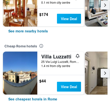
0.1 mi from city centre
$174
View Deal
See more nearby hotels
Cheap Rome hotels
Villa Luzzatti
25 Via Luigi Luzzatti, Rome, Italy
1.4 mi from city centre
$44
View Deal
See cheapest hotels in Rome