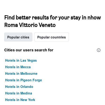
Find better results for your stay in nhow
Roma Vittorio Veneto
Popular cities
Popular countries
Cities our users search for
Hotels in Las Vegas
Hotels in Mecca
Hotels in Melbourne
Hotels in Pigeon Forge
Hotels in Orlando
Hotels in Medina
Hotels in New York