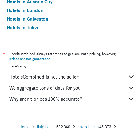
Hotels in Atlantic City
Hotels in London
Hotels in Galveston
Hotels in Tokyo
Hotels in Niagara Falls
*
HotelsCombined always attempts to get accurate pricing, however,
prices are not guaranteed
.
Here's why:
HotelsCombined is not the seller
We aggregate tons of data for you
Why aren’t prices 100% accurate?
Home
Italy Hotels
522,360
Lazio Hotels
45,373