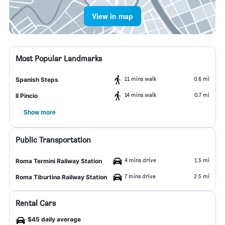
View in map
Most Popular Landmarks
11 mins walk
0.6 mi
Spanish Steps
14 mins walk
0.7 mi
Il Pincio
Show more
Public Transportation
4 mins drive
1.5 mi
Roma Termini Railway Station
7 mins drive
2.5 mi
Roma Tiburtina Railway Station
Rental Cars
$45 daily average