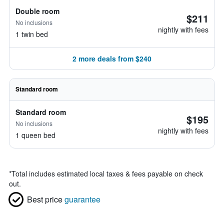
Double room
$211
No inclusions
nightly with fees
1 twin bed
2 more deals from $240
Standard room
Standard room
$195
No inclusions
nightly with fees
1 queen bed
*
Total includes estimated local taxes & fees payable on check
out.
Best price
guarantee