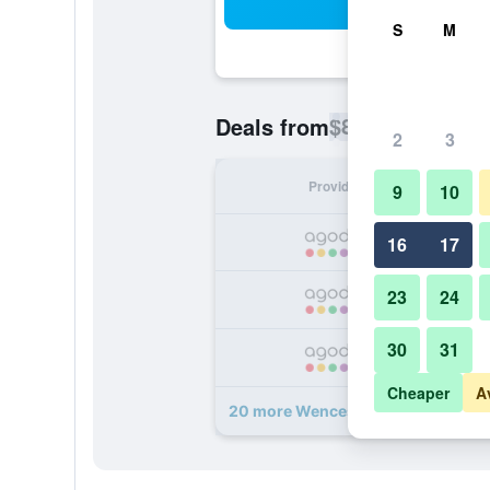
Sea
S
M
$82
Deals from
/
Cheapest rate p
2
3
Provider
Nig
9
10
16
17
23
24
30
31
Cheaper
A
20 more Wenceslas Hotel & Apartm