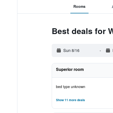
Rooms
Best deals for
Sun 8/16
-
Superior room
bed type unknown
Show 11 more deals