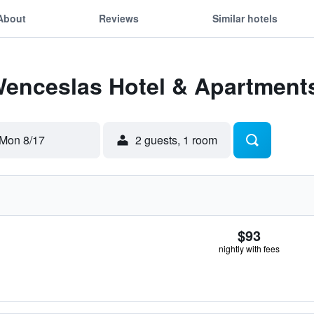
About
Reviews
Similar hotels
 Wenceslas Hotel & Apartment
Mon 8/17
2 guests, 1 room
$93
nightly with fees