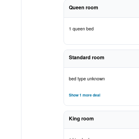
Queen room
1 queen bed
Standard room
bed type unknown
Show 1 more deal
King room