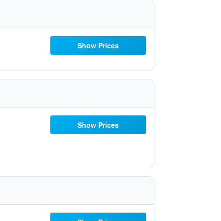
Show Prices
Show Prices