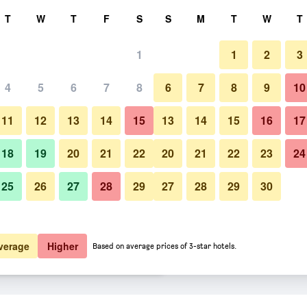
rch
T
W
T
F
S
S
M
T
W
T
1
1
2
3
er night
4
5
6
7
8
6
7
8
9
10
Other
htly total
11
12
13
14
15
13
14
15
16
17
$82
View Deal
18
19
20
21
22
20
21
22
23
24
25
26
27
28
29
27
28
29
30
Photos of Wenceslas Hotel & A
$93
View Deal
$104
View Deal
verage
Higher
Based on average prices of 3-star hotels.
ents deals