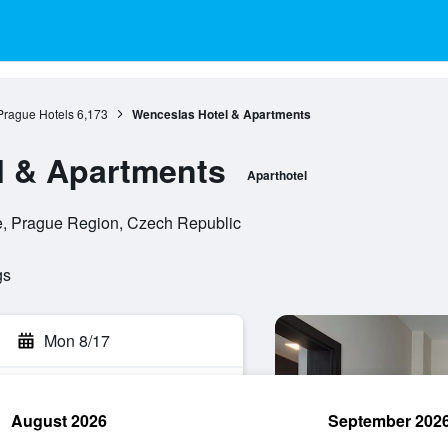
Prague Hotels
6,173
Wenceslas Hotel & Apartments
l & Apartments
Aparthotel
e, Prague Region, Czech Republic
gs
Mon 8/17
August 2026
September 202