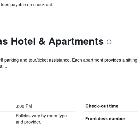
& fees payable on check out.
s Hotel & Apartments
lf parking and tour/ticket assistance. Each apartment provides a sittin
i...
3:00 PM
Check-out time
Policies vary by room type
Front desk number
and provider.