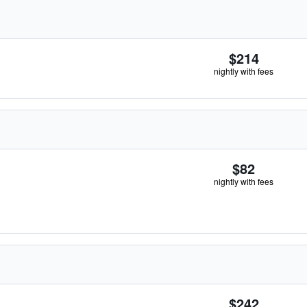
$214
nightly with fees
$82
nightly with fees
$242