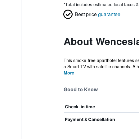
*
Total includes estimated local taxes 
Best price
guarantee
About Wencesla
This smoke-free aparthotel features se
a Smart TV with satellite channels. A ha
More
Good to Know
Check-in time
Payment & Cancellation