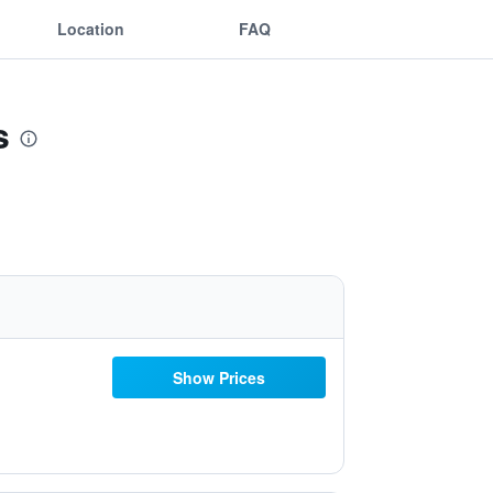
Location
FAQ
s
Show Prices