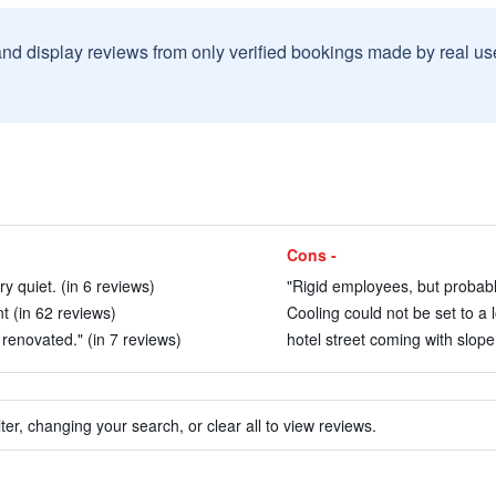
and display reviews from only verified bookings made by real u
Cons -
 quiet. (in 6 reviews)
"Rigid employees, but probabl
t (in 62 reviews)
Cooling could not be set to a 
enovated." (in 7 reviews)
hotel street coming with slope
ter, changing your search, or clear all to view reviews.