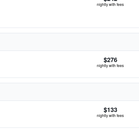
nightly with fees
$276
nightly with fees
$133
nightly with fees