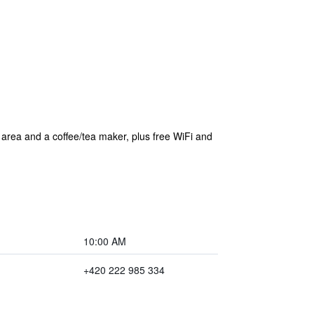
g area and a coffee/tea maker, plus free WiFi and
10:00 AM
+420 222 985 334