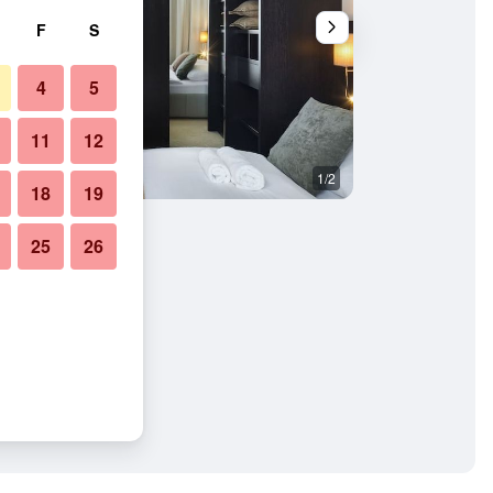
F
S
4
5
11
12
1/2
Building
18
19
25
26
partments