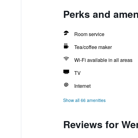
Perks and amen
Room service
Tea/coffee maker
Wi-Fi available in all areas
TV
Internet
Show all 66 amenities
Reviews for We