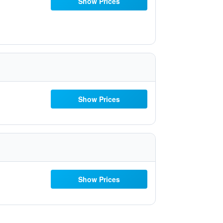
Show Prices
Show Prices
Show Prices