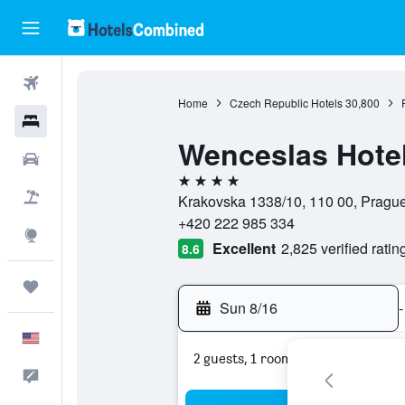
Flights
Home
Czech Republic Hotels
30,800
Hotels
Wenceslas Hote
Cars
4 stars
Packages
Krakovska 1338/10, 110 00, Pragu
+420 222 985 334
Explore
Excellent
2,825 verified ratin
8.6
Trips
Sun 8/16
-
English
2 guests, 1 room
Feedback