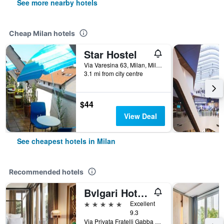
See more nearby hotels
Cheap Milan hotels
Star Hostel
Via Varesina 63, Milan, Milano, Italy
3.1 mi from city centre
$44
View Deal
See cheapest hotels in Milan
Recommended hotels
Bvlgari Hotel Milano
5 stars
Excellent
9.3
Via Privata Fratelli Gabba 7b, Milan, Milano, Italy