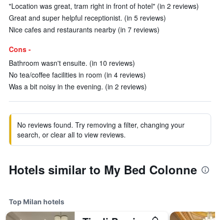
"Location was great, tram right in front of hotel" (in 2 reviews)
Great and super helpful receptionist. (in 5 reviews)
Nice cafes and restaurants nearby (in 7 reviews)
Cons -
Bathroom wasn't ensuite. (in 10 reviews)
No tea/coffee facilities in room (in 4 reviews)
Was a bit noisy in the evening. (in 2 reviews)
No reviews found. Try removing a filter, changing your
search, or clear all to view reviews.
Hotels similar to My Bed Colonne
Top Milan hotels