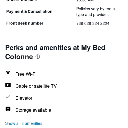
Policies vary by room
Payment & Cancellation
type and provider.
+39 028 324 2224
Front desk number
Perks and amenities at My Bed
Colonne
Free Wi-Fi
Cable or satellite TV
Elevator
Storage available
Show all 3 amenities