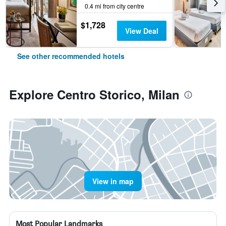
0.4 mi from city centre
$1,728
View Deal
See other recommended hotels
Explore Centro Storico, Milan
View in map
Most Popular Landmarks