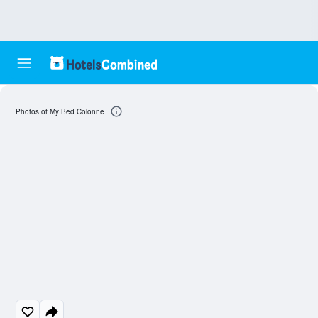
Photos of My Bed Colonne