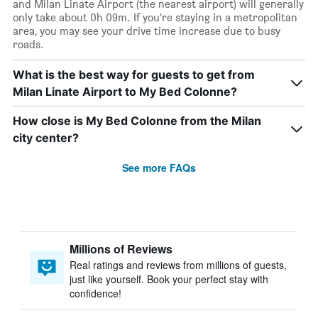
and Milan Linate Airport (the nearest airport) will generally
only take about 0h 09m. If you’re staying in a metropolitan
area, you may see your drive time increase due to busy
roads.
What is the best way for guests to get from
Milan Linate Airport to My Bed Colonne?
How close is My Bed Colonne from the Milan
city center?
See more FAQs
Millions of Reviews
Real ratings and reviews from millions of guests,
just like yourself. Book your perfect stay with
confidence!