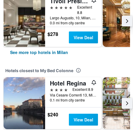
Tivoli President Milano Hotel
5 stars
Excellent
8.8
Largo Augusto, 10, Milan, Milano, Italy
0.0 mi from city centre
$278
View Deal
See more top hotels in Milan
Hotels closest to My Bed Colonne
Hotel Regina
4 stars
Excellent 8.9
Via Cesare Correnti 13, Milan, Milano, Italy
0.1 mi from city centre
$240
View Deal