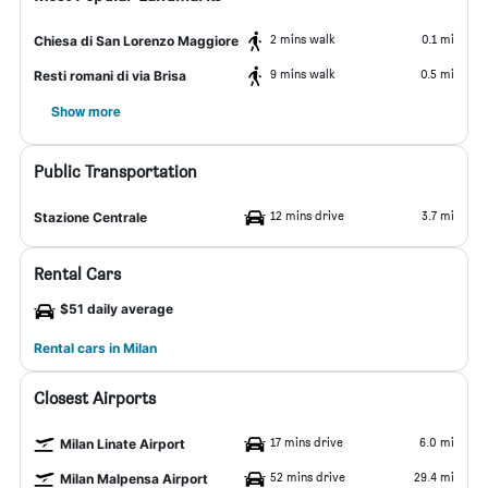
2 mins walk
0.1 mi
Chiesa di San Lorenzo Maggiore
9 mins walk
0.5 mi
Resti romani di via Brisa
Show more
Public Transportation
12 mins drive
3.7 mi
Stazione Centrale
Rental Cars
$51 daily average
Rental cars in Milan
Closest Airports
17 mins drive
6.0 mi
Milan Linate Airport
52 mins drive
29.4 mi
Milan Malpensa Airport