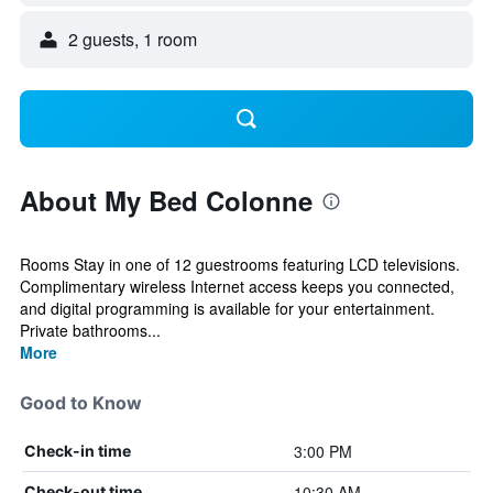
2 guests, 1 room
About My Bed Colonne
Rooms Stay in one of 12 guestrooms featuring LCD televisions.
Complimentary wireless Internet access keeps you connected,
and digital programming is available for your entertainment.
Private bathrooms...
More
Good to Know
3:00 PM
Check-in time
10:30 AM
Check-out time