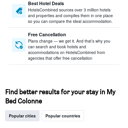
Best Hotel Deals
HotelsCombined sources over 3 million hotels
and properties and compiles them in one place
so you can compare the ideal accommodation.
Free Cancellation
Plans change — we get it. And that’s why you
can search and book hotels and
accommodations on HotelsCombined from
agencies that offer free cancellation
Find better results for your stay in My
Bed Colonne
Popular cities
Popular countries