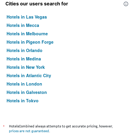
Cities our users search for
Hotels in Las Vegas
Hotels in Mecca
Hotels in Melbourne
Hotels in Pigeon Forge
Hotels in Orlando
Hotels in Medina
Hotels in New York
Hotels in Atlantic City
Hotels in London
Hotels in Galveston
Hotels in Tokyo
Hotels in Niagara Falls
*
HotelsCombined always attempts to get accurate pricing, however,
prices are not guaranteed
.