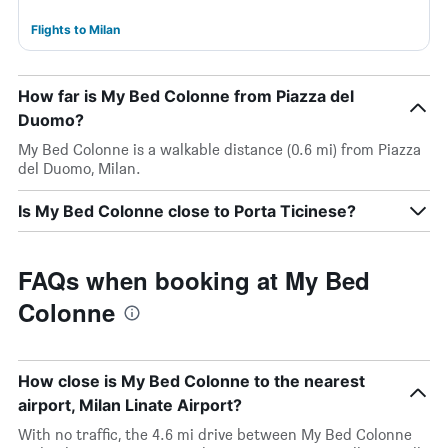
Flights to Milan
How far is My Bed Colonne from Piazza del
Duomo?
My Bed Colonne is a walkable distance (0.6 mi) from Piazza
del Duomo, Milan.
Is My Bed Colonne close to Porta Ticinese?
FAQs when booking at My Bed
Colonne
How close is My Bed Colonne to the nearest
airport, Milan Linate Airport?
With no traffic, the 4.6 mi drive between My Bed Colonne