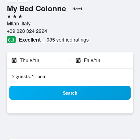
My Bed Colonne
Hotel
3 stars
Milan, Italy
+39 028 324 2224
Excellent
1,035 verified ratings
8.3
Thu 8/13
-
Fri 8/14
2 guests, 1 room
Search