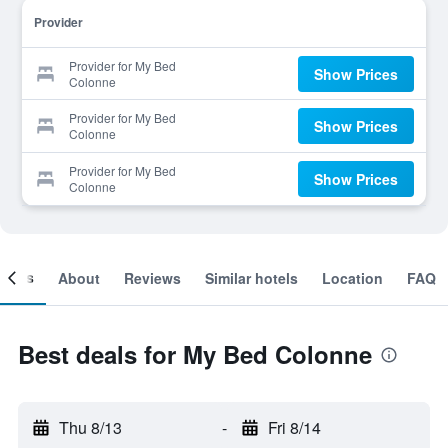
Provider
Provider for My Bed
Show Prices
Colonne
Provider for My Bed
Show Prices
Colonne
Provider for My Bed
Show Prices
Colonne
ooms
About
Reviews
Similar hotels
Location
FAQ
Best deals for My Bed Colonne
Thu 8/13
-
Fri 8/14