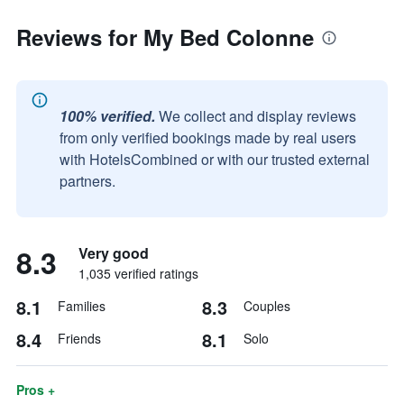
Reviews for My Bed Colonne
100% verified.
We collect and display reviews
from only verified bookings made by real users
with HotelsCombined or with our trusted external
partners.
8.3
Very good
1,035 verified ratings
8.1
8.3
Families
Couples
8.4
8.1
Friends
Solo
Pros +