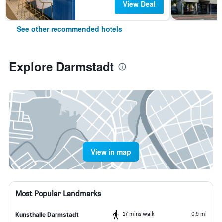
View Deal
See other recommended hotels
Explore Darmstadt
View in map
Most Popular Landmarks
17 mins walk
0.9 mi
Kunsthalle Darmstadt