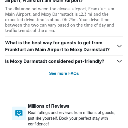
airport, Frankfurt am Main Airport?
The distance between the closest airport, Frankfurt am
Main Airport, and Moxy Darmstadt is 12.3 mi and the
expected drive time is about 0h 24m. Your drive time
between the two can vary based on the time of day and
traffic trends of the area.
What is the best way for guests to get from
Frankfurt am Main Airport to Moxy Darmstadt?
Is Moxy Darmstadt considered pet-friendly?
See more FAQs
Millions of Reviews
Real ratings and reviews from millions of guests,
just like yourself. Book your perfect stay with
confidence!