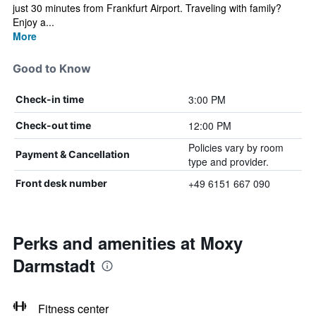
just 30 minutes from Frankfurt Airport. Traveling with family?
Enjoy a...
More
Good to Know
3:00 PM
Check-in time
12:00 PM
Check-out time
Policies vary by room
Payment & Cancellation
type and provider.
+49 6151 667 090
Front desk number
Perks and amenities at Moxy
Darmstadt
Fitness center