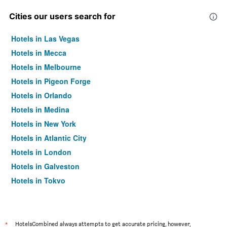
Cities our users search for
Hotels in Las Vegas
Hotels in Mecca
Hotels in Melbourne
Hotels in Pigeon Forge
Hotels in Orlando
Hotels in Medina
Hotels in New York
Hotels in Atlantic City
Hotels in London
Hotels in Galveston
Hotels in Tokyo
Hotels in Niagara Falls
*
HotelsCombined always attempts to get accurate pricing, however,