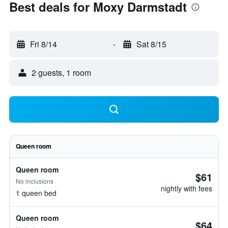
Best deals for Moxy Darmstadt
Fri 8/14
-
Sat 8/15
2 guests, 1 room
Queen room
Queen room
$61
No inclusions
nightly with fees
1 queen bed
Queen room
$64