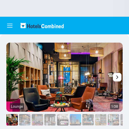
Lounge
1/38