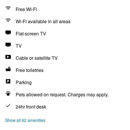
Free Wi-Fi
Wi-Fi available in all areas
Flat-screen TV
TV
Cable or satellite TV
Free toiletries
Parking
Pets allowed on request. Charges may apply.
24hr front desk
Show all 62 amenities