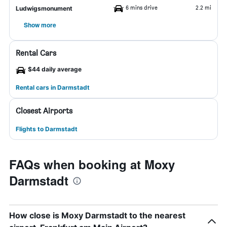
6 mins drive
2.2 mi
Ludwigsmonument
Show more
Rental Cars
$44 daily average
Rental cars in Darmstadt
Closest Airports
Flights to Darmstadt
FAQs when booking at Moxy
Darmstadt
How close is Moxy Darmstadt to the nearest