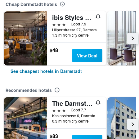
Cheap Darmstadt hotels
ibis Styles Darmstadt
3 stars
Good 7.9
Hilpertstrasse 27, Darmstadt, Hesse, Germany
1.3 mi from city centre
$48
View Deal
See cheapest hotels in Darmstadt
Recommended hotels
The Darmstadt
3 stars
Good 7.7
Kasinostrasse 6, Darmstadt, Hesse, Germany
0.3 mi from city centre
$83