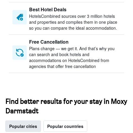
Best Hotel Deals
HotelsCombined sources over 3 million hotels
and properties and compiles them in one place
so you can compare the ideal accommodation.
Free Cancellation
Plans change — we get it. And that’s why you
can search and book hotels and
accommodations on HotelsCombined from
agencies that offer free cancellation
Find better results for your stay in Moxy
Darmstadt
Popular cities
Popular countries