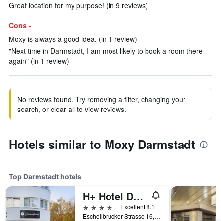
Great location for my purpose! (in 9 reviews)
Cons -
Moxy is always a good idea. (in 1 review)
"Next time in Darmstadt, I am most likely to book a room there
again" (in 1 review)
No reviews found. Try removing a filter, changing your
search, or clear all to view reviews.
Hotels similar to Moxy Darmstadt
Top Darmstadt hotels
H+ Hotel Darmstadt
4 stars
Excellent 8.1
Eschollbrucker Strasse 16, Darmstadt, Hesse, Germany