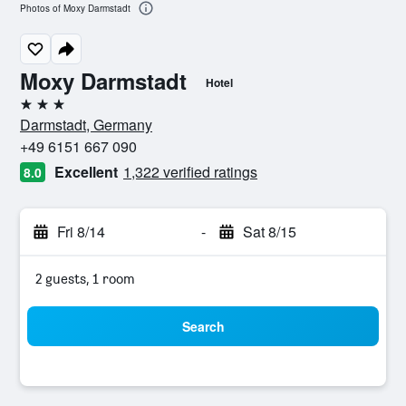
Photos of Moxy Darmstadt
Moxy Darmstadt
Hotel
3 stars
Darmstadt, Germany
+49 6151 667 090
Excellent
1,322 verified ratings
8.0
Fri 8/14
-
Sat 8/15
2 guests, 1 room
Search