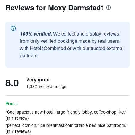
Reviews for Moxy Darmstadt
100% verified.
We collect and display reviews
from only verified bookings made by real users
with HotelsCombined or with our trusted external
partners.
8.0
Very good
1,322 verified ratings
Pros +
"Cool spacious new hotel, large friendly lobby, coffee-shop like."
(in 1 review)
"perfect location,nice breakfast,comfortable bed,nice bathroom."
(in 7 reviews)