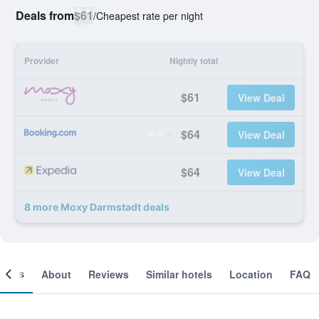
Deals from
$61
/
Cheapest rate per night
Provider
Nightly total
$61
View Deal
$64
View Deal
$64
View Deal
8 more Moxy Darmstadt deals
ooms
About
Reviews
Similar hotels
Location
FAQ