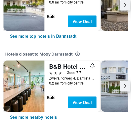
0.0 mi from city centre
$58
View Deal
See more top hotels in Darmstadt
Hotels closest to Moxy Darmstadt
B&B Hotel Darmstadt
3 stars
Good 7.7
Zweifalltorweg 4, Darmstadt, Hesse, Germany
0.2 mi from city centre
$58
View Deal
See more nearby hotels