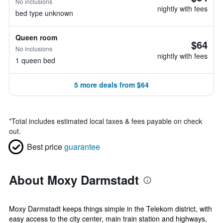
No inclusions
nightly with fees
bed type unknown
Queen room
$64
No inclusions
nightly with fees
1 queen bed
5 more deals from $64
*
Total includes estimated local taxes & fees payable on check
out.
Best price
guarantee
About Moxy Darmstadt
Moxy Darmstadt keeps things simple in the Telekom district, with
easy access to the city center, main train station and highways,