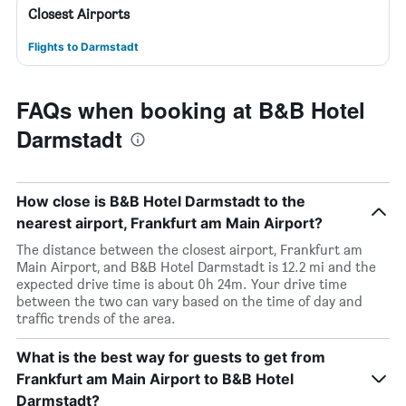
Closest Airports
Flights to Darmstadt
FAQs when booking at B&B Hotel
Darmstadt
How close is B&B Hotel Darmstadt to the
nearest airport, Frankfurt am Main Airport?
The distance between the closest airport, Frankfurt am
Main Airport, and B&B Hotel Darmstadt is 12.2 mi and the
expected drive time is about 0h 24m. Your drive time
between the two can vary based on the time of day and
traffic trends of the area.
What is the best way for guests to get from
Frankfurt am Main Airport to B&B Hotel
Darmstadt?