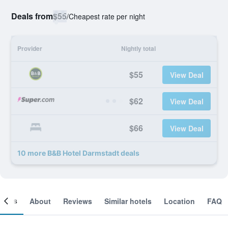
Deals from
$55
/
Cheapest rate per night
Provider
Nightly total
$55
View Deal
$62
View Deal
$66
View Deal
10 more B&B Hotel Darmstadt deals
ooms
About
Reviews
Similar hotels
Location
FAQ