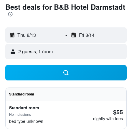
Best deals for B&B Hotel Darmstadt
Thu 8/13
-
Fri 8/14
2 guests, 1 room
Standard room
Standard room
$55
No inclusions
nightly with fees
bed type unknown