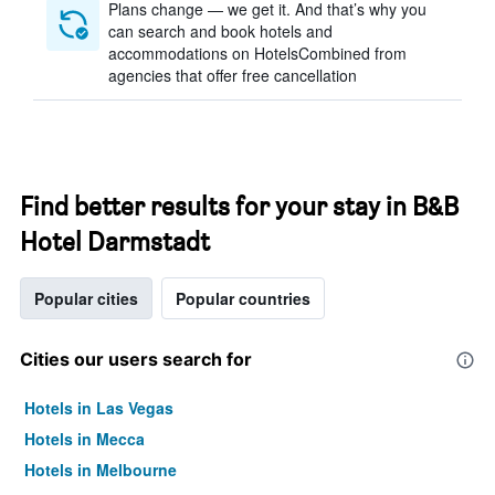
Plans change — we get it. And that’s why you
can search and book hotels and
accommodations on HotelsCombined from
agencies that offer free cancellation
Find better results for your stay in B&B
Hotel Darmstadt
Popular cities
Popular countries
Cities our users search for
Hotels in Las Vegas
Hotels in Mecca
Hotels in Melbourne