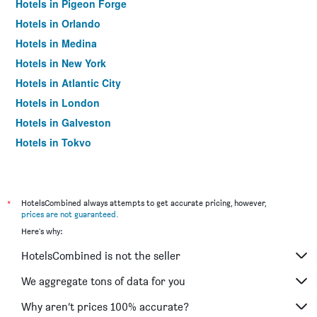
Hotels in Pigeon Forge
Hotels in Orlando
Hotels in Medina
Hotels in New York
Hotels in Atlantic City
Hotels in London
Hotels in Galveston
Hotels in Tokyo
Hotels in Niagara Falls
*
HotelsCombined always attempts to get accurate pricing, however,
prices are not guaranteed
.
Here's why:
HotelsCombined is not the seller
We aggregate tons of data for you
Why aren’t prices 100% accurate?