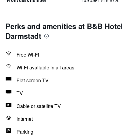
+49 4961 519 6720
Front desk number
Perks and amenities at B&B Hotel
Darmstadt
Free Wi-Fi
Wi-Fi available in all areas
Flat-screen TV
TV
Cable or satellite TV
Internet
Parking