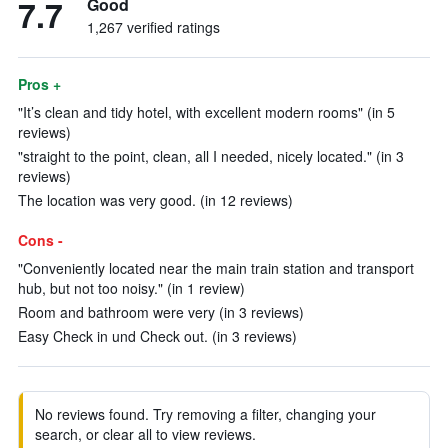
7.7
Good
1,267 verified ratings
Pros +
"It’s clean and tidy hotel, with excellent modern rooms" (in 5
reviews)
"straight to the point, clean, all I needed, nicely located." (in 3
reviews)
The location was very good. (in 12 reviews)
Cons -
"Conveniently located near the main train station and transport
hub, but not too noisy." (in 1 review)
Room and bathroom were very (in 3 reviews)
Easy Check in und Check out. (in 3 reviews)
No reviews found. Try removing a filter, changing your
search, or clear all to view reviews.