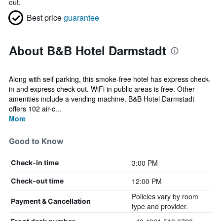
out.
Best price
guarantee
About B&B Hotel Darmstadt
Along with self parking, this smoke-free hotel has express check-
in and express check-out. WiFi in public areas is free. Other
amenities include a vending machine. B&B Hotel Darmstadt
offers 102 air-c...
More
Good to Know
3:00 PM
Check-in time
12:00 PM
Check-out time
Policies vary by room
Payment & Cancellation
type and provider.