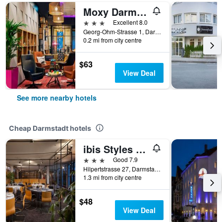
Moxy Darmstadt
3 stars
Excellent 8.0
Georg-Ohm-Strasse 1, Darmstadt, Hesse, Germany
0.2 mi from city centre
$63
View Deal
See more nearby hotels
Cheap Darmstadt hotels
ibis Styles Darmstadt
3 stars
Good 7.9
Hilpertstrasse 27, Darmstadt, Hesse, Germany
1.3 mi from city centre
$48
View Deal