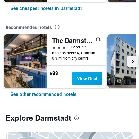
See cheapest hotels in Darmstadt
Recommended hotels
The Darmstadt
3 stars
Good 7.7
Kasinostrasse 6, Darmstadt, Hesse, Germany
0.3 mi from city centre
$83
View Deal
See other recommended hotels
Explore Darmstadt