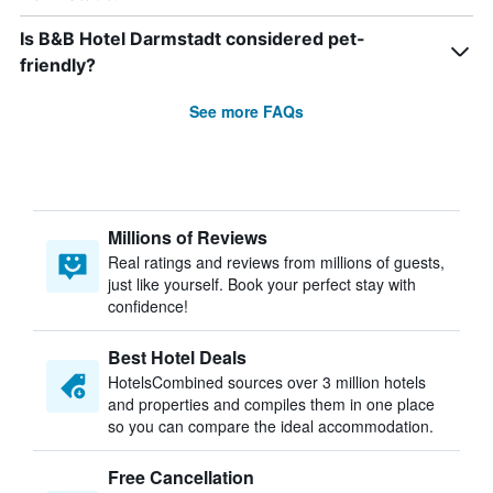
Is B&B Hotel Darmstadt considered pet-
friendly?
See more FAQs
Millions of Reviews
Real ratings and reviews from millions of guests,
just like yourself. Book your perfect stay with
confidence!
Best Hotel Deals
HotelsCombined sources over 3 million hotels
and properties and compiles them in one place
so you can compare the ideal accommodation.
Free Cancellation