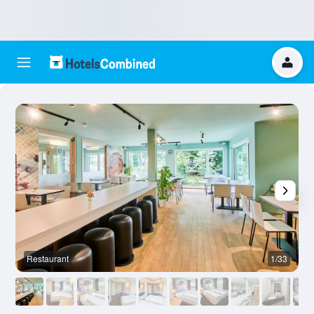
Restaurant
1/33