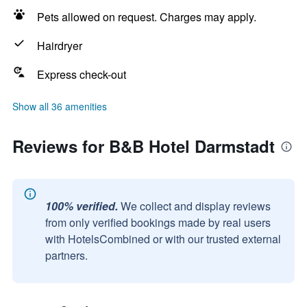
Pets allowed on request. Charges may apply.
Hairdryer
Express check-out
Show all 36 amenities
Reviews for B&B Hotel Darmstadt
100% verified.
We collect and display reviews
from only verified bookings made by real users
with HotelsCombined or with our trusted external
partners.