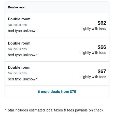
Double room
Double room
$62
No inclusions
nightly with fees
bed type unknown
Double room
$66
No inclusions
nightly with fees
bed type unknown
Double room
$67
No inclusions
nightly with fees
bed type unknown
6 more deals from $75
*
Total includes estimated local taxes & fees payable on check