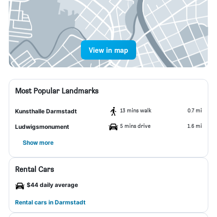
View in map
Most Popular Landmarks
13 mins walk
0.7 mi
Kunsthalle Darmstadt
5 mins drive
1.6 mi
Ludwigsmonument
Show more
Rental Cars
$44 daily average
Rental cars in Darmstadt