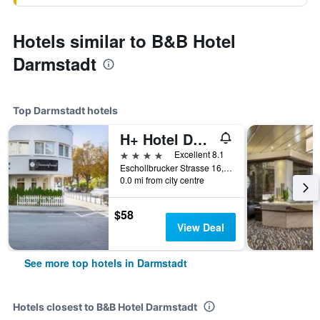
Hotels similar to B&B Hotel
Darmstadt
Top Darmstadt hotels
H+ Hotel Darmstadt
4 stars
Excellent 8.1
Eschollbrucker Strasse 16, Darmstadt, Hesse, Germany
0.0 mi from city centre
$58
View Deal
See more top hotels in Darmstadt
Hotels closest to B&B Hotel Darmstadt