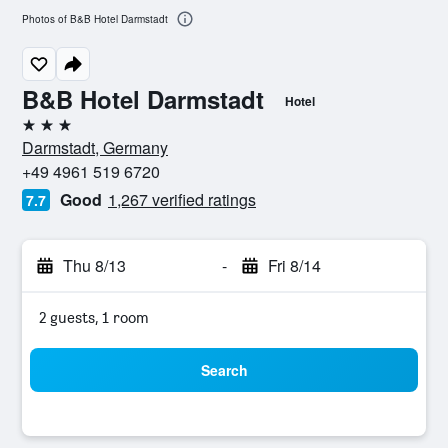
Photos of B&B Hotel Darmstadt
B&B Hotel Darmstadt
Hotel
3 stars
Darmstadt, Germany
+49 4961 519 6720
Good
1,267 verified ratings
7.7
Thu 8/13
-
Fri 8/14
2 guests, 1 room
Search