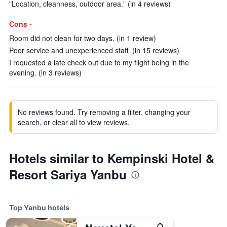
"Location, cleanness, outdoor area." (in 4 reviews)
Cons -
Room did not clean for two days. (in 1 review)
Poor service and unexperienced staff. (in 15 reviews)
I requested a late check out due to my flight being in the
evening. (in 3 reviews)
No reviews found. Try removing a filter, changing your
search, or clear all to view reviews.
Hotels similar to Kempinski Hotel &
Resort Sariya Yanbu
Top Yanbu hotels