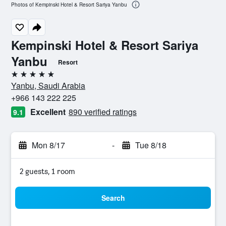
Photos of Kempinski Hotel & Resort Sariya Yanbu
Kempinski Hotel & Resort Sariya
Yanbu
Resort
5 stars
Yanbu, Saudi Arabia
+966 143 222 225
Excellent
890 verified ratings
9.1
Mon 8/17
-
Tue 8/18
2 guests, 1 room
Search