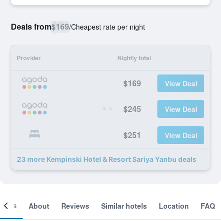
Deals from
$169
/
Cheapest rate per night
Provider
Nightly total
$169
View Deal
$245
View Deal
$251
View Deal
23 more Kempinski Hotel & Resort Sariya Yanbu deals
ooms
About
Reviews
Similar hotels
Location
FAQ