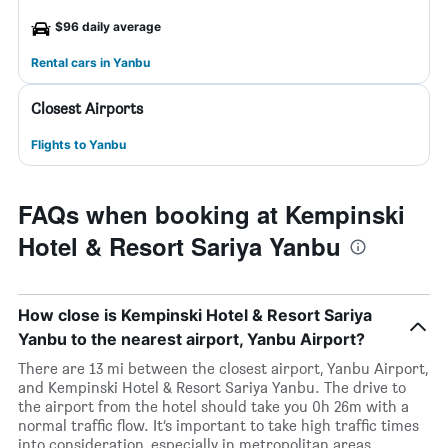
$96 daily average
Rental cars in Yanbu
Closest Airports
Flights to Yanbu
FAQs when booking at Kempinski
Hotel & Resort Sariya Yanbu
How close is Kempinski Hotel & Resort Sariya
Yanbu to the nearest airport, Yanbu Airport?
There are 13 mi between the closest airport, Yanbu Airport,
and Kempinski Hotel & Resort Sariya Yanbu. The drive to
the airport from the hotel should take you 0h 26m with a
normal traffic flow. It’s important to take high traffic times
into consideration, especially in metropolitan areas.