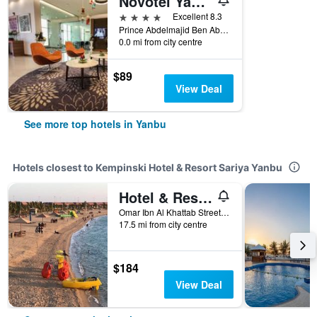
Novotel Yanbu
4 stars
Excellent 8.3
Prince Abdelmajid Ben Abdelaziz King Abdulmajid Corniche Road P O Box 313, Yanbu, Saudi Arabia
0.0 mi from city centre
$89
View Deal
See more top hotels in Yanbu
Hotels closest to Kempinski Hotel & Resort Sariya Yanbu
Hotel & Resort Golden Marina Yanbu
Omar Ibn Al Khattab Street, Yanbu, Saudi Arabia
17.5 mi from city centre
$184
View Deal