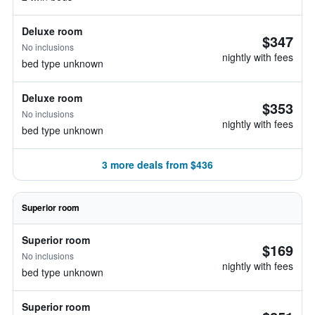
Deluxe room
$347
No inclusions
nightly with fees
bed type unknown
Deluxe room
$353
No inclusions
nightly with fees
bed type unknown
3 more deals from $436
Superior room
Superior room
$169
No inclusions
nightly with fees
bed type unknown
Superior room