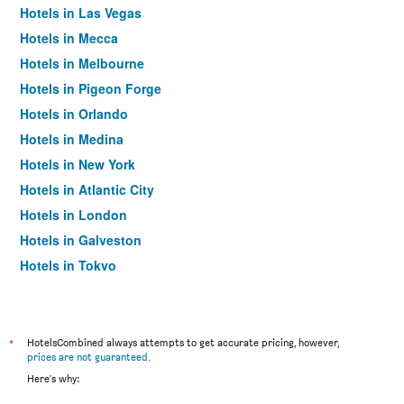
Hotels in Las Vegas
Hotels in Mecca
Hotels in Melbourne
Hotels in Pigeon Forge
Hotels in Orlando
Hotels in Medina
Hotels in New York
Hotels in Atlantic City
Hotels in London
Hotels in Galveston
Hotels in Tokyo
Hotels in Niagara Falls
*
HotelsCombined always attempts to get accurate pricing, however,
prices are not guaranteed
.
Here's why: