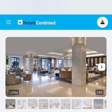
Lobby
1/60