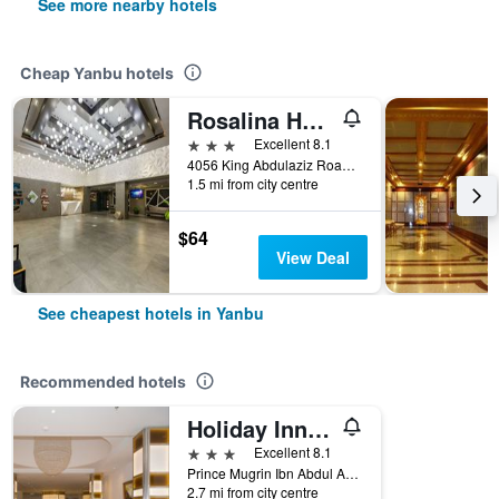
See more nearby hotels
Cheap Yanbu hotels
Rosalina Hotel
3 stars
Excellent 8.1
4056 King Abdulaziz Road, Yanbu, Saudi Arabia
1.5 mi from city centre
$64
View Deal
See cheapest hotels in Yanbu
Recommended hotels
Holiday Inn Yanbu by IHG
3 stars
Excellent 8.1
Prince Mugrin Ibn Abdul Aziz Road, Al Waha District, Yanbu, Saudi Arabia
2.7 mi from city centre