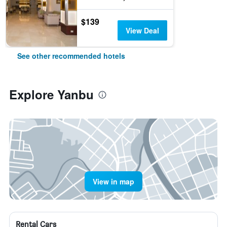
$139
View Deal
See other recommended hotels
Explore Yanbu
View in map
Rental Cars