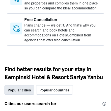
and properties and compiles them in one place
so you can compare the ideal accommodation.
Free Cancellation
Plans change — we get it. And that’s why you
can search and book hotels and
accommodations on HotelsCombined from
agencies that offer free cancellation
Find better results for your stay in
Kempinski Hotel & Resort Sariya Yanbu
Popular cities
Popular countries
Cities our users search for