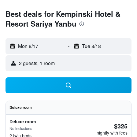
Best deals for Kempinski Hotel &
Resort Sariya Yanbu
Mon 8/17
-
Tue 8/18
2 guests, 1 room
Deluxe room
Deluxe room
$325
No inclusions
nightly with fees
2 twin beds