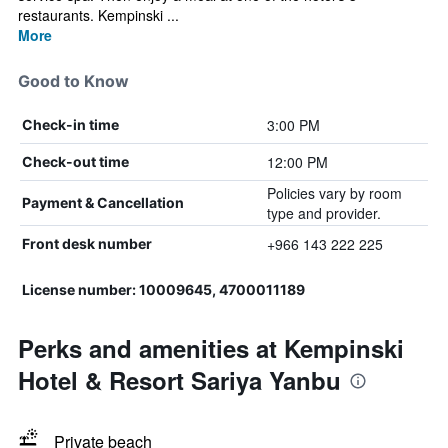
restaurants. Kempinski ...
More
Good to Know
3:00 PM
Check-in time
12:00 PM
Check-out time
Policies vary by room
Payment & Cancellation
type and provider.
+966 143 222 225
Front desk number
License number: 10009645, 4700011189
Perks and amenities at Kempinski
Hotel & Resort Sariya Yanbu
Private beach