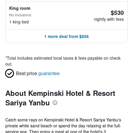
King room
$530
No inclusions
nightly with fees
1 king bed
1 more deal from $856
*
Total includes estimated local taxes & fees payable on check
out.
Best price
guarantee
About Kempinski Hotel & Resort
Sariya Yanbu
Catch some rays on Kempinski Hotel & Resort Sariya Yanbu's
private white sand beach or spend the day relaxing at the full-
service spa. Then enjoy a meal at one of the hotel's 3