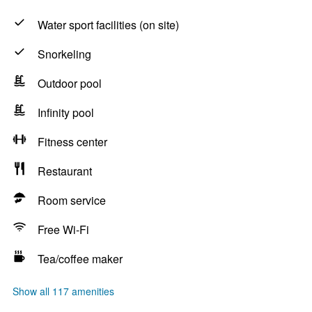
Water sport facilities (on site)
Snorkeling
Outdoor pool
Infinity pool
Fitness center
Restaurant
Room service
Free Wi-Fi
Tea/coffee maker
Show all 117 amenities