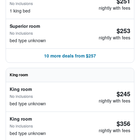
$251
No inclusions
nightly with fees
1 king bed
Superior room
$253
No inclusions
nightly with fees
bed type unknown
10 more deals from $257
King room
King room
$245
No inclusions
nightly with fees
bed type unknown
King room
$356
No inclusions
nightly with fees
bed type unknown