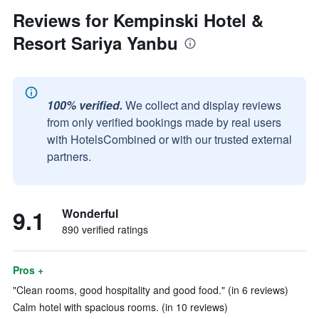
Reviews for Kempinski Hotel &
Resort Sariya Yanbu
100% verified.
We collect and display reviews
from only verified bookings made by real users
with HotelsCombined or with our trusted external
partners.
9.1
Wonderful
890 verified ratings
Pros +
"Clean rooms, good hospitality and good food." (in 6 reviews)
Calm hotel with spacious rooms. (in 10 reviews)