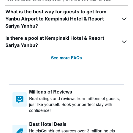
What is the best way for guests to get from
Yanbu Airport to Kempinski Hotel & Resort
Sariya Yanbu?
Is there a pool at Kempinski Hotel & Resort
Sariya Yanbu?
See more FAQs
Millions of Reviews
Real ratings and reviews from millions of guests,
just like yourself. Book your perfect stay with
confidence!
Best Hotel Deals
HotelsCombined sources over 3 million hotels