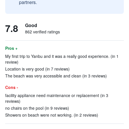
partners.
7.8
Good
862 verified ratings
Pros +
My first trip to Yanbu and it was a really good experience. (in 1
review)
Location is very good (in 7 reviews)
The beach was very accessible and clean (in 3 reviews)
Cons -
facility appliance need maintenance or replacement (in 3
reviews)
no chairs on the pool (in 9 reviews)
Showers on beach were not working. (in 2 reviews)