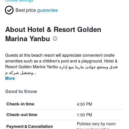
Best price
guarantee
About Hotel & Resort Golden
Marina Yanbu
Guests at this beach resort will appreciate convenient onsite
amenities such as a children's pool and a playground. Hotel &
Resort Golden Marina Yanbu فندق ومنتجع جولدن مارينا ينبع إدارة
وتشغيل شركة م...
More
Good to Know
4:00 PM
Check-in time
1:00 PM
Check-out time
Policies vary by room
Payment & Cancellation