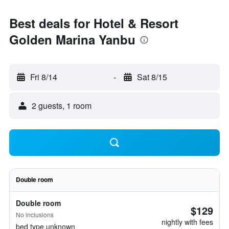
Best deals for Hotel & Resort
Golden Marina Yanbu
Fri 8/14
-
Sat 8/15
2 guests, 1 room
Double room
Double room
$129
No inclusions
nightly with fees
bed type unknown