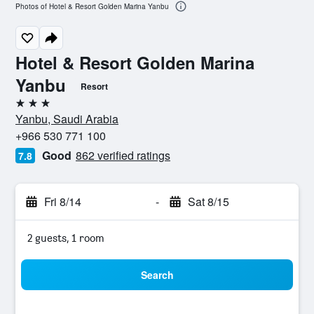
Photos of Hotel & Resort Golden Marina Yanbu
Hotel & Resort Golden Marina
Yanbu
Resort
3 stars
Yanbu, Saudi Arabia
+966 530 771 100
Good
862 verified ratings
7.8
Fri 8/14
-
Sat 8/15
2 guests, 1 room
Search