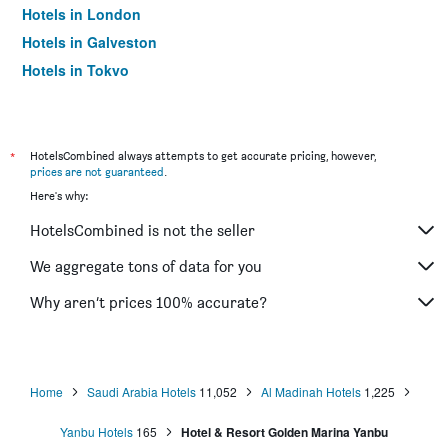
Hotels in London
Hotels in Galveston
Hotels in Tokyo
Hotels in Niagara Falls
*
HotelsCombined always attempts to get accurate pricing, however,
prices are not guaranteed
.
Here's why:
HotelsCombined is not the seller
We aggregate tons of data for you
Why aren’t prices 100% accurate?
Home
Saudi Arabia Hotels
11,052
Al Madinah Hotels
1,225
Yanbu Hotels
165
Hotel & Resort Golden Marina Yanbu