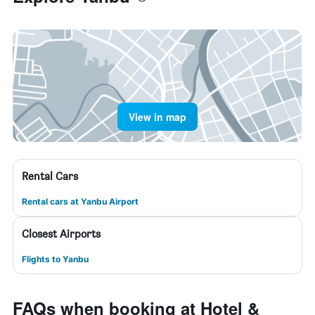
View in map
Rental Cars
Rental cars at Yanbu Airport
Closest Airports
Flights to Yanbu
FAQs when booking at Hotel &