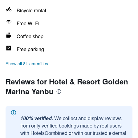
Bicycle rental
Free Wi-Fi
Coffee shop
Free parking
Show all 81 amenities
Reviews for Hotel & Resort Golden
Marina Yanbu
100% verified.
We collect and display reviews
from only verified bookings made by real users
with HotelsCombined or with our trusted external