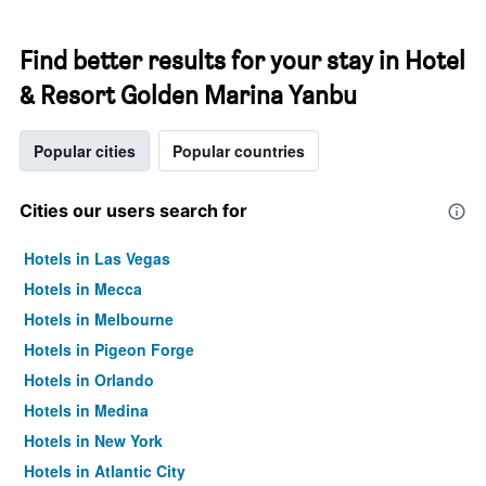
Find better results for your stay in Hotel
& Resort Golden Marina Yanbu
Popular cities
Popular countries
Cities our users search for
Hotels in Las Vegas
Hotels in Mecca
Hotels in Melbourne
Hotels in Pigeon Forge
Hotels in Orlando
Hotels in Medina
Hotels in New York
Hotels in Atlantic City