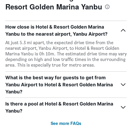
Resort Golden Marina Yanbu
How close is Hotel & Resort Golden Marina
Yanbu to the nearest airport, Yanbu Airport?
At just 5.3 mi apart, the expected drive time from the
nearest airport, Yanbu Airport, to Hotel & Resort Golden
Marina Yanbu is 0h 10m. The estimated drive time may vary
depending on high and low traffic times in the surrounding
area. This is especially true for metro areas.
What is the best way for guests to get from
Yanbu Airport to Hotel & Resort Golden Marina
Yanbu?
Is there a pool at Hotel & Resort Golden Marina
Yanbu?
See more FAQs