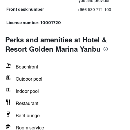
type and provider.
+966 530 771 100
Front desk number
License number: 10001720
Perks and amenities at Hotel &
Resort Golden Marina Yanbu
Beachfront
Outdoor pool
Indoor pool
Restaurant
Bar/Lounge
Room service