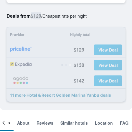
Deals from
$129
/
Cheapest rate per night
Provider
Nightly total
$129
View Deal
$130
View Deal
$142
View Deal
11 more Hotel & Resort Golden Marina Yanbu deals
ooms
About
Reviews
Similar hotels
Location
FAQ