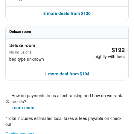
8 more deals from $130
Deluxe room
Deluxe room
$192
No inclusions
nightly with fees
bed type unknown
1 more deal from $194
How do payments to us affect ranking and how do we rank
results?
Learn more
*
Total includes estimated local taxes & fees payable on check
out.
Cookie settings