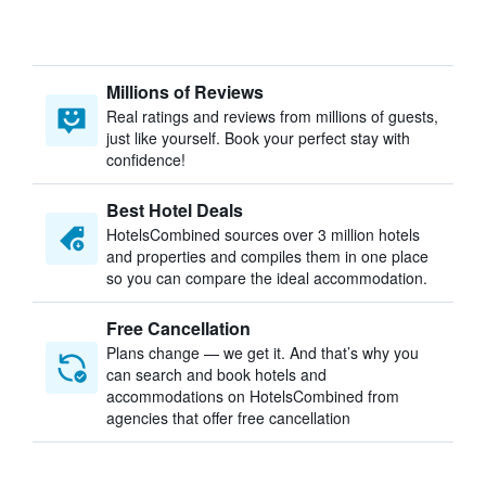
Millions of Reviews
Real ratings and reviews from millions of guests,
just like yourself. Book your perfect stay with
confidence!
Best Hotel Deals
HotelsCombined sources over 3 million hotels
and properties and compiles them in one place
so you can compare the ideal accommodation.
Free Cancellation
Plans change — we get it. And that’s why you
can search and book hotels and
accommodations on HotelsCombined from
agencies that offer free cancellation