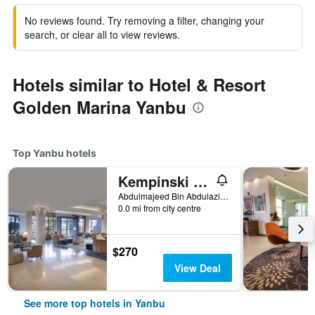
No reviews found. Try removing a filter, changing your
search, or clear all to view reviews.
Hotels similar to Hotel & Resort
Golden Marina Yanbu
Top Yanbu hotels
Kempinski Hotel & Resort Sariya Yanbu
Abdulmajeed Bin Abdulaziz Rd, Yanbu, Saudi Arabia
0.0 mi from city centre
$270
View Deal
See more top hotels in Yanbu