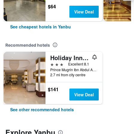
$64
View Deal
See cheapest hotels in Yanbu
Recommended hotels
Holiday Inn Yanbu by IHG
3 stars
Excellent 8.1
Prince Mugrin Ibn Abdul Aziz Road, Al Waha District, Yanbu, Saudi Arabia
2.7 mi from city centre
$141
View Deal
See other recommended hotels
Explore Yanbu