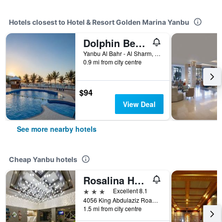
Hotels closest to Hotel & Resort Golden Marina Yanbu
Dolphin Beach Resort (Families Only)
Yanbu Al Bahr - Al Sharm, Yanbu, Saudi Arabia
0.9 mi from city centre
$94
View Deal
See more nearby hotels
Cheap Yanbu hotels
Rosalina Hotel
3 stars
Excellent 8.1
4056 King Abdulaziz Road, Yanbu, Saudi Arabia
1.5 mi from city centre