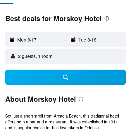
Best deals for Morskoy Hotel
Mon 8/17
-
Tue 8/18
2 guests, 1 room
About Morskoy Hotel
Set just a short stroll from Arcadia Beach, this traditional hotel
offers both a bar and a restaurant. It was established in 1911
and is popular choice for holidaymakers in Odessa.