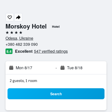
Morskoy Hotel
Hotel
4 stars
Odesa, Ukraine
+380 482 339 090
Excellent
547 verified ratings
8.4
Mon 8/17
-
Tue 8/18
2 guests, 1 room
Search