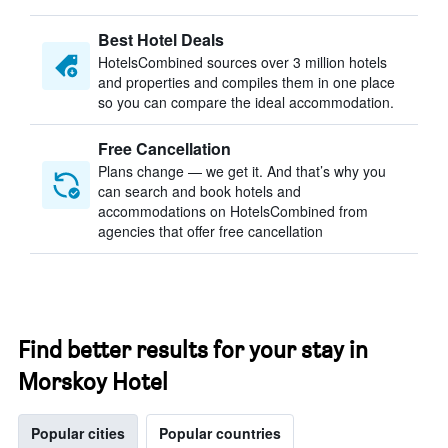
Best Hotel Deals
HotelsCombined sources over 3 million hotels
and properties and compiles them in one place
so you can compare the ideal accommodation.
Free Cancellation
Plans change — we get it. And that’s why you
can search and book hotels and
accommodations on HotelsCombined from
agencies that offer free cancellation
Find better results for your stay in
Morskoy Hotel
Popular cities
Popular countries