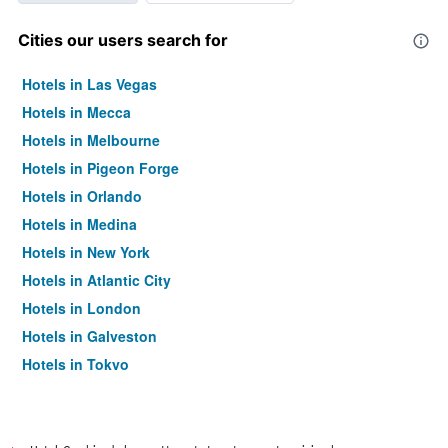
Cities our users search for
Hotels in Las Vegas
Hotels in Mecca
Hotels in Melbourne
Hotels in Pigeon Forge
Hotels in Orlando
Hotels in Medina
Hotels in New York
Hotels in Atlantic City
Hotels in London
Hotels in Galveston
Hotels in Tokyo
Hotels in Niagara Falls