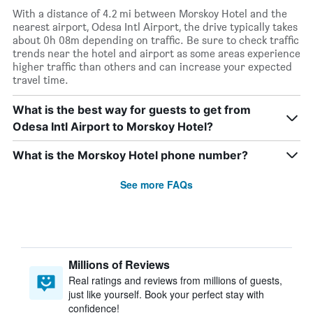
With a distance of 4.2 mi between Morskoy Hotel and the
nearest airport, Odesa Intl Airport, the drive typically takes
about 0h 08m depending on traffic. Be sure to check traffic
trends near the hotel and airport as some areas experience
higher traffic than others and can increase your expected
travel time.
What is the best way for guests to get from
Odesa Intl Airport to Morskoy Hotel?
What is the Morskoy Hotel phone number?
See more FAQs
Millions of Reviews
Real ratings and reviews from millions of guests,
just like yourself. Book your perfect stay with
confidence!