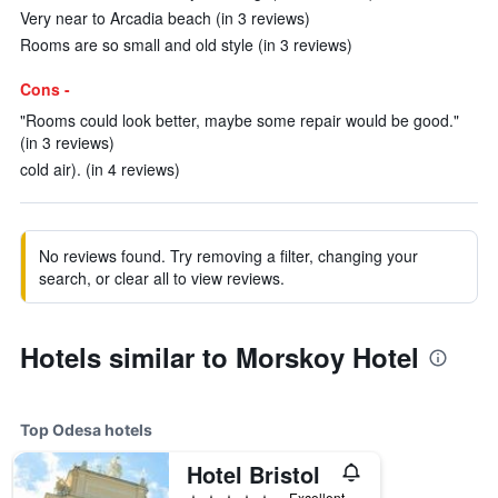
Very near to Arcadia beach (in 3 reviews)
Rooms are so small and old style (in 3 reviews)
Cons -
"Rooms could look better, maybe some repair would be good."
(in 3 reviews)
cold air). (in 4 reviews)
No reviews found. Try removing a filter, changing your
search, or clear all to view reviews.
Hotels similar to Morskoy Hotel
Top Odesa hotels
Hotel Bristol
5 stars
Excellent