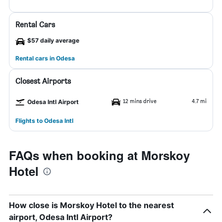
Rental Cars
$57 daily average
Rental cars in Odesa
Closest Airports
12 mins drive
4.7 mi
Odesa Intl Airport
Flights to Odesa Intl
FAQs when booking at Morskoy
Hotel
How close is Morskoy Hotel to the nearest
airport, Odesa Intl Airport?