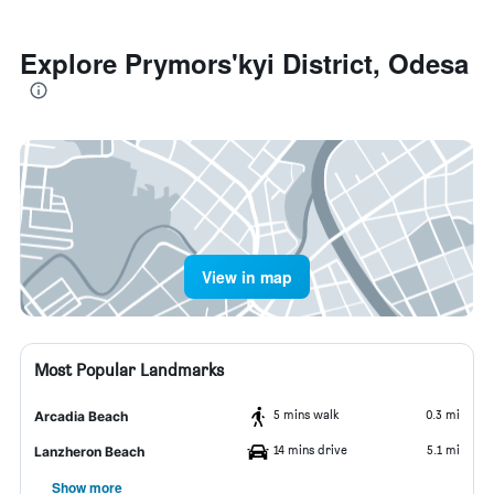
Explore Prymors'kyi District, Odesa
View in map
Most Popular Landmarks
5 mins walk
0.3 mi
Arcadia Beach
14 mins drive
5.1 mi
Lanzheron Beach
Show more