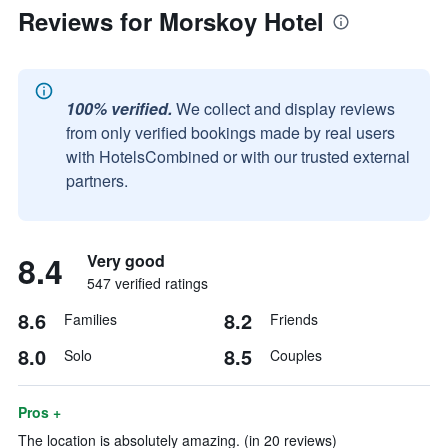
Reviews for Morskoy Hotel
100% verified.
We collect and display reviews
from only verified bookings made by real users
with HotelsCombined or with our trusted external
partners.
8.4
Very good
547 verified ratings
8.6
8.2
Families
Friends
8.0
8.5
Solo
Couples
Pros +
The location is absolutely amazing. (in 20 reviews)