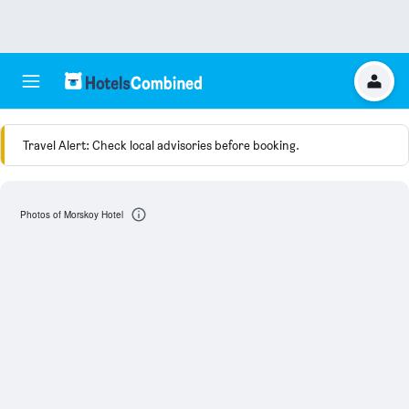
Travel Alert: Check local advisories before booking.
Photos of Morskoy Hotel