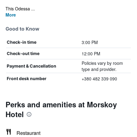
This Odessa ...
More
Good to Know
3:00 PM
Check-in time
12:00 PM
Check-out time
Policies vary by room
Payment & Cancellation
type and provider.
+380 482 339 090
Front desk number
Perks and amenities at Morskoy
Hotel
Restaurant