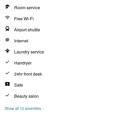
Room service
Free Wi-Fi
Airport shuttle
Internet
Laundry service
Hairdryer
24hr front desk
Safe
Beauty salon
Show all 12 amenities