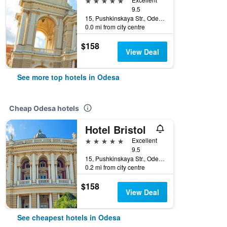
9.5
15, Pushkinskaya Str., Odesa, Ukraine
0.0 mi from city centre
$158
View Deal
See more top hotels in Odesa
Cheap Odesa hotels
Hotel Bristol
5 stars
Excellent
9.5
15, Pushkinskaya Str., Odesa, Ukraine
0.2 mi from city centre
$158
View Deal
See cheapest hotels in Odesa