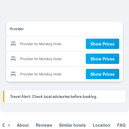
Provider
Show Prices
Provider for Morskoy Hotel
Show Prices
Provider for Morskoy Hotel
Show Prices
Provider for Morskoy Hotel
Travel Alert: Check local advisories before booking.
ooms
About
Reviews
Similar hotels
Location
FAQ