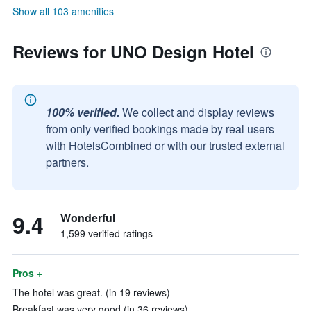
Show all 103 amenities
Reviews for UNO Design Hotel
100% verified.
We collect and display reviews
from only verified bookings made by real users
with HotelsCombined or with our trusted external
partners.
9.4
Wonderful
1,599 verified ratings
Pros +
The hotel was great. (in 19 reviews)
Breakfast was very good (in 36 reviews)