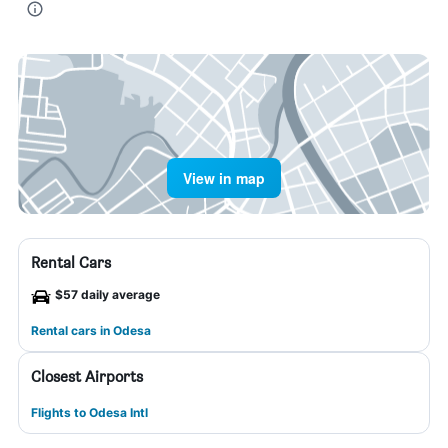
View in map
Rental Cars
$57 daily average
Rental cars in Odesa
Closest Airports
Flights to Odesa Intl