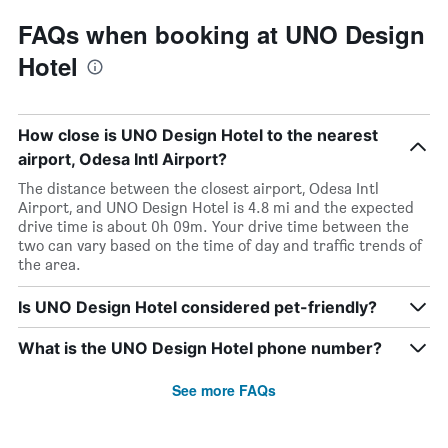
FAQs when booking at UNO Design
Hotel
How close is UNO Design Hotel to the nearest
airport, Odesa Intl Airport?
The distance between the closest airport, Odesa Intl
Airport, and UNO Design Hotel is 4.8 mi and the expected
drive time is about 0h 09m. Your drive time between the
two can vary based on the time of day and traffic trends of
the area.
Is UNO Design Hotel considered pet-friendly?
What is the UNO Design Hotel phone number?
See more FAQs