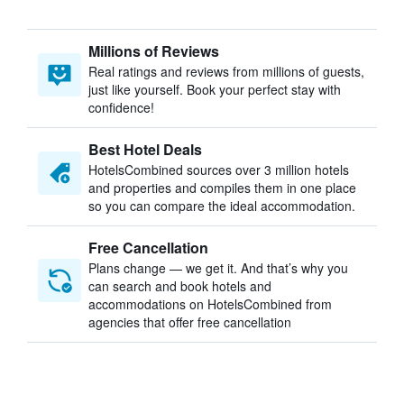
Millions of Reviews
Real ratings and reviews from millions of guests,
just like yourself. Book your perfect stay with
confidence!
Best Hotel Deals
HotelsCombined sources over 3 million hotels
and properties and compiles them in one place
so you can compare the ideal accommodation.
Free Cancellation
Plans change — we get it. And that’s why you
can search and book hotels and
accommodations on HotelsCombined from
agencies that offer free cancellation