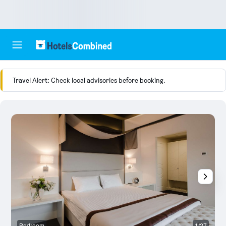
Travel Alert: Check local advisories before booking.
Bedroom
1/27