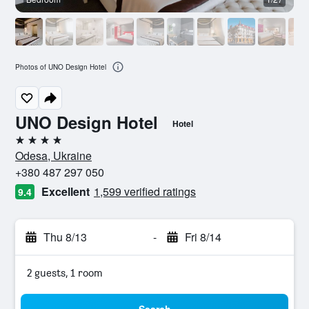
Photos of UNO Design Hotel
UNO Design Hotel
Hotel
4 stars
Odesa, Ukraine
+380 487 297 050
Excellent
1,599 verified ratings
9.4
Thu 8/13
-
Fri 8/14
2 guests, 1 room