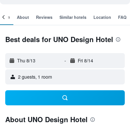
ooms
About
Reviews
Similar hotels
Location
FAQ
Best deals for UNO Design Hotel
Thu 8/13
-
Fri 8/14
2 guests, 1 room
About UNO Design Hotel