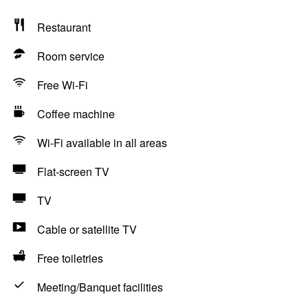
Restaurant
Room service
Free Wi-Fi
Coffee machine
Wi-Fi available in all areas
Flat-screen TV
TV
Cable or satellite TV
Free toiletries
Meeting/Banquet facilities