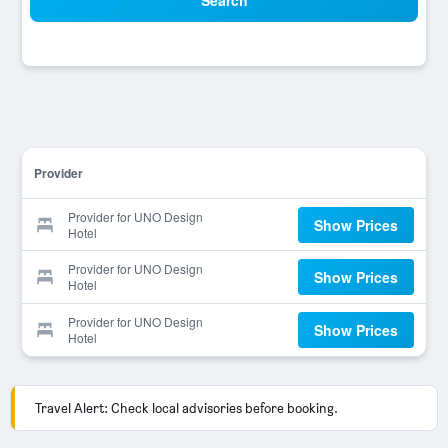
Search
Provider
Provider for UNO Design
Show Prices
Hotel
Provider for UNO Design
Show Prices
Hotel
Provider for UNO Design
Show Prices
Hotel
Travel Alert: Check local advisories before booking.