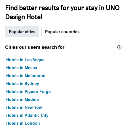
Find better results for your stay in UNO
Design Hotel
Popular cities
Popular countries
Cities our users search for
Hotels in Las Vegas
Hotels in Mecca
Hotels in Melbourne
Hotels in Sydney
Hotels in Pigeon Forge
Hotels in Medina
Hotels in New York
Hotels in Atlantic City
Hotels in London