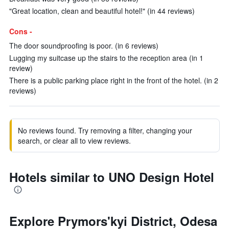
"Great location, clean and beautiful hotel!" (in 44 reviews)
Cons -
The door soundproofing is poor. (in 6 reviews)
Lugging my suitcase up the stairs to the reception area (in 1
review)
There is a public parking place right in the front of the hotel. (in 2
reviews)
No reviews found. Try removing a filter, changing your
search, or clear all to view reviews.
Hotels similar to UNO Design Hotel
Explore Prymors'kyi District, Odesa