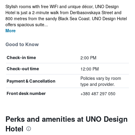
Stylish rooms with free WiFi and unique décor, UNO Design
Hotel is just a 2-minute walk from Deribasovskaya Street and
800 metres from the sandy Black Sea Coast. UNO Design Hotel
offers spacious suite...
More
Good to Know
2:00 PM
Check-in time
12:00 PM
Check-out time
Policies vary by room
Payment & Cancellation
type and provider.
+380 487 297 050
Front desk number
Perks and amenities at UNO Design
Hotel