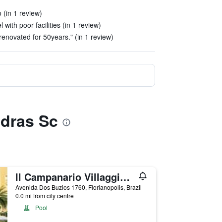
 (in 1 review)
 with poor facilities (in 1 review)
renovated for 50years." (in 1 review)
edras Sc
Il Campanario Villaggio Resort
Avenida Dos Buzios 1760, Florianopolis, Brazil
0.0 mi from city centre
Pool