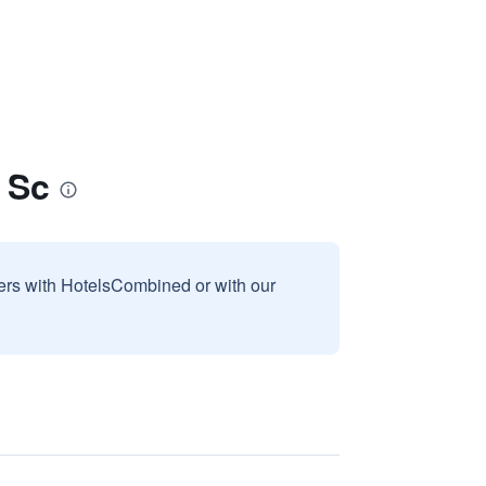
 Sc
sers with HotelsCombined or with our