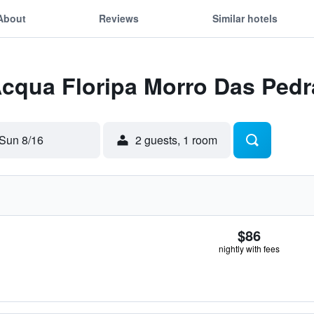
About
Reviews
Similar hotels
Acqua Floripa Morro Das Pedr
Sun 8/16
2 guests, 1 room
$86
nightly with fees