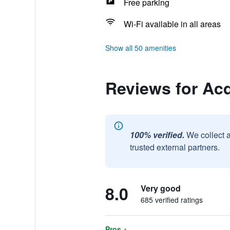
Free parking
Wi-Fi available in all areas
Show all 50 amenities
Reviews for Ac
100% verified.
We collect 
trusted external partners.
8.0
Very good
685 verified ratings
Pros +