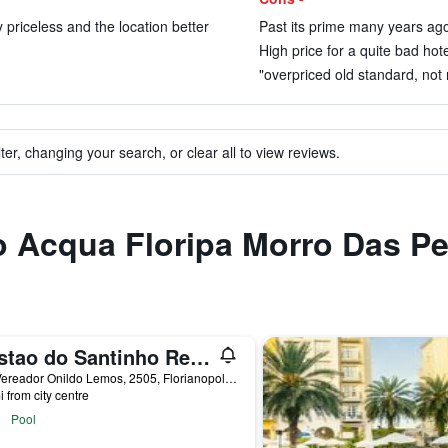
ty priceless and the location better
Past its prime many years ago
High price for a quite bad hotel
"overpriced old standard, not 
ter, changing your search, or clear all to view reviews.
to Acqua Floripa Morro Das P
Costao do Santinho Resort
Est. Vereador Onildo Lemos, 2505, Florianopolis, Brazil
i from city centre
Pool