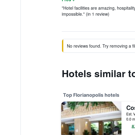
"Hotel facilities are amazing, hospitali
impossible." (in 1 review)
No reviews found. Try removing a fil
Hotels similar 
Top Florianopolis hotels
0.0 m