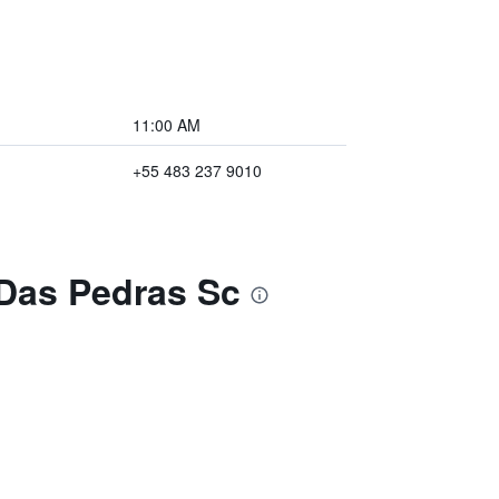
11:00 AM
+55 483 237 9010
 Das Pedras Sc