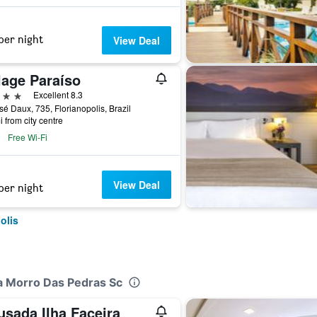
per night
View Deal
lage Paraíso
ars
Excellent 8.3
sé Daux, 735, Florianopolis, Brazil
i from city centre
Free Wi-Fi
View Deal
per night
olis
pa Morro Das Pedras Sc
usada Ilha Faceira