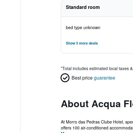
Standard room
bed type unknown
Show 3 more deals
*
Total includes estimated local taxes 
Best price
guarantee
About Acqua Fl
At Morro das Pedras Clube Hotel, spen
offers 100 air-conditioned accommodati