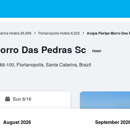
arina Hotels
26,958
Florianopolis Hotels
8,322
Acqua Floripa Morro Das 
orro Das Pedras Sc
Hotel
6-100, Florianopolis, Santa Catarina, Brazil
Sun 8/16
August 2026
September 202