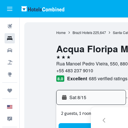
Flights
Home
Brazil Hotels
225,647
Santa Cat
Hotels
Acqua Floripa M
Cars
3 stars
Packages
Rua Manoel Pedro Vieira, 550, 8806
+55 483 237 9010
Explore
Excellent
685 verified ratings
8.0
Trips
Sat 8/15
-
English
2 guests, 1 room
Feedback