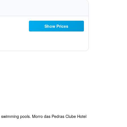
Show Prices
or swimming pools. Morro das Pedras Clube Hotel