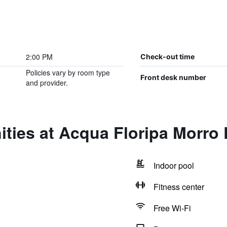
2:00 PM
Check-out time
Policies vary by room type
Front desk number
and provider.
ties at Acqua Floripa Morro
Indoor pool
Fitness center
Free Wi-Fi