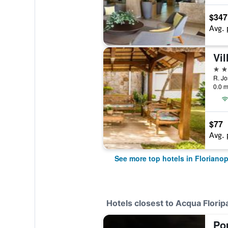
$347
Avg. 
Vil
4 st
R. Jo
0.0 m
$77
Avg. 
See more top hotels in Florianop
Hotels closest to Acqua Flori
Po