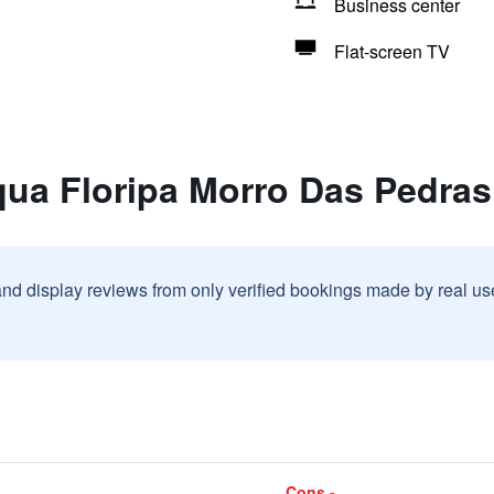
Business center
Flat-screen TV
qua Floripa Morro Das Pedras
and display reviews from only verified bookings made by real u
Cons -