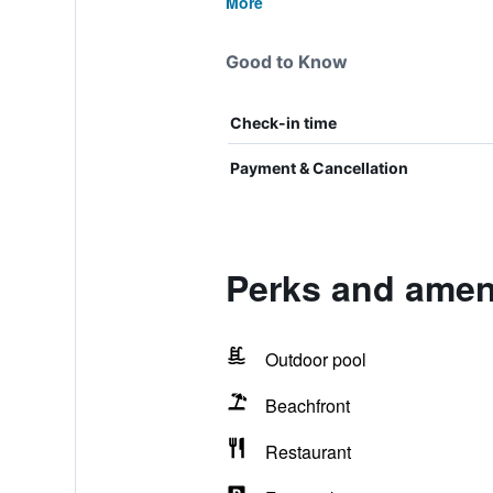
More
Good to Know
Check-in time
Payment & Cancellation
Perks and ameni
Outdoor pool
Beachfront
Restaurant