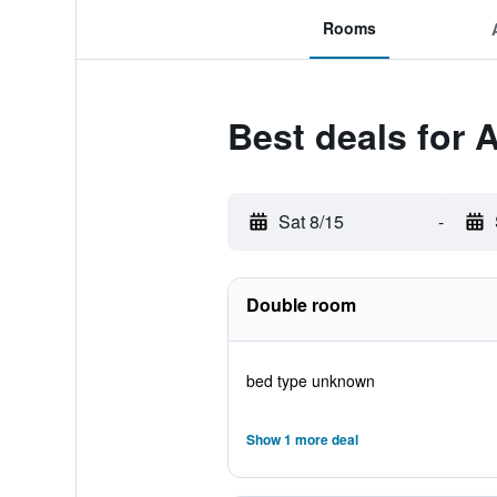
Rooms
Best deals for 
Sat 8/15
-
Double room
bed type unknown
Show 1 more deal