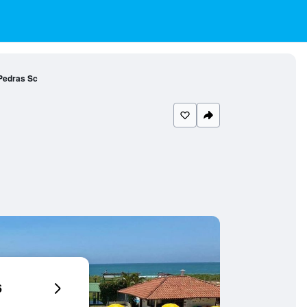
Pedras Sc
6