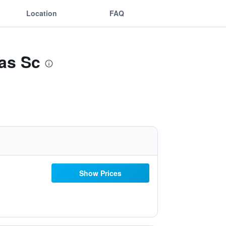
Location
FAQ
as Sc
Show Prices