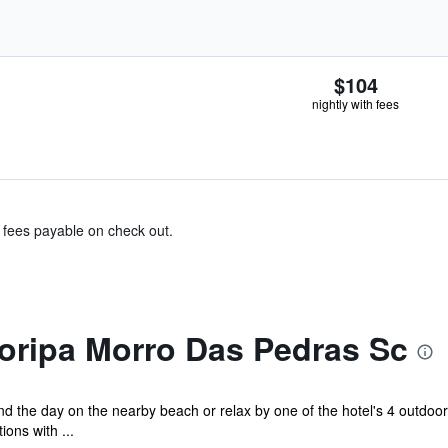
$104
nightly with fees
& fees payable on check out.
oripa Morro Das Pedras Sc
d the day on the nearby beach or relax by one of the hotel's 4 outdo
ons with ...