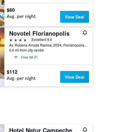
$60
Avg. per night
View Deal
Novotel Florianopolis
4 stars
Excellent 9.0
Av. Rubens Arruda Ramos, 2034, Florianopolis, Brazil
0.0 mi from city centre
Free Wi-Fi
$112
View Deal
Avg. per night
Hotel Natur Campeche