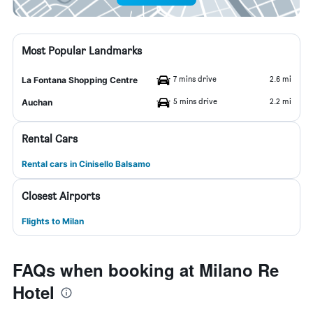
Most Popular Landmarks
7 mins drive
2.6 mi
La Fontana Shopping Centre
5 mins drive
2.2 mi
Auchan
Rental Cars
Rental cars in Cinisello Balsamo
Closest Airports
Flights to Milan
FAQs when booking at Milano Re
Hotel