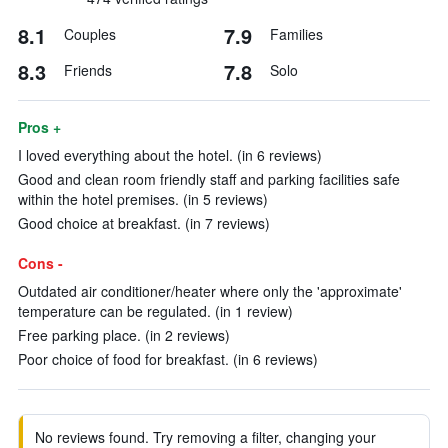
8.1
7.9
Couples
Families
8.3
7.8
Friends
Solo
Pros +
I loved everything about the hotel. (in 6 reviews)
Good and clean room friendly staff and parking facilities safe
within the hotel premises. (in 5 reviews)
Good choice at breakfast. (in 7 reviews)
Cons -
Outdated air conditioner/heater where only the 'approximate'
temperature can be regulated. (in 1 review)
Free parking place. (in 2 reviews)
Poor choice of food for breakfast. (in 6 reviews)
No reviews found. Try removing a filter, changing your