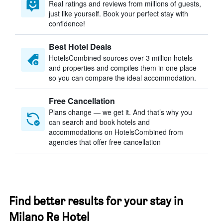
Real ratings and reviews from millions of guests,
just like yourself. Book your perfect stay with
confidence!
Best Hotel Deals
HotelsCombined sources over 3 million hotels
and properties and compiles them in one place
so you can compare the ideal accommodation.
Free Cancellation
Plans change — we get it. And that’s why you
can search and book hotels and
accommodations on HotelsCombined from
agencies that offer free cancellation
Find better results for your stay in
Milano Re Hotel