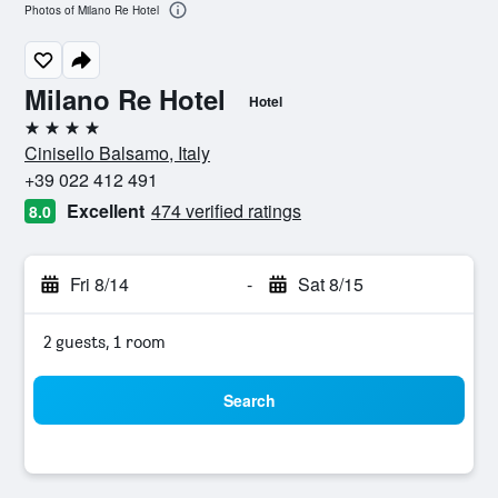
Photos of Milano Re Hotel
Milano Re Hotel
Hotel
4 stars
Cinisello Balsamo, Italy
+39 022 412 491
Excellent
474 verified ratings
8.0
Fri 8/14
-
Sat 8/15
2 guests, 1 room
Search