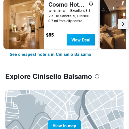
Cosmo Hotel Palace
4 stars
Excellent 8.1
Via De Sanctis, 5, Cinisello Balsamo, Milano, Italy
0.7 mi from city centre
$85
View Deal
See cheapest hotels in Cinisello Balsamo
Explore Cinisello Balsamo
View in map