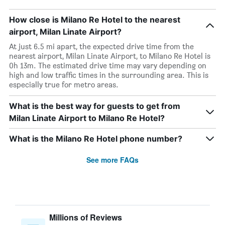
How close is Milano Re Hotel to the nearest
airport, Milan Linate Airport?
At just 6.5 mi apart, the expected drive time from the
nearest airport, Milan Linate Airport, to Milano Re Hotel is
0h 13m. The estimated drive time may vary depending on
high and low traffic times in the surrounding area. This is
especially true for metro areas.
What is the best way for guests to get from
Milan Linate Airport to Milano Re Hotel?
What is the Milano Re Hotel phone number?
See more FAQs
Millions of Reviews