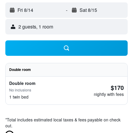
Fri 8/14
-
Sat 8/15
2 guests, 1 room
Double room
Double room
$170
No inclusions
nightly with fees
1 twin bed
*
Total includes estimated local taxes & fees payable on check
out.