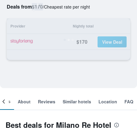
Deals from
$170
/
Cheapest rate per night
Provider
Nightly total
$170
View Deal
ooms
About
Reviews
Similar hotels
Location
FAQ
Best deals for Milano Re Hotel