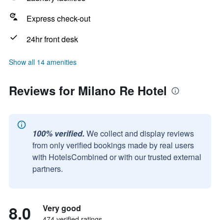
Express check-out
24hr front desk
Show all 14 amenities
Reviews for Milano Re Hotel
100% verified.
We collect and display reviews
from only verified bookings made by real users
with HotelsCombined or with our trusted external
partners.
8.0
Very good
474 verified ratings