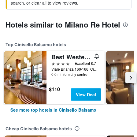
search, or clear all to view reviews.
Hotels similar to Milano Re Hotel
Top Cinisello Balsamo hotels
Best Western Plus Hotel Monza e Brianza Palace
4 stars
Excellent 8.7
Viale Brianza 160/166, Cinisello Balsamo, Milano, Italy
0.0 mi from city centre
$110
View Deal
See more top hotels in Cinisello Balsamo
Cheap Cinisello Balsamo hotels