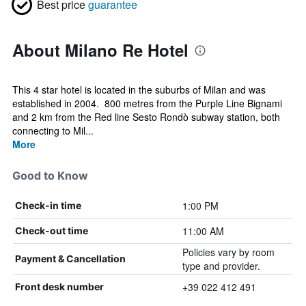
Best price
guarantee
About Milano Re Hotel
This 4 star hotel is located in the suburbs of Milan and was
established in 2004. 800 metres from the Purple Line Bignami
and 2 km from the Red line Sesto Rondò subway station, both
connecting to Mil...
More
Good to Know
1:00 PM
Check-in time
11:00 AM
Check-out time
Policies vary by room
Payment & Cancellation
type and provider.
+39 022 412 491
Front desk number