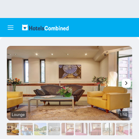
Lounge
1/10