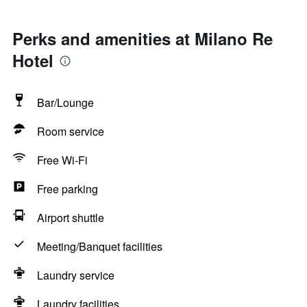
Perks and amenities at Milano Re
Hotel
Bar/Lounge
Room service
Free Wi-Fi
Free parking
Airport shuttle
Meeting/Banquet facilities
Laundry service
Laundry facilities