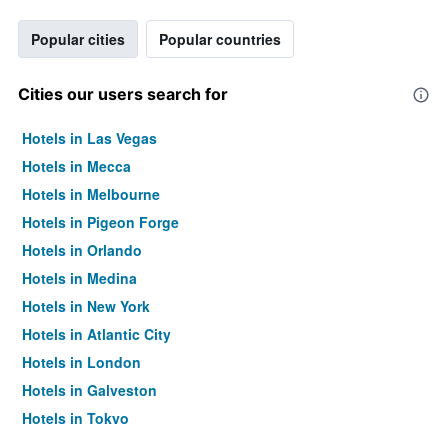
Popular cities
Popular countries
Cities our users search for
Hotels in Las Vegas
Hotels in Mecca
Hotels in Melbourne
Hotels in Pigeon Forge
Hotels in Orlando
Hotels in Medina
Hotels in New York
Hotels in Atlantic City
Hotels in London
Hotels in Galveston
Hotels in Tokyo
Hotels in Niagara Falls