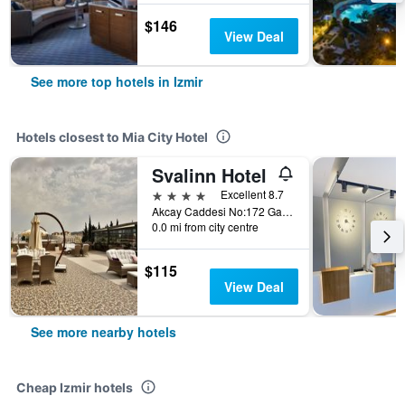
$146
View Deal
See more top hotels in Izmir
Hotels closest to Mia City Hotel
Svalinn Hotel
4 stars
Excellent 8.7
Akcay Caddesi No:172 Gaziemir, Izmir, Türkiye (Turkey)
0.0 mi from city centre
$115
View Deal
See more nearby hotels
Cheap Izmir hotels