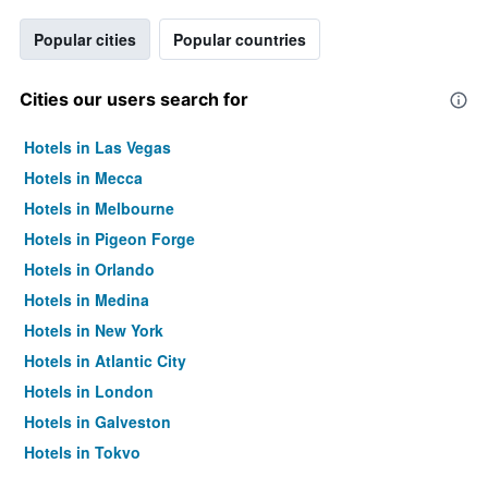
Popular cities
Popular countries
Cities our users search for
Hotels in Las Vegas
Hotels in Mecca
Hotels in Melbourne
Hotels in Pigeon Forge
Hotels in Orlando
Hotels in Medina
Hotels in New York
Hotels in Atlantic City
Hotels in London
Hotels in Galveston
Hotels in Tokyo
Hotels in Niagara Falls