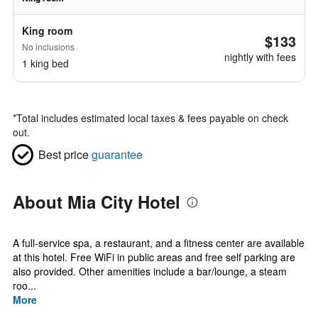
King room
$133
No inclusions
nightly with fees
1 king bed
*
Total includes estimated local taxes & fees payable on check
out.
Best price
guarantee
About Mia City Hotel
A full-service spa, a restaurant, and a fitness center are available
at this hotel. Free WiFi in public areas and free self parking are
also provided. Other amenities include a bar/lounge, a steam
roo...
More