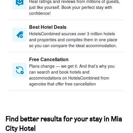
Real ratings and reviews from millions of guests,
just like yourself. Book your perfect stay with
confidence!
Best Hotel Deals
HotelsCombined sources over 3 million hotels
and properties and compiles them in one place
so you can compare the ideal accommodation.
Free Cancellation
Plans change — we get it. And that’s why you
can search and book hotels and
accommodations on HotelsCombined from
agencies that offer free cancellation
Find better results for your stay in Mia
City Hotel