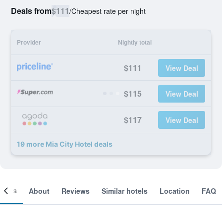
Deals from
$111
/
Cheapest rate per night
Provider
Nightly total
$111
View Deal
$115
View Deal
$117
View Deal
19 more Mia City Hotel deals
ooms
About
Reviews
Similar hotels
Location
FAQ