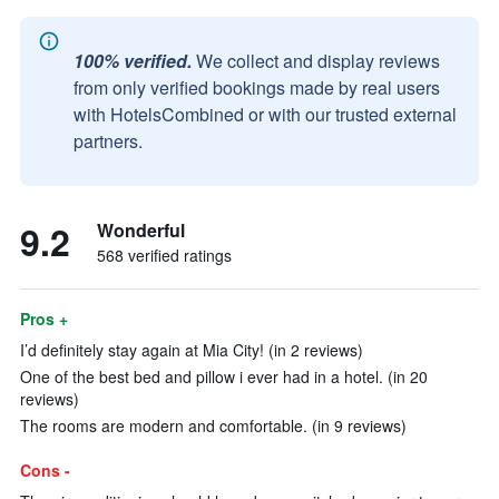
100% verified.
We collect and display reviews
from only verified bookings made by real users
with HotelsCombined or with our trusted external
partners.
9.2
Wonderful
568 verified ratings
Pros +
I’d definitely stay again at Mia City! (in 2 reviews)
One of the best bed and pillow i ever had in a hotel. (in 20
reviews)
The rooms are modern and comfortable. (in 9 reviews)
Cons -