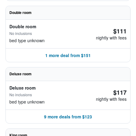
Double room
Double room
$111
No inclusions
nightly with fees
bed type unknown
1 more deal from $151
Deluxe room
Deluxe room
$117
No inclusions
nightly with fees
bed type unknown
9 more deals from $123
King room