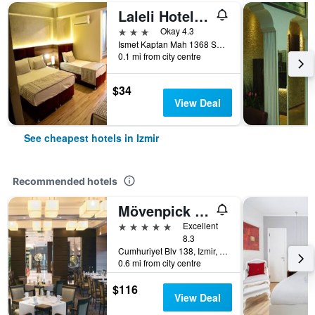
Laleli Hotel Izmir
3 stars
Okay 4.3
Ismet Kaptan Mah 1368 Sokak No 3, Izmir, Türkiye (Turkey)
0.1 mi from city centre
$34
View Deal
See cheapest hotels in Izmir
Recommended hotels
Mövenpick Hotel Izmir
5 stars
Excellent
8.3
Cumhuriyet Blv 138, Izmir, Türkiye (Turkey)
0.6 mi from city centre
$116
View Deal