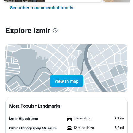
See other recommended hotels
Explore Izmir
View in map
Most Popular Landmarks
9 mins drive
4.9 mi
İzmir Hipodromu
12 mins drive
6.7 mi
Izmir Ethnography Museum