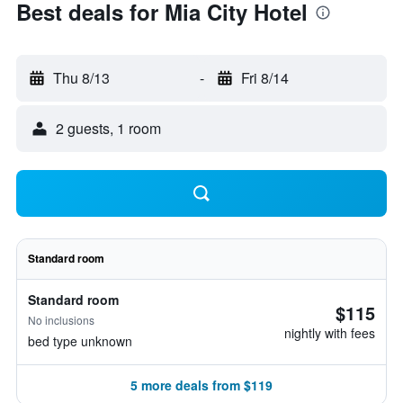
Best deals for Mia City Hotel
Thu 8/13
-
Fri 8/14
2 guests, 1 room
Standard room
Standard room
$115
No inclusions
nightly with fees
bed type unknown
5 more deals from $119