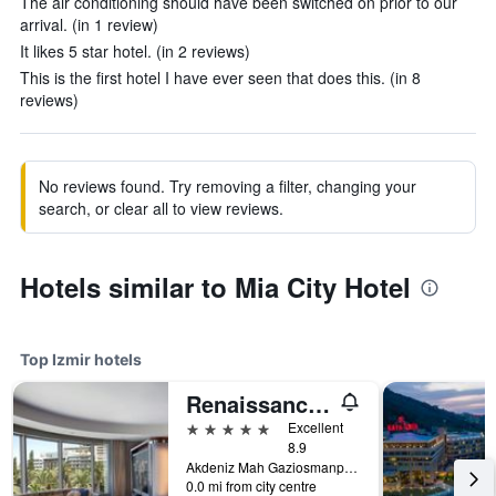
The air conditioning should have been switched on prior to our
arrival. (in 1 review)
It likes 5 star hotel. (in 2 reviews)
This is the first hotel I have ever seen that does this. (in 8
reviews)
No reviews found. Try removing a filter, changing your
search, or clear all to view reviews.
Hotels similar to Mia City Hotel
Top Izmir hotels
Renaissance Izmir Hotel
5 stars
Excellent
8.9
Akdeniz Mah Gaziosmanpasa Bulvari No 16 Konak, Izmir, Türkiye (Turkey)
0.0 mi from city centre