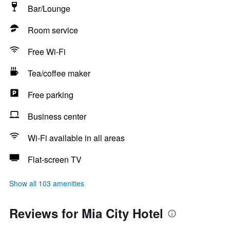
Bar/Lounge
Room service
Free Wi-Fi
Tea/coffee maker
Free parking
Business center
Wi-Fi available in all areas
Flat-screen TV
Show all 103 amenities
Reviews for Mia City Hotel