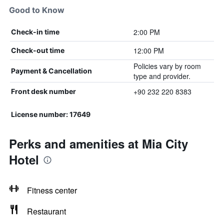
Good to Know
2:00 PM
Check-in time
12:00 PM
Check-out time
Policies vary by room
Payment & Cancellation
type and provider.
+90 232 220 8383
Front desk number
License number: 17649
Perks and amenities at Mia City
Hotel
Fitness center
Restaurant