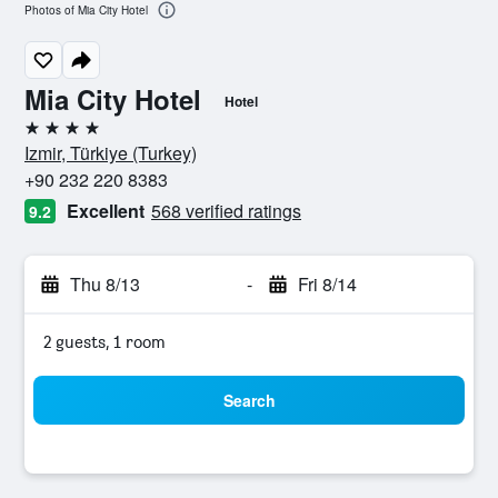
Photos of Mia City Hotel
Mia City Hotel
Hotel
4 stars
Izmir, Türkiye (Turkey)
+90 232 220 8383
Excellent
568 verified ratings
9.2
Thu 8/13
-
Fri 8/14
2 guests, 1 room
Search