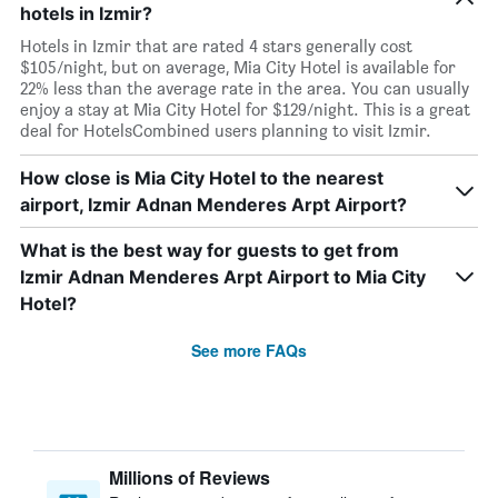
hotels in Izmir?
Hotels in Izmir that are rated 4 stars generally cost
$105/night, but on average, Mia City Hotel is available for
22% less than the average rate in the area. You can usually
enjoy a stay at Mia City Hotel for $129/night. This is a great
deal for HotelsCombined users planning to visit Izmir.
How close is Mia City Hotel to the nearest
airport, Izmir Adnan Menderes Arpt Airport?
What is the best way for guests to get from
Izmir Adnan Menderes Arpt Airport to Mia City
Hotel?
See more FAQs
Millions of Reviews