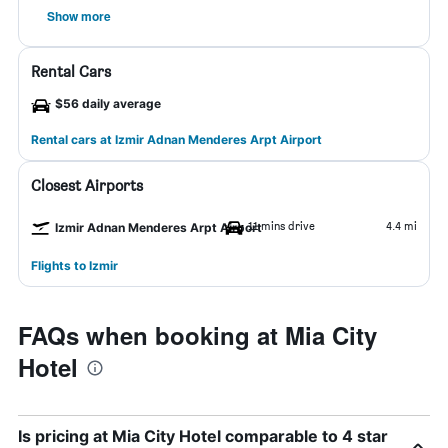
Show more
Rental Cars
$56 daily average
Rental cars at Izmir Adnan Menderes Arpt Airport
Closest Airports
11 mins drive
4.4 mi
Izmir Adnan Menderes Arpt Airport
Flights to Izmir
FAQs when booking at Mia City
Hotel
Is pricing at Mia City Hotel comparable to 4 star