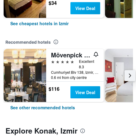
$34
View Deal
See cheapest hotels in Izmir
Recommended hotels
Mövenpick Hotel Izmir
5 stars
Excellent
8.3
Cumhuriyet Blv 138, Izmir, Türkiye (Turkey)
0.6 mi from city centre
$116
View Deal
See other recommended hotels
Explore Konak, Izmir