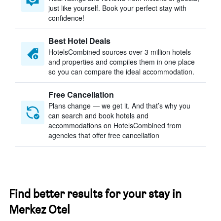
just like yourself. Book your perfect stay with
confidence!
Best Hotel Deals
HotelsCombined sources over 3 million hotels
and properties and compiles them in one place
so you can compare the ideal accommodation.
Free Cancellation
Plans change — we get it. And that’s why you
can search and book hotels and
accommodations on HotelsCombined from
agencies that offer free cancellation
Find better results for your stay in
Merkez Otel