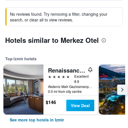
No reviews found. Try removing a filter, changing your
search, or clear all to view reviews.
Hotels similar to Merkez Otel
Top Izmir hotels
Renaissance Izmir Hotel
5 stars
Excellent
8.9
Akdeniz Mah Gaziosmanpasa Bulvari No 16 Konak, Izmir, Türkiye (Turkey)
0.0 mi from city centre
$146
View Deal
See more top hotels in Izmir