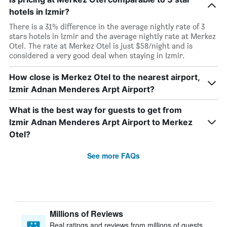
hotels in Izmir?
There is a 31% difference in the average nightly rate of 3
stars hotels in Izmir and the average nightly rate at Merkez
Otel. The rate at Merkez Otel is just $58/night and is
considered a very good deal when staying in Izmir.
How close is Merkez Otel to the nearest airport,
Izmir Adnan Menderes Arpt Airport?
What is the best way for guests to get from
Izmir Adnan Menderes Arpt Airport to Merkez
Otel?
See more FAQs
Millions of Reviews
Real ratings and reviews from millions of guests,