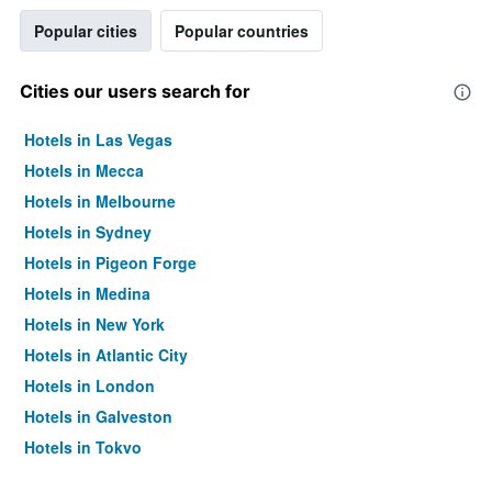
Popular cities
Popular countries
Cities our users search for
Hotels in Las Vegas
Hotels in Mecca
Hotels in Melbourne
Hotels in Sydney
Hotels in Pigeon Forge
Hotels in Medina
Hotels in New York
Hotels in Atlantic City
Hotels in London
Hotels in Galveston
Hotels in Tokyo
Hotels in Niagara Falls