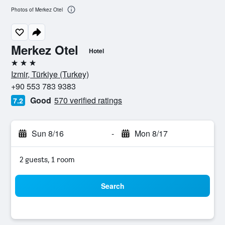
Photos of Merkez Otel
Merkez Otel
Hotel
3 stars
Izmir, Türkiye (Turkey)
+90 553 783 9383
Good
570 verified ratings
7.2
Sun 8/16
-
Mon 8/17
2 guests, 1 room
Search