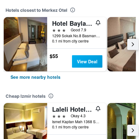
Hotels closest to Merkez Otel
Hotel Baylan Izmir
3 stars
Good 7.9
1299 Sokak No.8 Basmane, Izmir, Türkiye (Turkey)
0.1 mi from city centre
$55
View Deal
See more nearby hotels
Cheap Izmir hotels
Laleli Hotel Izmir
3 stars
Okay 4.3
Ismet Kaptan Mah 1368 Sokak No 3, Izmir, Türkiye (Turkey)
0.1 mi from city centre