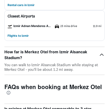
Rental cars in Izmir
Closest Airports
Izmir Adnan Menderes Arpt Airport
23 mins drive
11.9 mi
Flights to Izmir
How far is Merkez Otel from Izmir Alsancak
Stadium?
You can walk to Izmir Alsancak Stadium while staying at
Merkez Otel - you’ll be about 1.2 mi away.
FAQs when booking at Merkez Otel
Is pricing at Merkez Otel comparable to 3 star