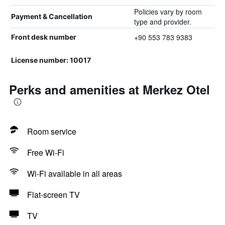
Policies vary by room
Payment & Cancellation
type and provider.
+90 553 783 9383
Front desk number
License number: 10017
Perks and amenities at Merkez Otel
Room service
Free Wi-Fi
Wi-Fi available in all areas
Flat-screen TV
TV