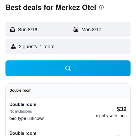
Best deals for Merkez Otel
Sun 8/16
-
Mon 8/17
2 guests, 1 room
Double room
Double room
$32
No inclusions
nightly with fees
bed type unknown
Double room