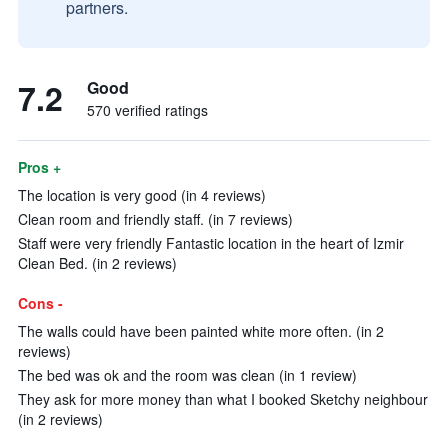
partners.
7.2
Good
570 verified ratings
Pros +
The location is very good (in 4 reviews)
Clean room and friendly staff. (in 7 reviews)
Staff were very friendly Fantastic location in the heart of Izmir
Clean Bed. (in 2 reviews)
Cons -
The walls could have been painted white more often. (in 2
reviews)
The bed was ok and the room was clean (in 1 review)
They ask for more money than what I booked Sketchy neighbour
(in 2 reviews)