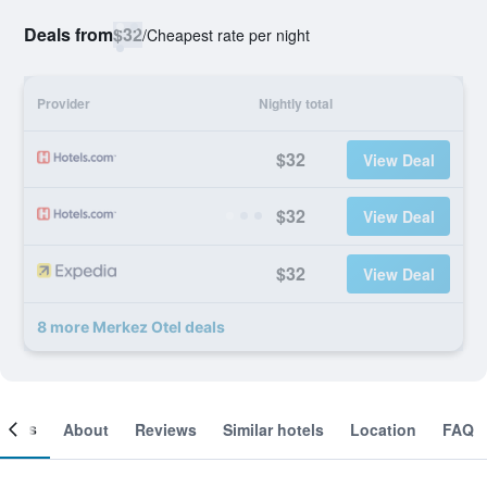
Deals from
$32
/
Cheapest rate per night
Provider
Nightly total
$32
View Deal
$32
View Deal
$32
View Deal
8 more Merkez Otel deals
ooms
About
Reviews
Similar hotels
Location
FAQ