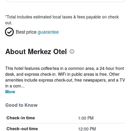
*
Total includes estimated local taxes & fees payable on check
out.
Best price
guarantee
About Merkez Otel
This hotel features coffee/tea in a common area, a 24-hour front
desk, and express check-in. WiFi in public areas is free. Other
amenities include express check-out, free newspapers, and a TV
in a com...
More
Good to Know
1:00 PM
Check-in time
12:00 PM
Check-out time