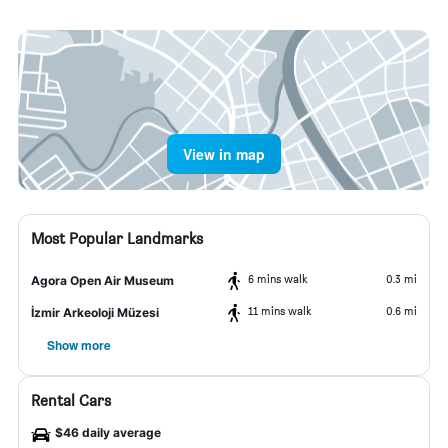
View in map
Most Popular Landmarks
6 mins walk
0.3 mi
Agora Open Air Museum
11 mins walk
0.6 mi
İzmir Arkeoloji Müzesi
Show more
Rental Cars
$46 daily average