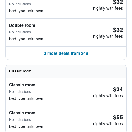
$32
No inclusions
nightly with fees
bed type unknown
Double room
$32
No inclusions
nightly with fees
bed type unknown
3 more deals from $48
Classic room
Classic room
$34
No inclusions
nightly with fees
bed type unknown
Classic room
$55
No inclusions
nightly with fees
bed type unknown