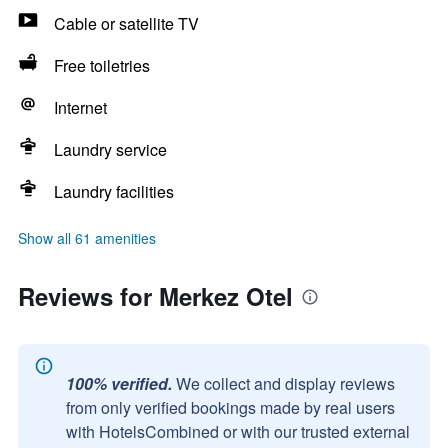
Cable or satellite TV
Free toiletries
Internet
Laundry service
Laundry facilities
Show all 61 amenities
Reviews for Merkez Otel
100% verified.
We collect and display reviews
from only verified bookings made by real users
with HotelsCombined or with our trusted external