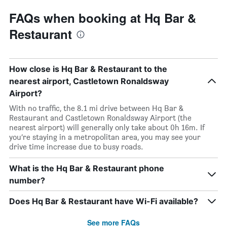
FAQs when booking at Hq Bar &
Restaurant
How close is Hq Bar & Restaurant to the
nearest airport, Castletown Ronaldsway
Airport?
With no traffic, the 8.1 mi drive between Hq Bar &
Restaurant and Castletown Ronaldsway Airport (the
nearest airport) will generally only take about 0h 16m. If
you’re staying in a metropolitan area, you may see your
drive time increase due to busy roads.
What is the Hq Bar & Restaurant phone
number?
Does Hq Bar & Restaurant have Wi-Fi available?
See more FAQs