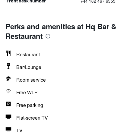
+44 162 467 6355
Front desk number
Perks and amenities at Hq Bar &
Restaurant
Restaurant
Bar/Lounge
Room service
Free Wi-Fi
Free parking
Flat-screen TV
TV