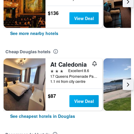
$136
View Deal
See more nearby hotels
Cheap Douglas hotels
At Caledonia
3 stars
Excellent 8.6
17 Queens Promenade Palace Terrace, Douglas, Isle of Man
1.1 mi from city centre
$87
View Deal
See cheapest hotels in Douglas