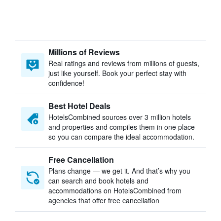
Millions of Reviews
Real ratings and reviews from millions of guests,
just like yourself. Book your perfect stay with
confidence!
Best Hotel Deals
HotelsCombined sources over 3 million hotels
and properties and compiles them in one place
so you can compare the ideal accommodation.
Free Cancellation
Plans change — we get it. And that’s why you
can search and book hotels and
accommodations on HotelsCombined from
agencies that offer free cancellation