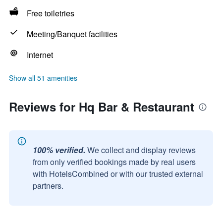
Free toiletries
Meeting/Banquet facilities
Internet
Show all 51 amenities
Reviews for Hq Bar & Restaurant
100% verified.
We collect and display reviews
from only verified bookings made by real users
with HotelsCombined or with our trusted external
partners.