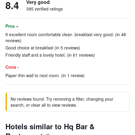
8.4
Very good
395 verified ratings
Pros +
It excellent room comfortable clean .breakfast very good. (in 48
reviews)
Good choice at breakfast (in 5 reviews)
Friendly staff and a lovely hotel. (in 61 reviews)
Cons -
Paper thin wall to next room. (in 1 review)
No reviews found. Try removing a filter, changing your
search, or clear all to view reviews.
Hotels similar to Hq Bar &