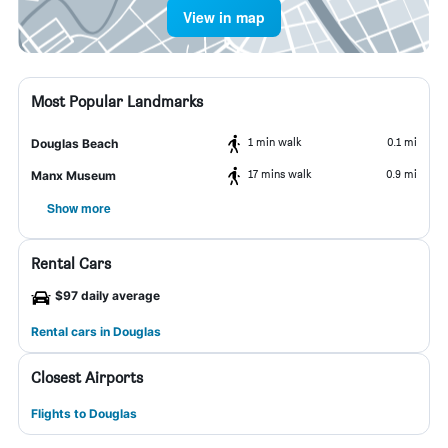
View in map
Most Popular Landmarks
1 min walk
0.1 mi
Douglas Beach
17 mins walk
0.9 mi
Manx Museum
Show more
Rental Cars
$97 daily average
Rental cars in Douglas
Closest Airports
Flights to Douglas