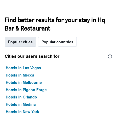
Find better results for your stay in Hq
Bar & Restaurant
Popular cities
Popular countries
Cities our users search for
Hotels in Las Vegas
Hotels in Mecca
Hotels in Melbourne
Hotels in Pigeon Forge
Hotels in Orlando
Hotels in Medina
Hotels in New York