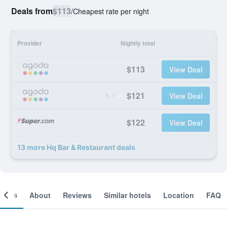
Deals from
$113
/
Cheapest rate per night
Provider
Nightly total
$113
View Deal
$121
View Deal
$122
View Deal
13 more Hq Bar & Restaurant deals
ooms
About
Reviews
Similar hotels
Location
FAQ