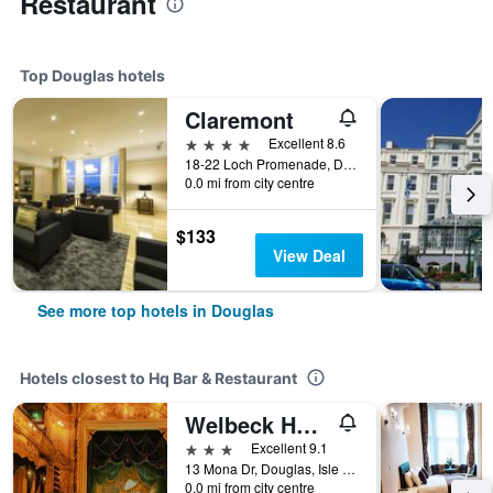
Restaurant
Top Douglas hotels
Claremont
4 stars
Excellent 8.6
18-22 Loch Promenade, Douglas, Isle of Man
0.0 mi from city centre
$133
View Deal
See more top hotels in Douglas
Hotels closest to Hq Bar & Restaurant
Welbeck Hotel & Apartments
3 stars
Excellent 9.1
13 Mona Dr, Douglas, Isle of Man
0.0 mi from city centre