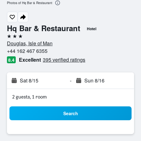
Photos of Hq Bar & Restaurant
Hq Bar & Restaurant
Hotel
3 stars
Douglas, Isle of Man
+44 162 467 6355
Excellent
395 verified ratings
8.4
Sat 8/15
-
Sun 8/16
2 guests, 1 room
Search