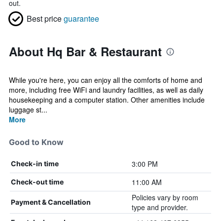
out.
Best price
guarantee
About Hq Bar & Restaurant
While you're here, you can enjoy all the comforts of home and
more, including free WiFi and laundry facilities, as well as daily
housekeeping and a computer station. Other amenities include
luggage st...
More
Good to Know
3:00 PM
Check-in time
11:00 AM
Check-out time
Policies vary by room
Payment & Cancellation
type and provider.