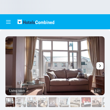
Living room
1/21