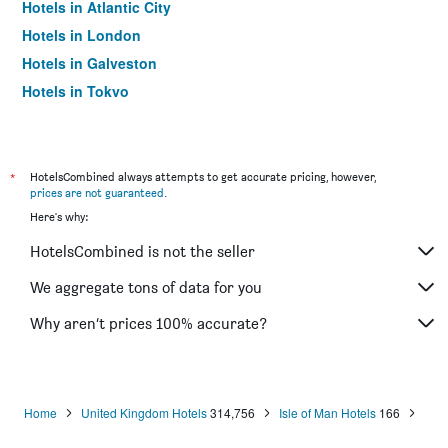
Hotels in Atlantic City
Hotels in London
Hotels in Galveston
Hotels in Tokyo
Hotels in Niagara Falls
*
HotelsCombined always attempts to get accurate pricing, however,
prices are not guaranteed
.
Here's why:
HotelsCombined is not the seller
We aggregate tons of data for you
Why aren’t prices 100% accurate?
Home
United Kingdom Hotels
314,756
Isle of Man Hotels
166