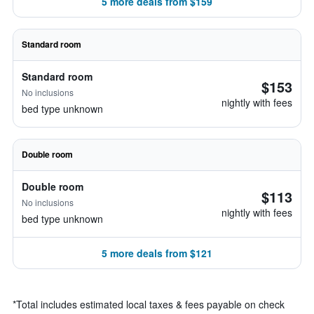
5 more deals from $159
Standard room
Standard room
$153
No inclusions
nightly with fees
bed type unknown
Double room
Double room
$113
No inclusions
nightly with fees
bed type unknown
5 more deals from $121
*
Total includes estimated local taxes & fees payable on check