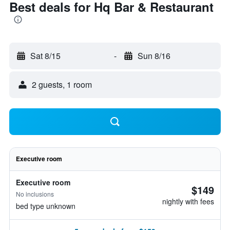
Best deals for Hq Bar & Restaurant
Sat 8/15
-
Sun 8/16
2 guests, 1 room
Executive room
Executive room
$149
No inclusions
nightly with fees
bed type unknown