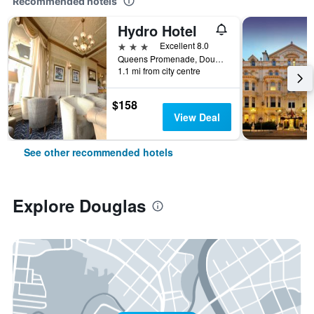
Recommended hotels
Hydro Hotel
3 stars
Excellent 8.0
Queens Promenade, Douglas, Isle of Man
1.1 mi from city centre
$158
View Deal
See other recommended hotels
Explore Douglas