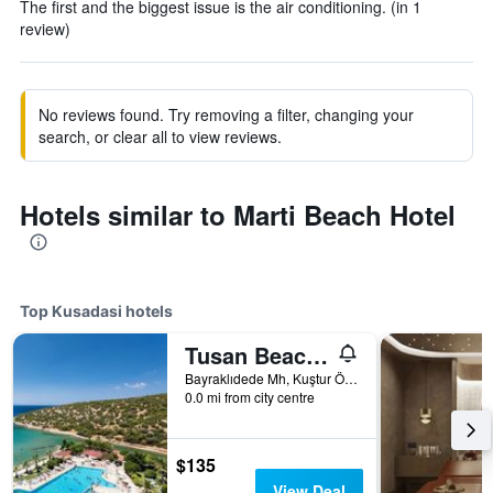
The first and the biggest issue is the air conditioning. (in 1
review)
No reviews found. Try removing a filter, changing your
search, or clear all to view reviews.
Hotels similar to Marti Beach Hotel
Top Kusadasi hotels
Tusan Beach Resort
Bayraklıdede Mh, Kuştur Önü Yolu Cad, 19, Kusadasi, Türkiye (Turkey)
0.0 mi from city centre
$135
View Deal