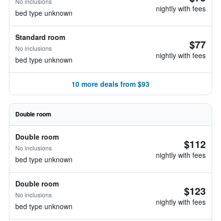
No inclusions
nightly with fees
bed type unknown
Standard room
$77
No inclusions
nightly with fees
bed type unknown
10 more deals from $93
Double room
Double room
$112
No inclusions
nightly with fees
bed type unknown
Double room
$123
No inclusions
nightly with fees
bed type unknown