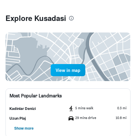
Explore Kusadasi
View in map
Most Popular Landmarks
5 mins walk
0.3 mi
Kadinlar Denizi
29 mins drive
10.8 mi
Uzun Plaj
Show more