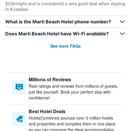
$158/night and is considered a very good deal when staying
in Kusadasi.
What is the Marti Beach Hotel phone number?
Does Marti Beach Hotel have Wi-Fi available?
See more FAQs
Millions of Reviews
Real ratings and reviews from millions of guests,
just like yourself. Book your perfect stay with
confidence!
Best Hotel Deals
HotelsCombined sources over 3 million hotels
and properties and compiles them in one place
so you can compare the ideal accommodation.