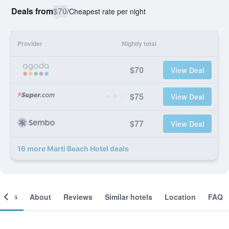
Deals from
$70
/
Cheapest rate per night
Provider
Nightly total
$70
View Deal
$75
View Deal
$77
View Deal
16 more Marti Beach Hotel deals
ooms
About
Reviews
Similar hotels
Location
FAQ