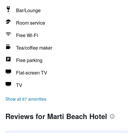
Bar/Lounge
Room service
Free Wi-Fi
Tea/coffee maker
Free parking
Flat-screen TV
TV
Show all 87 amenities
Reviews for Marti Beach Hotel