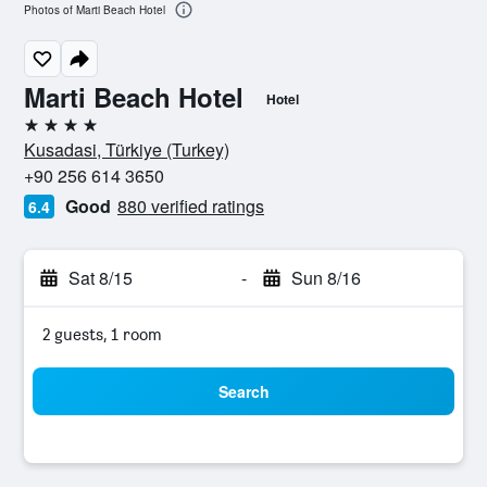
Photos of Marti Beach Hotel
Marti Beach Hotel
Hotel
4 stars
Kusadasi, Türkiye (Turkey)
+90 256 614 3650
Good
880 verified ratings
6.4
Sat 8/15
-
Sun 8/16
2 guests, 1 room
Search