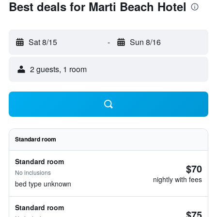
Best deals for Marti Beach Hotel
Sat 8/15
-
Sun 8/16
2 guests, 1 room
Standard room
Standard room
$70
No inclusions
nightly with fees
bed type unknown
Standard room
$75