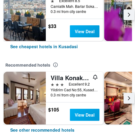
1 star
Excellent 8.5
Camiatik Mah. Barlar Sokagi Yani Aslanlar Cad. No:9, Kusadasi, Türkiye (Turkey)
0.3 mi from city centre
$33
View Deal
See cheapest hotels in Kusadasi
Recommended hotels
Villa Konak Hotel
3 stars
Excellent 9.2
Yildirim Cad No:55, Kusadasi, Türkiye (Turkey)
0.3 mi from city centre
$105
View Deal
See other recommended hotels