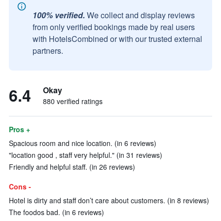
100% verified.
We collect and display reviews
from only verified bookings made by real users
with HotelsCombined or with our trusted external
partners.
6.4
Okay
880 verified ratings
Pros +
Spacious room and nice location. (in 6 reviews)
"location good , staff very helpful." (in 31 reviews)
Friendly and helpful staff. (in 26 reviews)
Cons -
Hotel is dirty and staff don’t care about customers. (in 8 reviews)
The foodos bad. (in 6 reviews)