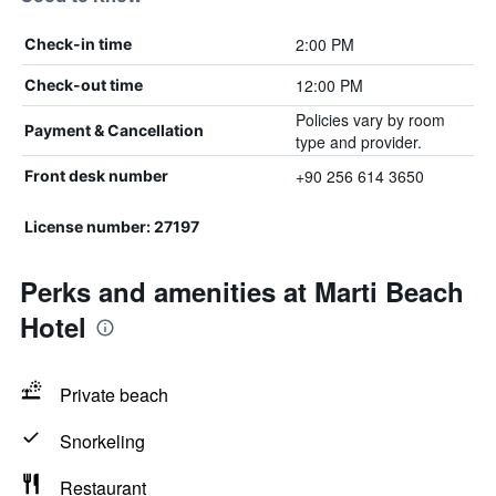
2:00 PM
Check-in time
12:00 PM
Check-out time
Policies vary by room
Payment & Cancellation
type and provider.
+90 256 614 3650
Front desk number
License number: 27197
Perks and amenities at Marti Beach
Hotel
Private beach
Snorkeling
Restaurant