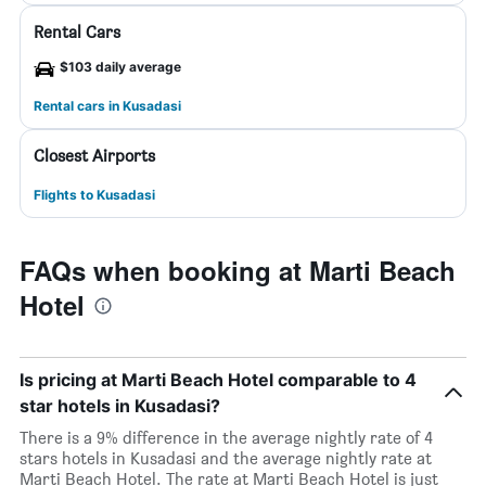
Rental Cars
$103 daily average
Rental cars in Kusadasi
Closest Airports
Flights to Kusadasi
FAQs when booking at Marti Beach
Hotel
Is pricing at Marti Beach Hotel comparable to 4
star hotels in Kusadasi?
There is a 9% difference in the average nightly rate of 4
stars hotels in Kusadasi and the average nightly rate at
Marti Beach Hotel. The rate at Marti Beach Hotel is just