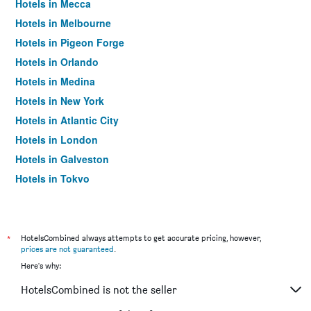
Hotels in Mecca
Hotels in Melbourne
Hotels in Pigeon Forge
Hotels in Orlando
Hotels in Medina
Hotels in New York
Hotels in Atlantic City
Hotels in London
Hotels in Galveston
Hotels in Tokyo
Hotels in Niagara Falls
*
HotelsCombined always attempts to get accurate pricing, however,
prices are not guaranteed
.
Here's why:
HotelsCombined is not the seller