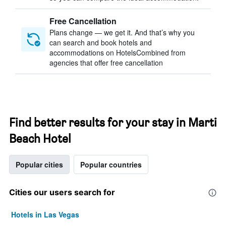
Free Cancellation
Plans change — we get it. And that’s why you
can search and book hotels and
accommodations on HotelsCombined from
agencies that offer free cancellation
Find better results for your stay in Marti
Beach Hotel
Popular cities
Popular countries
Cities our users search for
Hotels in Las Vegas