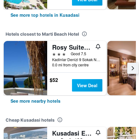
See more top hotels in Kusadasi
Hotels closest to Marti Beach Hotel
Rosy Suites Hotel
3 stars
Good 7.5
Kadinlar Denizi 9 Sokak No. 51, Kusadasi, Türkiye (Turkey)
0.0 mi from city centre
$52
View Deal
See more nearby hotels
Cheap Kusadasi hotels
Kusadasi Ephesian Hotel & Guesthouse