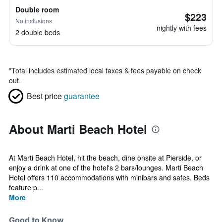
Double room
$223
No inclusions
nightly with fees
2 double beds
*
Total includes estimated local taxes & fees payable on check
out.
Best price
guarantee
About Marti Beach Hotel
At Marti Beach Hotel, hit the beach, dine onsite at Pierside, or
enjoy a drink at one of the hotel's 2 bars/lounges. Marti Beach
Hotel offers 110 accommodations with minibars and safes. Beds
feature p...
More
Good to Know