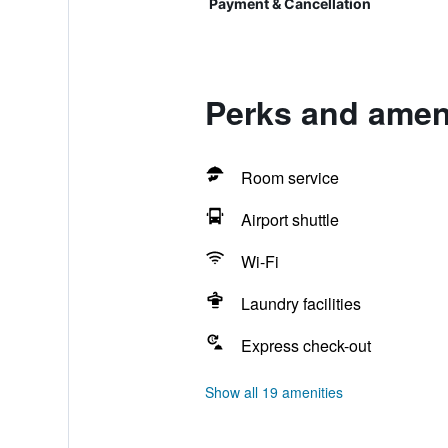
Payment & Cancellation
Perks and amen
Room service
Airport shuttle
Wi-Fi
Laundry facilities
Express check-out
Show all 19 amenities