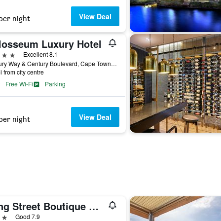
View Deal
per night
losseum Luxury Hotel
ars
Excellent 8.1
Century Way & Century Boulevard, Cape Town, Western Cape, South Africa
i from city centre
Free Wi-Fi
Parking
View Deal
per night
Long Street Boutique Hotel
ars
Good 7.9