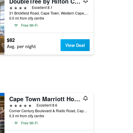
DoubleTree by Hilton Cape Town - Upper Eastside
4 stars
Excellent 8.1
31 Brickfield Road, Cape Town, Western Cape, South Africa
0.0 mi from city centre
Free Wi-Fi
$82
View Deal
Avg. per night
Cape Town Marriott Hotel Crystal Towers
5 stars
Excellent 8.6
Corner Century Boulevard & Rialto Road, Cape Town, Western Cape, South Africa
0.3 mi from city centre
Free Wi-Fi