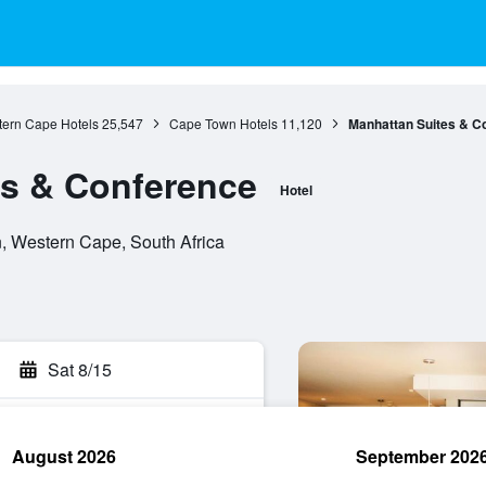
ern Cape Hotels
25,547
Cape Town Hotels
11,120
Manhattan Suites & C
es & Conference
Hotel
, Western Cape, South Africa
Sat 8/15
August 2026
September 202