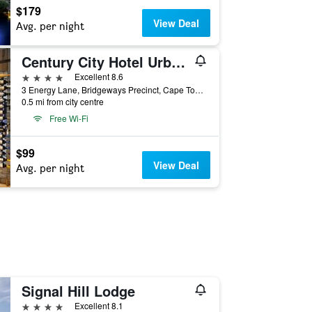
$179
View Deal
Avg. per night
Century City Hotel Urban Square
4 stars
Excellent 8.6
3 Energy Lane, Bridgeways Precinct, Cape Town, Western Cape, South Africa
0.5 mi from city centre
Free Wi-Fi
$99
View Deal
Avg. per night
Signal Hill Lodge
4 stars
Excellent 8.1