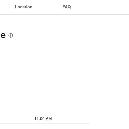
Location
FAQ
ce
11:00 AM