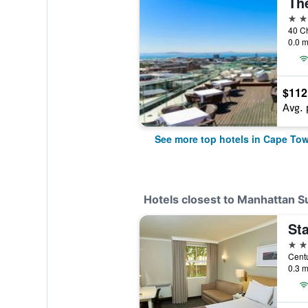
Th
5 st
0.0 m
$112
Avg. 
See more top hotels in Cape To
Hotels closest to Manhattan S
St
3 st
0.3 m