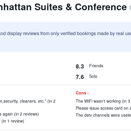
nhattan Suites & Conference
and display reviews from only verified bookings made by real u
8.3
Friends
7.6
Solo
Cons -
n,security, cleaners, etc." (in 2
The WiFi wasn't working (in 3
Please issue access card on ar
es again (in 2 reviews)
The dstv channels were useles
 (in 1 review)