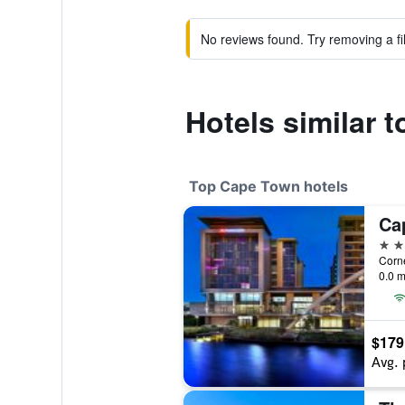
No reviews found. Try removing a fil
Hotels similar 
Top Cape Town hotels
5 st
0.0 m
$179
Avg. 