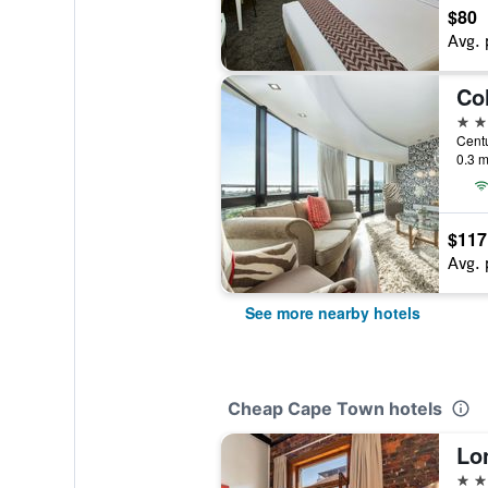
$80
Avg. 
Co
4 st
0.3 m
$117
Avg. 
See more nearby hotels
Cheap Cape Town hotels
3 st