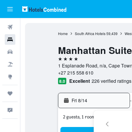
Flights
Home
South Africa Hotels
59,439
West
Hotels
Manhattan Suit
Cars
4 stars
Packages
1 Esplanade Road, n/a, Cape Town
+27 215 558 610
Explore
Excellent
226 verified ratings
8.0
Trips
Fri 8/14
-
Feedback
2 guests, 1 room