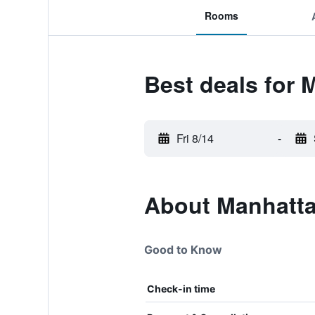
Rooms
Best deals for 
Fri 8/14
-
About Manhatta
Good to Know
Check-in time