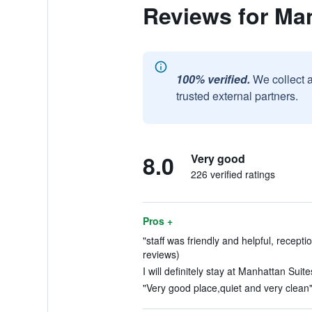
Reviews for Ma
100% verified.
We collect 
trusted external partners.
8.0
Very good
226 verified ratings
Pros +
"staff was friendly and helpful, receptio
reviews)
I will definitely stay at Manhattan Suit
"Very good place,quiet and very clean"