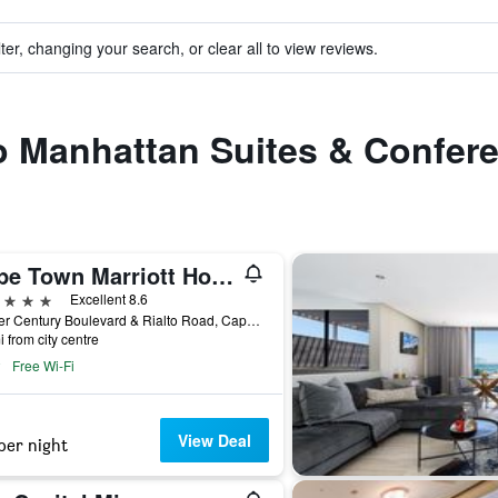
ter, changing your search, or clear all to view reviews.
to Manhattan Suites & Confer
Cape Town Marriott Hotel Crystal Towers
ars
Excellent 8.6
Corner Century Boulevard & Rialto Road, Cape Town, Western Cape, South Africa
i from city centre
Free Wi-Fi
View Deal
per night