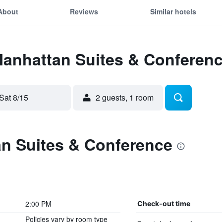
About
Reviews
Similar hotels
Manhattan Suites & Conferen
Sat 8/15
2 guests, 1 room
n Suites & Conference
2:00 PM
Check-out time
Policies vary by room type