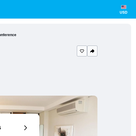
USD
onference
6