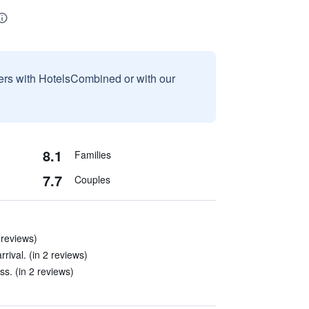
sers with HotelsCombined or with our
8.1
Families
7.7
Couples
 reviews)
rival. (in 2 reviews)
s. (in 2 reviews)