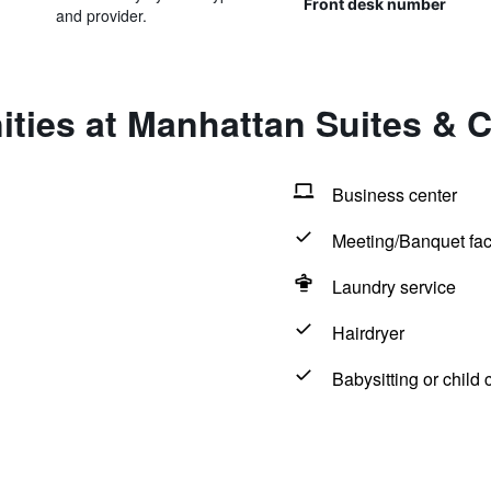
Front desk number
and provider.
ities at Manhattan Suites & 
Business center
Meeting/Banquet faci
Laundry service
Hairdryer
Babysitting or child 