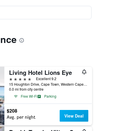
ence
Living Hotel Lions Eye
5 stars
Excellent 9.2
15 Houghton Drive, Cape Town, Western Cape, South Africa
0.0 mi from city centre
Free Wi-Fi
Parking
$208
View Deal
Avg. per night