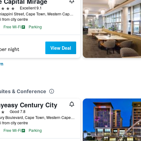
e Capital Mirage
ars
Excellent 9.1
40 Chiappini Street, Cape Town, Western Cape, South Africa
i from city centre
Free Wi-Fi
Parking
View Deal
per night
wn
uites & Conference
ayeasy Century City
ars
Good 7.8
Century Boulevard, Cape Town, Western Cape, South Africa
i from city centre
Free Wi-Fi
Parking