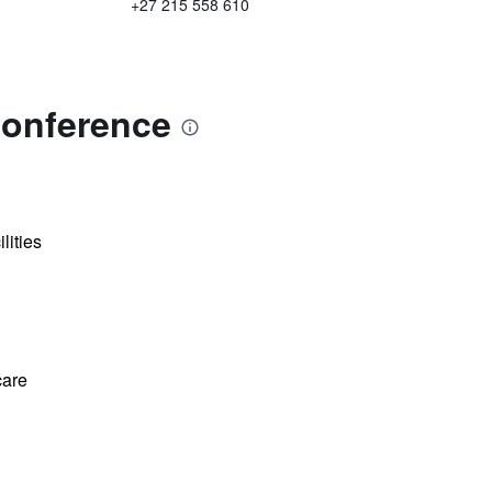
+27 215 558 610
Conference
lities
care