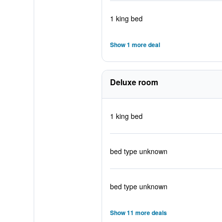
1 king bed
Show 1 more deal
Deluxe room
1 king bed
bed type unknown
bed type unknown
Show 11 more deals