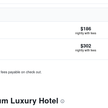
$186
nightly with fees
$302
nightly with fees
& fees payable on check out.
m Luxury Hotel