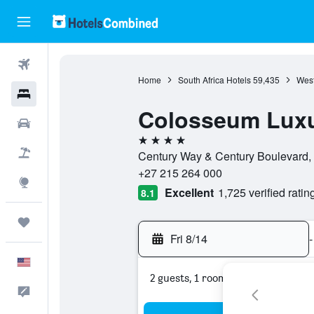
Flights
Home
South Africa Hotels
59,435
West
Hotels
Colosseum Luxu
Cars
4 stars
Packages
Century Way & Century Boulevard,
+27 215 264 000
Explore
Excellent
1,725 verified ratin
8.1
Trips
Fri 8/14
-
English
2 guests, 1 room
Feedback