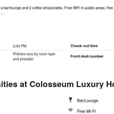
s a bar/lounge and 2 coffee shops/cafes. Free WiFi in public areas, free
...
2:00 PM
Check-out time
Policies vary by room type
Front desk number
and provider.
ities at Colosseum Luxury H
Bar/Lounge
Free Wi-Fi