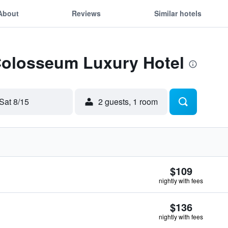
About
Reviews
Similar hotels
 Colosseum Luxury Hotel
Sat 8/15
2 guests, 1 room
$109
nightly with fees
$136
nightly with fees