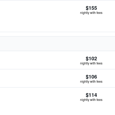
$155
nightly with fees
$102
nightly with fees
$106
nightly with fees
$114
nightly with fees