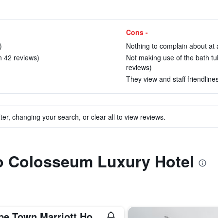
Cons -
)
Nothing to complain about at a
in 42 reviews)
Not making use of the bath tu
reviews)
They view and staff friendlines
ter, changing your search, or clear all to view reviews.
to Colosseum Luxury Hotel
Cape Town Marriott Hotel Crystal Towers