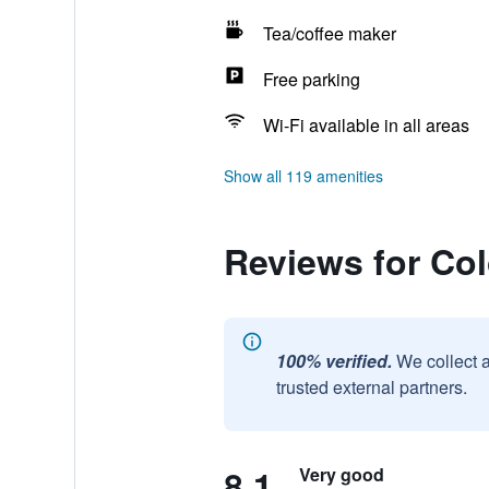
Tea/coffee maker
Free parking
Wi-Fi available in all areas
Show all 119 amenities
Reviews for Co
100% verified.
We collect 
trusted external partners.
8.1
Very good