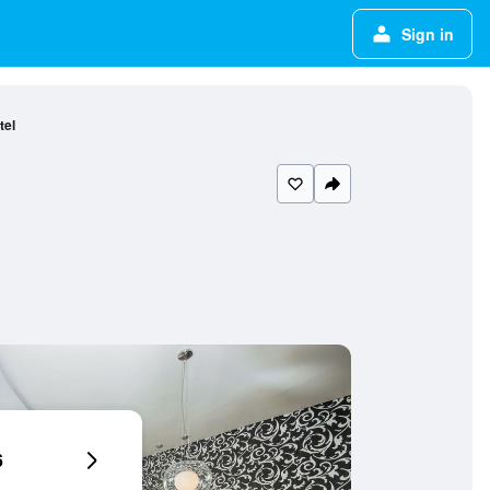
Sign in
tel
6