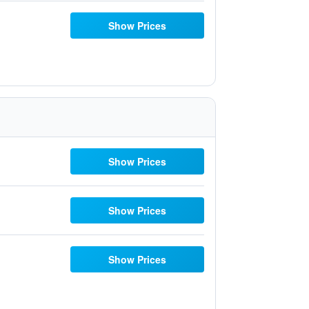
Show Prices
Show Prices
Show Prices
Show Prices