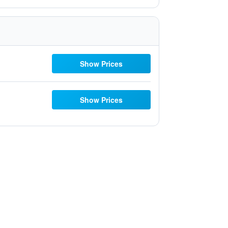
Show Prices
Show Prices