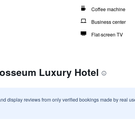
Coffee machine
Business center
Flat-screen TV
losseum Luxury Hotel
and display reviews from only verified bookings made by real u