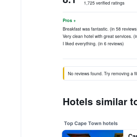
1,725 verified ratings
Pros +
Breakfast was fantastic. (in 58 reviews
Very clean hotel with great services. (
I liked everything. (in 6 reviews)
No reviews found. Try removing a fil
Hotels similar 
Top Cape Town hotels