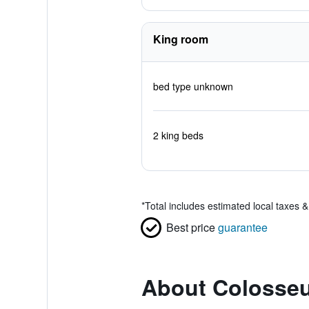
King room
bed type unknown
2 king beds
*
Total includes estimated local taxes 
Best price
guarantee
About Colosseu