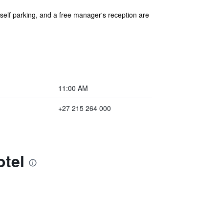
 self parking, and a free manager's reception are
11:00 AM
+27 215 264 000
otel