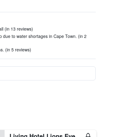
ll (in 13 reviews)
b due to water shortages in Cape Town. (in 2
s. (in 5 reviews)
Living Hotel Lions Eye