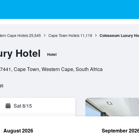
ern Cape Hotels
25,545
Cape Town Hotels
11,119
Colosseum Luxury Ho
ry Hotel
Hotel
 7441, Cape Town, Western Cape, South Africa
gs
Sat 8/15
August 2026
September 202