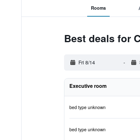
Rooms
Best deals for
Fri 8/14
-
Executive room
bed type unknown
bed type unknown