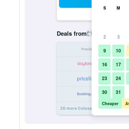
Sea
S
M
$102
Deals from
/
Cheapest rate
2
3
Provider
Nig
9
10
16
17
23
24
30
31
Cheaper
A
20 more Colosseum Luxury Hotel 