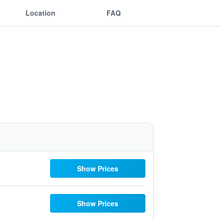
Location
FAQ
Show Prices
Show Prices