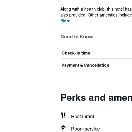
Along with a health club, this hotel ha
also provided. Other amenities include 
More
Good to Know
Check-in time
Payment & Cancellation
Perks and amen
Restaurant
Room service