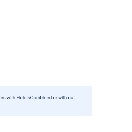
sers with HotelsCombined or with our