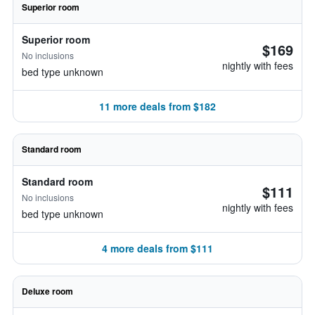
Superior room
Superior room
$169
No inclusions
nightly with fees
bed type unknown
11 more deals from $182
Standard room
Standard room
$111
No inclusions
nightly with fees
bed type unknown
4 more deals from $111
Deluxe room