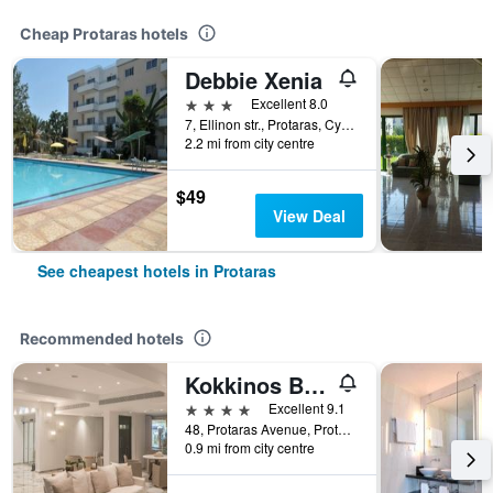
Cheap Protaras hotels
Debbie Xenia
3 stars
Excellent 8.0
7, Ellinon str., Protaras, Cyprus
2.2 mi from city centre
$49
View Deal
See cheapest hotels in Protaras
Recommended hotels
Kokkinos Boutique Hotel
4 stars
Excellent 9.1
48, Protaras Avenue, Protaras, Cyprus
0.9 mi from city centre