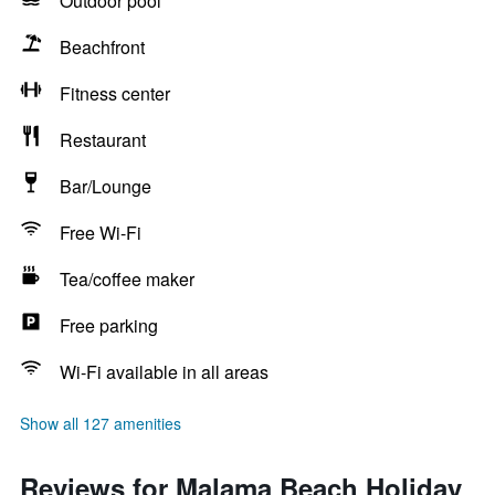
Outdoor pool
Beachfront
Fitness center
Restaurant
Bar/Lounge
Free Wi-Fi
Tea/coffee maker
Free parking
Wi-Fi available in all areas
Show all 127 amenities
Reviews for Malama Beach Holiday