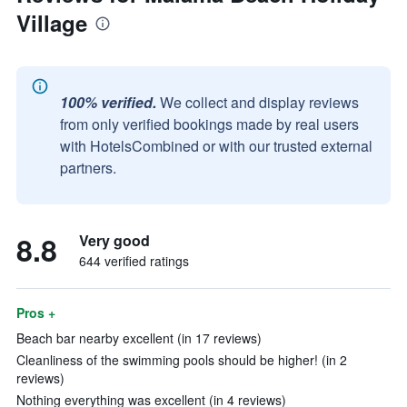
Village
100% verified.
We collect and display reviews
from only verified bookings made by real users
with HotelsCombined or with our trusted external
partners.
8.8
Very good
644 verified ratings
Pros +
Beach bar nearby excellent (in 17 reviews)
Cleanliness of the swimming pools should be higher! (in 2
reviews)
Nothing everything was excellent (in 4 reviews)