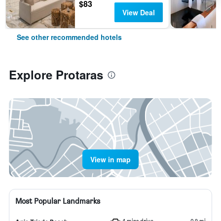
$83
View Deal
See other recommended hotels
Explore Protaras
View in map
Most Popular Landmarks
4 mins drive
0.9 mi