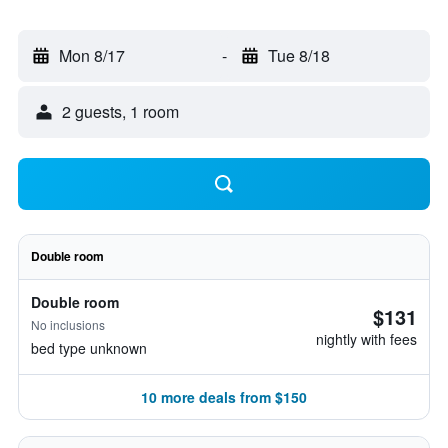
Mon 8/17
-
Tue 8/18
2 guests, 1 room
Double room
Double room
$131
No inclusions
nightly with fees
bed type unknown
10 more deals from $150