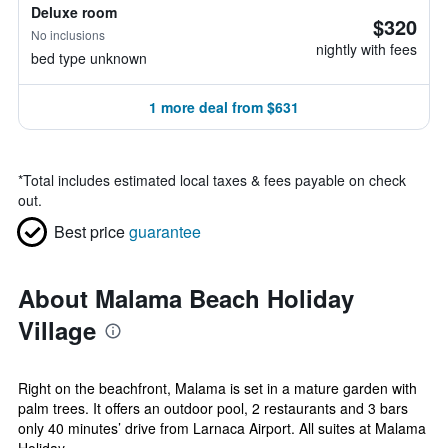
Deluxe room
$320
No inclusions
nightly with fees
bed type unknown
1 more deal from $631
*
Total includes estimated local taxes & fees payable on check
out.
Best price
guarantee
About Malama Beach Holiday
Village
Right on the beachfront, Malama is set in a mature garden with
palm trees. It offers an outdoor pool, 2 restaurants and 3 bars
only 40 minutes’ drive from Larnaca Airport. All suites at Malama