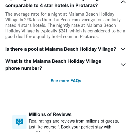
comparable to 4 star hotels in Protaras?
The average rate for a night at Malama Beach Holiday
Village is 27% less than the Protaras average for similarly
rated 4 stars hotels. The nightly rate at Malama Beach
Holiday Village is typically $241, which is considered to be a
good deal for a quality hotel room in Protaras.
Is there a pool at Malama Beach Holiday Village?
What is the Malama Beach Holiday Village
phone number?
See more FAQs
Millions of Reviews
Real ratings and reviews from millions of guests,
just like yourself. Book your perfect stay with