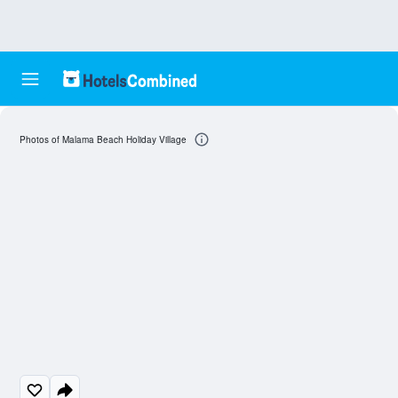
Photos of Malama Beach Holiday Village