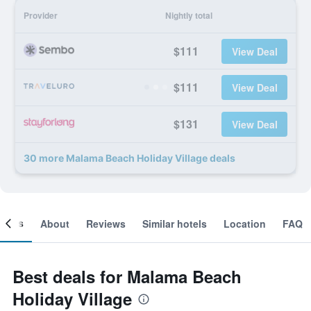
Provider
Nightly total
$111
View Deal
$111
View Deal
$131
View Deal
30 more Malama Beach Holiday Village deals
ooms
About
Reviews
Similar hotels
Location
FAQ
Best deals for Malama Beach
Holiday Village