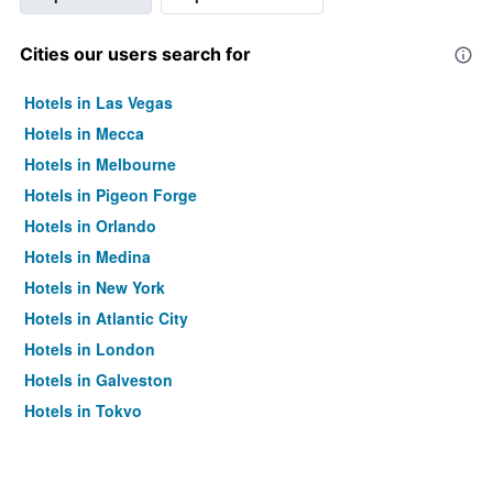
Cities our users search for
Hotels in Las Vegas
Hotels in Mecca
Hotels in Melbourne
Hotels in Pigeon Forge
Hotels in Orlando
Hotels in Medina
Hotels in New York
Hotels in Atlantic City
Hotels in London
Hotels in Galveston
Hotels in Tokyo
Hotels in Niagara Falls