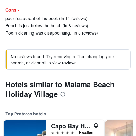
Cons -
poor restaurant of the pool. (in 11 reviews)
Beach is just below the hotel. (in 8 reviews)
Room cleaning was disappointing. (in 3 reviews)
No reviews found. Try removing a filter, changing your
search, or clear all to view reviews.
Hotels similar to Malama Beach
Holiday Village
Top Protaras hotels
Capo Bay Hotel
5 stars
Excellent