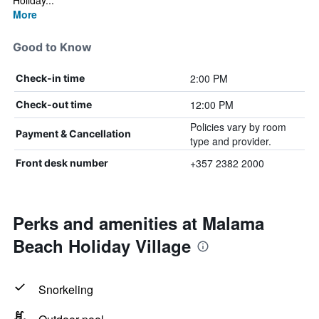
Holiday...
More
Good to Know
2:00 PM
Check-in time
12:00 PM
Check-out time
Policies vary by room
Payment & Cancellation
type and provider.
+357 2382 2000
Front desk number
Perks and amenities at Malama
Beach Holiday Village
Snorkeling