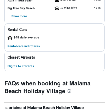
Agia Triada Beach
10 mins drive
4.3 mi
Fig Tree Bay Beach
Show more
Rental Cars
$48 daily average
Rental cars in Protaras
Closest Airports
Flights to Protaras
FAQs when booking at Malama
Beach Holiday Village
Is pricing at Malama Beach Holiday Village