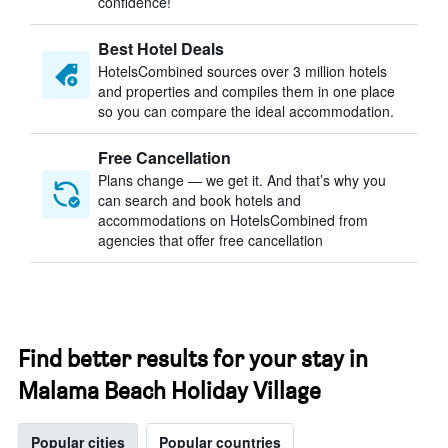
confidence!
Best Hotel Deals
HotelsCombined sources over 3 million hotels
and properties and compiles them in one place
so you can compare the ideal accommodation.
Free Cancellation
Plans change — we get it. And that’s why you
can search and book hotels and
accommodations on HotelsCombined from
agencies that offer free cancellation
Find better results for your stay in
Malama Beach Holiday Village
Popular cities
Popular countries