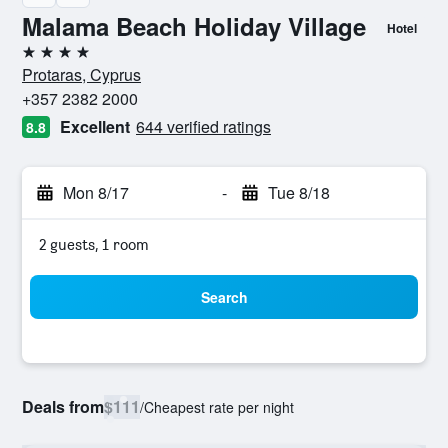
Malama Beach Holiday Village
Hotel
4 stars
Protaras, Cyprus
+357 2382 2000
Excellent
644 verified ratings
8.8
Mon 8/17
-
Tue 8/18
2 guests, 1 room
Search
Deals from
$111
/
Cheapest rate per night