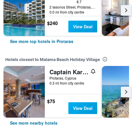
8.7
2 Iasonos Street, Protaras, Cyprus
0.0 mi from city centre
$240
View Deal
See more top hotels in Protaras
Hotels closest to Malama Beach Holiday Village
Captain Karas Holiday Apartments
Protaras, Cyprus
0.3 mi from city centre
$75
View Deal
See more nearby hotels