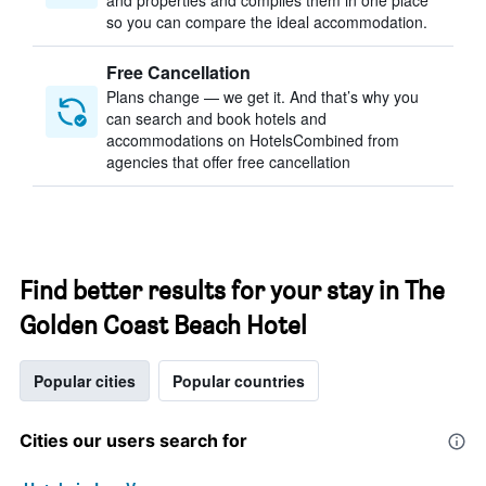
and properties and compiles them in one place
so you can compare the ideal accommodation.
Free Cancellation
Plans change — we get it. And that’s why you
can search and book hotels and
accommodations on HotelsCombined from
agencies that offer free cancellation
Find better results for your stay in The
Golden Coast Beach Hotel
Popular cities
Popular countries
Cities our users search for