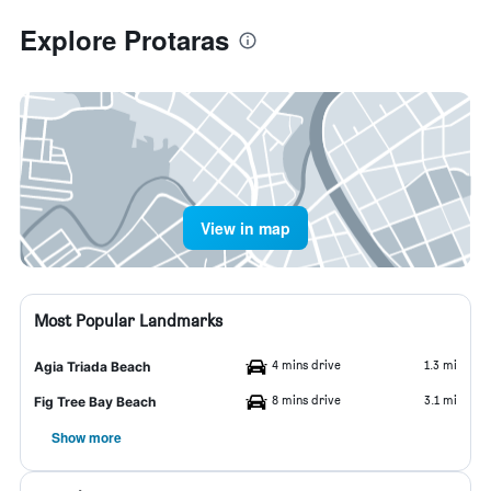
Explore Protaras
View in map
Most Popular Landmarks
4 mins drive
1.3 mi
Agia Triada Beach
8 mins drive
3.1 mi
Fig Tree Bay Beach
Show more