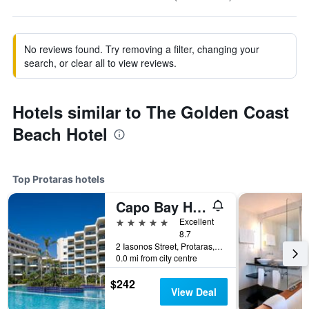
No reviews found. Try removing a filter, changing your
search, or clear all to view reviews.
Hotels similar to The Golden Coast
Beach Hotel
Top Protaras hotels
Capo Bay Hotel
5 stars
Excellent
8.7
2 Iasonos Street, Protaras, Cyprus
0.0 mi from city centre
$242
View Deal