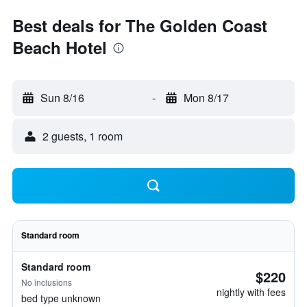
Best deals for The Golden Coast
Beach Hotel
Sun 8/16
-
Mon 8/17
2 guests, 1 room
Standard room
Standard room
$220
No inclusions
nightly with fees
bed type unknown