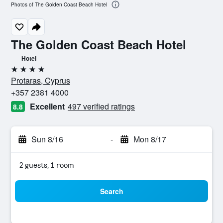
Photos of The Golden Coast Beach Hotel
The Golden Coast Beach Hotel
Hotel
4 stars
Protaras, Cyprus
+357 2381 4000
Excellent
497 verified ratings
8.8
Sun 8/16
-
Mon 8/17
2 guests, 1 room
Search