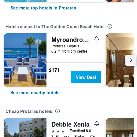
See more top hotels in Protaras
Hotels closest to The Golden Coast Beach Hotel
Myroandrou Beach Apartments
Protaras, Cyprus
0.2 mi from city centre
$171
View Deal
See more nearby hotels
Cheap Protaras hotels
Debbie Xenia
3 stars
Excellent 8.0
7, Ellinon str., Protaras, Cyprus