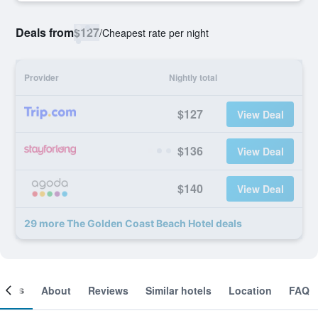
Deals from
$127
/
Cheapest rate per night
Provider
Nightly total
$127
View Deal
$136
View Deal
$140
View Deal
29 more The Golden Coast Beach Hotel deals
ooms
About
Reviews
Similar hotels
Location
FAQ