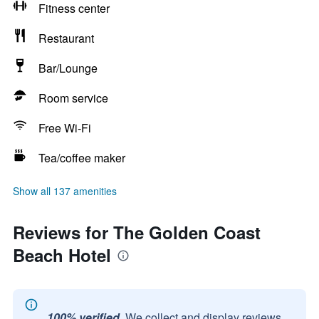
Fitness center
Restaurant
Bar/Lounge
Room service
Free Wi-Fi
Tea/coffee maker
Show all 137 amenities
Reviews for The Golden Coast
Beach Hotel
100% verified.
We collect and display reviews