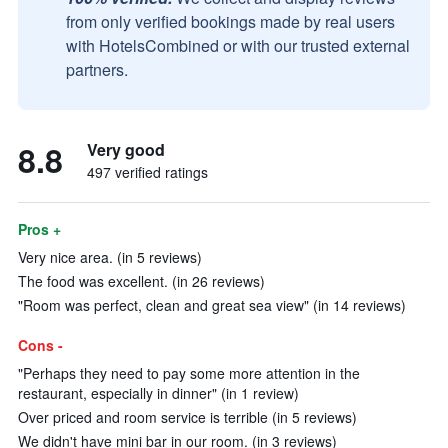
from only verified bookings made by real users
with HotelsCombined or with our trusted external
partners.
8.8
Very good
497 verified ratings
Pros +
Very nice area. (in 5 reviews)
The food was excellent. (in 26 reviews)
"Room was perfect, clean and great sea view" (in 14 reviews)
Cons -
"Perhaps they need to pay some more attention in the
restaurant, especially in dinner" (in 1 review)
Over priced and room service is terrible (in 5 reviews)
We didn't have mini bar in our room. (in 3 reviews)