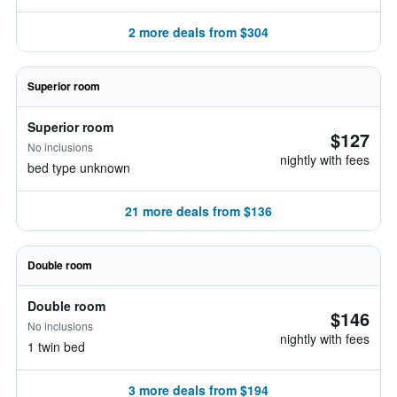
2 more deals from $304
Superior room
Superior room
$127
No inclusions
nightly with fees
bed type unknown
21 more deals from $136
Double room
Double room
$146
No inclusions
nightly with fees
1 twin bed
3 more deals from $194