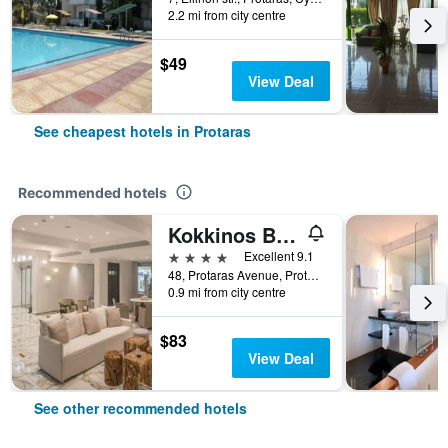
2.2 mi from city centre
$49
View Deal
See cheapest hotels in Protaras
Recommended hotels
Kokkinos Boutique Hotel
4 stars
Excellent 9.1
48, Protaras Avenue, Protaras, Cyprus
0.9 mi from city centre
$83
View Deal
See other recommended hotels