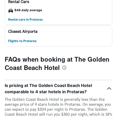
Rental Cars
$48 daily average
Rental cars in Protaras
Closest Airports
Flights to Protaras
FAQs when booking at The Golden
Coast Beach Hotel
Is pricing at The Golden Coast Beach Hotel
comparable to 4 star hotels in Protaras?
The Golden Coast Beach Hotel is generally less than the
average price of 4 stars hotels in Protaras. On average, you
can expect to pay $304 per night in Protaras. The Golden
Coast Beach Hotel will run you $360 per night, which is 18%