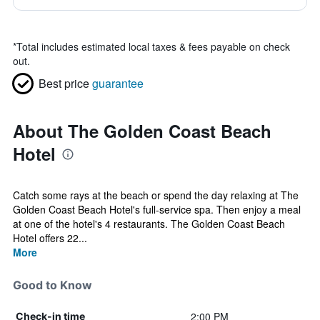
*
Total includes estimated local taxes & fees payable on check
out.
Best price
guarantee
About The Golden Coast Beach
Hotel
Catch some rays at the beach or spend the day relaxing at The
Golden Coast Beach Hotel's full-service spa. Then enjoy a meal
at one of the hotel's 4 restaurants. The Golden Coast Beach
Hotel offers 22...
More
Good to Know
2:00 PM
Check-in time