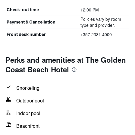
12:00 PM
Check-out time
Policies vary by room
Payment & Cancellation
type and provider.
+357 2381 4000
Front desk number
Perks and amenities at The Golden
Coast Beach Hotel
Snorkeling
Outdoor pool
Indoor pool
Beachfront