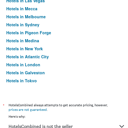
Hotels in Las Vegas
Hotels in Mecca
Hotels in Melbourne
Hotels in Sydney
Hotels in Pigeon Forge
Hotels in Medina
Hotels in New York
Hotels in Atlantic City
Hotels in London
Hotels in Galveston
Hotels in Tokyo
Hotels in Niagara Falls
*
HotelsCombined always attempts to get accurate pricing, however,
prices are not guaranteed
.
Here's why:
HotelsCombined is not the seller