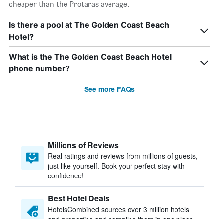
cheaper than the Protaras average.
Is there a pool at The Golden Coast Beach
Hotel?
What is the The Golden Coast Beach Hotel
phone number?
See more FAQs
Millions of Reviews
Real ratings and reviews from millions of guests,
just like yourself. Book your perfect stay with
confidence!
Best Hotel Deals
HotelsCombined sources over 3 million hotels