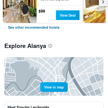
$98
View Deal
See other recommended hotels
Explore Alanya
View in map
Most Popular Landmarks