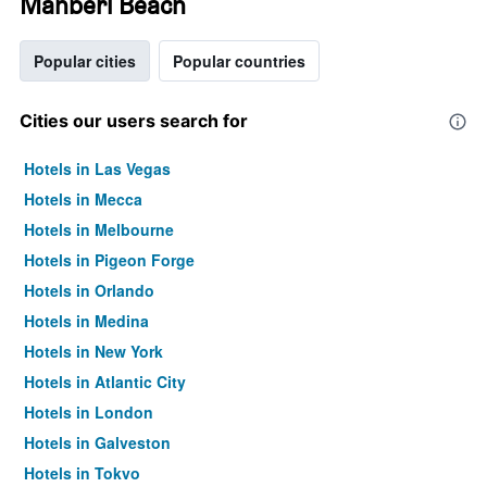
Mahberi Beach
Popular cities
Popular countries
Cities our users search for
Hotels in Las Vegas
Hotels in Mecca
Hotels in Melbourne
Hotels in Pigeon Forge
Hotels in Orlando
Hotels in Medina
Hotels in New York
Hotels in Atlantic City
Hotels in London
Hotels in Galveston
Hotels in Tokyo