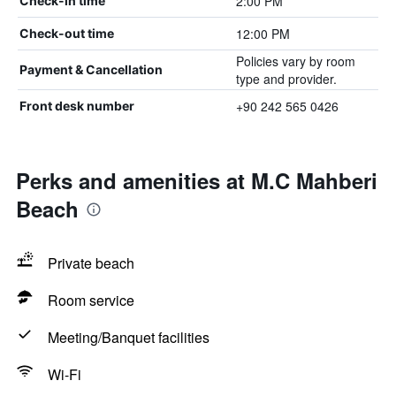
2:00 PM
Check-in time
12:00 PM
Check-out time
Policies vary by room
Payment & Cancellation
type and provider.
+90 242 565 0426
Front desk number
Perks and amenities at M.C Mahberi
Beach
Private beach
Room service
Meeting/Banquet facilities
Wi-Fi