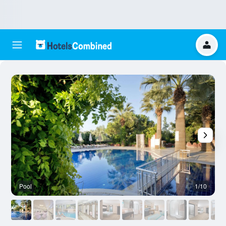
Pool
1/10