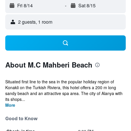
Fri 8/14
-
Sat 8/15
2 guests, 1 room
About M.C Mahberi Beach
Situated first line to the sea in the popular holiday region of
Konakli on the Turkish Riviera, this hotel offers a 200 m long
sandy beach and an attractive spa area. The city of Alanya with
its shops...
More
Good to Know