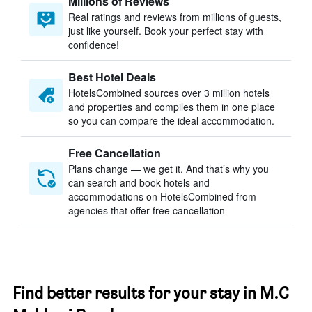
Millions of Reviews
Real ratings and reviews from millions of guests,
just like yourself. Book your perfect stay with
confidence!
Best Hotel Deals
HotelsCombined sources over 3 million hotels
and properties and compiles them in one place
so you can compare the ideal accommodation.
Free Cancellation
Plans change — we get it. And that’s why you
can search and book hotels and
accommodations on HotelsCombined from
agencies that offer free cancellation
Find better results for your stay in M.C