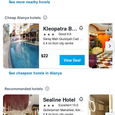
See more nearby hotels
Cheap Alanya hotels
Kleopatra Bebek Hotel
3 stars
Good 6.6
Saray Mah Guzelyali Cad Bebek, 5, Alanya, Türkiye (Turkey)
0.4 mi from city centre
$22
View Deal
See cheapest hotels in Alanya
Recommended hotels
Sealine Hotel
3 stars
Excellent 10.0
Güllerpinari Mahallesi, Kerim Kaptanlar Caddesi, 20-22, Alanya, Türkiye (Turkey)
0.8 mi from city centre