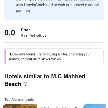
with HotelsCombined or with our trusted external
partners.
0.0
Poor
0 verified ratings
No reviews found. Try removing a filter, changing your
search, or clear all to view reviews.
Hotels similar to M.C Mahberi
Beach
Top Alanya hotels