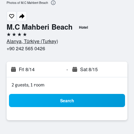
Photos of M.C Mahberi Beach
M.C Mahberi Beach
Hotel
4 stars
Alanya, Türkiye (Turkey)
+90 242 565 0426
Fri 8/14
-
Sat 8/15
2 guests, 1 room
Search