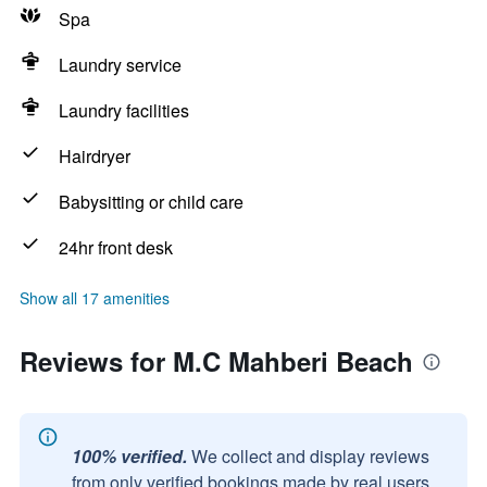
Spa
Laundry service
Laundry facilities
Hairdryer
Babysitting or child care
24hr front desk
Show all 17 amenities
Reviews for M.C Mahberi Beach
100% verified.
We collect and display reviews
from only verified bookings made by real users