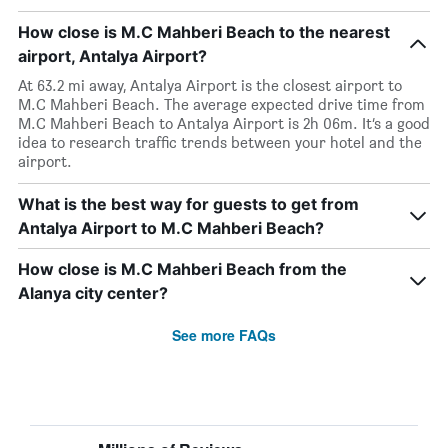
How close is M.C Mahberi Beach to the nearest
airport, Antalya Airport?
At 63.2 mi away, Antalya Airport is the closest airport to
M.C Mahberi Beach. The average expected drive time from
M.C Mahberi Beach to Antalya Airport is 2h 06m. It’s a good
idea to research traffic trends between your hotel and the
airport.
What is the best way for guests to get from
Antalya Airport to M.C Mahberi Beach?
How close is M.C Mahberi Beach from the
Alanya city center?
See more FAQs