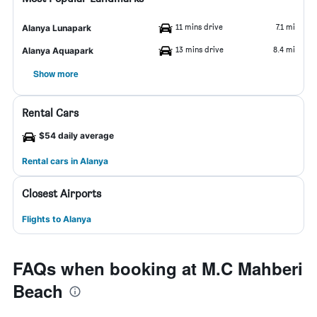
11 mins drive
7.1 mi
Alanya Lunapark
13 mins drive
8.4 mi
Alanya Aquapark
Show more
Rental Cars
$54 daily average
Rental cars in Alanya
Closest Airports
Flights to Alanya
FAQs when booking at M.C Mahberi
Beach