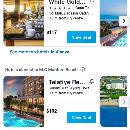
White Gold Hotel & Spa
5 stars
Good 7.4
Gol Mah. Dadaslar Cad.No.2/1, Alanya, Türkiye (Turkey)
0.0 mi from city centre
$117
View Deal
See more top hotels in Alanya
Hotels closest to M.C Mahberi Beach
Telatiye Resort Hotel
Konakli Mah. Ayisigi Sokak No.4, Alanya, Türkiye (Turkey)
0.1 mi from city centre
$102
View Deal