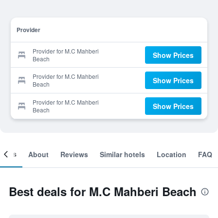
Provider
Provider for M.C Mahberi
Show Prices
Beach
Provider for M.C Mahberi
Show Prices
Beach
Provider for M.C Mahberi
Show Prices
Beach
ooms
About
Reviews
Similar hotels
Location
FAQ
Best deals for M.C Mahberi Beach