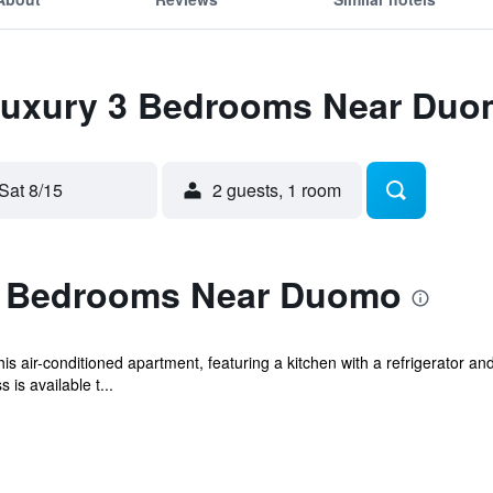
 Luxury 3 Bedrooms Near Du
Sat 8/15
2 guests, 1 room
3 Bedrooms Near Duomo
s air-conditioned apartment, featuring a kitchen with a refrigerator an
is available t...