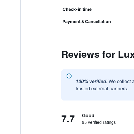
Check-in time
Payment & Cancellation
Reviews for Lu
100% verified.
We collect 
trusted external partners.
7.7
Good
95 verified ratings