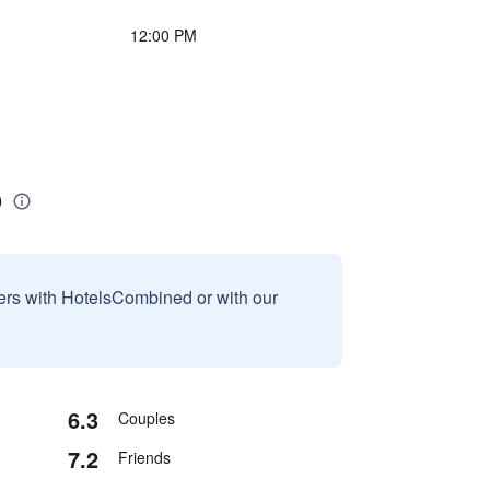
12:00 PM
o
sers with HotelsCombined or with our
6.3
Couples
7.2
Friends