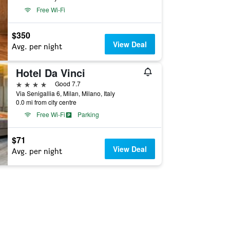
Free Wi-Fi
$350
View Deal
Avg. per night
Hotel Da Vinci
4 stars
Good 7.7
Via Senigallia 6, Milan, Milano, Italy
0.0 mi from city centre
Free Wi-Fi
Parking
$71
View Deal
Avg. per night