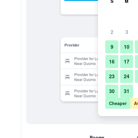
S
M
2
3
Provider
9
10
Provider for Luxury 3 Bedrooms
16
17
Near Duomo
Provider for Luxury 3 Bedrooms
23
24
Near Duomo
30
31
Provider for Luxury 3 Bedrooms
Near Duomo
Cheaper
A
Rooms