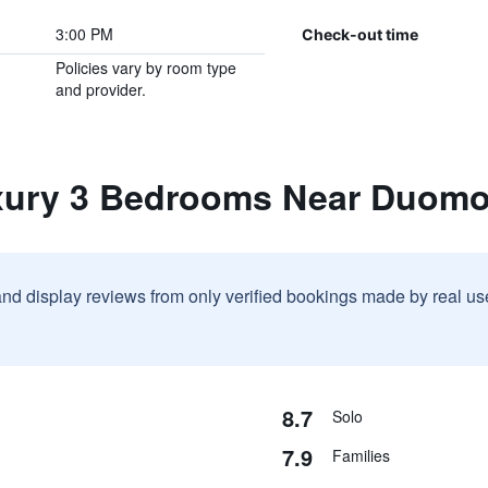
3:00 PM
Check-out time
Policies vary by room type
and provider.
xury 3 Bedrooms Near Duom
and display reviews from only verified bookings made by real u
8.7
Solo
7.9
Families