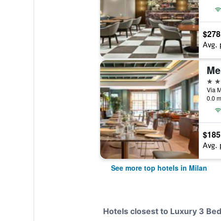
$278
Avg. 
Me
5 st
Via M
0.0 m
$185
Avg. 
See more top hotels in Milan
Hotels closest to Luxury 3 