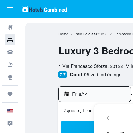
Flights
Home
Italy Hotels
522,395
Lombardy H
Hotels
Luxury 3 Bedr
Cars
0 class rating
Packages
1 Via Francesco Sforza, 20122, Mila
Good
95 verified ratings
7.7
Explore
Fri 8/14
-
Trips
2 guests, 1 room
English
Feedback
Sea