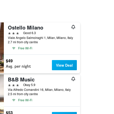
Ostello Milano
3 stars
Good 6.3
Viale Angelo Salmoiraghi 1, Milan, Milano, Italy
2.7 mi from city centre
Free Wi-Fi
$49
View Deal
Avg. per night
B&B Music
3 stars
Okay 5.9
Via Alfredo Comandini 16, Milan, Milano, Italy
2.5 mi from city centre
Free Wi-Fi
$53