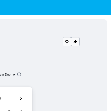
Near Duomo
6