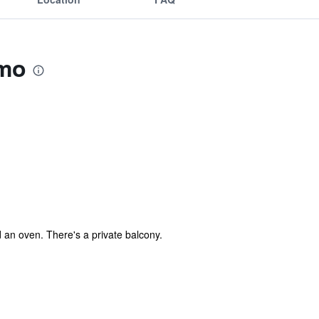
omo
d an oven. There's a private balcony.