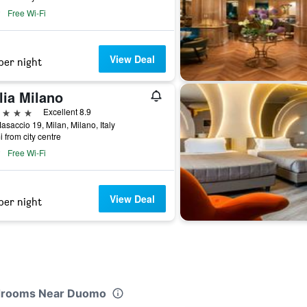
Free Wi-Fi
View Deal
per night
lia Milano
ars
Excellent 8.9
asaccio 19, Milan, Milano, Italy
i from city centre
Free Wi-Fi
View Deal
per night
Bedrooms Near Duomo