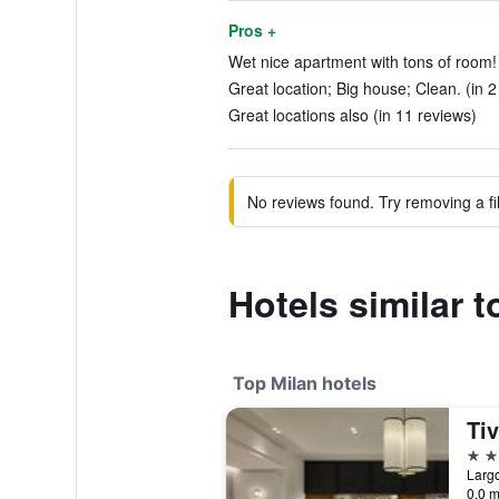
Pros +
Wet nice apartment with tons of room! 
Great location; Big house; Clean. (in 2
Great locations also (in 11 reviews)
No reviews found. Try removing a fil
Hotels similar
Top Milan hotels
5 st
Largo
0.0 m