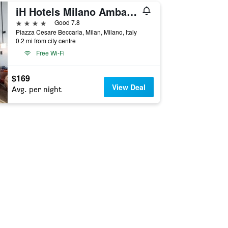
iH Hotels Milano Ambasciatori
4 stars
Good 7.8
Piazza Cesare Beccaria, Milan, Milano, Italy
0.2 mi from city centre
Free Wi-Fi
$169
View Deal
Avg. per night