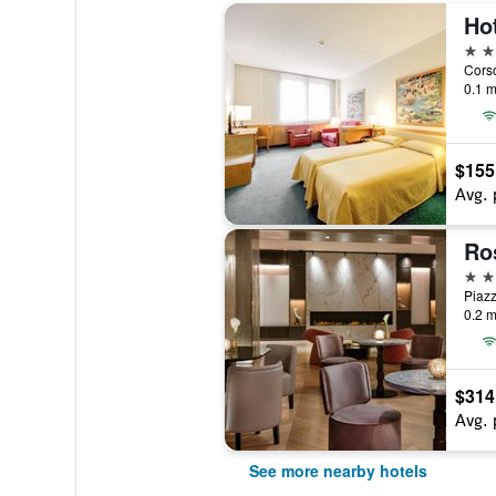
Hot
4 st
Corso
0.1 m
$155
Avg. 
Ro
4 st
Piazz
0.2 m
$314
Avg. 
See more nearby hotels