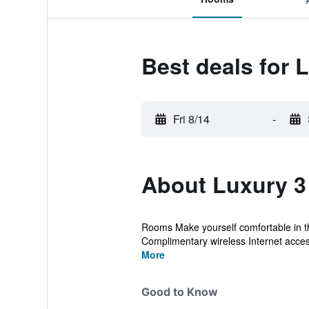
Best deals for
Fri 8/14
-
About Luxury 
Rooms Make yourself comfortable in thi
Complimentary wireless Internet access 
More
Good to Know