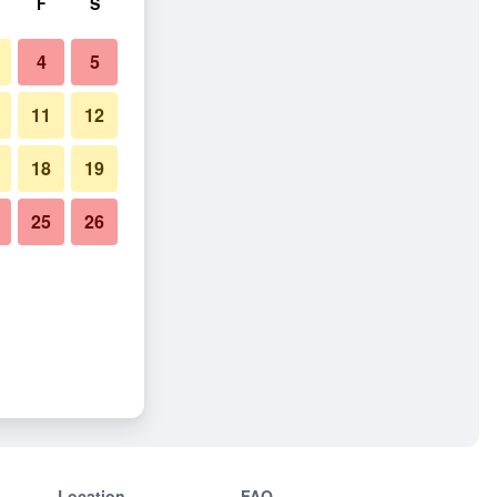
F
S
4
5
11
12
18
19
25
26
Location
FAQ