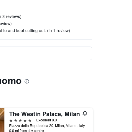
n 3 reviews)
review)
ct to and kept cutting out. (in 1 review)
Duomo
The Westin Palace, Milan
5 stars
Excellent 8.0
Piazza della Repubblica 20, Milan, Milano, Italy
0.0 mi from city centre