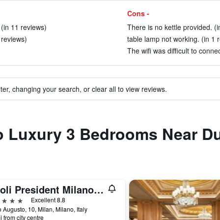
Cons -
(in 11 reviews)
There is no kettle provided. (i
 reviews)
table lamp not working. (in 1 
The wifi was difficult to conne
ter, changing your search, or clear all to view reviews.
 to Luxury 3 Bedrooms Near 
Tivoli President Milano Hotel
ars
Excellent 8.8
 Augusto, 10, Milan, Milano, Italy
i from city centre