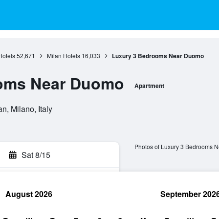
otels
52,671
Milan Hotels
16,033
Luxury 3 Bedrooms Near Duomo
ooms Near Duomo
Apartment
n, Milano, Italy
Photos of Luxury 3 Bedrooms 
Sat 8/15
August 2026
September 202
rch