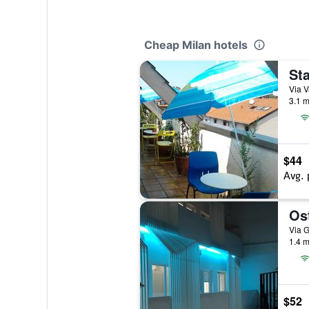
Cheap Milan hotels
Sta
Via V
3.1 m
$44
Avg. 
Ost
Via G
1.4 m
$52