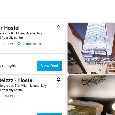
r Hostel
aresina 63, Milan, Milano, Italy
i from city centre
Free Wi-Fi
Airport shuttle
per night
View Deal
elzzz - Hostel
iorgio Jan 5/a, Milan, Milano, Italy
i from city centre
Free Wi-Fi