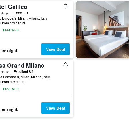
el Galileo
ars
Good 7.9
 Europa 9, Milan, Milano, Italy
i from city centre
Free Wi-Fi
View Deal
per night
sa Grand Milano
ars
Excellent 8.6
a Fontana 3, Milan, Milano, Italy
i from city centre
Free Wi-Fi
View Deal
per night