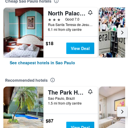
Cheap Sao Paulo hotels
North Palace Hotel
3 stars
Good 7.0
Rua Santa Teresa de Jesus, 339, Sao Paulo, Brazil
6.1 mi from city centre
$18
View Deal
See cheapest hotels in Sao Paulo
Recommended hotels
The Park Hall Flat Service Higienópolis
Sao Paulo, Brazil
1.5 mi from city centre
$87
View Deal