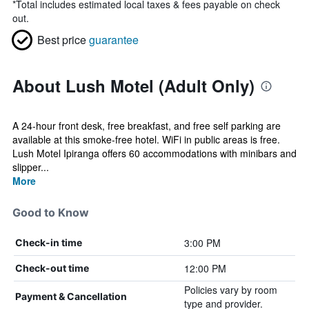
*
Total includes estimated local taxes & fees payable on check
out.
Best price
guarantee
About Lush Motel (Adult Only)
A 24-hour front desk, free breakfast, and free self parking are
available at this smoke-free hotel. WiFi in public areas is free.
Lush Motel Ipiranga offers 60 accommodations with minibars and
slipper...
More
Good to Know
3:00 PM
Check-in time
12:00 PM
Check-out time
Policies vary by room
Payment & Cancellation
type and provider.