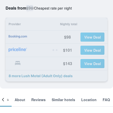
Deals from
$98
/
Cheapest rate per night
Provider
Nightly total
$98
View Deal
$101
View Deal
$143
View Deal
8 more Lush Motel (Adult Only) deals
ooms
About
Reviews
Similar hotels
Location
FAQ