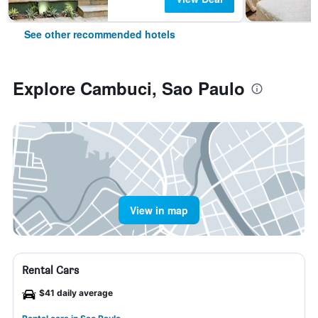
See other recommended hotels
Explore Cambuci, Sao Paulo
View in map
Rental Cars
$41 daily average