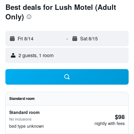
Best deals for Lush Motel (Adult
Only)
Fri 8/14
-
Sat 8/15
2 guests, 1 room
Standard room
Standard room
$98
No inclusions
nightly with fees
bed type unknown