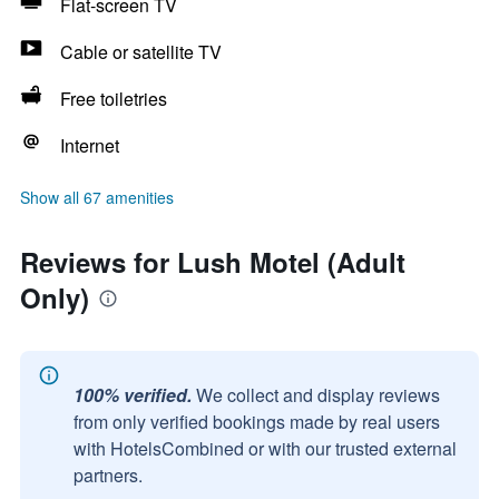
Flat-screen TV
Cable or satellite TV
Free toiletries
Internet
Show all 67 amenities
Reviews for Lush Motel (Adult
Only)
100% verified.
We collect and display reviews
from only verified bookings made by real users
with HotelsCombined or with our trusted external
partners.