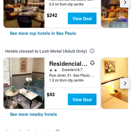
0.0 mi from city centre
$242
View Deal
See more top hotels in Sao Paulo
Hotels closest to Lush Motel (Adult Only)
Residencial Geneve
2 stars
Excellent 8.7
Rua Jener, 31, Sao Paulo, Brazil
1.3 mi from city centre
$43
View Deal
See more nearby hotels