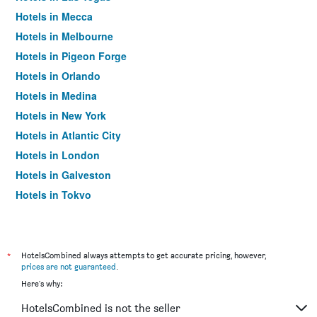
Hotels in Mecca
Hotels in Melbourne
Hotels in Pigeon Forge
Hotels in Orlando
Hotels in Medina
Hotels in New York
Hotels in Atlantic City
Hotels in London
Hotels in Galveston
Hotels in Tokyo
Hotels in Niagara Falls
*
HotelsCombined always attempts to get accurate pricing, however,
prices are not guaranteed
.
Here's why:
HotelsCombined is not the seller