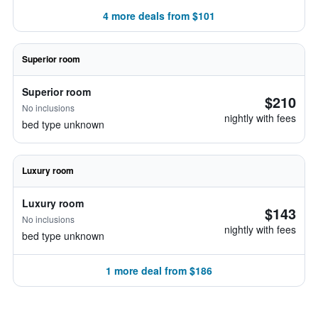
4 more deals from $101
Superior room
Superior room
$210
No inclusions
nightly with fees
bed type unknown
Luxury room
Luxury room
$143
No inclusions
nightly with fees
bed type unknown
1 more deal from $186