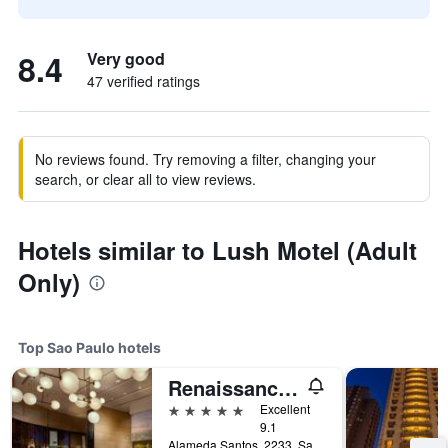
8.4
Very good
47 verified ratings
No reviews found. Try removing a filter, changing your
search, or clear all to view reviews.
Hotels similar to Lush Motel (Adult
Only)
Top Sao Paulo hotels
Renaissance Sao Paulo Hotel
5 stars
Excellent
9.1
Alameda Santos, 2233, Sao Paulo, Brazil