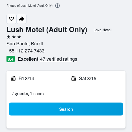
Photos of Lush Motel (Adult Only)
Lush Motel (Adult Only)
Love Hotel
3 stars
Sao Paulo, Brazil
+55 112 274 7433
Excellent
47 verified ratings
8.4
Fri 8/14
-
Sat 8/15
2 guests, 1 room
Search