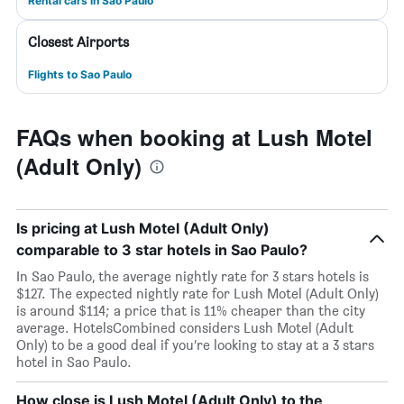
Rental cars in Sao Paulo
Closest Airports
Flights to Sao Paulo
FAQs when booking at Lush Motel
(Adult Only)
Is pricing at Lush Motel (Adult Only)
comparable to 3 star hotels in Sao Paulo?
In Sao Paulo, the average nightly rate for 3 stars hotels is
$127. The expected nightly rate for Lush Motel (Adult Only)
is around $114; a price that is 11% cheaper than the city
average. HotelsCombined considers Lush Motel (Adult
Only) to be a good deal if you’re looking to stay at a 3 stars
hotel in Sao Paulo.
How close is Lush Motel (Adult Only) to the