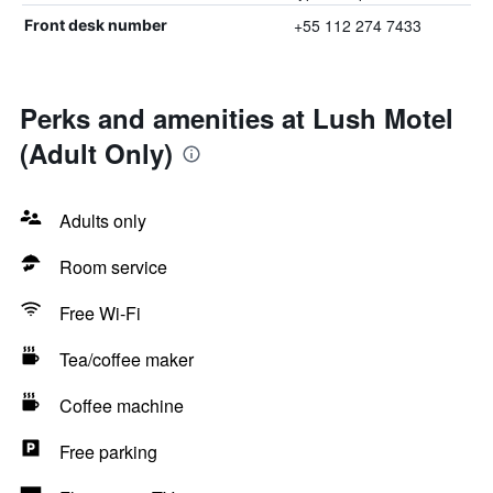
+55 112 274 7433
Front desk number
Perks and amenities at Lush Motel
(Adult Only)
Adults only
Room service
Free Wi-Fi
Tea/coffee maker
Coffee machine
Free parking