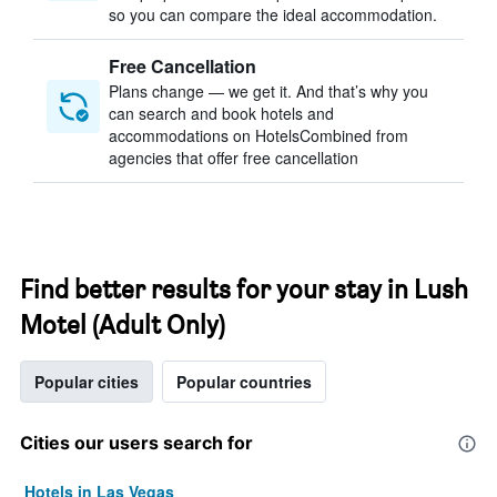
so you can compare the ideal accommodation.
Free Cancellation
Plans change — we get it. And that’s why you
can search and book hotels and
accommodations on HotelsCombined from
agencies that offer free cancellation
Find better results for your stay in Lush
Motel (Adult Only)
Popular cities
Popular countries
Cities our users search for
Hotels in Las Vegas