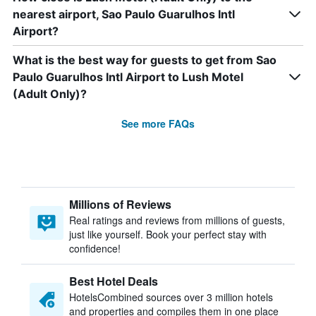
nearest airport, Sao Paulo Guarulhos Intl
Airport?
What is the best way for guests to get from Sao
Paulo Guarulhos Intl Airport to Lush Motel
(Adult Only)?
See more FAQs
Millions of Reviews
Real ratings and reviews from millions of guests,
just like yourself. Book your perfect stay with
confidence!
Best Hotel Deals
HotelsCombined sources over 3 million hotels
and properties and compiles them in one place