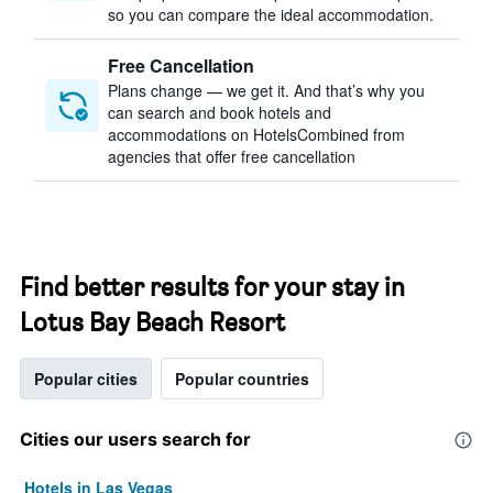
so you can compare the ideal accommodation.
Free Cancellation
Plans change — we get it. And that’s why you
can search and book hotels and
accommodations on HotelsCombined from
agencies that offer free cancellation
Find better results for your stay in
Lotus Bay Beach Resort
Popular cities
Popular countries
Cities our users search for
Hotels in Las Vegas