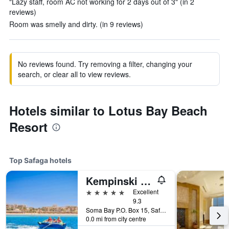
"Lazy staff, room AC not working for 2 days out of 3" (in 2
reviews)
Room was smelly and dirty. (in 9 reviews)
No reviews found. Try removing a filter, changing your
search, or clear all to view reviews.
Hotels similar to Lotus Bay Beach
Resort
Top Safaga hotels
Kempinski Hotel Soma Bay
5 stars
Excellent
9.3
Soma Bay P.O. Box 15, Safaga, Safaga, Egypt
0.0 mi from city centre