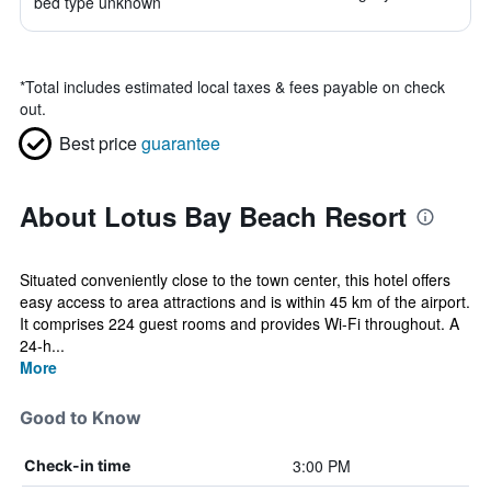
bed type unknown
*
Total includes estimated local taxes & fees payable on check
out.
Best price
guarantee
About Lotus Bay Beach Resort
Situated conveniently close to the town center, this hotel offers
easy access to area attractions and is within 45 km of the airport.
It comprises 224 guest rooms and provides Wi-Fi throughout. A
24-h...
More
Good to Know
3:00 PM
Check-in time