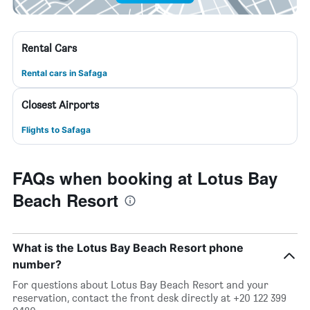
Rental Cars
Rental cars in Safaga
Closest Airports
Flights to Safaga
FAQs when booking at Lotus Bay
Beach Resort
What is the Lotus Bay Beach Resort phone
number?
For questions about Lotus Bay Beach Resort and your
reservation, contact the front desk directly at +20 122 399