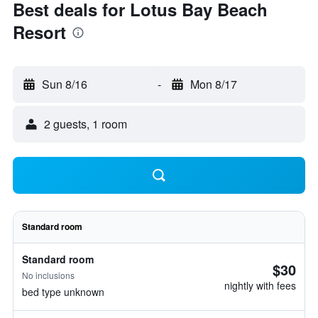
Best deals for Lotus Bay Beach
Resort
Sun 8/16
-
Mon 8/17
2 guests, 1 room
Standard room
Standard room
$30
No inclusions
nightly with fees
bed type unknown