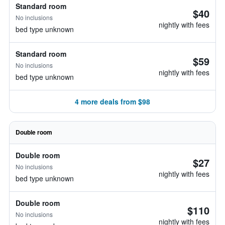
Standard room
$40
No inclusions
nightly with fees
bed type unknown
Standard room
$59
No inclusions
nightly with fees
bed type unknown
4 more deals from $98
Double room
Double room
$27
No inclusions
nightly with fees
bed type unknown
Double room
$110
No inclusions
nightly with fees