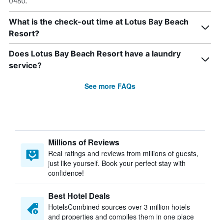
0480.
What is the check-out time at Lotus Bay Beach
Resort?
Does Lotus Bay Beach Resort have a laundry
service?
See more FAQs
Millions of Reviews
Real ratings and reviews from millions of guests,
just like yourself. Book your perfect stay with
confidence!
Best Hotel Deals
HotelsCombined sources over 3 million hotels
and properties and compiles them in one place