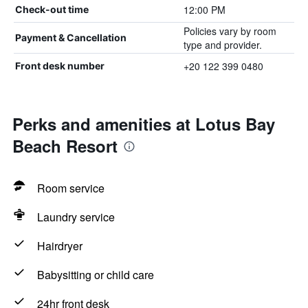
12:00 PM
Check-out time
Policies vary by room
Payment & Cancellation
type and provider.
+20 122 399 0480
Front desk number
Perks and amenities at Lotus Bay
Beach Resort
Room service
Laundry service
Hairdryer
Babysitting or child care
24hr front desk