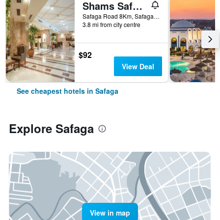
Shams Safaga Resort
Safaga Road 8Km, Safaga, Egypt
3.8 mi from city centre
$92
View Deal
See cheapest hotels in Safaga
Explore Safaga
View in map