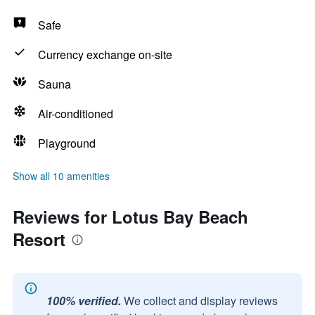
Safe
Currency exchange on-site
Sauna
Air-conditioned
Playground
Show all 10 amenities
Reviews for Lotus Bay Beach
Resort
100% verified.
We collect and display reviews