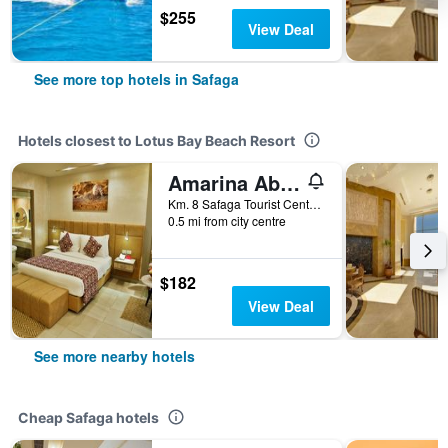
$255
View Deal
See more top hotels in Safaga
Hotels closest to Lotus Bay Beach Resort
Amarina Abu Soma Resort & Aquapark
Km. 8 Safaga Tourist Center, Abu Soma, Safaga, Egypt
0.5 mi from city centre
$182
View Deal
See more nearby hotels
Cheap Safaga hotels