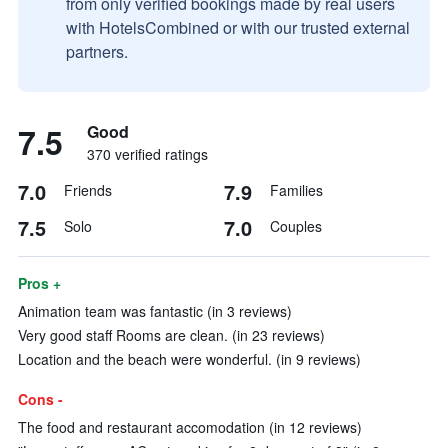
from only verified bookings made by real users
with HotelsCombined or with our trusted external
partners.
7.5
Good
370 verified ratings
7.0
7.9
Friends
Families
7.5
7.0
Solo
Couples
Pros +
Animation team was fantastic (in 3 reviews)
Very good staff Rooms are clean. (in 23 reviews)
Location and the beach were wonderful. (in 9 reviews)
Cons -
The food and restaurant accomodation (in 12 reviews)