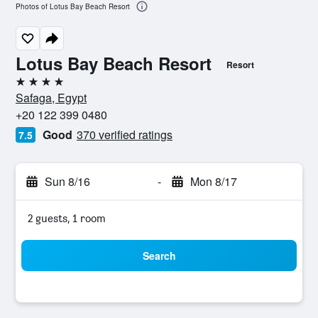
Photos of Lotus Bay Beach Resort
Lotus Bay Beach Resort
Resort
4 stars
Safaga, Egypt
+20 122 399 0480
Good
370 verified ratings
7.5
Sun 8/16
-
Mon 8/17
2 guests, 1 room
Search