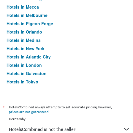
Hotels in Mecca
Hotels in Melbourne
Hotels in Pigeon Forge
Hotels in Orlando
Hotels in Medina
Hotels in New York
Hotels in Atlantic City
Hotels in London
Hotels in Galveston
Hotels in Tokyo
Hotels in Niagara Falls
*
HotelsCombined always attempts to get accurate pricing, however,
prices are not guaranteed
.
Here's why:
HotelsCombined is not the seller