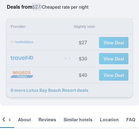
Deals from
$27
/
Cheapest rate per night
Provider
Nightly total
$27
View Deal
$30
View Deal
$40
View Deal
9 more Lotus Bay Beach Resort deals
ooms
About
Reviews
Similar hotels
Location
FAQ