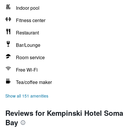
Indoor pool
Fitness center
Restaurant
Bar/Lounge
Room service
Free Wi-Fi
Tea/coffee maker
Show all 151 amenities
Reviews for Kempinski Hotel Soma
Bay