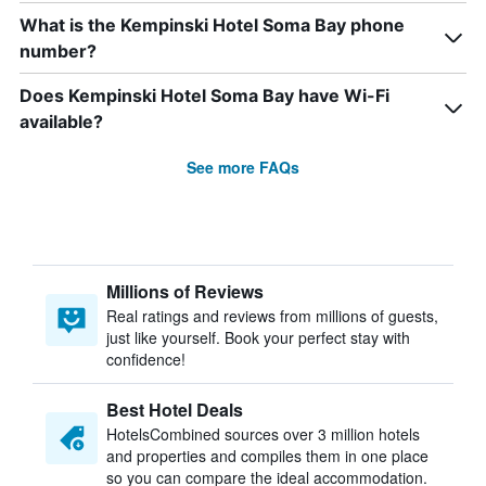
What is the Kempinski Hotel Soma Bay phone
number?
Does Kempinski Hotel Soma Bay have Wi-Fi
available?
See more FAQs
Millions of Reviews
Real ratings and reviews from millions of guests,
just like yourself. Book your perfect stay with
confidence!
Best Hotel Deals
HotelsCombined sources over 3 million hotels
and properties and compiles them in one place
so you can compare the ideal accommodation.