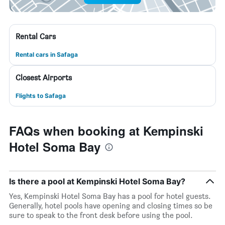
Rental Cars
Rental cars in Safaga
Closest Airports
Flights to Safaga
FAQs when booking at Kempinski
Hotel Soma Bay
Is there a pool at Kempinski Hotel Soma Bay?
Yes, Kempinski Hotel Soma Bay has a pool for hotel guests.
Generally, hotel pools have opening and closing times so be
sure to speak to the front desk before using the pool.