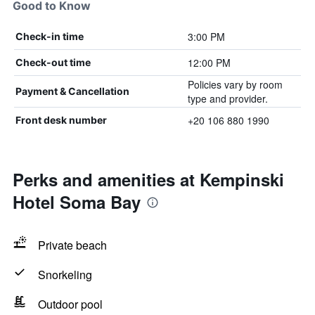
Good to Know
3:00 PM
Check-in time
12:00 PM
Check-out time
Policies vary by room
Payment & Cancellation
type and provider.
+20 106 880 1990
Front desk number
Perks and amenities at Kempinski
Hotel Soma Bay
Private beach
Snorkeling
Outdoor pool