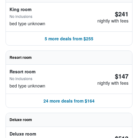
King room
$241
No inclusions
nightly with fees
bed type unknown
5 more deals from $255
Resort room
Resort room
$147
No inclusions
nightly with fees
bed type unknown
24 more deals from $164
Deluxe room
Deluxe room