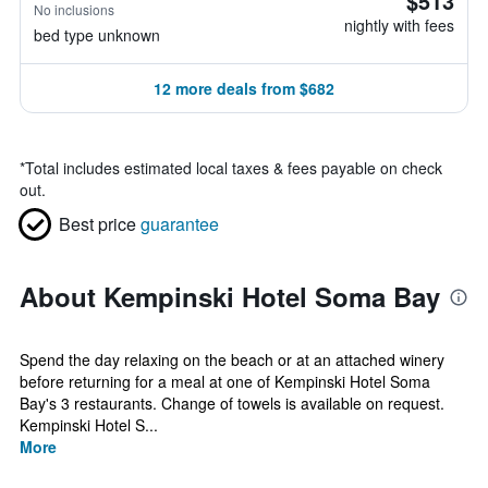
$513
No inclusions
nightly with fees
bed type unknown
12 more deals from $682
*
Total includes estimated local taxes & fees payable on check
out.
Best price
guarantee
About Kempinski Hotel Soma Bay
Spend the day relaxing on the beach or at an attached winery
before returning for a meal at one of Kempinski Hotel Soma
Bay's 3 restaurants. Change of towels is available on request.
Kempinski Hotel S...
More