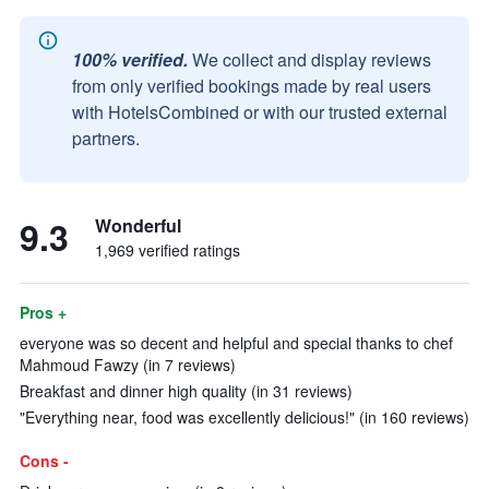
100% verified.
We collect and display reviews
from only verified bookings made by real users
with HotelsCombined or with our trusted external
partners.
9.3
Wonderful
1,969 verified ratings
Pros +
everyone was so decent and helpful and special thanks to chef
Mahmoud Fawzy (in 7 reviews)
Breakfast and dinner high quality (in 31 reviews)
"Everything near, food was excellently delicious!" (in 160 reviews)
Cons -