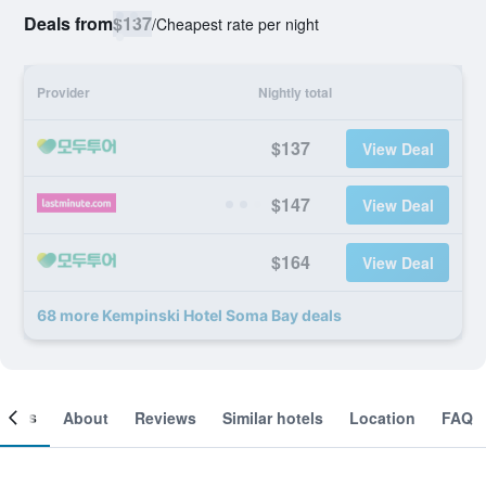
Deals from
$137
/
Cheapest rate per night
Provider
Nightly total
$137
View Deal
$147
View Deal
$164
View Deal
68 more Kempinski Hotel Soma Bay deals
ooms
About
Reviews
Similar hotels
Location
FAQ