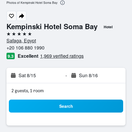
Photos of Kempinski Hotel Soma Bay
Kempinski Hotel Soma Bay
Hotel
5 stars
Safaga, Egypt
+20 106 880 1990
Excellent
1,969 verified ratings
9.3
Sat 8/15
-
Sun 8/16
2 guests, 1 room
Search