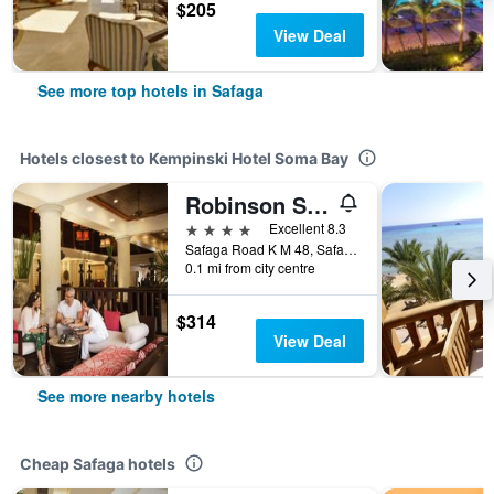
$205
View Deal
See more top hotels in Safaga
Hotels closest to Kempinski Hotel Soma Bay
Robinson Soma Bay
4 stars
Excellent 8.3
Safaga Road K M 48, Safaga, Egypt
0.1 mi from city centre
$314
View Deal
See more nearby hotels
Cheap Safaga hotels