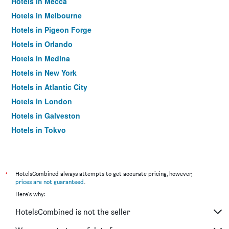
Hotels in Mecca
Hotels in Melbourne
Hotels in Pigeon Forge
Hotels in Orlando
Hotels in Medina
Hotels in New York
Hotels in Atlantic City
Hotels in London
Hotels in Galveston
Hotels in Tokyo
Hotels in Niagara Falls
*
HotelsCombined always attempts to get accurate pricing, however,
prices are not guaranteed
.
Here's why:
HotelsCombined is not the seller