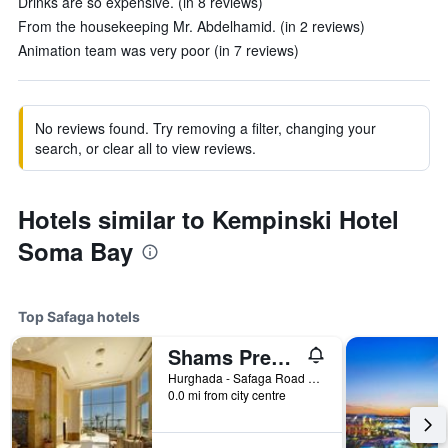
Drinks are so expensive. (in 8 reviews)
From the housekeeping Mr. Abdelhamid. (in 2 reviews)
Animation team was very poor (in 7 reviews)
No reviews found. Try removing a filter, changing your
search, or clear all to view reviews.
Hotels similar to Kempinski Hotel
Soma Bay
Top Safaga hotels
Shams Prestige Abu Soma Resort
Hurghada - Safaga Road 9km, Abu Soma, Safaga, Egypt
0.0 mi from city centre