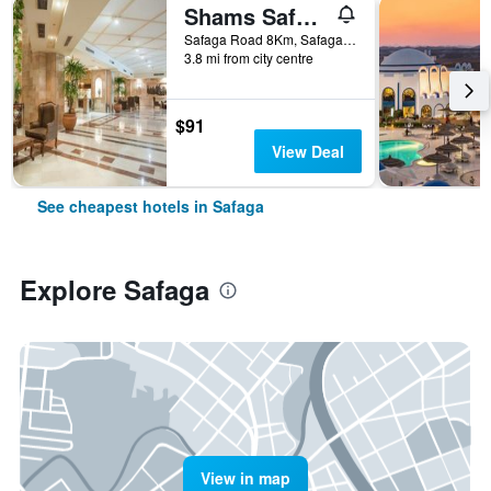
Shams Safaga Resort
Safaga Road 8Km, Safaga, Egypt
3.8 mi from city centre
$91
View Deal
See cheapest hotels in Safaga
Explore Safaga
View in map