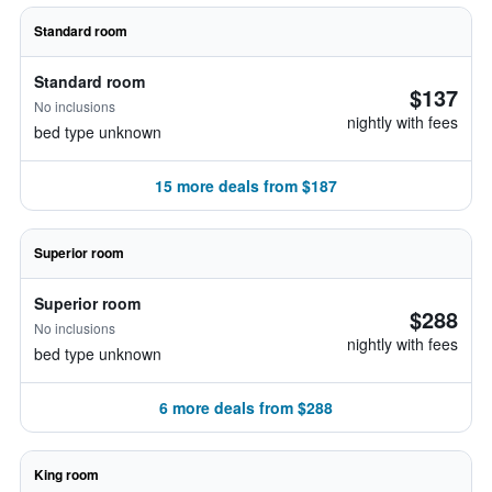
Standard room
Standard room
$137
No inclusions
nightly with fees
bed type unknown
15 more deals from $187
Superior room
Superior room
$288
No inclusions
nightly with fees
bed type unknown
6 more deals from $288
King room