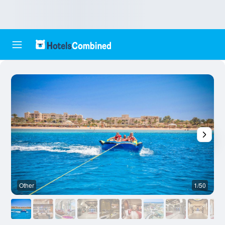
Other
1/50