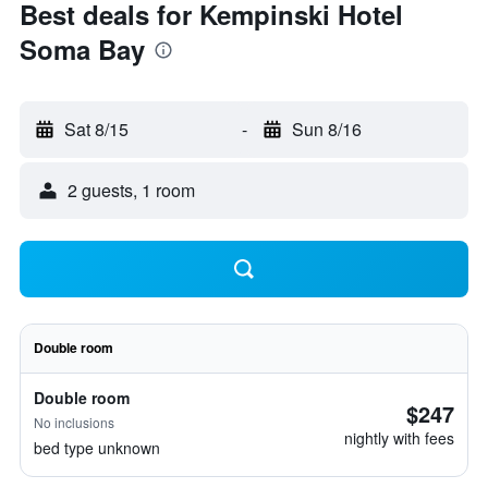
Best deals for Kempinski Hotel
Soma Bay
Sat 8/15
-
Sun 8/16
2 guests, 1 room
Double room
Double room
$247
No inclusions
nightly with fees
bed type unknown