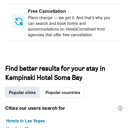
Free Cancellation
Plans change — we get it. And that’s why you
can search and book hotels and
accommodations on HotelsCombined from
agencies that offer free cancellation
Find better results for your stay in
Kempinski Hotel Soma Bay
Popular cities
Popular countries
Cities our users search for
Hotels in Las Vegas