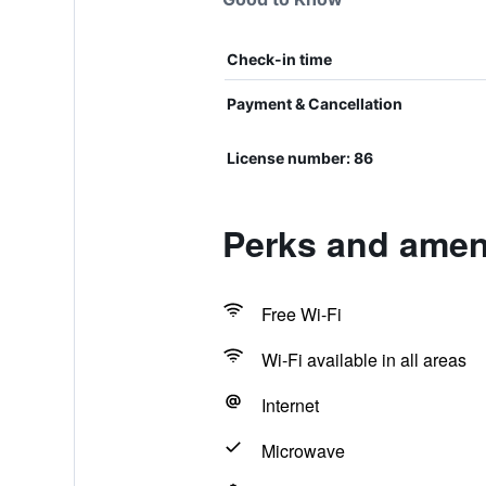
Check-in time
Payment & Cancellation
License number: 86
Perks and amen
Free Wi-Fi
Wi-Fi available in all areas
Internet
Microwave