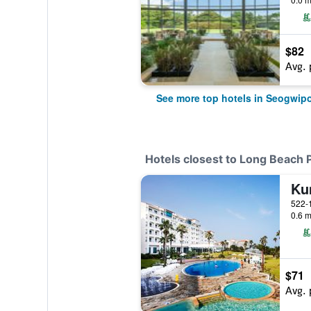
$82
Avg. 
See more top hotels in Seogwip
Hotels closest to Long Beach 
Ku
0.6 m
$71
Avg. 