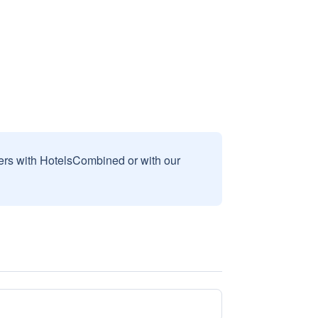
sers with HotelsCombined or with our