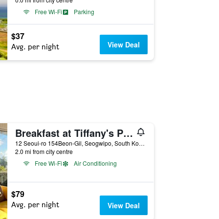
Free Wi-Fi
Parking
$37
View Deal
Avg. per night
Breakfast at Tiffany's Pension
12 Seoui-ro 154Beon-Gil, Seogwipo, South Korea
2.0 mi from city centre
Free Wi-Fi
Air Conditioning
$79
Avg. per night
View Deal