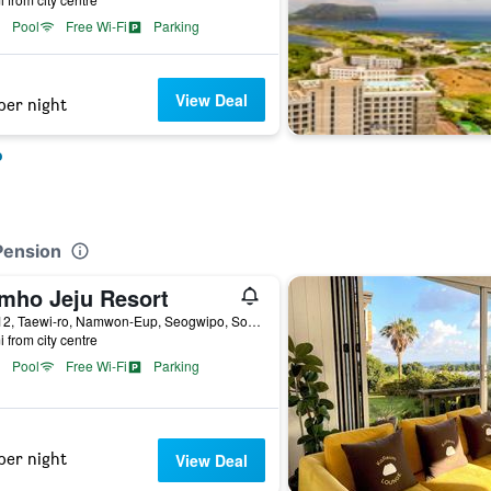
Pool
Free Wi-Fi
Parking
View Deal
per night
o
Pension
mho Jeju Resort
522-12, Taewi-ro, Namwon-Eup, Seogwipo, South Korea
i from city centre
Pool
Free Wi-Fi
Parking
per night
View Deal