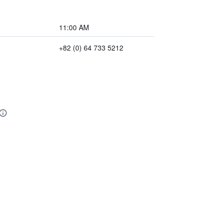
11:00 AM
+82 (0) 64 733 5212