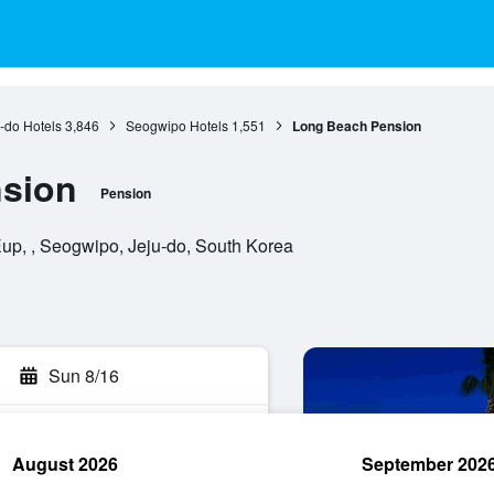
-do Hotels
3,846
Seogwipo Hotels
1,551
Long Beach Pension
sion
Pension
, , Seogwipo, Jeju-do, South Korea
Sun 8/16
August 2026
September 202