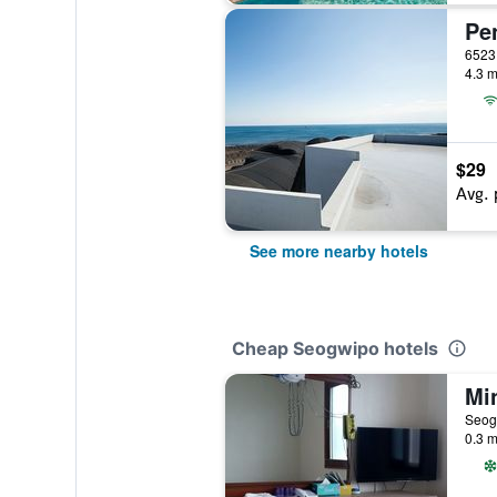
Pe
4.3 m
$29
Avg. 
See more nearby hotels
Cheap Seogwipo hotels
Mi
Seog
0.3 m