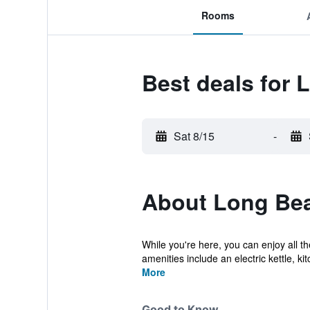
Rooms
Best deals for
Sat 8/15
-
About Long Be
While you're here, you can enjoy all t
amenities include an electric kettle, kitc
More
Good to Know