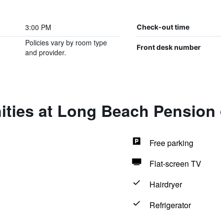
3:00 PM
Check-out time
Policies vary by room type
Front desk number
and provider.
ities at Long Beach Pension
Free parking
Flat-screen TV
Hairdryer
Refrigerator