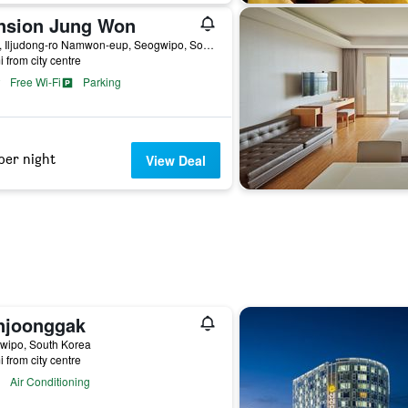
nsion Jung Won
6523, Iljudong-ro Namwon-eup, Seogwipo, South Korea
i from city centre
Free Wi-Fi
Parking
per night
View Deal
njoonggak
wipo, South Korea
i from city centre
Air Conditioning