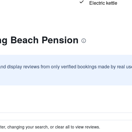
Electric kettle
ng Beach Pension
and display reviews from only verified bookings made by real u
ter, changing your search, or clear all to view reviews.