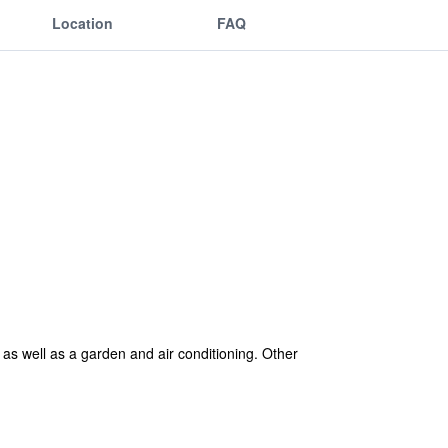
Location
FAQ
 as well as a garden and air conditioning. Other