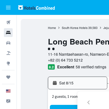
Flights
Home
South Korea Hotels
39,583
Jeju
Hotels
Long Beach Pen
Cars
2 class rating
Packages
11-16 Namtaehaean-ro, Namwon-Eup
+82 (0) 64 733 5212
Explore
Excellent
58 verified ratings
8.2
Trips
Sat 8/15
-
English
2 guests, 1 room
Feedback