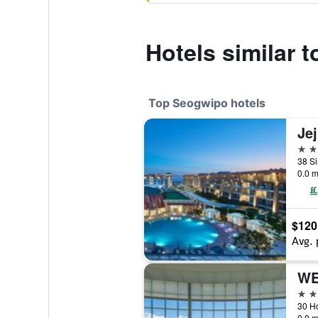
Hotels similar 
Top Seogwipo hotels
5 st
0.0 m
$120
Avg. 
WE
5 st
0.0 m