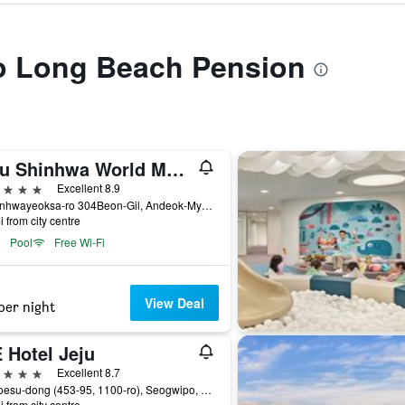
to Long Beach Pension
Jeju Shinhwa World Marriott Resort
ars
Excellent 8.9
38 Sinhwayeoksa-ro 304Beon-Gil, Andeok-Myeon,Seogwipo-si, Seogwipo, South Korea
i from city centre
Pool
Free Wi-Fi
View Deal
per night
 Hotel Jeju
ars
Excellent 8.7
30 Hoesu-dong (453-95, 1100-ro), Seogwipo, South Korea
i from city centre