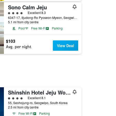
Sono Calm Jeju
4 class rating
Excellent 8.3
6347-17, Iljudong-Ro Pyoseon-Myeon, Seogwipo, South Korea
5.1 mi from city centre
Pool
Free Wi-Fi
Parking
$103
View Deal
Avg. per night
Shinshin Hotel Jeju World Cup
4 class rating
Excellent 8.1
55, Seohojung-ro, Seogwipo, South Korea
2.5 mi from city centre
Free Wi-Fi
Parking