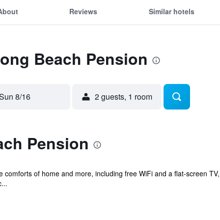
About
Reviews
Similar hotels
 Long Beach Pension
Sun 8/16
2 guests, 1 room
ach Pension
he comforts of home and more, including free WiFi and a flat-screen TV,
...