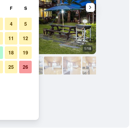
F
S
4
5
11
12
1/18
Other
18
19
25
26