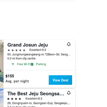
Grand Josun Jeju
5 stars
Excellent 9.3
60, Jungmungwangwang-ro 72Beon-Gil, Seogwipo, South Korea
0.0 mi from city centre
Free Wi-Fi
Parking
$155
View Deal
Avg. per night
The Best Jeju Seongsan Hotel
4 class rating
Excellent 8.3
26, Dongnyuam-ro, Seongsan-Eup, Seogwipo, South Korea
0.0 mi from city centre