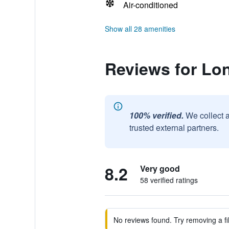
Air-conditioned
Show all 28 amenities
Reviews for Lo
100% verified.
We collect 
trusted external partners.
8.2
Very good
58 verified ratings
No reviews found. Try removing a fil