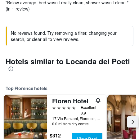
"Below average, bed wasn't really clean, shower wasn't clean."
(in 1 review)
No reviews found. Try removing a filter, changing your
search, or clear all to view reviews.
Hotels similar to Locanda dei Poeti
Top Florence hotels
Floren Hotel
5 stars
Excellent
8.9
17 Via Panzani, Florence, Tuscany, Italy
0.0 mi from city centre
$312