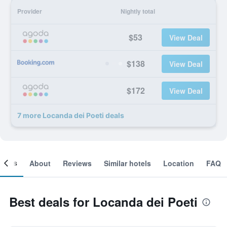
Provider
Nightly total
$53
View Deal
$138
View Deal
$172
View Deal
7 more Locanda dei Poeti deals
ooms
About
Reviews
Similar hotels
Location
FAQ
Best deals for Locanda dei Poeti