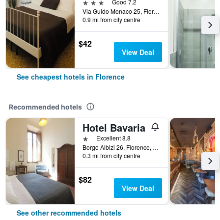
3 stars
Good 7.2
Via Guido Monaco 25, Florence, Tuscany, Italy
0.9 mi from city centre
$42
View Deal
See cheapest hotels in Florence
Recommended hotels
Hotel Bavaria
1 star
Excellent 8.8
Borgo Albizi 26, Florence, Tuscany, Italy
0.3 mi from city centre
$82
View Deal
See other recommended hotels