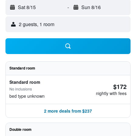
Sat 8/15
-
Sun 8/16
2 guests, 1 room
Standard room
Standard room
$172
No inclusions
nightly with fees
bed type unknown
2 more deals from $237
Double room