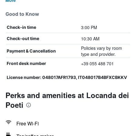
More
Good to Know
3:00 PM
Check-in time
10:30 AM
Check-out time
Policies vary by room
Payment & Cancellation
type and provider.
+39 055 488 701
Front desk number
License number: 048017AFR1793, IT048017B4BFXCBKKV
Perks and amenities at Locanda dei
Poeti
Free Wi-Fi