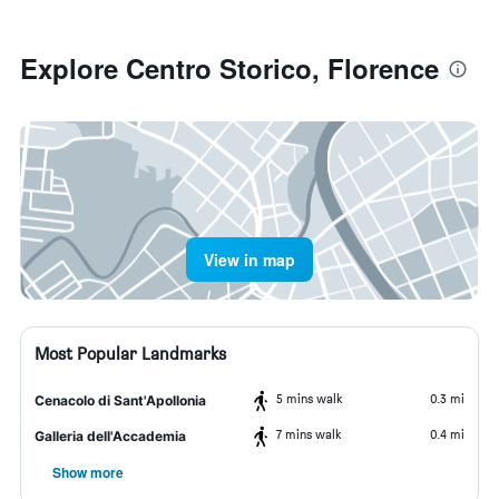
Explore Centro Storico, Florence
View in map
Most Popular Landmarks
5 mins walk
0.3 mi
Cenacolo di Sant'Apollonia
7 mins walk
0.4 mi
Galleria dell'Accademia
Show more