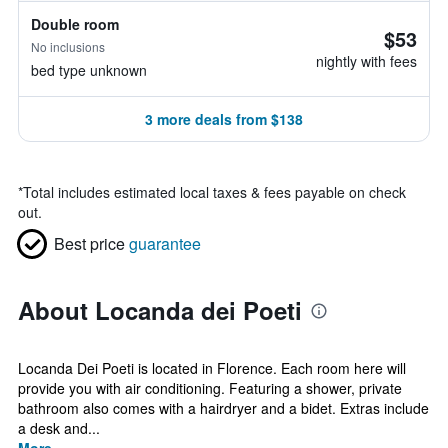
Double room
$53
No inclusions
nightly with fees
bed type unknown
3 more deals from $138
*
Total includes estimated local taxes & fees payable on check
out.
Best price
guarantee
About Locanda dei Poeti
Locanda Dei Poeti is located in Florence. Each room here will
provide you with air conditioning. Featuring a shower, private
bathroom also comes with a hairdryer and a bidet. Extras include
a desk and...