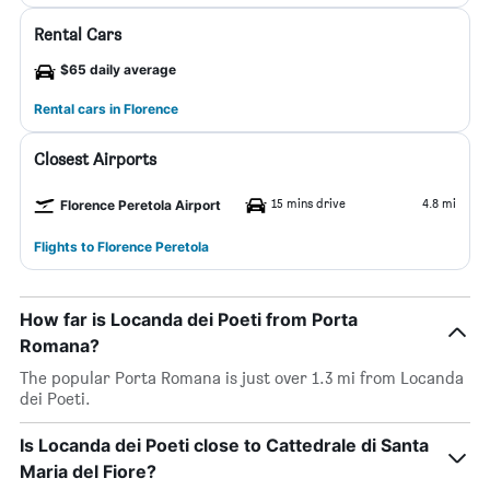
Rental Cars
$65 daily average
Rental cars in Florence
Closest Airports
15 mins drive
4.8 mi
Florence Peretola Airport
Flights to Florence Peretola
How far is Locanda dei Poeti from Porta
Romana?
The popular Porta Romana is just over 1.3 mi from Locanda
dei Poeti.
Is Locanda dei Poeti close to Cattedrale di Santa
Maria del Fiore?