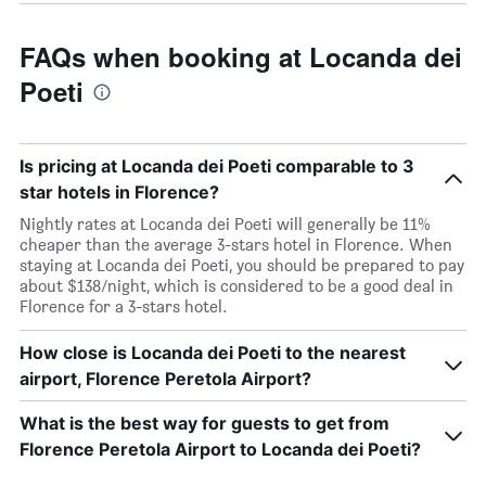
FAQs when booking at Locanda dei
Poeti
Is pricing at Locanda dei Poeti comparable to 3
star hotels in Florence?
Nightly rates at Locanda dei Poeti will generally be 11%
cheaper than the average 3-stars hotel in Florence. When
staying at Locanda dei Poeti, you should be prepared to pay
about $138/night, which is considered to be a good deal in
Florence for a 3-stars hotel.
How close is Locanda dei Poeti to the nearest
airport, Florence Peretola Airport?
What is the best way for guests to get from
Florence Peretola Airport to Locanda dei Poeti?