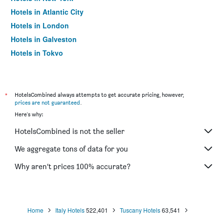
Hotels in Atlantic City
Hotels in London
Hotels in Galveston
Hotels in Tokyo
Hotels in Niagara Falls
*
HotelsCombined always attempts to get accurate pricing, however,
prices are not guaranteed
.
Here's why:
HotelsCombined is not the seller
We aggregate tons of data for you
Why aren’t prices 100% accurate?
Home
Italy Hotels
522,401
Tuscany Hotels
63,541