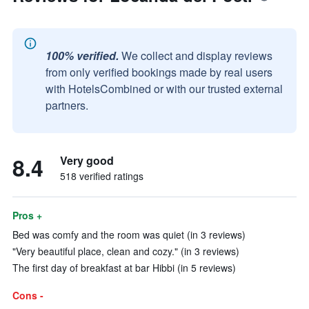
100% verified.
We collect and display reviews
from only verified bookings made by real users
with HotelsCombined or with our trusted external
partners.
8.4
Very good
518 verified ratings
Pros +
Bed was comfy and the room was quiet (in 3 reviews)
"Very beautiful place, clean and cozy." (in 3 reviews)
The first day of breakfast at bar Hibbi (in 5 reviews)
Cons -