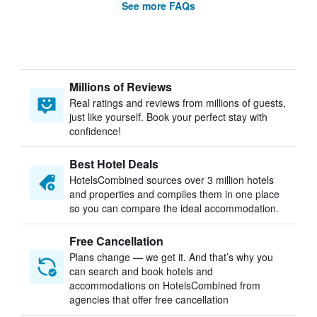
See more FAQs
Millions of Reviews
Real ratings and reviews from millions of guests,
just like yourself. Book your perfect stay with
confidence!
Best Hotel Deals
HotelsCombined sources over 3 million hotels
and properties and compiles them in one place
so you can compare the ideal accommodation.
Free Cancellation
Plans change — we get it. And that’s why you
can search and book hotels and
accommodations on HotelsCombined from
agencies that offer free cancellation