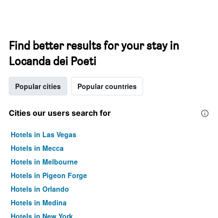
Find better results for your stay in
Locanda dei Poeti
Popular cities
Popular countries
Cities our users search for
Hotels in Las Vegas
Hotels in Mecca
Hotels in Melbourne
Hotels in Pigeon Forge
Hotels in Orlando
Hotels in Medina
Hotels in New York