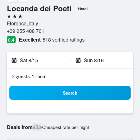
Locanda dei Poeti
Hotel
3 stars
Florence, Italy
+39 055 488 701
Excellent
518 verified ratings
8.4
Sat 8/15
-
Sun 8/16
2 guests, 1 room
Search
Deals from
$53
/
Cheapest rate per night