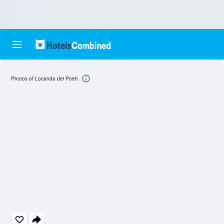
Photos of Locanda dei Poeti