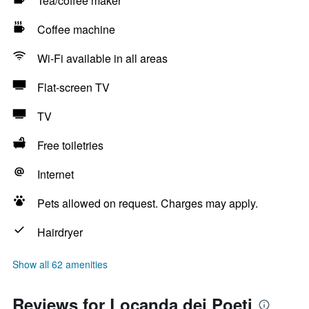
Tea/coffee maker
Coffee machine
Wi-Fi available in all areas
Flat-screen TV
TV
Free toiletries
Internet
Pets allowed on request. Charges may apply.
Hairdryer
Show all 62 amenities
Reviews for Locanda dei Poeti