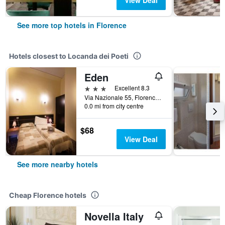
View Deal
See more top hotels in Florence
Hotels closest to Locanda dei Poeti
Eden
3 stars
Excellent 8.3
Via Nazionale 55, Florence, Tuscany, Italy
0.0 mi from city centre
$68
View Deal
See more nearby hotels
Cheap Florence hotels
Novella Italy