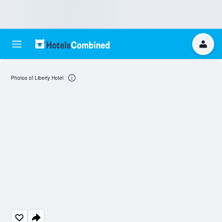
Photos of Liberty Hotel