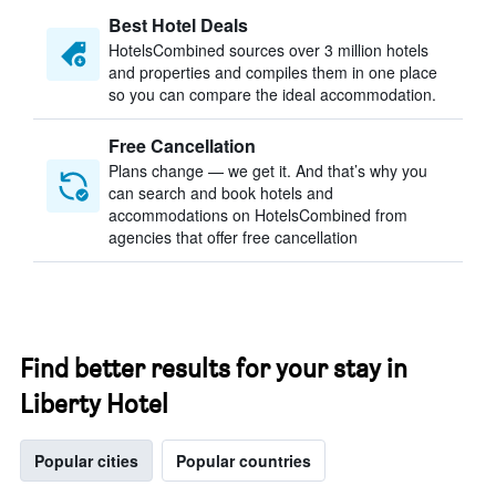
Best Hotel Deals
HotelsCombined sources over 3 million hotels
and properties and compiles them in one place
so you can compare the ideal accommodation.
Free Cancellation
Plans change — we get it. And that’s why you
can search and book hotels and
accommodations on HotelsCombined from
agencies that offer free cancellation
Find better results for your stay in
Liberty Hotel
Popular cities
Popular countries