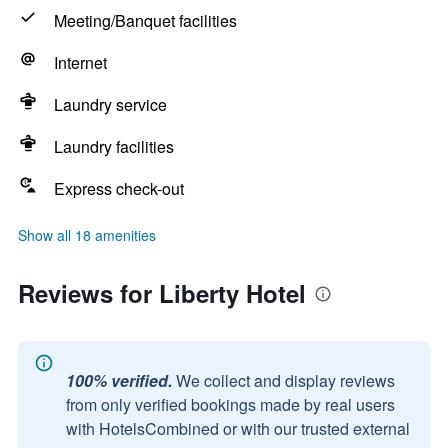
Meeting/Banquet facilities
Internet
Laundry service
Laundry facilities
Express check-out
Show all 18 amenities
Reviews for Liberty Hotel
100% verified.
We collect and display reviews
from only verified bookings made by real users
with HotelsCombined or with our trusted external