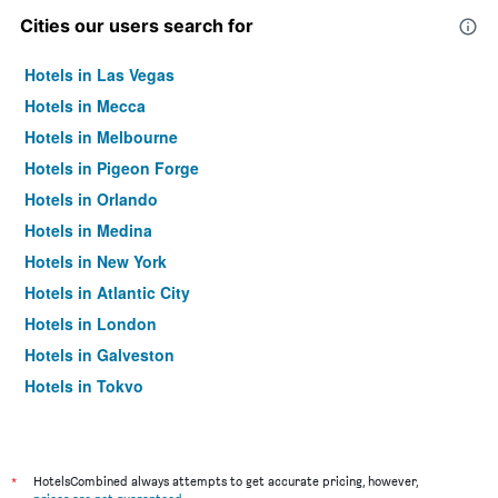
Cities our users search for
Hotels in Las Vegas
Hotels in Mecca
Hotels in Melbourne
Hotels in Pigeon Forge
Hotels in Orlando
Hotels in Medina
Hotels in New York
Hotels in Atlantic City
Hotels in London
Hotels in Galveston
Hotels in Tokyo
Hotels in Niagara Falls
*
HotelsCombined always attempts to get accurate pricing, however,