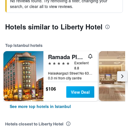
No reviews found. Try removing a filter, changing your
search, or clear all to view reviews.
Hotels similar to Liberty Hotel
Top Istanbul hotels
Ramada Plaza by Wyndham Istanbul City Center
5 stars
Excellent
8.8
Halaskargazi Street No 63, Istanbul, Türkiye (Turkey)
0.0 mi from city centre
$106
View Deal
See more top hotels in Istanbul
Hotels closest to Liberty Hotel