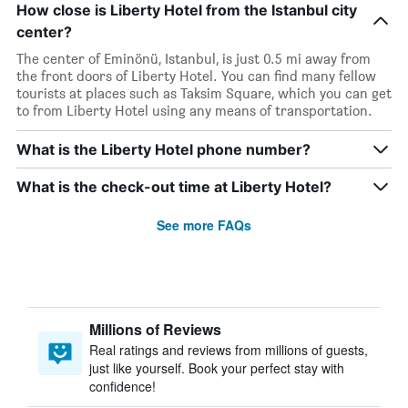
How close is Liberty Hotel from the Istanbul city
center?
The center of Eminönü, Istanbul, is just 0.5 mi away from
the front doors of Liberty Hotel. You can find many fellow
tourists at places such as Taksim Square, which you can get
to from Liberty Hotel using any means of transportation.
What is the Liberty Hotel phone number?
What is the check-out time at Liberty Hotel?
See more FAQs
Millions of Reviews
Real ratings and reviews from millions of guests,
just like yourself. Book your perfect stay with
confidence!