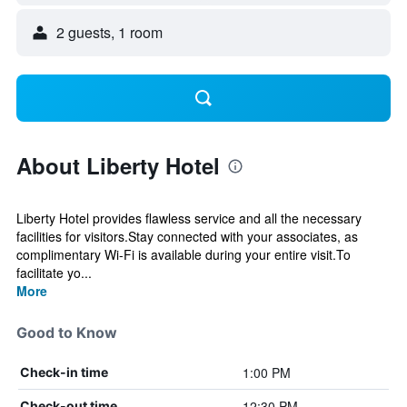
2 guests, 1 room
About Liberty Hotel
Liberty Hotel provides flawless service and all the necessary
facilities for visitors.Stay connected with your associates, as
complimentary Wi-Fi is available during your entire visit.To
facilitate yo...
More
Good to Know
1:00 PM
Check-in time
12:30 PM
Check-out time