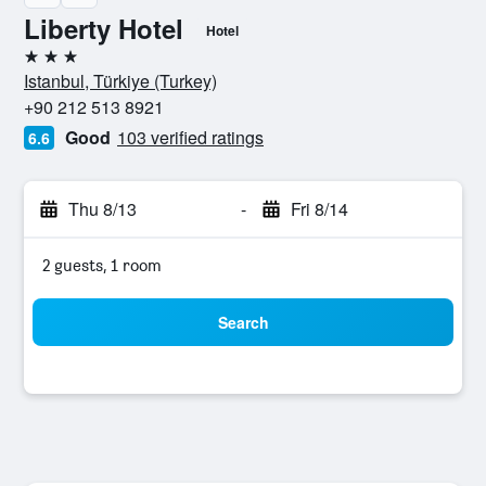
Liberty Hotel
Hotel
3 stars
Istanbul, Türkiye (Turkey)
+90 212 513 8921
Good
103 verified ratings
6.6
Thu 8/13
-
Fri 8/14
2 guests, 1 room
Search