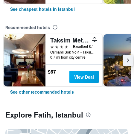
See cheapest hotels in Istanbul
Recommended hotels
Taksim Metropark Hotel
4 stars
Excellent 8.1
Osmanli Sok No:4 - Taksim, Istanbul, Türkiye (Turkey)
0.7 mi from city centre
$67
View Deal
See other recommended hotels
Explore Fatih, Istanbul