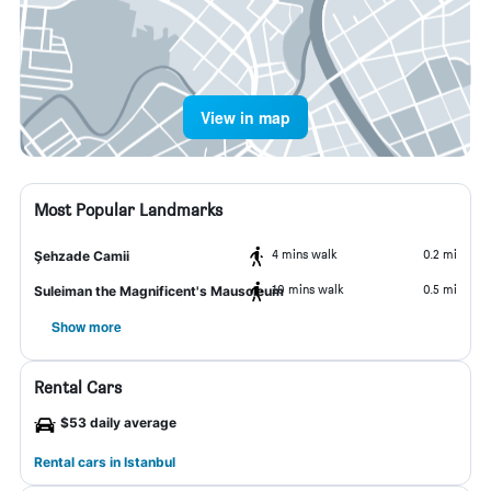
View in map
Most Popular Landmarks
4 mins walk
0.2 mi
Şehzade Camii
10 mins walk
0.5 mi
Suleiman the Magnificent's Mausoleum
Show more
Rental Cars
$53 daily average
Rental cars in Istanbul