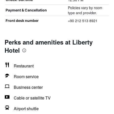
Policies vary by room
Payment & Cancellation
type and provider.
+90 212 513 8921
Front desk number
Perks and amenities at Liberty
Hotel
Restaurant
Room service
Business center
Cable or satellite TV
Airport shuttle