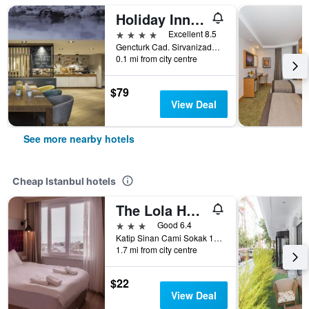
Holiday Inn Istanbul - Old City By IHG
4 stars
Excellent 8.5
Gencturk Cad. Sirvanizade Sokak No. 5, Istanbul, Türkiye (Turkey)
0.1 mi from city centre
$79
View Deal
See more nearby hotels
Cheap Istanbul hotels
The Lola Hotel
3 stars
Good 6.4
Katip Sinan Cami Sokak 18, Istanbul, Türkiye (Turkey)
1.7 mi from city centre
$22
View Deal