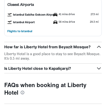
Closest Airports
41 mins drive
27.3 mi
Istanbul Sabiha Gokcen Airport
56 mins drive
29.3 mi
Istanbul Airport
Flights to Istanbul
How far is Liberty Hotel from Beyazit Mosque?
Liberty Hotel is a good place to stay to see Beyazit Mosque.
It’s 0.5 mi away.
Is Liberty Hotel close to Kapaliçarşi?
FAQs when booking at Liberty
Hotel