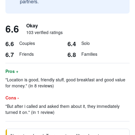
partners.
6.6
Okay
103 verified ratings
6.6
6.4
Couples
Solo
6.7
6.8
Friends
Families
Pros +
"Location is good, friendly stuff, good breakfast and good value
for money." (in 8 reviews)
Cons -
"But after i called and asked them about it, they immediately
turned it on." (in 1 review)