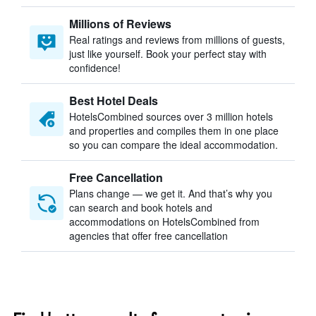
Millions of Reviews
Real ratings and reviews from millions of guests,
just like yourself. Book your perfect stay with
confidence!
Best Hotel Deals
HotelsCombined sources over 3 million hotels
and properties and compiles them in one place
so you can compare the ideal accommodation.
Free Cancellation
Plans change — we get it. And that’s why you
can search and book hotels and
accommodations on HotelsCombined from
agencies that offer free cancellation