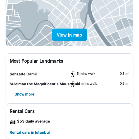
View in map
Most Popular Landmarks
5 mins walk
0.3 mi
Şehzade Camii
12 mins walk
0.6 mi
Suleiman the Magnificent's Mausoleum
Show more
Rental Cars
$53 daily average
Rental cars in Istanbul