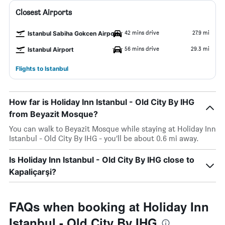
Closest Airports
42 mins drive
27.9 mi
Istanbul Sabiha Gokcen Airport
56 mins drive
29.3 mi
Istanbul Airport
Flights to Istanbul
How far is Holiday Inn Istanbul - Old City By IHG
from Beyazit Mosque?
You can walk to Beyazit Mosque while staying at Holiday Inn
Istanbul - Old City By IHG - you’ll be about 0.6 mi away.
Is Holiday Inn Istanbul - Old City By IHG close to
Kapaliçarşi?
FAQs when booking at Holiday Inn
Istanbul - Old City By IHG