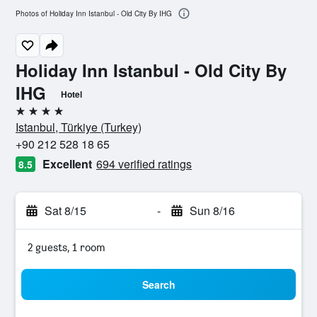
Photos of Holiday Inn Istanbul - Old City By IHG
Holiday Inn Istanbul - Old City By
IHG
Hotel
4 stars
Istanbul, Türkiye (Turkey)
+90 212 528 18 65
Excellent
694 verified ratings
8.5
Sat 8/15
-
Sun 8/16
2 guests, 1 room
Search