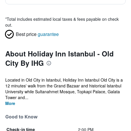
*
Total includes estimated local taxes & fees payable on check
out.
Best price
guarantee
About Holiday Inn Istanbul - Old
City By IHG
Located in Old City in Istanbul, Holiday Inn Istanbul Old City is a
12 minutes' walk from the Grand Bazaar and historical Istanbul
University while Sultanahmet Mosque, Topkapi Palace, Galata
Tower and...
More
Good to Know
2:00 PM
Check-in time