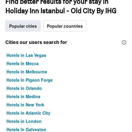
Find better results for your stay in
Holiday Inn Istanbul - Old City By IHG
Popular cities
Popular countries
Cities our users search for
Hotels in Las Vegas
Hotels in Mecca
Hotels in Melbourne
Hotels in Pigeon Forge
Hotels in Orlando
Hotels in Medina
Hotels in New York
Hotels in Atlantic City
Hotels in London
Hotels in Galveston