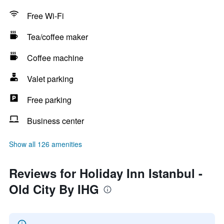
Free Wi-Fi
Tea/coffee maker
Coffee machine
Valet parking
Free parking
Business center
Show all 126 amenities
Reviews for Holiday Inn Istanbul -
Old City By IHG