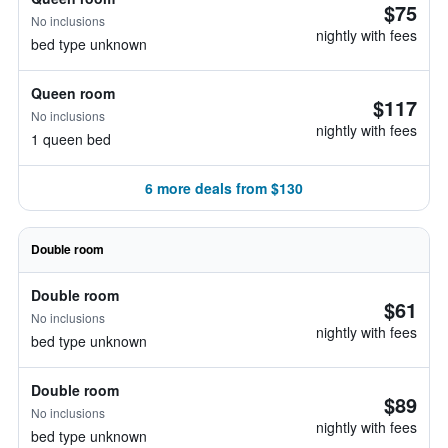
$75
No inclusions
nightly with fees
bed type unknown
Queen room
$117
No inclusions
nightly with fees
1 queen bed
6 more deals from $130
Double room
Double room
$61
No inclusions
nightly with fees
bed type unknown
Double room
$89
No inclusions
nightly with fees
bed type unknown