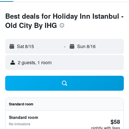
Best deals for Holiday Inn Istanbul -
Old City By IHG
Sat 8/15
-
Sun 8/16
2 guests, 1 room
Standard room
Standard room
$58
No inclusions
nightly with fees