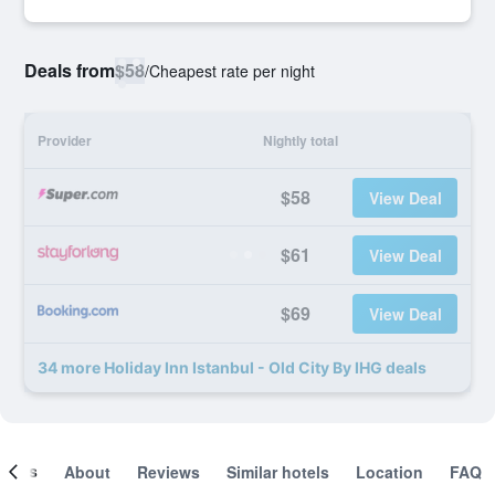
Deals from
$58
/
Cheapest rate per night
Provider
Nightly total
$58
View Deal
$61
View Deal
$69
View Deal
34 more Holiday Inn Istanbul - Old City By IHG deals
ooms
About
Reviews
Similar hotels
Location
FAQ