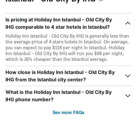
Is pricing at Holiday Inn Istanbul - Old City By
IHG comparable to 4 star hotels in Istanbul?
Holiday Inn Istanbul - Old City By IHG is generally less than
the average price of 4 stars hotels in Istanbul. On average,
you can expect to pay $118 per night in Istanbul. Holiday
Inn Istanbul - Old City By IHG will run you $88 per night,
which is 26% cheaper than the Istanbul average.
How close is Holiday Inn Istanbul - Old City By
IHG from the Istanbul city center?
What is the Holiday Inn Istanbul - Old City By
IHG phone number?
See more FAQs