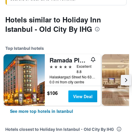
Hotels similar to Holiday Inn
Istanbul - Old City By IHG
Top Istanbul hotels
Ramada Plaza by Wyndham Istanbul City Center
5 stars
Excellent
8.8
Halaskargazi Street No 63, Istanbul, Türkiye (Turkey)
0.0 mi from city centre
$106
View Deal
See more top hotels in Istanbul
Hotels closest to Holiday Inn Istanbul - Old City By IHG