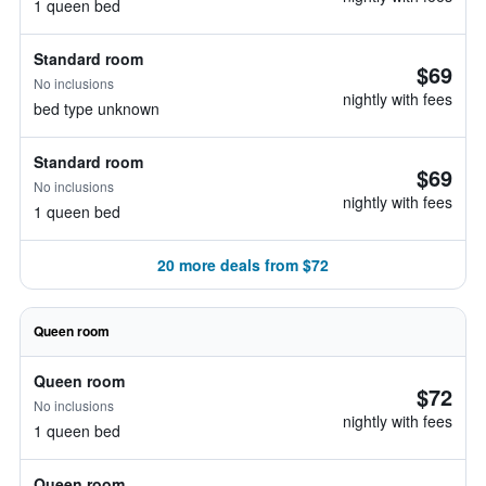
1 queen bed
Standard room
$69
No inclusions
nightly with fees
bed type unknown
Standard room
$69
No inclusions
nightly with fees
1 queen bed
20 more deals from $72
Queen room
Queen room
$72
No inclusions
nightly with fees
1 queen bed
Queen room