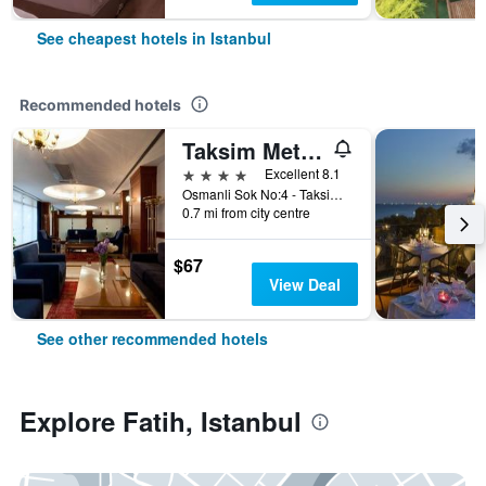
See cheapest hotels in Istanbul
Recommended hotels
Taksim Metropark Hotel
4 stars
Excellent 8.1
Osmanli Sok No:4 - Taksim, Istanbul, Türkiye (Turkey)
0.7 mi from city centre
$67
View Deal
See other recommended hotels
Explore Fatih, Istanbul