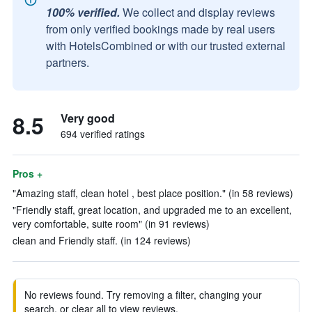
100% verified.
We collect and display reviews
from only verified bookings made by real users
with HotelsCombined or with our trusted external
partners.
8.5
Very good
694 verified ratings
Pros +
"Amazing staff, clean hotel , best place position." (in 58 reviews)
"Friendly staff, great location, and upgraded me to an excellent,
very comfortable, suite room" (in 91 reviews)
clean and Friendly staff. (in 124 reviews)
No reviews found. Try removing a filter, changing your
search, or clear all to view reviews.