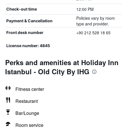
12:00 PM
Check-out time
Policies vary by room
Payment & Cancellation
type and provider.
+90 212 528 18 65
Front desk number
License number: 4845
Perks and amenities at Holiday Inn
Istanbul - Old City By IHG
Fitness center
Restaurant
Bar/Lounge
Room service