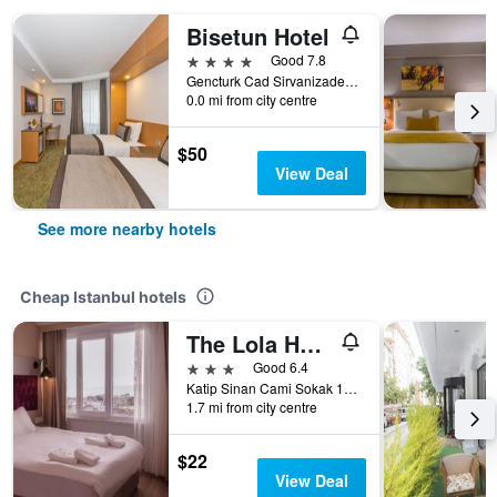
Bisetun Hotel
4 stars
Good 7.8
Gencturk Cad Sirvanizade Sok. No:7, Istanbul, Türkiye (Turkey)
0.0 mi from city centre
$50
View Deal
See more nearby hotels
Cheap Istanbul hotels
The Lola Hotel
3 stars
Good 6.4
Katip Sinan Cami Sokak 18, Istanbul, Türkiye (Turkey)
1.7 mi from city centre
$22
View Deal