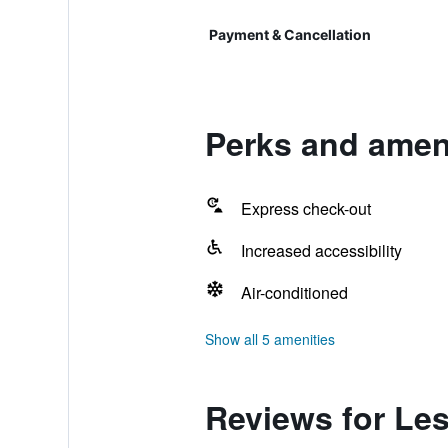
Payment & Cancellation
Perks and ameni
Express check-out
Increased accessibility
Air-conditioned
Show all 5 amenities
Reviews for Les