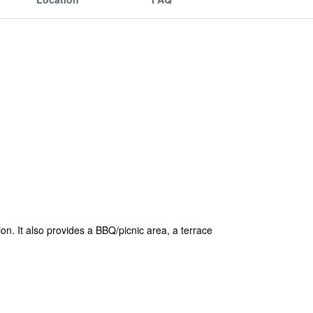
on. It also provides a BBQ/picnic area, a terrace