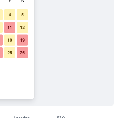
F
S
4
5
11
12
18
19
25
26
Location
FAQ