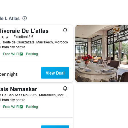
de L Atlas
liveraie De L'atlas
ars
Excellent 8.6
, Route de Ouarzazate, Marrakech, Morocco
i from city centre
Free Wi-Fi
Parking
View Deal
per night
lais Namaskar
Route De Bab Atlas No 88/69, Marrakech, Morocco
i from city centre
Free Wi-Fi
Parking