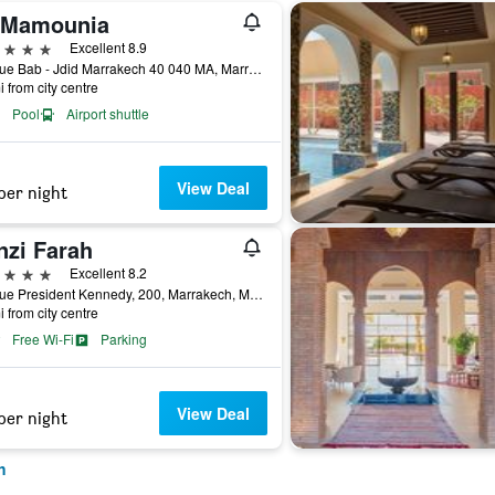
 Mamounia
ars
Excellent 8.9
Avenue Bab - Jdid Marrakech 40 040 MA, Marrakech, Morocco
i from city centre
Pool
Airport shuttle
View Deal
per night
nzi Farah
ars
Excellent 8.2
Avenue President Kennedy, 200, Marrakech, Morocco
i from city centre
Free Wi-Fi
Parking
View Deal
per night
h