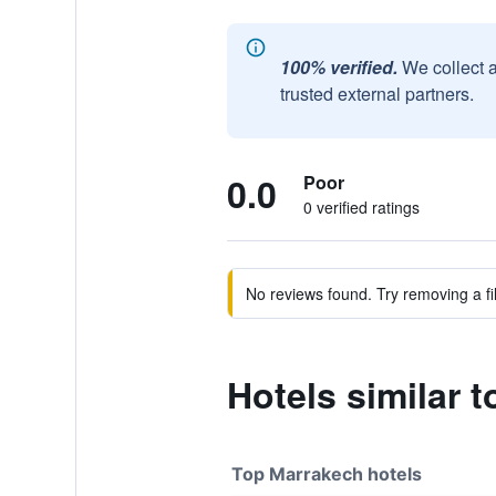
100% verified.
We collect 
trusted external partners.
0.0
Poor
0 verified ratings
No reviews found. Try removing a fil
Hotels similar t
Top Marrakech hotels