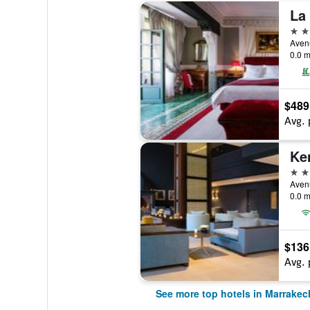
La
5 st
0.0 m
$489
Avg. 
Ke
5 st
0.0 m
$136
Avg. 
See more top hotels in Marrakec