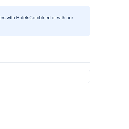
sers with HotelsCombined or with our