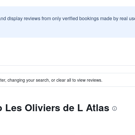
and display reviews from only verified bookings made by real u
ter, changing your search, or clear all to view reviews.
o Les Oliviers de L Atlas