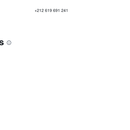
+212 619 691 241
s