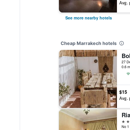
Avg. 
See more nearby hotels
Cheap Marrakech hotels
0.6 m
$15
Avg. 
Ri
3 st