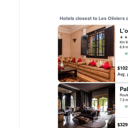
Hotels closest to Les Oliviers 
L'o
4 st
Km 9
6.9 m
$102
Avg. 
Pa
7.3 m
$329