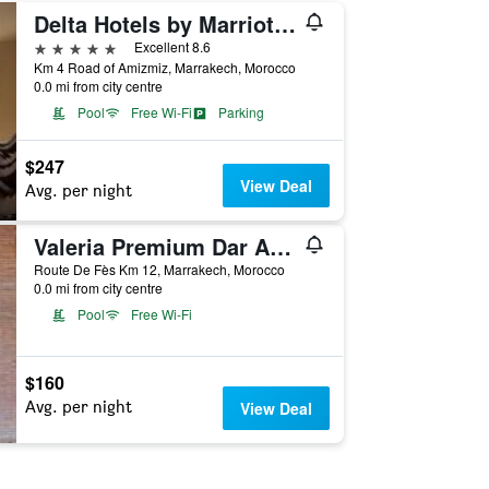
Delta Hotels by Marriott Marrakech Eden Andalou
5 stars
Excellent 8.6
Km 4 Road of Amizmiz, Marrakech, Morocco
0.0 mi from city centre
Pool
Free Wi-Fi
Parking
$247
View Deal
Avg. per night
Valeria Premium Dar Atlas Resort
Route De Fès Km 12, Marrakech, Morocco
0.0 mi from city centre
Pool
Free Wi-Fi
$160
Avg. per night
View Deal