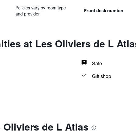
Policies vary by room type
Front desk number
and provider.
ties at Les Oliviers de L Atla
Safe
Gift shop
 Oliviers de L Atlas