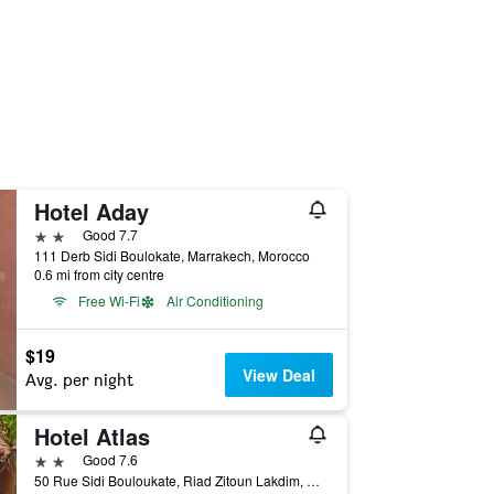
Hotel Aday
2 stars
Good 7.7
111 Derb Sidi Boulokate, Marrakech, Morocco
0.6 mi from city centre
Free Wi-Fi
Air Conditioning
$19
View Deal
Avg. per night
Hotel Atlas
2 stars
Good 7.6
50 Rue Sidi Bouloukate, Riad Zitoun Lakdim, Marrakech, Morocco