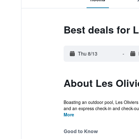
Best deals for L
Thu 8/13
-
About Les Olivi
Boasting an outdoor pool, Les Oliviers
and an express check-in and check-out
More
Good to Know