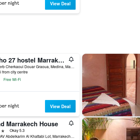
per night
View Deal
Boho 27 hostel Marrakech
27 Derb Cherkaoui Douar Graoua, Medina, Marrakech, Morocco
i from city centre
Free Wi-Fi
per night
View Deal
ad Marrakech House
ars
Okay 5.3
No 1 AV Abdelkarim Al Khattabi Lot, Marrakech, Morocco