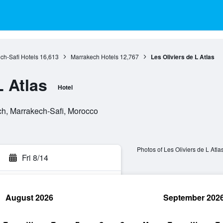
ch-Safi Hotels
16,613
Marrakech Hotels
12,767
Les Oliviers de L Atlas
L Atlas
Hotel
h, Marrakech-Safi, Morocco
Photos of Les Oliviers de L Atla
Fri 8/14
August 2026
September 202
rch