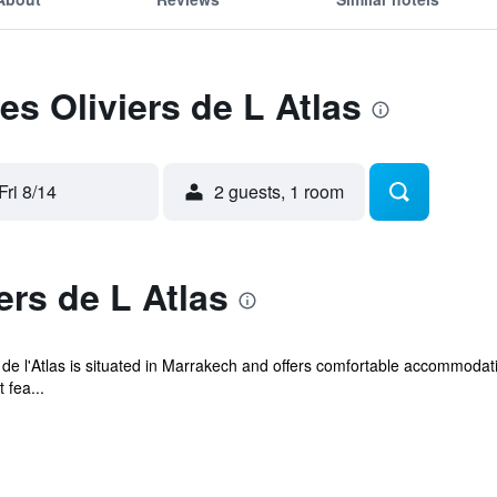
es Oliviers de L Atlas
Fri 8/14
2 guests, 1 room
ers de L Atlas
 de l'Atlas is situated in Marrakech and offers comfortable accommodati
 fea...