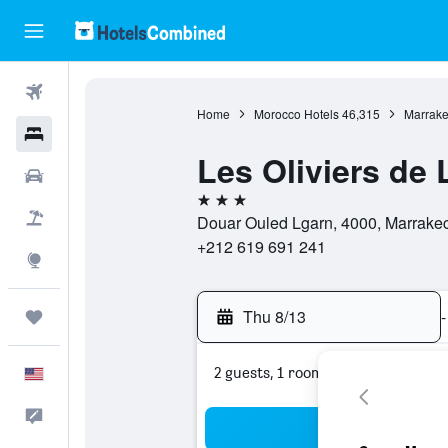
Flights
Home
Morocco Hotels
46,315
Marrake
Hotels
Les Oliviers de 
Cars
3 stars
Packages
Douar Ouled Lgarn, 4000, Marrakec
+212 619 691 241
Explore
Thu 8/13
-
Trips
2 guests, 1 room
English
Feedback
Sea