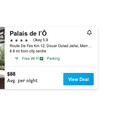
Palais de l'Ô
4 stars
Okay 5.9
Route De Fes Km 12, Douar Oulad Jallal, Marrakech, Morocco
6.9 mi from city centre
Free Wi-Fi
Parking
$88
View Deal
Avg. per night