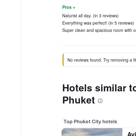
Pros +
Naturist all day. (in 3 reviews)
Everything was perfect! (in 5 reviews)
Super clean and spacious room with co
No reviews found. Try removing a fil
Hotels similar 
Phuket
Top Phuket City hotels