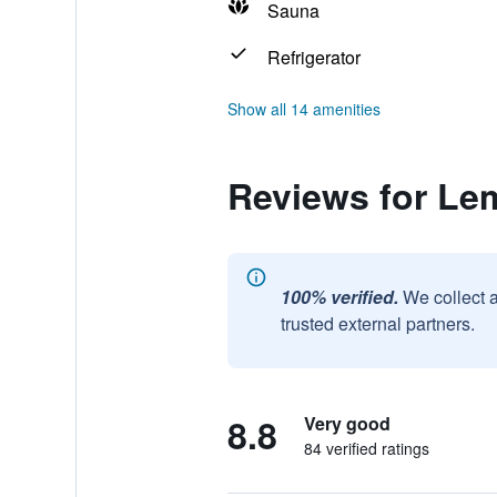
Sauna
Refrigerator
Show all 14 amenities
Reviews for Le
100% verified.
We collect 
trusted external partners.
8.8
Very good
84 verified ratings