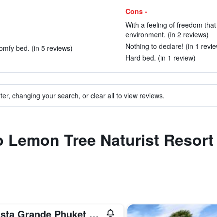
Cons -
With a feeling of freedom that
environment. (in 2 reviews)
Nothing to declare! (in 1 revi
mfy bed. (in 5 reviews)
Hard bed. (in 1 review)
ter, changing your search, or clear all to view reviews.
to Lemon Tree Naturist Resor
Avista Grande Phuket Karon - MGallery (Sha Plus+)