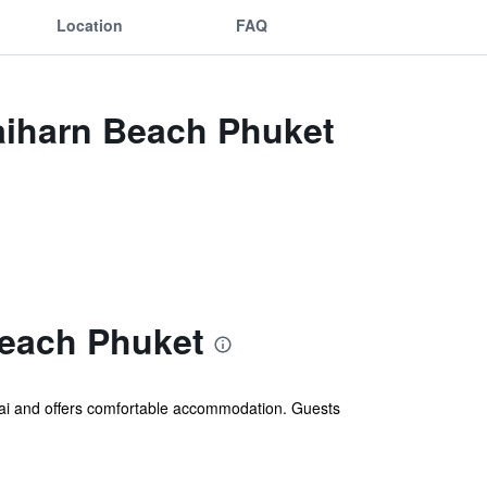
Location
FAQ
Naiharn Beach Phuket
Beach Phuket
ai and offers comfortable accommodation. Guests