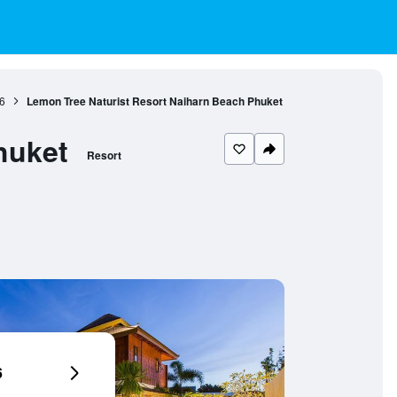
6
Lemon Tree Naturist Resort Naiharn Beach Phuket
huket
Resort
6