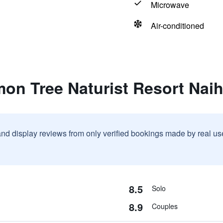
Microwave
Air-conditioned
mon Tree Naturist Resort Nai
and display reviews from only verified bookings made by real u
8.5
Solo
8.9
Couples