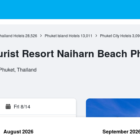
hailand Hotels
28,526
Phuket Island Hotels
13,011
Phuket City Hotels
3,09
rist Resort Naiharn Beach P
Phuket, Thailand
Fri 8/14
August 2026
September 202