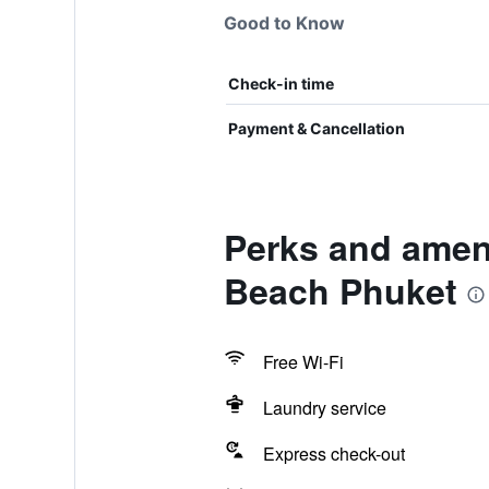
Good to Know
Check-in time
Payment & Cancellation
Perks and ameni
Beach Phuket
Free Wi-Fi
Laundry service
Express check-out