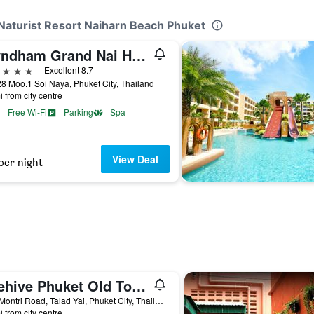
Naturist Resort Naiharn Beach Phuket
Wyndham Grand Nai Harn Beach Phuket (SHA Plus+)
ars
Excellent 8.7
8 Moo.1 Soi Naya, Phuket City, Thailand
i from city centre
Free Wi-Fi
Parking
Spa
View Deal
per night
Beehive Phuket Old Town Hostel
2/45 Montri Road, Talad Yai, Phuket City, Thailand
i from city centre