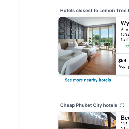
Hotels closest to Lemon Tree 
5 st
15/32
1.3 m
$59
Avg. 
See more nearby hotels
Cheap Phuket City hotels
0.3 m