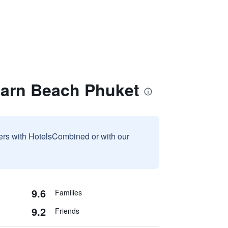
harn Beach Phuket
sers with HotelsCombined or with our
9.6
Families
9.2
Friends