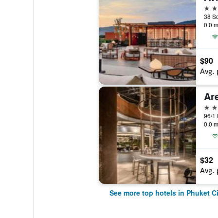
5 st
0.0 m
$90
Avg. 
Ar
5 st
0.0 m
$32
Avg. 
See more top hotels in Phuket Ci