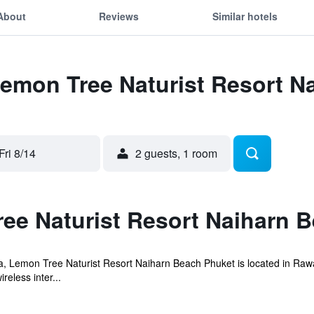
About
Reviews
Similar hotels
Lemon Tree Naturist Resort 
Fri 8/14
2 guests, 1 room
ee Naturist Resort Naiharn 
, Lemon Tree Naturist Resort Naiharn Beach Phuket is located in Raw
eless inter...