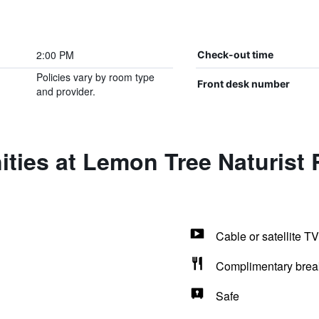
2:00 PM
Check-out time
Policies vary by room type
Front desk number
and provider.
ties at Lemon Tree Naturist 
Cable or satellite TV
Complimentary brea
Safe