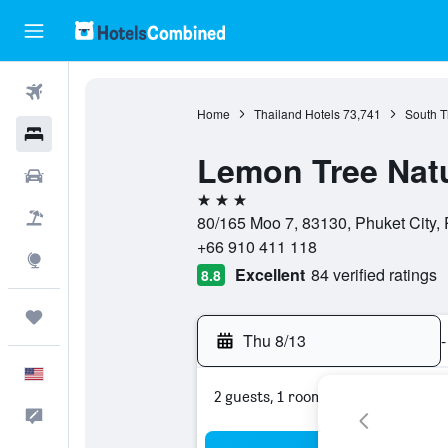
Flights
Home
Thailand Hotels
73,741
South T
Hotels
Lemon Tree Natu
Cars
3 stars
Packages
80/165 Moo 7, 83130, Phuket City, 
+66 910 411 118
Explore
Excellent
84 verified ratings
8.8
Trips
Thu 8/13
-
English
2 guests, 1 room
Feedback