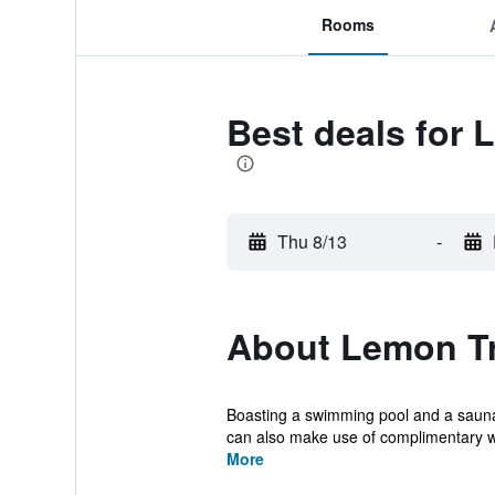
Rooms
Best deals for 
Thu 8/13
-
About Lemon Tr
Boasting a swimming pool and a sauna
can also make use of complimentary wir
More