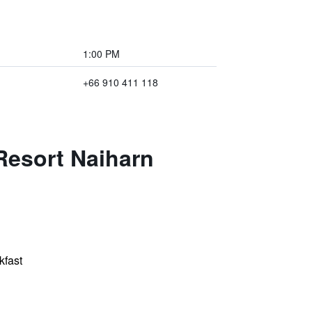
1:00 PM
+66 910 411 118
Resort Naiharn
kfast