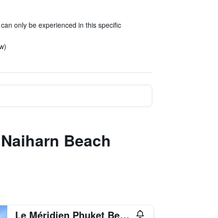
 can only be experienced in this specific
ew)
t Naiharn Beach
Le Méridien Phuket Beach Resort