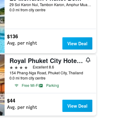
29 Soi Karon Nui, Tambon Karon, Amphur Muang, Phuket City, Thailand
0.0 mi from city centre
$136
Avg. per night
View Deal
Royal Phuket City Hotel (SHA Plus+)
4 stars
Excellent 8.6
154 Phang-Nga Road, Phuket City, Thailand
0.0 mi from city centre
Free Wi-Fi
Parking
$44
View Deal
Avg. per night