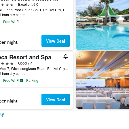
ars
Excellent 9.0
38 Soi Luang Phor Chuan Soi 1, Phuket City, Thailand
i from city centre
Free Wi-Fi
View Deal
per night
eca Resort and Spa
ars
Good 7.4
96/1 Moo 7, Wichitsongkram Road, Phuket City, Thailand
i from city centre
Free Wi-Fi
Parking
View Deal
per night
ty