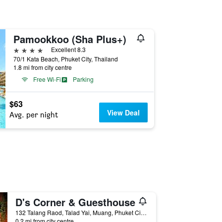
Pamookkoo (Sha Plus+)
4 stars
Excellent 8.3
70/1 Kata Beach, Phuket City, Thailand
1.8 mi from city centre
Free Wi-Fi
Parking
$63
View Deal
Avg. per night
D's Corner & Guesthouse
132 Talang Raod, Talad Yai, Muang, Phuket City, Thailand
0.2 mi from city centre