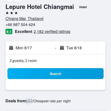
Lepure Hotel Chiangmai
Hotel
3 stars
Chiang Mai, Thailand
+66 987 504 424
Excellent
2,182 verified ratings
8.1
Mon 8/17
-
Tue 8/18
2 guests, 1 room
Search
Deals from
$22
/
Cheapest rate per night