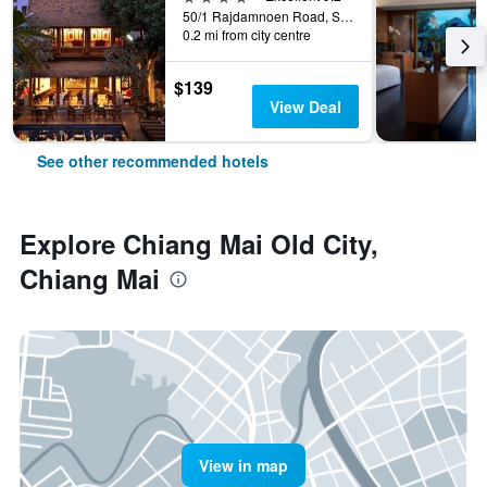
50/1 Rajdamnoen Road, Sri Phoom, Muang, Chiang Mai, Thailand
0.2 mi from city centre
$139
View Deal
See other recommended hotels
Explore Chiang Mai Old City,
Chiang Mai
View in map