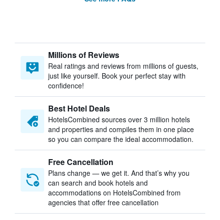
Millions of Reviews
Real ratings and reviews from millions of guests,
just like yourself. Book your perfect stay with
confidence!
Best Hotel Deals
HotelsCombined sources over 3 million hotels
and properties and compiles them in one place
so you can compare the ideal accommodation.
Free Cancellation
Plans change — we get it. And that’s why you
can search and book hotels and
accommodations on HotelsCombined from
agencies that offer free cancellation