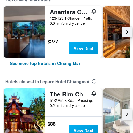
Anantara Chiang Mai Resort
123-123/1 Charoen Prathet Road, Chiang Mai, Thailand
0.0 mi from city centre
$277
View Deal
See more top hotels in Chiang Mai
Hotels closest to Lepure Hotel Chiangmai
The Rim Chiang Mai
51/2 Arrak Rd., T.Phrasingh, A. Muang, Chiang Mai, Thailand
0.2 mi from city centre
$86
View Deal