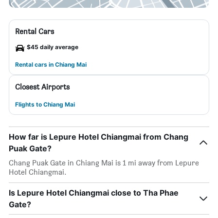
Rental Cars
$45 daily average
Rental cars in Chiang Mai
Closest Airports
Flights to Chiang Mai
How far is Lepure Hotel Chiangmai from Chang
Puak Gate?
Chang Puak Gate in Chiang Mai is 1 mi away from Lepure
Hotel Chiangmai.
Is Lepure Hotel Chiangmai close to Tha Phae
Gate?