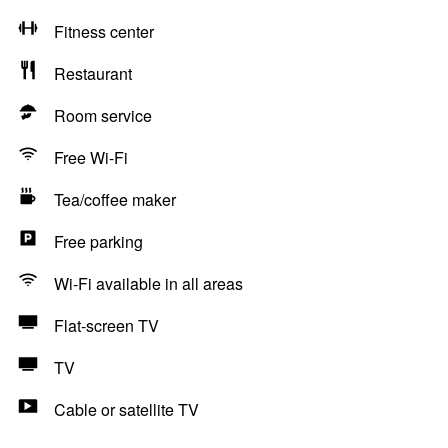
Fitness center
Restaurant
Room service
Free Wi-Fi
Tea/coffee maker
Free parking
Wi-Fi available in all areas
Flat-screen TV
TV
Cable or satellite TV