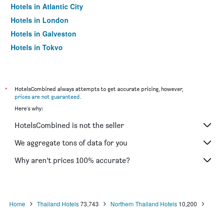
Hotels in Atlantic City
Hotels in London
Hotels in Galveston
Hotels in Tokyo
Hotels in Niagara Falls
*
HotelsCombined always attempts to get accurate pricing, however,
prices are not guaranteed
.
Here's why:
HotelsCombined is not the seller
We aggregate tons of data for you
Why aren’t prices 100% accurate?
Home
Thailand Hotels
73,743
Northern Thailand Hotels
10,200