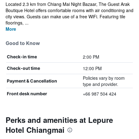
Located 2.3 km from Chiang Mai Night Bazaar, The Guest Arak
Boutique Hotel offers comfortable rooms with air conditioning and
city views. Guests can make use of a free WiFi. Featuring tile
floorings, ...
More
Good to Know
2:00 PM
Check-in time
12:00 PM
Check-out time
Policies vary by room
Payment & Cancellation
type and provider.
+66 987 504 424
Front desk number
Perks and amenities at Lepure
Hotel Chiangmai