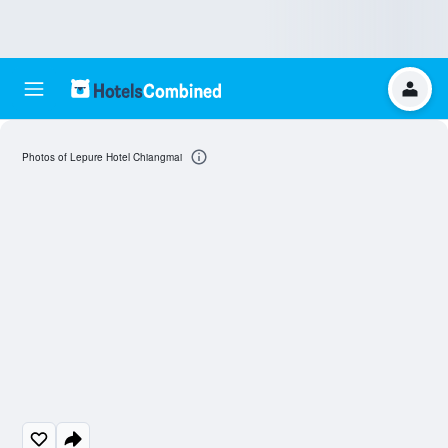
Photos of Lepure Hotel Chiangmai