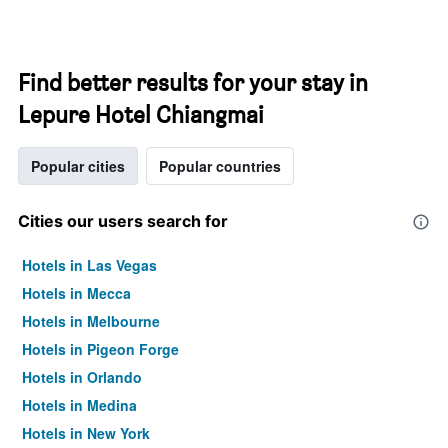
Find better results for your stay in
Lepure Hotel Chiangmai
Popular cities
Popular countries
Cities our users search for
Hotels in Las Vegas
Hotels in Mecca
Hotels in Melbourne
Hotels in Pigeon Forge
Hotels in Orlando
Hotels in Medina
Hotels in New York