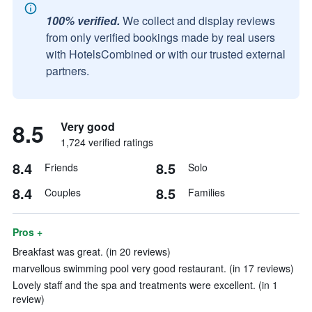
100% verified.
We collect and display reviews
from only verified bookings made by real users
with HotelsCombined or with our trusted external
partners.
8.5
Very good
1,724 verified ratings
8.4
8.5
Friends
Solo
8.4
8.5
Couples
Families
Pros +
Breakfast was great. (in 20 reviews)
marvellous swimming pool very good restaurant. (in 17 reviews)
Lovely staff and the spa and treatments were excellent. (in 1
review)