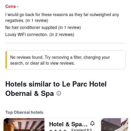
Cons -
I would go back for these reasons as they far outweighed any
negatives. (in 1 review)
No hair conditioner supplied (in 1 review)
Lousy WiFi connection. (in 2 reviews)
No reviews found. Try removing a filter, changing your
search, or clear all to view reviews.
Hotels similar to Le Parc Hotel
Obernai & Spa
Top Obernai hotels
Hotel & Spa A la cour d'Alsace by HappyCulture
4 stars
Excellent 8.5