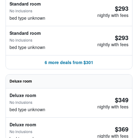
Standard room
$293
No inclusions
nightly with fees
bed type unknown
Standard room
$293
No inclusions
nightly with fees
bed type unknown
6 more deals from $301
Deluxe room
Deluxe room
$349
No inclusions
nightly with fees
bed type unknown
Deluxe room
$369
No inclusions
nightly with fees