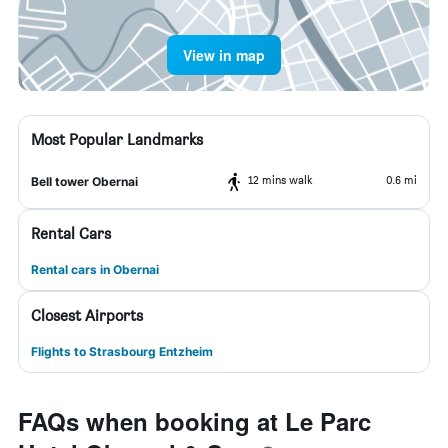
View in map
Most Popular Landmarks
12 mins walk
0.6 mi
Bell tower Obernai
Rental Cars
Rental cars in Obernai
Closest Airports
Flights to Strasbourg Entzheim
FAQs when booking at Le Parc