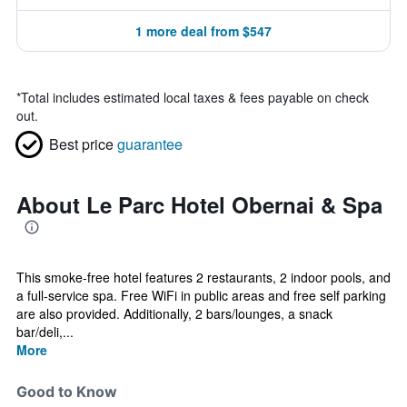
1 more deal from $547
*
Total includes estimated local taxes & fees payable on check
out.
Best price
guarantee
About Le Parc Hotel Obernai & Spa
This smoke-free hotel features 2 restaurants, 2 indoor pools, and
a full-service spa. Free WiFi in public areas and free self parking
are also provided. Additionally, 2 bars/lounges, a snack
bar/deli,...
More
Good to Know