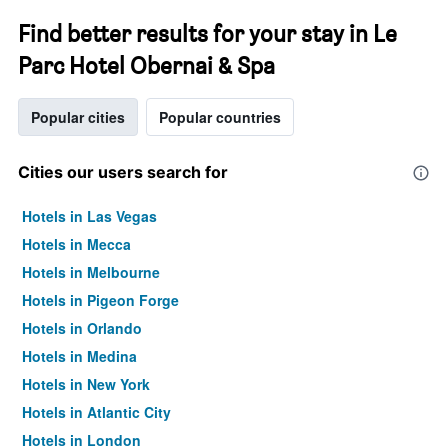
Find better results for your stay in Le
Parc Hotel Obernai & Spa
Popular cities
Popular countries
Cities our users search for
Hotels in Las Vegas
Hotels in Mecca
Hotels in Melbourne
Hotels in Pigeon Forge
Hotels in Orlando
Hotels in Medina
Hotels in New York
Hotels in Atlantic City
Hotels in London