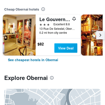
Cheap Obernai hotels
Le Gouverneur
3 stars
Excellent 8.6
13 Rue De Selestat, Obernai, Bas-Rhin, France
0.2 mi from city centre
$82
View Deal
See cheapest hotels in Obernai
Explore Obernai