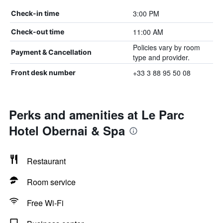
3:00 PM
Check-in time
11:00 AM
Check-out time
Policies vary by room
Payment & Cancellation
type and provider.
+33 3 88 95 50 08
Front desk number
Perks and amenities at Le Parc
Hotel Obernai & Spa
Restaurant
Room service
Free Wi-Fi