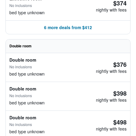
$374
No inclusions
nightly with fees
bed type unknown
6 more deals from $412
Double room
Double room
$376
No inclusions
nightly with fees
bed type unknown
Double room
$398
No inclusions
nightly with fees
bed type unknown
Double room
$498
No inclusions
nightly with fees
bed type unknown