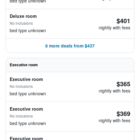
bed type unknown
Deluxe room
$401
No inclusions
nightly with fees
bed type unknown
6 more deals from $437
Executive room
Executive room
$365
No inclusions
nightly with fees
bed type unknown
Executive room
$369
No inclusions
nightly with fees
bed type unknown
Executive room