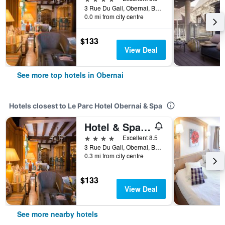
3 Rue Du Gail, Obernai, Bas-Rhin, France
0.0 mi from city centre
$133
View Deal
See more top hotels in Obernai
Hotels closest to Le Parc Hotel Obernai & Spa
Hotel & Spa A la cour d'Alsace by HappyCulture
4 stars
Excellent 8.5
3 Rue Du Gail, Obernai, Bas-Rhin, France
0.3 mi from city centre
$133
View Deal
See more nearby hotels