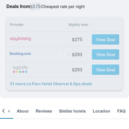
Deals from
$275
/
Cheapest rate per night
Provider
Nightly total
$275
View Deal
$293
View Deal
$293
View Deal
31 more Le Parc Hotel Obernai & Spa deals
ooms
About
Reviews
Similar hotels
Location
FAQ