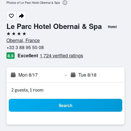
Photos of Le Parc Hotel Obernai & Spa
Le Parc Hotel Obernai & Spa
Hotel
4 stars
Obernai, France
+33 3 88 95 50 08
Excellent
1,724 verified ratings
8.5
Mon 8/17
-
Tue 8/18
2 guests, 1 room
Search