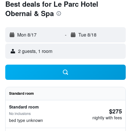
Best deals for Le Parc Hotel
Obernai & Spa
Mon 8/17
-
Tue 8/18
2 guests, 1 room
Standard room
Standard room
$275
No inclusions
nightly with fees
bed type unknown