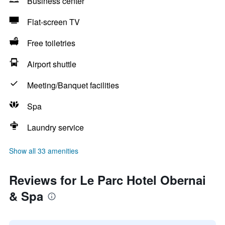
Business center
Flat-screen TV
Free toiletries
Airport shuttle
Meeting/Banquet facilities
Spa
Laundry service
Show all 33 amenities
Reviews for Le Parc Hotel Obernai
& Spa