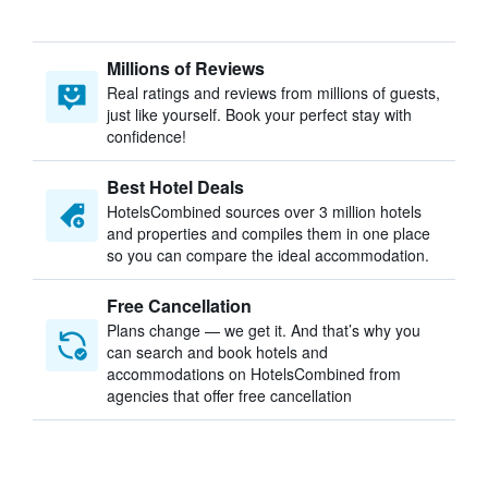
Millions of Reviews
Real ratings and reviews from millions of guests,
just like yourself. Book your perfect stay with
confidence!
Best Hotel Deals
HotelsCombined sources over 3 million hotels
and properties and compiles them in one place
so you can compare the ideal accommodation.
Free Cancellation
Plans change — we get it. And that’s why you
can search and book hotels and
accommodations on HotelsCombined from
agencies that offer free cancellation