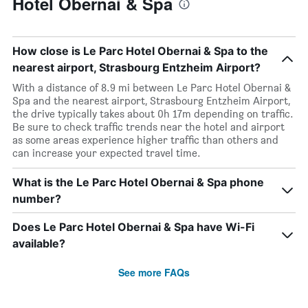
Hotel Obernai & Spa
How close is Le Parc Hotel Obernai & Spa to the
nearest airport, Strasbourg Entzheim Airport?
With a distance of 8.9 mi between Le Parc Hotel Obernai &
Spa and the nearest airport, Strasbourg Entzheim Airport,
the drive typically takes about 0h 17m depending on traffic.
Be sure to check traffic trends near the hotel and airport
as some areas experience higher traffic than others and
can increase your expected travel time.
What is the Le Parc Hotel Obernai & Spa phone
number?
Does Le Parc Hotel Obernai & Spa have Wi-Fi
available?
See more FAQs