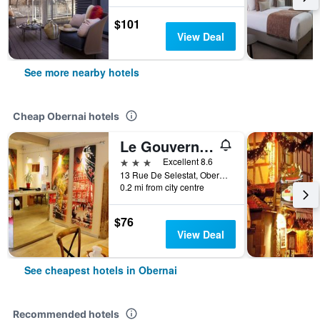
$101
View Deal
See more nearby hotels
Cheap Obernai hotels
Le Gouverneur
3 stars
Excellent 8.6
13 Rue De Selestat, Obernai, Bas-Rhin, France
0.2 mi from city centre
$76
View Deal
See cheapest hotels in Obernai
Recommended hotels