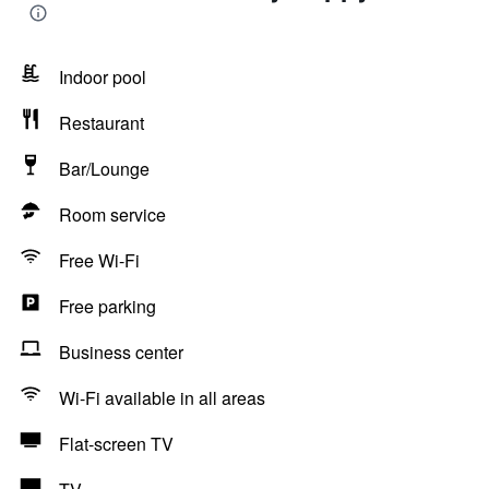
Indoor pool
Restaurant
Bar/Lounge
Room service
Free Wi-Fi
Free parking
Business center
Wi-Fi available in all areas
Flat-screen TV