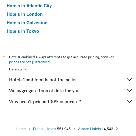
Hotels in Atlantic City
Hotels in London
Hotels in Galveston
Hotels in Tokyo
Hotels in Niagara Falls
*
HotelsCombined always attempts to get accurate pricing, however,
prices are not guaranteed
.
Here's why:
HotelsCombined is not the seller
We aggregate tons of data for you
Why aren’t prices 100% accurate?
Home
France Hotels
551,945
Alsace Hotels
14,543