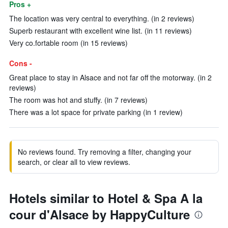
Pros +
The location was very central to everything. (in 2 reviews)
Superb restaurant with excellent wine list. (in 11 reviews)
Very co.fortable room (in 15 reviews)
Cons -
Great place to stay in Alsace and not far off the motorway. (in 2
reviews)
The room was hot and stuffy. (in 7 reviews)
There was a lot space for private parking (in 1 review)
No reviews found. Try removing a filter, changing your
search, or clear all to view reviews.
Hotels similar to Hotel & Spa A la
cour d'Alsace by HappyCulture