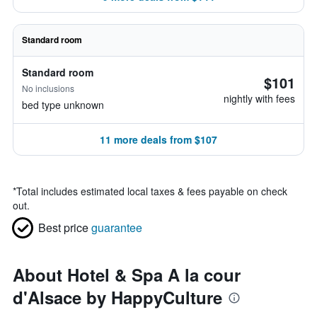
Standard room
Standard room
$101
No inclusions
nightly with fees
bed type unknown
11 more deals from $107
*
Total includes estimated local taxes & fees payable on check
out.
Best price
guarantee
About Hotel & Spa A la cour
d'Alsace by HappyCulture