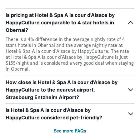
Is pricing at Hotel & Spa A la cour d'Alsace by
HappyCulture comparable to 4 star hotels in
Obernai?
There is a 4% difference in the average nightly rate of 4
stars hotels in Obernai and the average nightly rate at
Hotel & Spa A la cour d'Alsace by HappyCulture. The rate
at Hotel & Spa A la cour d'Alsace by HappyCulture is just
$155/night and is considered a very good deal when staying
in Obernai.
How close is Hotel & Spa A la cour d'Alsace by
HappyCulture to the nearest airport,
Strasbourg Entzheim Airport?
Is Hotel & Spa A la cour d'Alsace by
HappyCulture considered pet-friendly?
See more FAQs