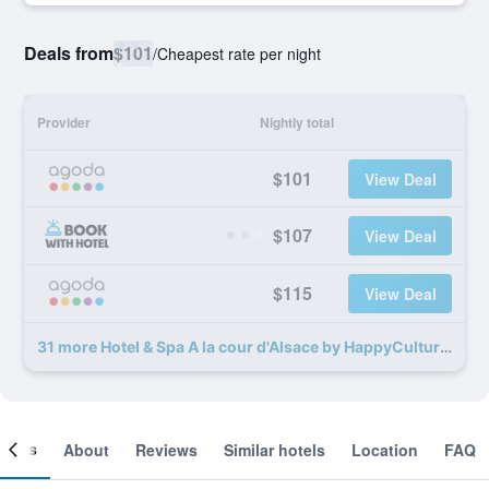
Deals from
$101
/
Cheapest rate per night
Provider
Nightly total
$101
View Deal
$107
View Deal
$115
View Deal
31 more Hotel & Spa A la cour d'Alsace by HappyCulture deals
ooms
About
Reviews
Similar hotels
Location
FAQ