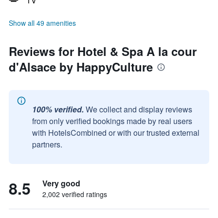
TV
Show all 49 amenities
Reviews for Hotel & Spa A la cour
d'Alsace by HappyCulture
100% verified.
We collect and display reviews
from only verified bookings made by real users
with HotelsCombined or with our trusted external
partners.
8.5
Very good
2,002 verified ratings