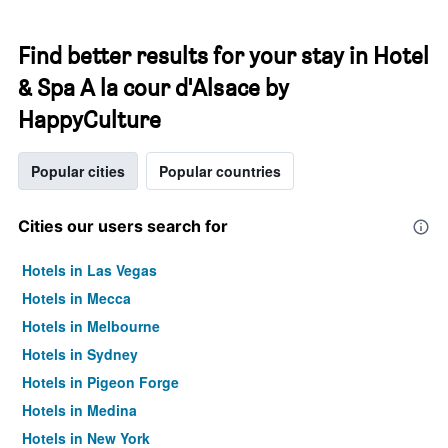
Find better results for your stay in Hotel
& Spa A la cour d'Alsace by
HappyCulture
Popular cities
Popular countries
Cities our users search for
Hotels in Las Vegas
Hotels in Mecca
Hotels in Melbourne
Hotels in Sydney
Hotels in Pigeon Forge
Hotels in Medina
Hotels in New York