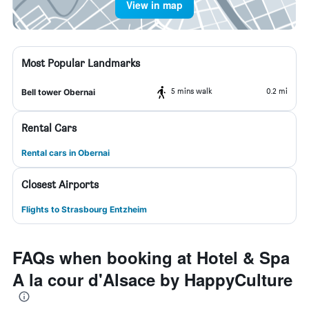
View in map
Most Popular Landmarks
5 mins walk
0.2 mi
Bell tower Obernai
Rental Cars
Rental cars in Obernai
Closest Airports
Flights to Strasbourg Entzheim
FAQs when booking at Hotel & Spa
A la cour d'Alsace by HappyCulture