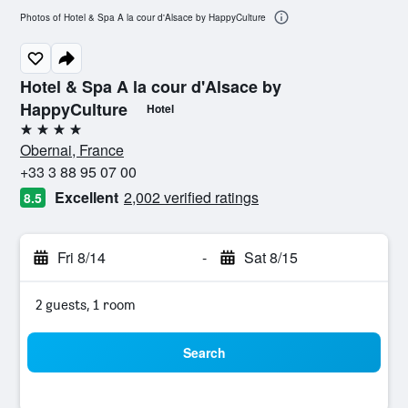
Photos of Hotel & Spa A la cour d'Alsace by HappyCulture
Hotel & Spa A la cour d'Alsace by
HappyCulture
Hotel
4 stars
Obernai, France
+33 3 88 95 07 00
Excellent
2,002 verified ratings
8.5
Fri 8/14
-
Sat 8/15
2 guests, 1 room
Search