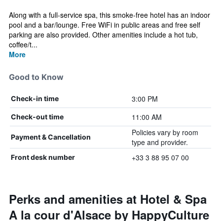
Along with a full-service spa, this smoke-free hotel has an indoor
pool and a bar/lounge. Free WiFi in public areas and free self
parking are also provided. Other amenities include a hot tub,
coffee/t...
More
Good to Know
3:00 PM
Check-in time
11:00 AM
Check-out time
Policies vary by room
Payment & Cancellation
type and provider.
+33 3 88 95 07 00
Front desk number
Perks and amenities at Hotel & Spa
A la cour d'Alsace by HappyCulture