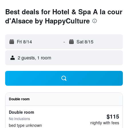
Best deals for Hotel & Spa A la cour
d'Alsace by HappyCulture
Fri 8/14
-
Sat 8/15
2 guests, 1 room
Double room
Double room
$115
No inclusions
nightly with fees
bed type unknown