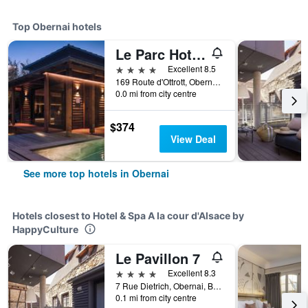
Top Obernai hotels
Le Parc Hotel Obernai & Spa
4 stars
Excellent 8.5
169 Route d'Ottrott, Obernai, Bas-Rhin, France
0.0 mi from city centre
$374
View Deal
See more top hotels in Obernai
Hotels closest to Hotel & Spa A la cour d'Alsace by
HappyCulture
Le Pavillon 7
4 stars
Excellent 8.3
7 Rue Dietrich, Obernai, Bas-Rhin, France
0.1 mi from city centre