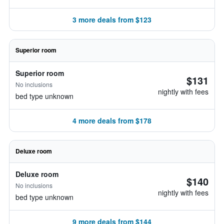
3 more deals from $123
Superior room
Superior room
$131
No inclusions
nightly with fees
bed type unknown
4 more deals from $178
Deluxe room
Deluxe room
$140
No inclusions
nightly with fees
bed type unknown
9 more deals from $144