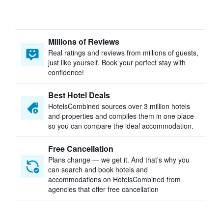
Millions of Reviews
Real ratings and reviews from millions of guests,
just like yourself. Book your perfect stay with
confidence!
Best Hotel Deals
HotelsCombined sources over 3 million hotels
and properties and compiles them in one place
so you can compare the ideal accommodation.
Free Cancellation
Plans change — we get it. And that’s why you
can search and book hotels and
accommodations on HotelsCombined from
agencies that offer free cancellation