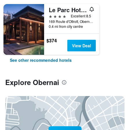
Le Parc Hotel Obernai & Spa
4 stars
Excellent 8.5
169 Route d'Ottrott, Obernai, Bas-Rhin, France
0.4 mi from city centre
$374
View Deal
See other recommended hotels
Explore Obernai