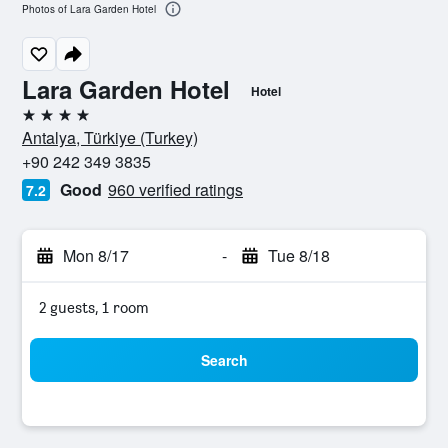
Photos of Lara Garden Hotel
Lara Garden Hotel
Hotel
4 stars
Antalya, Türkiye (Turkey)
+90 242 349 3835
Good
960 verified ratings
7.2
Mon 8/17
-
Tue 8/18
2 guests, 1 room
Search