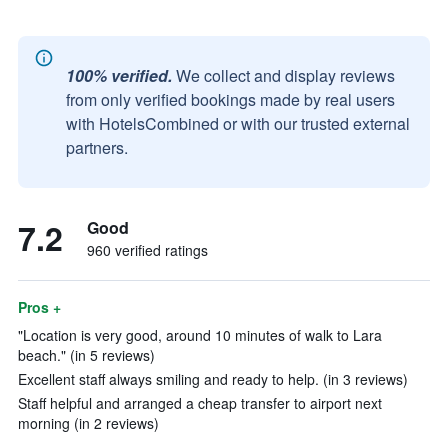
100% verified.
We collect and display reviews
from only verified bookings made by real users
with HotelsCombined or with our trusted external
partners.
7.2
Good
960 verified ratings
Pros +
"Location is very good, around 10 minutes of walk to Lara
beach." (in 5 reviews)
Excellent staff always smiling and ready to help. (in 3 reviews)
Staff helpful and arranged a cheap transfer to airport next
morning (in 2 reviews)