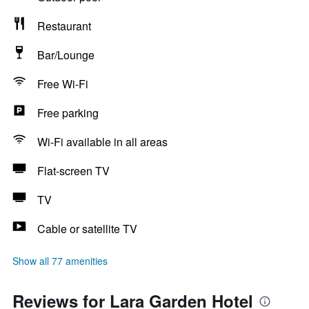
Restaurant
Bar/Lounge
Free Wi-Fi
Free parking
Wi-Fi available in all areas
Flat-screen TV
TV
Cable or satellite TV
Show all 77 amenities
Reviews for Lara Garden Hotel