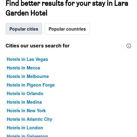
Find better results for your stay in Lara
Garden Hotel
Popular cities
Popular countries
Cities our users search for
Hotels in Las Vegas
Hotels in Mecca
Hotels in Melbourne
Hotels in Pigeon Forge
Hotels in Orlando
Hotels in Medina
Hotels in New York
Hotels in Atlantic City
Hotels in London
Hotels in Galveston