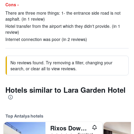
Cons -
There are three more things: 1- the entrance side road is not
asphalt. (in 1 review)
Hotel transfer from the airport which they didn't provide. (in 1
review)
Internet connection was poor (in 2 reviews)
No reviews found. Try removing a filter, changing your
search, or clear all to view reviews.
Hotels similar to Lara Garden Hotel
Top Antalya hotels
Rixos Downtown Antalya - The Land Of Legends Access