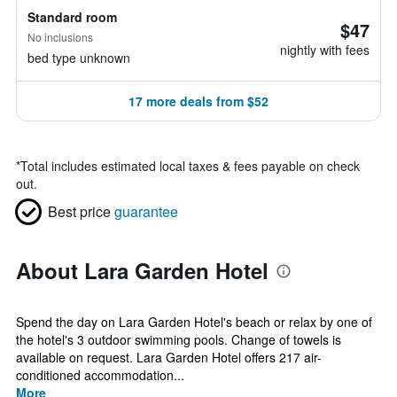
Standard room
$47
No inclusions
nightly with fees
bed type unknown
17 more deals from $52
*
Total includes estimated local taxes & fees payable on check
out.
Best price
guarantee
About Lara Garden Hotel
Spend the day on Lara Garden Hotel's beach or relax by one of
the hotel's 3 outdoor swimming pools. Change of towels is
available on request. Lara Garden Hotel offers 217 air-
conditioned accommodation...
More