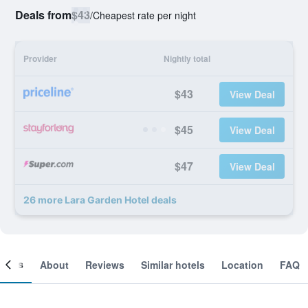
Deals from
$43
/
Cheapest rate per night
Provider
Nightly total
$43
View Deal
$45
View Deal
$47
View Deal
26 more Lara Garden Hotel deals
ooms
About
Reviews
Similar hotels
Location
FAQ