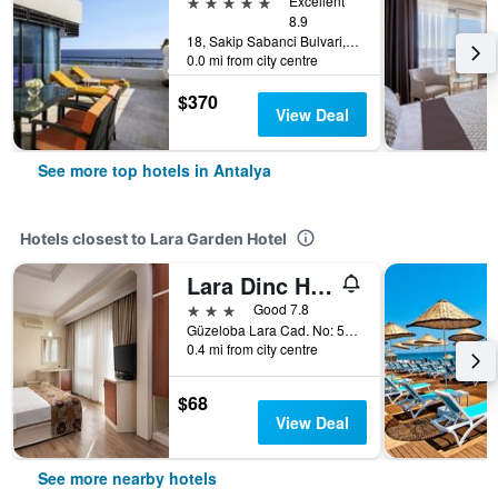
5 stars
Excellent
8.9
18, Sakip Sabanci Bulvari, Antalya, Türkiye (Turkey)
0.0 mi from city centre
$370
View Deal
See more top hotels in Antalya
Hotels closest to Lara Garden Hotel
Lara Dinc Hotel
3 stars
Good 7.8
Güzeloba Lara Cad. No: 585, Antalya, Türkiye (Turkey)
0.4 mi from city centre
$68
View Deal
See more nearby hotels