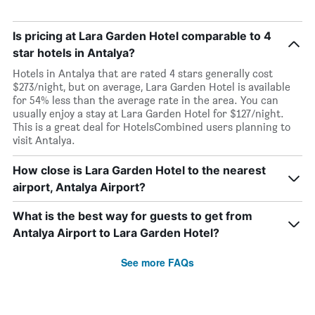
Is pricing at Lara Garden Hotel comparable to 4
star hotels in Antalya?
Hotels in Antalya that are rated 4 stars generally cost
$273/night, but on average, Lara Garden Hotel is available
for 54% less than the average rate in the area. You can
usually enjoy a stay at Lara Garden Hotel for $127/night.
This is a great deal for HotelsCombined users planning to
visit Antalya.
How close is Lara Garden Hotel to the nearest
airport, Antalya Airport?
What is the best way for guests to get from
Antalya Airport to Lara Garden Hotel?
See more FAQs