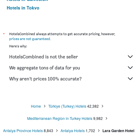
Hotels in Tokyo
Hotels in Niagara Falls
*
HotelsCombined always attempts to get accurate pricing, however,
prices are not guaranteed
.
Here's why:
HotelsCombined is not the seller
We aggregate tons of data for you
Why aren’t prices 100% accurate?
Home
Türkiye (Turkey) Hotels
42,382
Mediterranean Region in Turkey Hotels
9,982
Antalya Province Hotels
8,843
Antalya Hotels
1,702
Lara Garden Hotel