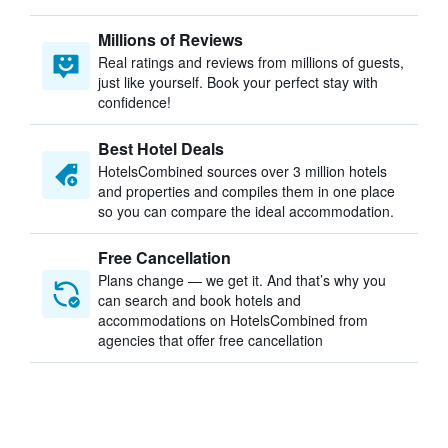
Millions of Reviews
Real ratings and reviews from millions of guests,
just like yourself. Book your perfect stay with
confidence!
Best Hotel Deals
HotelsCombined sources over 3 million hotels
and properties and compiles them in one place
so you can compare the ideal accommodation.
Free Cancellation
Plans change — we get it. And that’s why you
can search and book hotels and
accommodations on HotelsCombined from
agencies that offer free cancellation