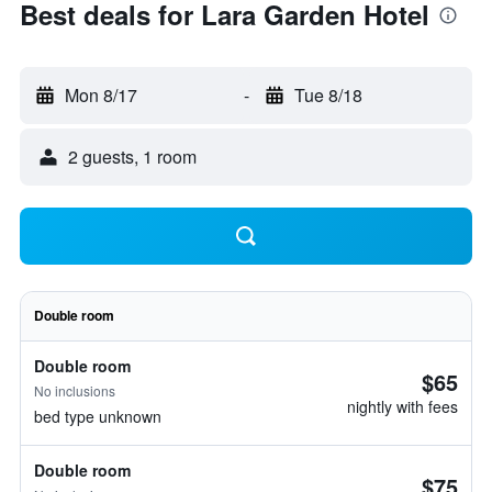
Best deals for Lara Garden Hotel
Mon 8/17
-
Tue 8/18
2 guests, 1 room
Double room
Double room
$65
No inclusions
nightly with fees
bed type unknown
Double room
$75