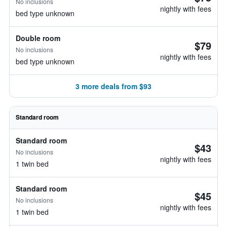
No inclusions
nightly with fees
bed type unknown
Double room
$79
No inclusions
nightly with fees
bed type unknown
3 more deals from $93
Standard room
Standard room
$43
No inclusions
nightly with fees
1 twin bed
Standard room
$45
No inclusions
nightly with fees
1 twin bed