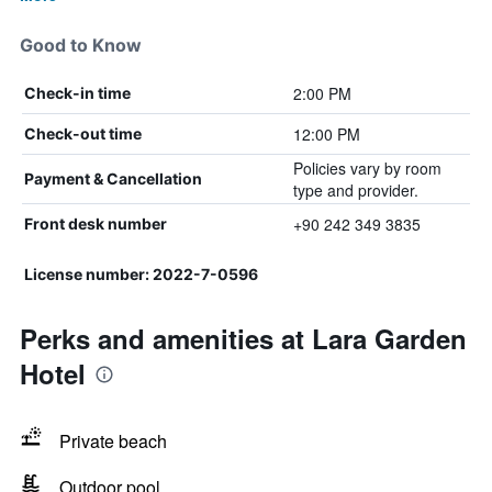
Good to Know
2:00 PM
Check-in time
12:00 PM
Check-out time
Policies vary by room
Payment & Cancellation
type and provider.
+90 242 349 3835
Front desk number
License number: 2022-7-0596
Perks and amenities at Lara Garden
Hotel
Private beach
Outdoor pool