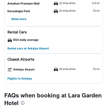
12 mins drive
5.9 mi
Antalium Premium Mall
15 mins drive
7.4 mi
Karaalioglu Park
Show more
Rental Cars
$50 daily average
Rental cars at Antalya Airport
Closest Airports
16 mins drive
7.5 mi
Antalya Airport
Flights to Antalya
FAQs when booking at Lara Garden
Hotel