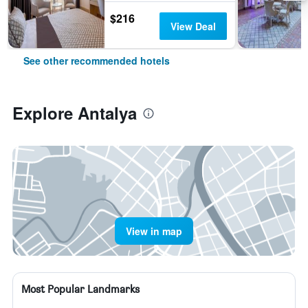
$216
View Deal
See other recommended hotels
Explore Antalya
View in map
Most Popular Landmarks