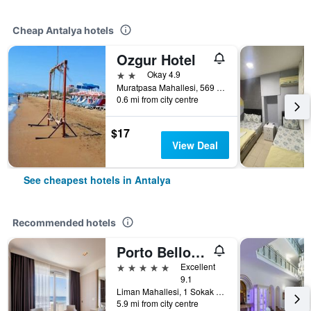
Cheap Antalya hotels
Ozgur Hotel
2 stars
Okay 4.9
Muratpasa Mahallesi, 569 Sokak no 3, Antalya, Türkiye (Turkey)
0.6 mi from city centre
$17
View Deal
See cheapest hotels in Antalya
Recommended hotels
Porto Bello Hotel Resort & Spa
5 stars
Excellent
9.1
Liman Mahallesi, 1 Sokak 4A/4B, Konyaaltı, Antalya, Türkiye (Turkey)
5.9 mi from city centre