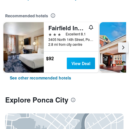
Recommended hotels
Fairfield Inn & Suites by Marriott Ponca City
3 stars
Excellent 8.1
3405 North 14th Street, Ponca City, OK, United States
2.8 mi from city centre
$92
View Deal
See other recommended hotels
Explore Ponca City