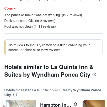
Cons -
The pancake maker was not working. (in 2 reviews)
Desk staff were OK. (in 9 reviews)
Pool was not clean (in 11 reviews)
No reviews found. Try removing a filter, changing your
search, or clear all to view reviews.
Hotels similar to La Quinta Inn &
Suites by Wyndham Ponca City
Hotels closest to La Quinta Inn & Suites by Wyndham Ponca
City
Hampton Inn & Suites Ponca City