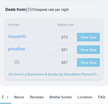
Deals from
$73
/
Cheapest rate per night
Provider
Nightly total
$73
View Deal
$81
View Deal
$87
View Deal
22 more La Quinta Inn & Suites by Wyndham Ponca City deals
ooms
About
Reviews
Similar hotels
Location
FAQ