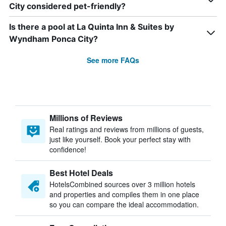
City considered pet-friendly?
Is there a pool at La Quinta Inn & Suites by
Wyndham Ponca City?
See more FAQs
Millions of Reviews
Real ratings and reviews from millions of guests,
just like yourself. Book your perfect stay with
confidence!
Best Hotel Deals
HotelsCombined sources over 3 million hotels
and properties and compiles them in one place
so you can compare the ideal accommodation.