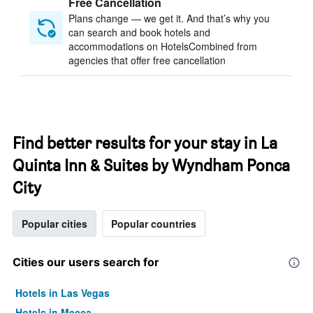
Free Cancellation
Plans change — we get it. And that’s why you
can search and book hotels and
accommodations on HotelsCombined from
agencies that offer free cancellation
Find better results for your stay in La
Quinta Inn & Suites by Wyndham Ponca
City
Popular cities
Popular countries
Cities our users search for
Hotels in Las Vegas
Hotels in Mecca