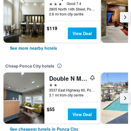
3 stars
Good 7.4
2805 North 14th Street, Ponca City, OK, United States
0.6 mi from city centre
$119
View Deal
See more nearby hotels
Cheap Ponca City hotels
Double N Motel
2 stars
3537 East Highway 60, Ponca City, OK, United States
3.1 mi from city centre
$55
View Deal
See cheapest hotels in Ponca City