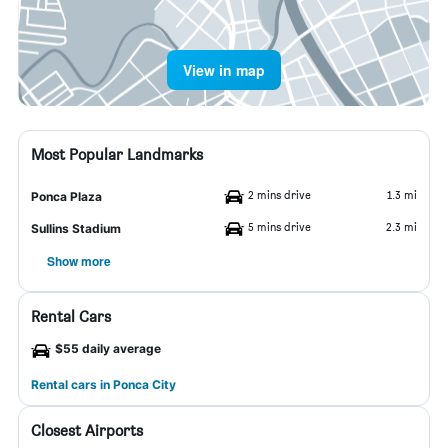
View in map
Most Popular Landmarks
2 mins drive
1.3 mi
Ponca Plaza
5 mins drive
2.3 mi
Sullins Stadium
Show more
Rental Cars
$55 daily average
Rental cars in Ponca City
Closest Airports