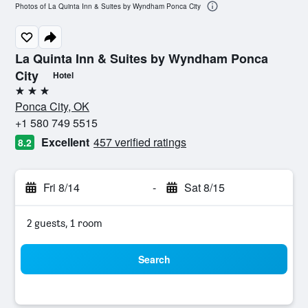
Photos of La Quinta Inn & Suites by Wyndham Ponca City
La Quinta Inn & Suites by Wyndham Ponca
City
Hotel
3 stars
Ponca City, OK
+1 580 749 5515
Excellent
457 verified ratings
8.2
Fri 8/14
-
Sat 8/15
2 guests, 1 room
Search