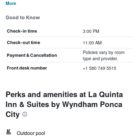
More
Good to Know
3:00 PM
Check-in time
11:00 AM
Check-out time
Policies vary by room
Payment & Cancellation
type and provider.
+1 580 749 5515
Front desk number
Perks and amenities at La Quinta
Inn & Suites by Wyndham Ponca
City
Outdoor pool