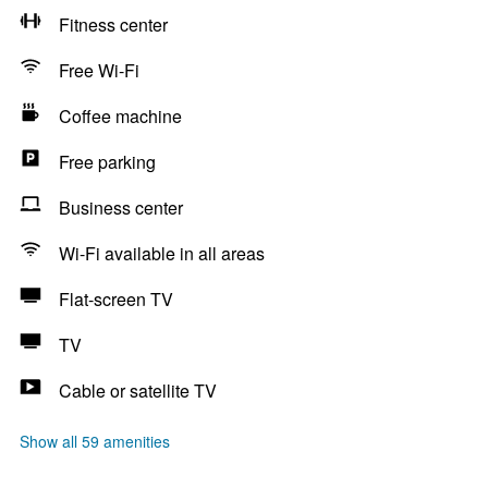
Fitness center
Free Wi-Fi
Coffee machine
Free parking
Business center
Wi-Fi available in all areas
Flat-screen TV
TV
Cable or satellite TV
Show all 59 amenities