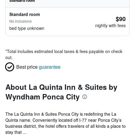
Standard room
Standard room
$90
No inclusions
nightly with fees
bed type unknown
*
Total includes estimated local taxes & fees payable on check
out.
Best price
guarantee
About La Quinta Inn & Suites by
Wyndham Ponca City
The La Quinta Inn & Suites Ponca City is redefining the La
Quinta name. Conveniently located off I-77 near Ponca City’s
business district, the hotel offers travelers of all kinds a place to
stay that ...