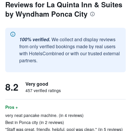
Reviews for La Quinta Inn & Suites
by Wyndham Ponca City
100% verified.
We collect and display reviews
from only verified bookings made by real users
with HotelsCombined or with our trusted external
partners.
8.2
Very good
457 verified ratings
Pros +
very neat pancake machine. (in 4 reviews)
Best in Ponca city (in 2 reviews)
"Staff was great, friendly, helpful, pool was clean." (in 5 reviews)