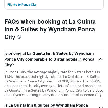
Flights to Ponca City
FAQs when booking at La Quinta
Inn & Suites by Wyndham Ponca
City
Is pricing at La Quinta Inn & Suites by Wyndham
Ponca City comparable to 3 star hotels in Ponca
City?
In Ponca City, the average nightly rate for 3 stars hotels is
$134. The expected nightly rate for La Quinta Inn & Suites
by Wyndham Ponca City is around $80; a price that is 41%
cheaper than the city average. HotelsCombined considers
La Quinta Inn & Suites by Wyndham Ponca City to be a good
deal if you’re looking to stay at a 3 stars hotel in Ponca City.
Is La Quinta Inn & Suites by Wyndham Ponca