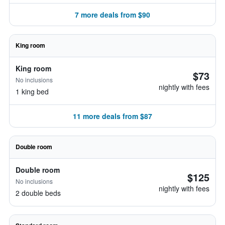
7 more deals from $90
King room
King room
$73
No inclusions
nightly with fees
1 king bed
11 more deals from $87
Double room
Double room
$125
No inclusions
nightly with fees
2 double beds