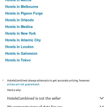
Hotels in Melbourne
Hotels in Pigeon Forge
Hotels in Orlando
Hotels in Medina
Hotels in New York
Hotels in Atlantic City
Hotels in London
Hotels in Galveston
Hotels in Tokyo
Hotels in Niagara Falls
*
HotelsCombined always attempts to get accurate pricing, however,
prices are not guaranteed
.
Here's why:
HotelsCombined is not the seller
We aggregate tons of data for you