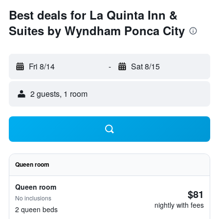
Best deals for La Quinta Inn &
Suites by Wyndham Ponca City
Fri 8/14
-
Sat 8/15
2 guests, 1 room
Queen room
Queen room
$81
No inclusions
nightly with fees
2 queen beds