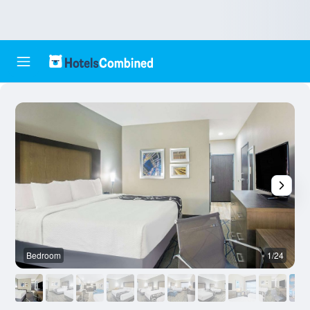
Bedroom
1/24