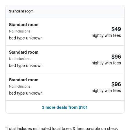
Standard room
Standard room
$49
No inclusions
nightly with fees
bed type unknown
Standard room
$96
No inclusions
nightly with fees
bed type unknown
Standard room
$96
No inclusions
nightly with fees
bed type unknown
3 more deals from $101
*
Total includes estimated local taxes & fees payable on check