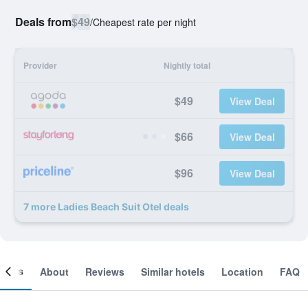
Deals from
$49
/
Cheapest rate per night
Provider
Nightly total
$49
View Deal
$66
View Deal
$96
View Deal
7 more Ladies Beach Suit Otel deals
ooms
About
Reviews
Similar hotels
Location
FAQ