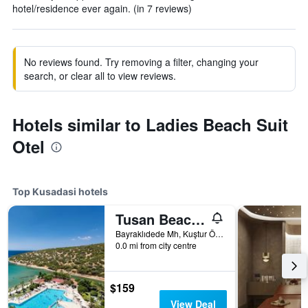
hotel/residence ever again. (in 7 reviews)
No reviews found. Try removing a filter, changing your
search, or clear all to view reviews.
Hotels similar to Ladies Beach Suit
Otel
Top Kusadasi hotels
Tusan Beach Resort
Bayraklıdede Mh, Kuştur Önü Yolu Cad, 19, Kusadasi, Türkiye (Turkey)
0.0 mi from city centre
$159
View Deal