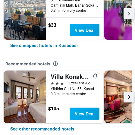
Camiatik Mah. Barlar Sokagi Yani Aslanlar Cad. No:9, Kusadasi, Türkiye (Turkey)
0.3 mi from city centre
$33
View Deal
See cheapest hotels in Kusadasi
Recommended hotels
Villa Konak Hotel
3 stars
Excellent 9.2
Yildirim Cad No:55, Kusadasi, Türkiye (Turkey)
0.3 mi from city centre
$105
View Deal
See other recommended hotels