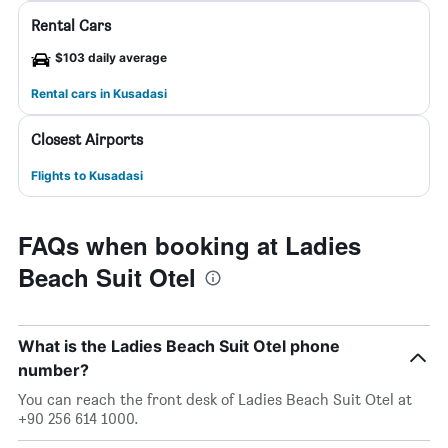
Rental Cars
$103 daily average
Rental cars in Kusadasi
Closest Airports
Flights to Kusadasi
FAQs when booking at Ladies
Beach Suit Otel
What is the Ladies Beach Suit Otel phone
number?
You can reach the front desk of Ladies Beach Suit Otel at
+90 256 614 1000.