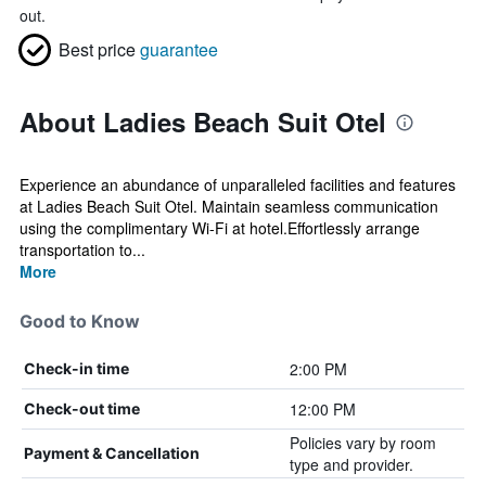
out.
Best price
guarantee
About Ladies Beach Suit Otel
Experience an abundance of unparalleled facilities and features
at Ladies Beach Suit Otel. Maintain seamless communication
using the complimentary Wi-Fi at hotel.Effortlessly arrange
transportation to...
More
Good to Know
2:00 PM
Check-in time
12:00 PM
Check-out time
Policies vary by room
Payment & Cancellation
type and provider.