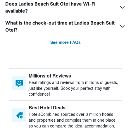
Does Ladies Beach Suit Otel have Wi-Fi
available?
What is the check-out time at Ladies Beach Suit
Otel?
See more FAQs
Millions of Reviews
Real ratings and reviews from millions of guests,
just like yourself. Book your perfect stay with
confidence!
Best Hotel Deals
HotelsCombined sources over 3 million hotels
and properties and compiles them in one place
so you can compare the ideal accommodation.