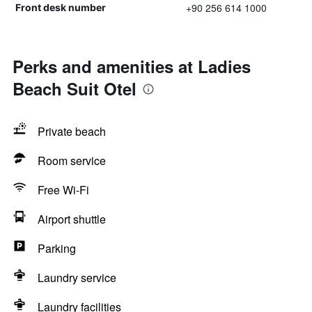
+90 256 614 1000
Front desk number
Perks and amenities at Ladies
Beach Suit Otel
Private beach
Room service
Free Wi-Fi
Airport shuttle
Parking
Laundry service
Laundry facilities