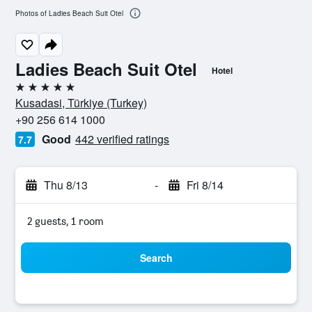
Photos of Ladies Beach Suit Otel
Ladies Beach Suit Otel
Hotel
5 stars
Kusadasi, Türkiye (Turkey)
+90 256 614 1000
Good
442 verified ratings
7.7
Thu 8/13
-
Fri 8/14
2 guests, 1 room
Search