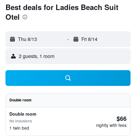
Best deals for Ladies Beach Suit
Otel
Thu 8/13
-
Fri 8/14
2 guests, 1 room
Double room
Double room
$66
No inclusions
nightly with fees
1 twin bed