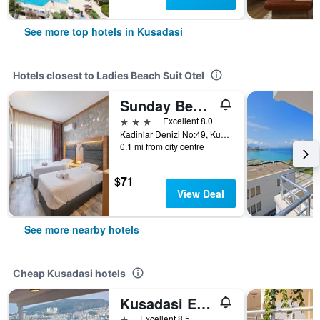
See more top hotels in Kusadasi
Hotels closest to Ladies Beach Suit Otel
Sunday Beach Hotel
3 stars
Excellent 8.0
Kadinlar Denizi No:49, Kusadasi, Türkiye (Turkey)
0.1 mi from city centre
$71
View Deal
See more nearby hotels
Cheap Kusadasi hotels
Kusadasi Ephesian Hotel & Guesthouse
1 star
Excellent 8.5