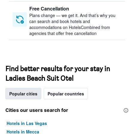
Free Cancellation
Plans change — we get it. And that’s why you
can search and book hotels and
accommodations on HotelsCombined from
agencies that offer free cancellation
Find better results for your stay in
Ladies Beach Suit Otel
Popular cities
Popular countries
Cities our users search for
Hotels in Las Vegas
Hotels in Mecca