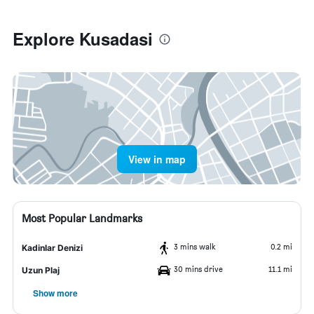
Explore Kusadasi
View in map
Most Popular Landmarks
3 mins walk
0.2 mi
Kadinlar Denizi
30 mins drive
11.1 mi
Uzun Plaj
Show more