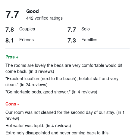
7.7
Good
442 verified ratings
7.8
7.7
Couples
Solo
8.1
7.3
Friends
Families
Pros +
The rooms are lovely the beds are very comfortable would dif
come back. (in 3 reviews)
"Excelent location (next to the beach), helpful staff and very
clean." (in 24 reviews)
"Comfortable beds, good shower." (in 4 reviews)
Cons -
Our room was not cleaned for the second day of our stay. (in 1
review)
Hot water was tepid. (in 4 reviews)
Extremely disappointed and never coming back to this