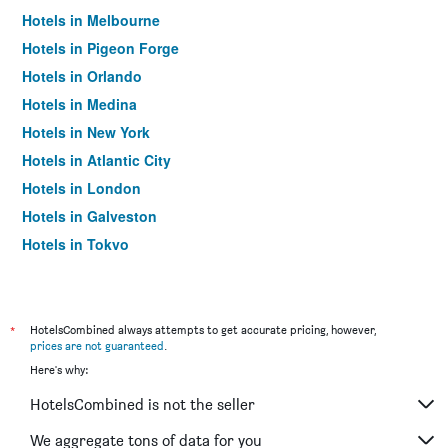
Hotels in Melbourne
Hotels in Pigeon Forge
Hotels in Orlando
Hotels in Medina
Hotels in New York
Hotels in Atlantic City
Hotels in London
Hotels in Galveston
Hotels in Tokyo
Hotels in Niagara Falls
*
HotelsCombined always attempts to get accurate pricing, however,
prices are not guaranteed
.
Here's why:
HotelsCombined is not the seller
We aggregate tons of data for you