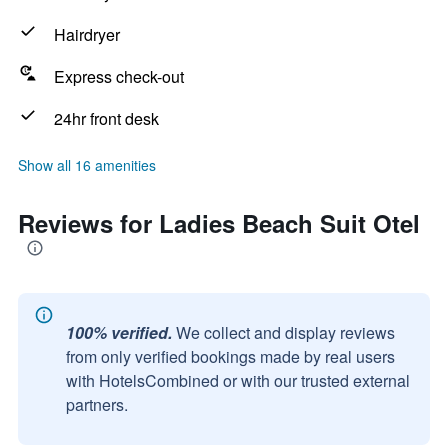
Hairdryer
Express check-out
24hr front desk
Show all 16 amenities
Reviews for Ladies Beach Suit Otel
100% verified.
We collect and display reviews
from only verified bookings made by real users
with HotelsCombined or with our trusted external
partners.